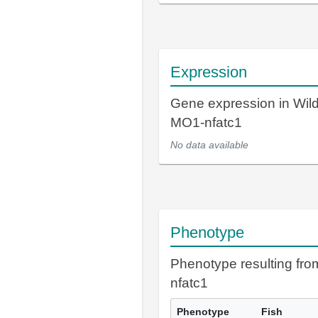
Expression
Gene expression in Wil
MO1-nfatc1
No data available
Phenotype
Phenotype resulting fr
nfatc1
Phenotype
Fish