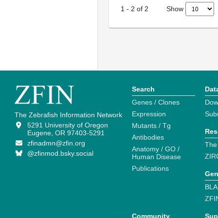
Show
1
-
2
of
2
Search
Dat
Genes / Clones
Dow
Expression
Sub
The Zebrafish Information Network
5291 University of Oregon
Mutants / Tg
Res
Eugene, OR 97403-5291
Antibodies
zfinadmn@zfin.org
The
Anatomy / GO /
@zfinmod.bsky.social
ZIR
Human Disease
Publications
Gen
BLA
ZFI
Community
Sup