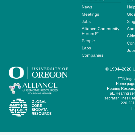
News
Help
Meetings
Glo
Jobs
Sin
Alliance Community
Abo
Forum
Citi
People
Cont
Labs
Job
Companies
© 1994–2026 Un
ZFIN logo
Home page 
Hearing Research
al., Hearing sen
zebrafish lines use
220-231,
pe