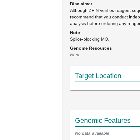
Disclaimer
Although ZFIN verifies reagent se
recommend that you conduct inde
analysis before ordering any reage
Note
Splice-blocking MO.
Genome Resources
None
Target Location
Genomic Features
No data available