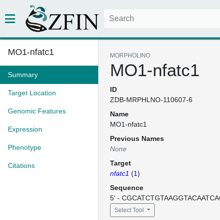
MO1-nfatc1
MORPHOLINO
MO1-nfatc1
Summary
ID
Target Location
ZDB-MRPHLNO-110607-6
Genomic Features
Name
MO1-nfatc1
Expression
Previous Names
Phenotype
None
Target
Citations
nfatc1
(
1
)
Sequence
5' - CGCATCTGTAAGGTACAATCAC
Select Tool