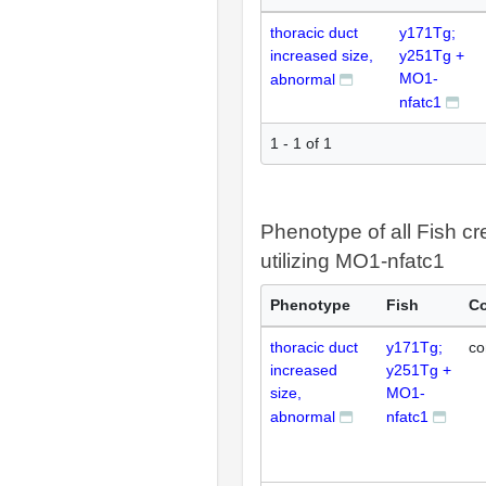
thoracic duct
y171Tg;
increased size,
y251Tg +
MO1-
abnormal
nfatc1
1 - 1 of 1
Phenotype of all Fish cr
utilizing MO1-nfatc1
Phenotype
Fish
Co
thoracic duct
y171Tg;
co
increased
y251Tg +
size,
MO1-
abnormal
nfatc1