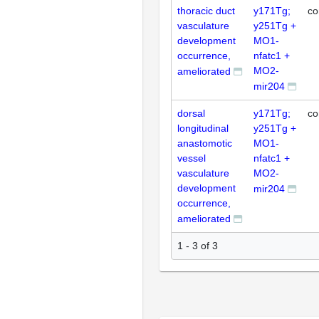
thoracic duct
y171Tg;
co
vasculature
y251Tg +
development
MO1-
occurrence,
nfatc1 +
MO2-
ameliorated
mir204
dorsal
y171Tg;
co
longitudinal
y251Tg +
anastomotic
MO1-
vessel
nfatc1 +
vasculature
MO2-
development
mir204
occurrence,
ameliorated
1 - 3 of 3