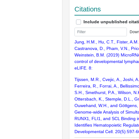
Citations
Include unpublished citat
Down
Jung, H.M., Hu, C.T., Fister, A.M.
Castranova, D., Pham, V.N., Pric
Weinstein, B.M. (2019) MicroRN
control of developmental lympha
eLIFE. 8:
Tijssen, M.R., Cvejic, A., Joshi, 
Ferreira, R., Forrai, A., Bellissi
S.H., Smethurst, P.A., Wilson, N.
Ottersbach, K., Stemple, D.L., Gr
Ouwehand, W.H., and Göttgens, 
Genome-wide Analysis of Simul
RUNX1, FLI1, and SCL Binding 
Identifies Hematopoietic Regulat
Developmental Cell. 20(5):597-