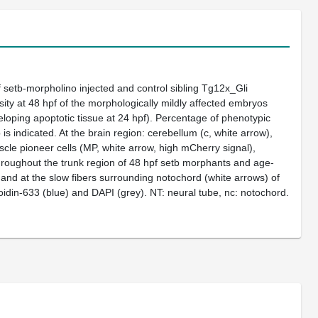
f
setb
-morpholino injected and control sibling Tg12x_Gli
sity at 48 hpf of the morphologically mildly affected embryos
loping apoptotic tissue at 24 hpf). Percentage of phenotypic
 indicated. At the brain region: cerebellum (c, white arrow),
scle pioneer cells (MP, white arrow, high mCherry signal),
hroughout the trunk region of 48 hpf
setb
morphants and age-
) and at the slow fibers surrounding notochord (white arrows) of
oidin-633 (blue) and DAPI (grey). NT: neural tube, nc: notochord.