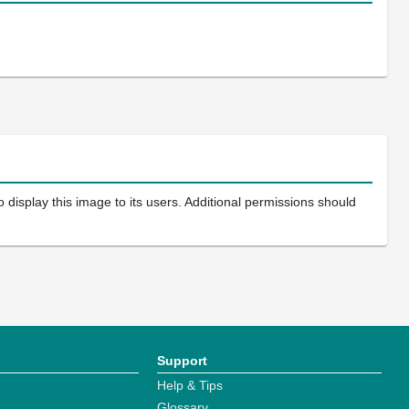
 display this image to its users. Additional permissions should
Support
Help & Tips
Glossary