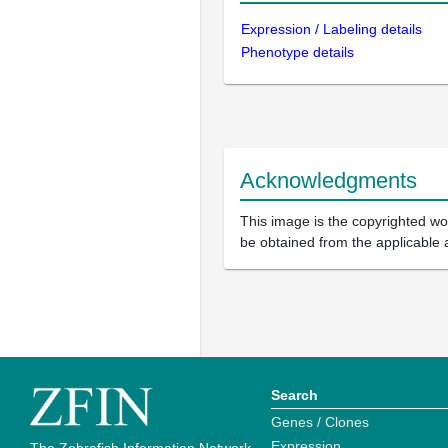
Expression / Labeling details
Phenotype details
Acknowledgments
This image is the copyrighted wor
be obtained from the applicable 
Search
Genes / Clones
Expression