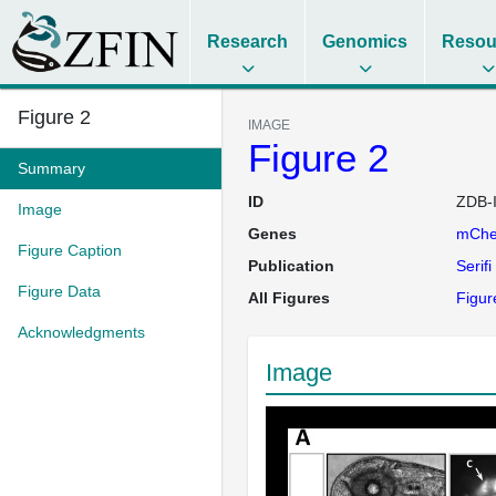
Research
Genomics
Resou
Figure 2
IMAGE
Figure 2
Summary
ID
ZDB-
Image
Genes
mChe
Figure Caption
Publication
Serifi
Figure Data
All Figures
Figure
Acknowledgments
Image