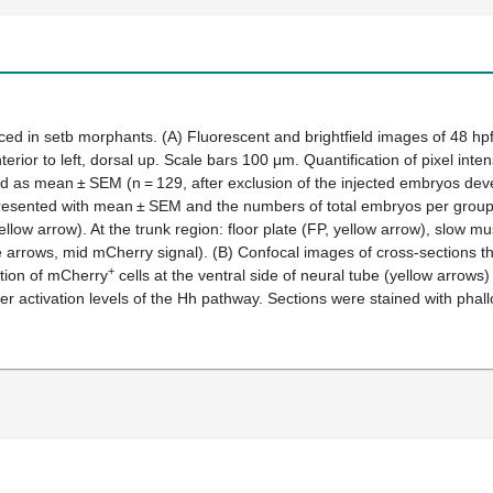
uced in
setb
morphants
.
(
A
) Fluorescent and brightfield images of 48 hp
ior to left, dorsal up. Scale bars 100 μm. Quantification of pixel inten
 as mean ± SEM (n = 129, after exclusion of the injected embryos deve
resented with mean ± SEM and the numbers of total embryos per group is
ow arrow). At the trunk region: floor plate (FP, yellow arrow), slow mu
te arrows, mid mCherry signal). (
B
) Confocal images of cross-sections t
+
ction of mCherry
cells at the ventral side of neural tube (yellow arrows
er activation levels of the Hh pathway. Sections were stained with phall