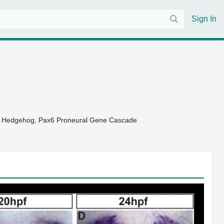
Sign In
 a Hedgehog, Pax6 Proneural Gene Cascade