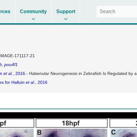
rces
Community
Support
IMAGE-171117-21
b
pou4f1
in
et al.
, 2016
- Habenular Neurogenesis in Zebrafish Is Regulated by
es for Halluin
et al.
, 2016