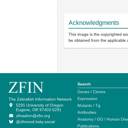
Acknowledgments
This image is the copyrighted wor
be obtained from the applicable 
Search
Genes / Clones
Expression
The Zebrafish Information Network
5291 University of Oregon
Mutants / Tg
Eugene, OR 97403-5291
Antibodies
zfinadmn@zfin.org
Anatomy / GO / Human Dis
@zfinmod.bsky.social
Publications