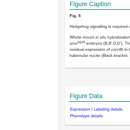
Figure Caption
Fig. 5
Hedgehog signalling is required 
Whole-mount
in situ
hybridizatio
hi229
smo
embryos (B,B’,D,D’). Th
residual expression of
cxcr4b
in 
habenular nuclei (Black bracket, 
Figure Data
Expression / Labeling details
Phenotype details