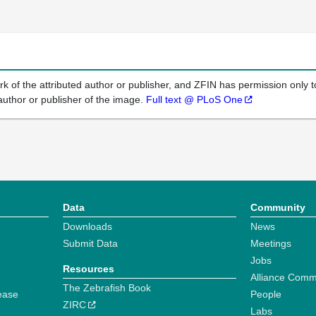
k of the attributed author or publisher, and ZFIN has permission only to
author or publisher of the image.
Full text @ PLoS One
Data
Community
Downloads
News
Submit Data
Meetings
Jobs
Resources
Alliance Comm
The Zebrafish Book
ease
People
ZIRC
Labs