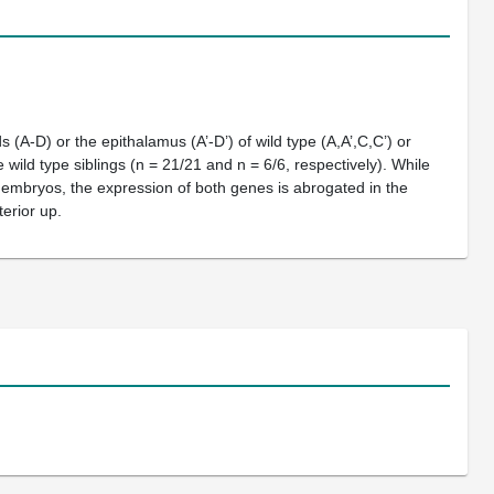
(A-D) or the epithalamus (A’-D’) of wild type (A,A’,C,C’) or
e wild type siblings (n = 21/21 and n = 6/6, respectively). While
embryos, the expression of both genes is abrogated in the
erior up.