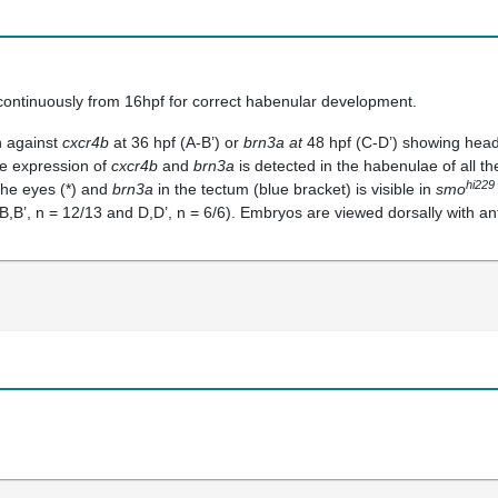
continuously from 16hpf for correct habenular development.
n against
cxcr4b
at 36 hpf (A-B’) or
brn3a at
48 hpf (C-D’) showing heads 
e expression of
cxcr4b
and
brn3a
is detected in the habenulae of all th
hi229
the eyes (*) and
brn3a
in the tectum (blue bracket) is visible in
smo
B,B’, n = 12/13 and D,D’, n = 6/6). Embryos are viewed dorsally with ant