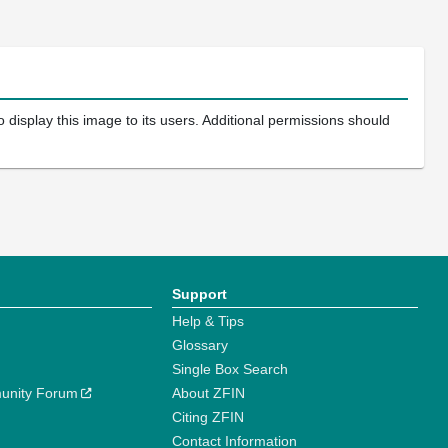
 display this image to its users. Additional permissions should
Support
Help & Tips
Glossary
Single Box Search
unity Forum
About ZFIN
Citing ZFIN
Contact Information