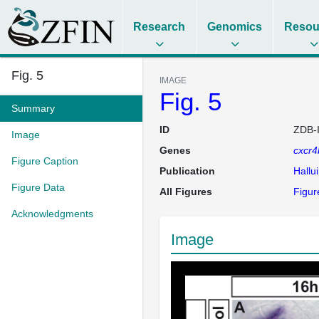
Research
Genomics
Resou
Fig. 5
IMAGE
Fig. 5
Summary
ID
ZDB-
Image
Genes
cxcr4
Figure Caption
Publication
Hallu
Figure Data
All Figures
Figur
Acknowledgments
Image