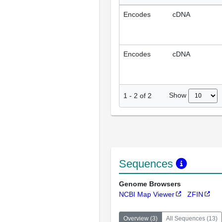
Encodes
cDNA
Encodes
cDNA
Show
1
-
2
of
2
Sequences
Genome Browsers
NCBI Map Viewer
ZFIN
Overview
(
3
)
All Sequences
(
13
)