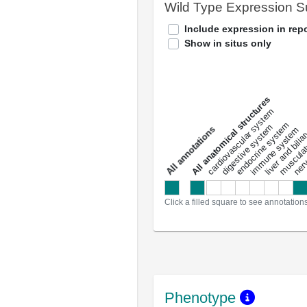
Wild Type Expression 
Include expression in repo
Show in situs only
All anatomical structures
liver and bili
cardiovascular system
musculat
endocrine system
digestive system
s
immune system
nerv
a
l
l
a
n
n
o
t
a
t
i
o
n
Click a filled square to see annotation
Phenotype