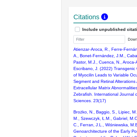
Citations
Include unpublished citat
Down
Atienzar-Aroca, R., Ferre-Fernán
A., Bonet-Fernández, J.M., Caba
Pastor, M.J., Cuenca, N., Aroca-A
Escribano, J. (2022) Transgenic
of Myocilin Leads to Variable Ocu
Segment and Retinal Alterations 
Extracellular Matrix Abnormalities
Zebrafish. International Journal 
Sciences. 23(17)
Brożko, N., Baggio, S., Lipiec, 
M., Szewczyk, Ł.M., Gabriel, M.O
C., Ferran, J.L., Wiśniewska, M.
Genoarchitecture of the Early Po