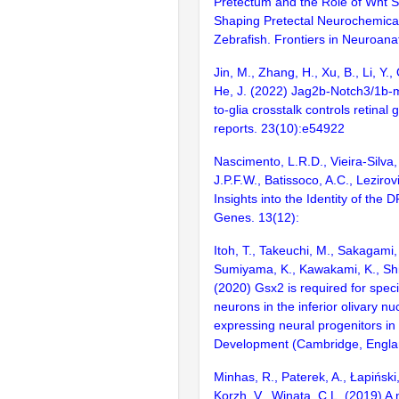
Pretectum and the Role of Wnt Si
Shaping Pretectal Neurochemica
Zebrafish. Frontiers in Neuroan
Jin, M., Zhang, H., Xu, B., Li, Y., 
He, J. (2022) Jag2b-Notch3/1b-
to-glia crosstalk controls retina
reports. 23(10):e54922
Nascimento, L.R.D., Vieira-Silva,
J.P.F.W., Batissoco, A.C., Leziro
Insights into the Identity of th
Genes. 13(12):
Itoh, T., Takeuchi, M., Sakagami,
Sumiyama, K., Kawakami, K., Shim
(2020) Gsx2 is required for specif
neurons in the inferior olivary nu
expressing neural progenitors in 
Development (Cambridge, Englan
Minhas, R., Paterek, A., Łapiński
Korzh, V., Winata, C.L. (2019) A