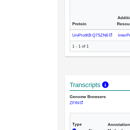
Additi
Protein
Resou
UniProtKB:Q7SZN6
Inter
1 - 1 of 1
Transcripts
Genome Browsers
ZFIN
Type
Annotation