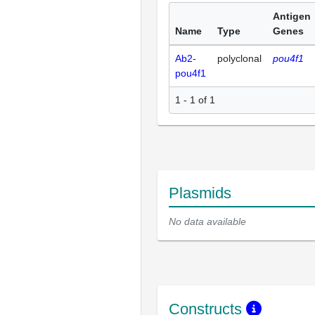
Antigen
Name
Type
Genes
Ab2-
polyclonal
pou4f1
pou4f1
1 - 1 of 1
Plasmids
No data available
Constructs