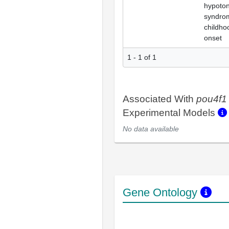
hypoton
syndro
childho
onset
1 - 1 of 1
Associated With
pou4f1
Experimental Models
No data available
Gene Ontology