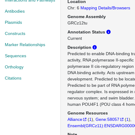
Interactions and Pathways
Location
Chr: 6
Mapping Details/Browsers
Antibodies
Genome Assembly
Plasmids
GRCz12tu
Annotation Status
Constructs
Current
Marker Relationships
Description
Predicted to enable DNA-binding tra
Sequences
activity, RNA polymerase II-specifi
polymerase II cis-regulatory region
Orthology
DNA binding activity. Acts upstream 
Citations
development. Predicted to be locat
Predicted to be part of RNA polymer
regulator complex. Is expressed in
nervous system; and swim bladder.
human POU4F1 (POU class 4 home
Genome Resources
Alliance
(
1
)
Gene:58057
(
1
)
Ensembl(GRCz11):ENSDARG0000
Note