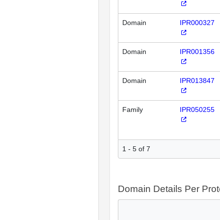
Domain
IPR000327
Domain
IPR001356
Domain
IPR013847
Family
IPR050255
1 - 5 of 7
Domain Details Per Prot