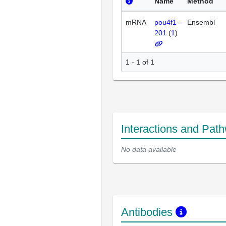
Name
Method
mRNA
pou4f1-
Ensembl
201
(
1
)
1 - 1 of 1
Interactions and Pat
No data available
Antibodies