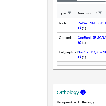
Type
Accession #
RNA
RefSeq:NM_0013
(
1
)
Genomic
GenBank:JBMGRA
(
1
)
Polypeptide
UniProtKB:Q7SZN
(
1
)
Orthology
Comparative Orthology