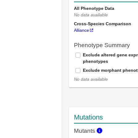
All Phenotype Data
No data available
Cross-Species Comparison
Alliance
Phenotype Summary
Exclude altered gene exp
phenotypes
Exclude morphant pheno
No data available
Mutations
Mutants