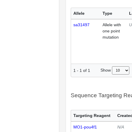
Allele
Type
L
sa31497
Allele with
U
one point
mutation
Show
1
-
1
of
1
Sequence Targeting R
Targeting Reagent
Created
MO1-pou4f1
N/A