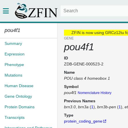
pou4f1
ZFIN is now using GRCz12tu f
GENE
Summary
pou4f1
Expression
ID
ZDB-GENE-000523-2
Phenotype
Name
Mutations
POU class 4 homeobox 1
Human Disease
Symbol
pou4f1
Nomenclature History
Gene Ontology
Previous Names
Protein Domains
brn3.0
brn3a
(
1
)
brn3b-pen
(
1
)
e
Type
Transcripts
protein_coding_gene