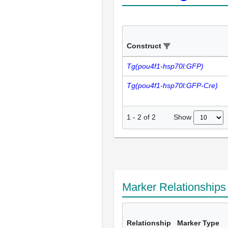
Construct
Tg(pou4f1-hsp70l:GFP)
Tg(pou4f1-hsp70l:GFP-Cre)
Show
1
-
2
of
2
Marker Relationship
Relationship
Marker Type