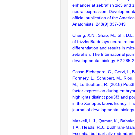
enhancer at zebrafish zic3 and zi
neural expression. Development
official publication of the Americ
Anatomists. 248(9):837-849
Cheng, X.N., Shao, M., Shi, D.L.
of frizzled8a delays neural retinal
differentiation and results in mic
zebrafish. The International journ
developmental biology. 62:285-
Cosse-Etchepare, C., Gervi, I., Bu
Formery, L., Schubert, M., Riou,
M., Le Bouffant, R. (2018) Pou3f 
factor expression during embry
highlights distinct pou3f3 and po
in the Xenopus laevis kidney. The
journal of developmental biology
Maskell, L.J., Qamar, K., Babakr,
T.A., Heads, R.J., Budhram-Mah
Essential but partially redundant 