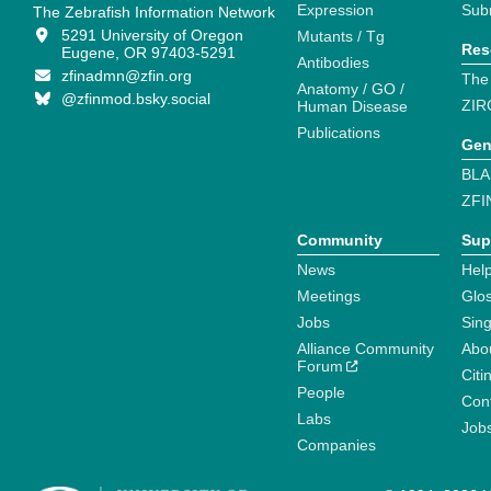
Expression
Sub
The Zebrafish Information Network
5291 University of Oregon
Mutants / Tg
Res
Eugene, OR 97403-5291
Antibodies
zfinadmn@zfin.org
The
Anatomy / GO /
@zfinmod.bsky.social
ZIR
Human Disease
Publications
Gen
BLA
ZFI
Community
Sup
News
Help
Meetings
Glo
Jobs
Sin
Alliance Community
Abo
Forum
Citi
People
Cont
Labs
Job
Companies