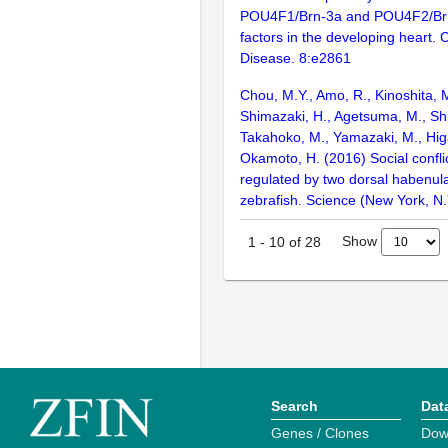
POU4F1/Brn-3a and POU4F2/Brn-
factors in the developing heart. 
Disease. 8:e2861
Chou, M.Y., Amo, R., Kinoshita, 
Shimazaki, H., Agetsuma, M., Shira
Takahoko, M., Yamazaki, M., Higa
Okamoto, H. (2016) Social conflic
regulated by two dorsal habenula
zebrafish. Science (New York, N.
Show
1
-
10
of
28
Search
Dat
Genes / Clones
Dow