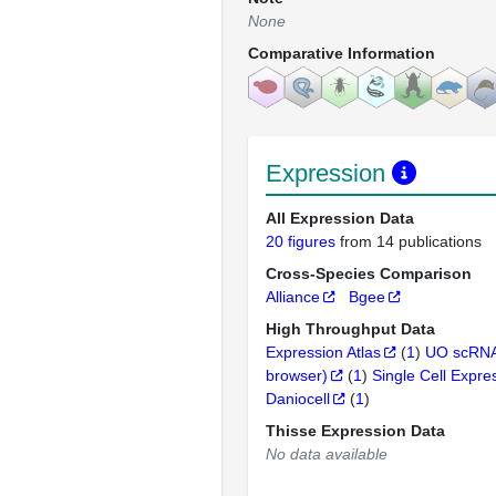
None
Comparative Information
Expression
All Expression Data
20 figures
from 14 publications
Cross-Species Comparison
Alliance
Bgee
High Throughput Data
Expression Atlas
(
1
)
UO scRNA
browser)
(
1
)
Single Cell Expre
Daniocell
(
1
)
Thisse Expression Data
No data available