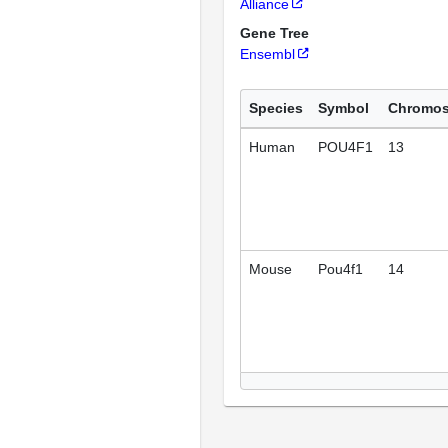
Alliance
Gene Tree
Ensembl
Species
Symbol
Chromo
Human
POU4F1
13
Mouse
Pou4f1
14