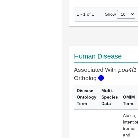
Show
1
-
1
of
1
Human Disease
Associated With
pou4f1
Ortholog
Disease
Multi-
Ontology
Species
OMIM
Term
Data
Term
Ataxia,
intentio
tremor,
and