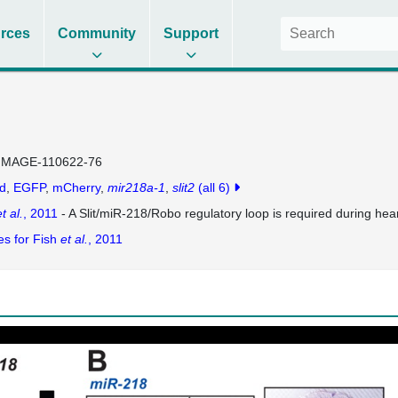
rces
Community
Support
IMAGE-110622-76
d
EGFP
mCherry
mir218a-1
slit2
(all 6)
t al.
, 2011
- A Slit/miR-218/Robo regulatory loop is required during hear
es for Fish
et al.
, 2011