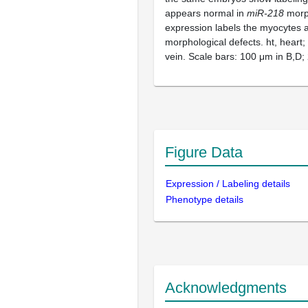
appears normal in
miR-218
morph
expression labels the myocytes
morphological defects. ht, heart; 
vein. Scale bars: 100 μm in B,D;
Figure Data
Expression / Labeling details
Phenotype details
Acknowledgments