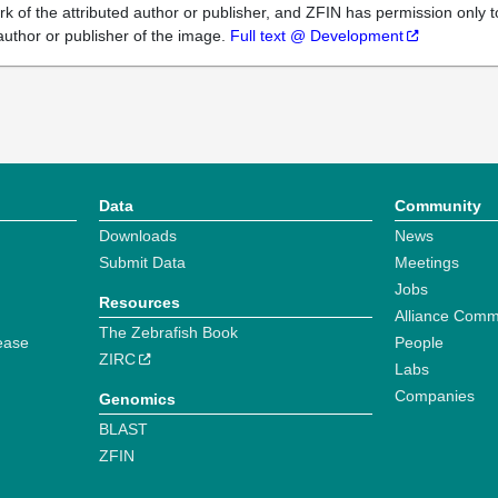
k of the attributed author or publisher, and ZFIN has permission only to
author or publisher of the image.
Full text @ Development
Data
Community
Downloads
News
Submit Data
Meetings
Jobs
Resources
Alliance Comm
The Zebrafish Book
ease
People
ZIRC
Labs
Companies
Genomics
BLAST
ZFIN