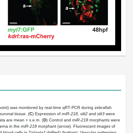
epoint) was monitored by real-time qRT-PCR during zebrafish
uronal tissue. (
C
) Expression of
miR-218, slit2
and
slit3
were
Data are mean + s.e.m. (
D
) Control and
miR-218
morphants were
dema in the
miR-218
morphant (arrow). Fluorescent images of
f blood cells in
Tg(gata1
:dsRed
)
(bottom). Vascular patterning