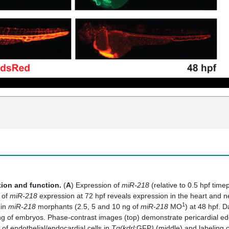
tion and function.
(
A
) Expression of
miR-218
(relative to 0.5 hpf tim
s of
miR-218
expression at 72 hpf reveals expression in the heart and ne
1
 in
miR-218
morphants (2.5, 5 and 10 ng of
miR-218
MO
) at 48 hpf. 
ing of embryos. Phase-contrast images (top) demonstrate pericardial e
f endothelial/endocardial cells in
Tg(kdrl
:GFP
)
(middle) and labeling o