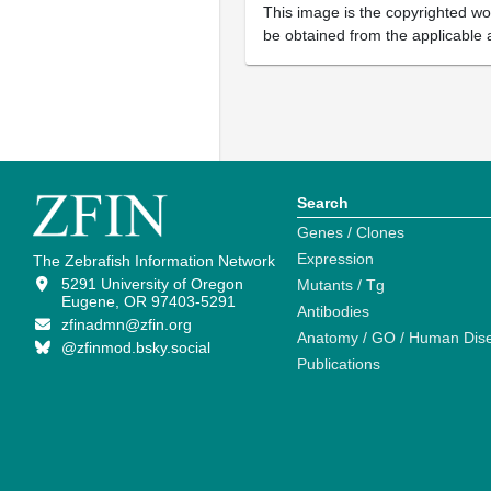
This image is the copyrighted wor
be obtained from the applicable 
Search
Genes / Clones
Expression
The Zebrafish Information Network
5291 University of Oregon
Mutants / Tg
Eugene, OR 97403-5291
Antibodies
zfinadmn@zfin.org
Anatomy / GO / Human Dis
@zfinmod.bsky.social
Publications