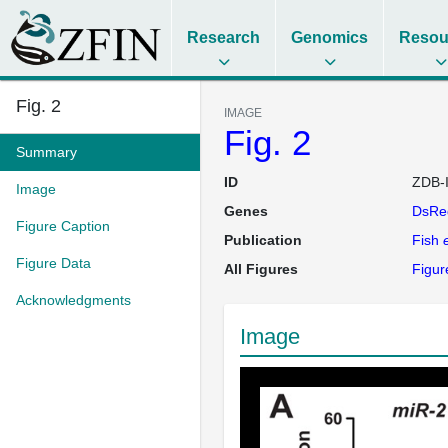
Research
Genomics
Resou
Fig. 2
IMAGE
Fig. 2
Summary
ID
ZDB-
Image
Genes
DsRe
Figure Caption
Publication
Fish
e
Figure Data
All Figures
Figur
Acknowledgments
Image