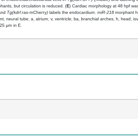
ants, but circulation is reduced. (
E
) Cardiac morphology at 48 hpf wa
 and
Tg(kdrl
:ras-mCherry
)
labels the endocardium.
miR-218
morphant he
nt, neural tube; a, atrium; v, ventricle; ba, branchial arches; h, head; isv
 25 μm in E.