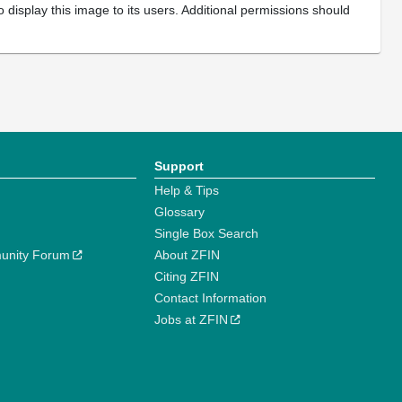
 display this image to its users. Additional permissions should
Support
Help & Tips
Glossary
Single Box Search
unity Forum
About ZFIN
Citing ZFIN
Contact Information
Jobs at ZFIN