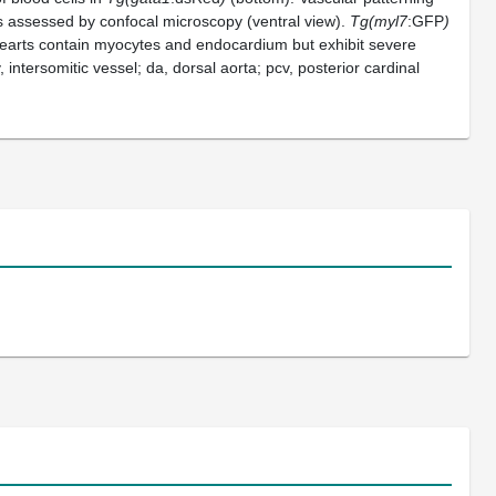
s assessed by confocal microscopy (ventral view).
Tg(myl7
:GFP
)
arts contain myocytes and endocardium but exhibit severe
, intersomitic vessel; da, dorsal aorta; pcv, posterior cardinal