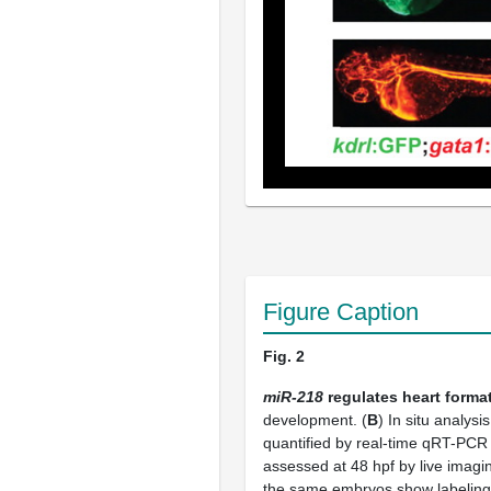
Figure Caption
Fig. 2
miR-218
regulates heart forma
development. (
B
) In situ analysi
quantified by real-time qRT-PCR
assessed at 48 hpf by live imag
the same embryos show labeling o