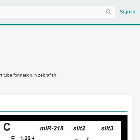
Sign In
t tube formation in zebrafish