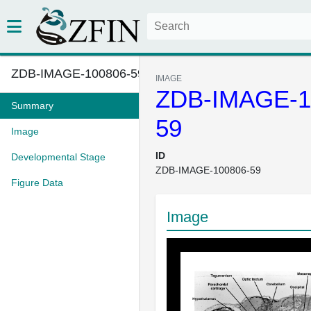
ZDB-IMAGE-100806-59
IMAGE
ZDB-IMAGE-1
Summary
59
Image
ID
Developmental Stage
ZDB-IMAGE-100806-59
Figure Data
Image