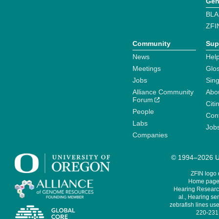
Gen
BLA
ZFI
Community
Sup
News
Help
Meetings
Glo
Jobs
Sin
Alliance Community
Abo
Forum
Citi
People
Cont
Labs
Job
Companies
© 1994–2026 Un
ZFIN logo
Home page 
Hearing Research
al., Hearing sen
zebrafish lines use
220-231,