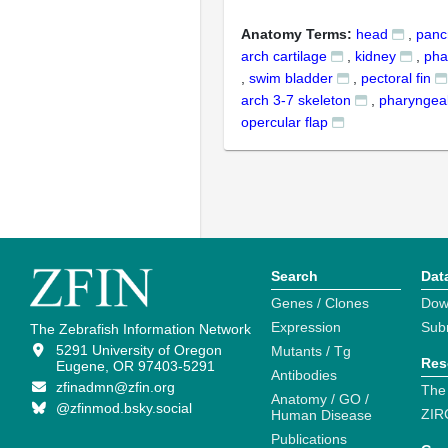
Anatomy Terms:
head
,
panc
arch cartilage
,
kidney
,
pha
,
swim bladder
,
pectoral fin
arch 3-7 skeleton
,
pharyngeal
opercular flap
Search
Dat
Genes / Clones
Dow
Expression
Sub
The Zebrafish Information Network
5291 University of Oregon
Mutants / Tg
Res
Eugene, OR 97403-5291
Antibodies
zfinadmn@zfin.org
The
Anatomy / GO /
@zfinmod.bsky.social
ZIR
Human Disease
Publications