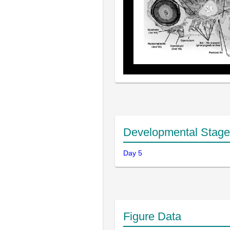
Developmental Stage
Day 5
Figure Data