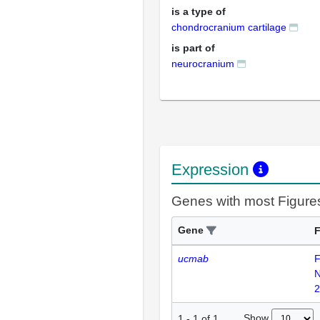
is a type of
chondrocranium cartilage
is part of
neurocranium
Expression
Genes with most Figure
Gene
F
ucmab
F
2
Show
1
-
1
of
1