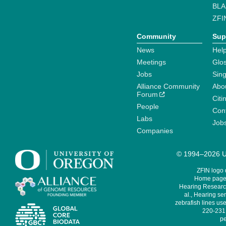
BLA
ZFI
Community
Sup
News
Help
Meetings
Glo
Jobs
Sin
Alliance Community
Abo
Forum
Citi
People
Cont
Labs
Job
Companies
© 1994–2026 Un
ZFIN logo
Home page 
Hearing Research
al., Hearing sen
zebrafish lines use
220-231,
pe