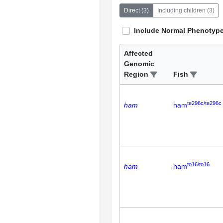
Direct
(
3
)
Including children
(
3
)
Include Normal Phenotyp
Affected
Genomic
Region
Fish
te296c/te296c
ham
ham
to16/to16
ham
ham