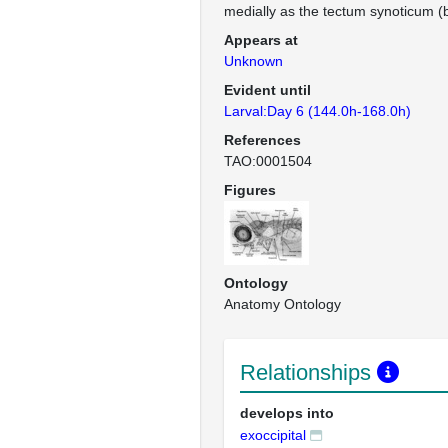
medially as the tectum synoticum (b
Appears at
Unknown
Evident until
Larval:Day 6 (144.0h-168.0h)
References
TAO:0001504
Figures
Ontology
Anatomy Ontology
Relationships
develops into
exoccipital