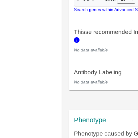
Search genes within Advanced 
Thisse recommended In
No data available
Antibody Labeling
No data available
Phenotype
Phenotype caused by 