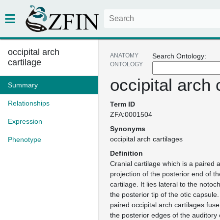
occipital arch
ANATOMY
Search Ontology:
cartilage
ONTOLOGY
occipital arch 
Summary
Relationships
Term ID
ZFA:0001504
Expression
Synonyms
occipital arch cartilages
Phenotype
Definition
Cranial cartilage which is a paired 
projection of the posterior end of t
cartilage. It lies lateral to the notoc
the posterior tip of the otic capsule.
paired occipital arch cartilages fus
the posterior edges of the auditor