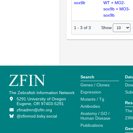
sox9b
WT + MO2-
sox9b + MO3-
sox9b
Show
1
-
3
of
3
Search
Dat
Genes / Clones
Dow
Expression
Sub
The Zebrafish Information Network
5291 University of Oregon
Mutants / Tg
Res
Eugene, OR 97403-5291
Antibodies
zfinadmn@zfin.org
The
Anatomy / GO /
@zfinmod.bsky.social
ZIR
Human Disease
Publications
Gen