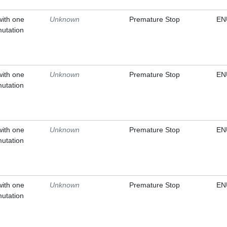
with one
Unknown
Premature Stop
EN
mutation
with one
Unknown
Premature Stop
EN
mutation
with one
Unknown
Premature Stop
EN
mutation
with one
Unknown
Premature Stop
EN
mutation