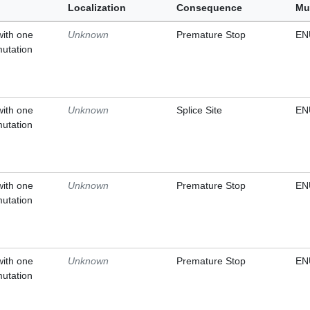
Localization
Consequence
Mu
with one
Unknown
Premature Stop
EN
mutation
with one
Unknown
Splice Site
EN
mutation
with one
Unknown
Premature Stop
EN
mutation
with one
Unknown
Premature Stop
EN
mutation