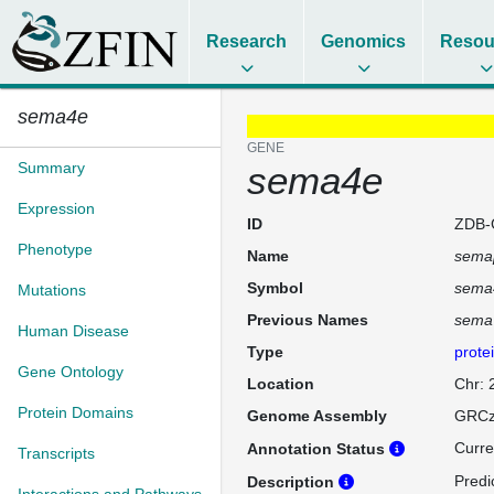
Research
Genomics
Resou
sema4e
GENE
Summary
sema4e
Expression
ID
ZDB-
Phenotype
Name
sema
Symbol
sema
Mutations
Previous Names
sema
Human Disease
Type
prote
Gene Ontology
Location
Chr: 
Protein Domains
Genome Assembly
GRCz
Curre
Annotation Status
Transcripts
Predi
Description