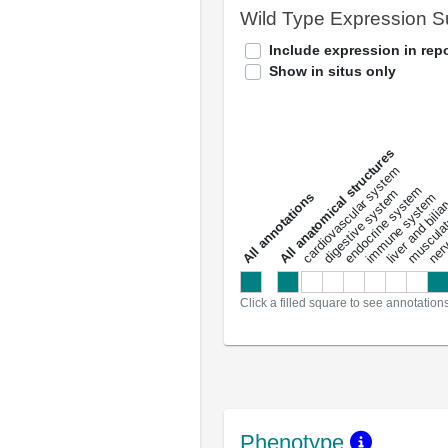
Wild Type Expression 
Include expression in repo
Show in situs only
All anatomical structures
liver and bili
cardiovascular system
musculat
endocrine system
digestive system
s
immune system
nerv
a
l
l
a
n
n
o
t
a
t
i
o
n
Click a filled square to see annotation
Phenotype