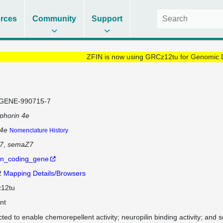
rces
Community
Support
ZFIN is now using GRCz12tu for Genomic 
GENE-990715-7
phorin 4e
4e
Nomenclature History
7
semaZ7
in_coding_gene
2
Mapping Details/Browsers
12tu
nt
cted to enable chemorepellent activity; neuropilin binding activity; and 