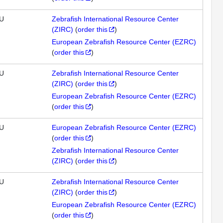
U
Zebrafish International Resource Center
(ZIRC)
(
order this
)
European Zebrafish Resource Center (EZRC)
(
order this
)
U
Zebrafish International Resource Center
(ZIRC)
(
order this
)
European Zebrafish Resource Center (EZRC)
(
order this
)
U
European Zebrafish Resource Center (EZRC)
(
order this
)
Zebrafish International Resource Center
(ZIRC)
(
order this
)
U
Zebrafish International Resource Center
(ZIRC)
(
order this
)
European Zebrafish Resource Center (EZRC)
(
order this
)