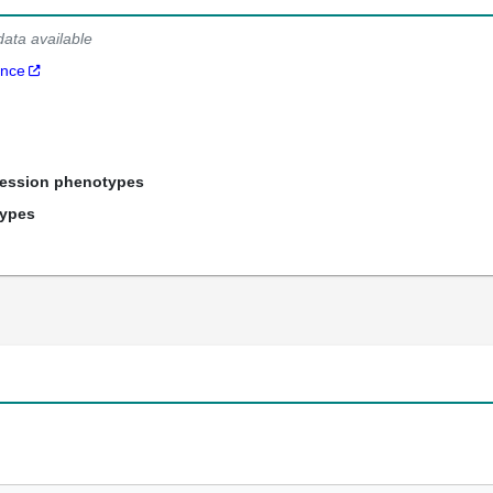
data available
ance
ression phenotypes
types