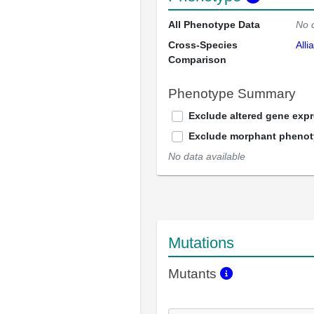
All Phenotype Data
No 
Cross-Species
Alli
Comparison
Phenotype Summary
Exclude altered gene exp
Exclude morphant pheno
No data available
Mutations
Mutants