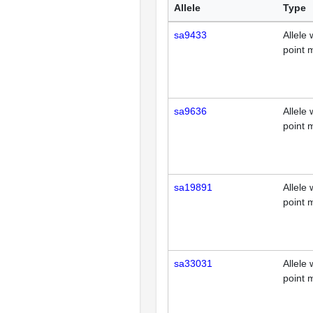
Allele
Type
sa9433
Allele 
point 
sa9636
Allele 
point 
sa19891
Allele 
point 
sa33031
Allele 
point 