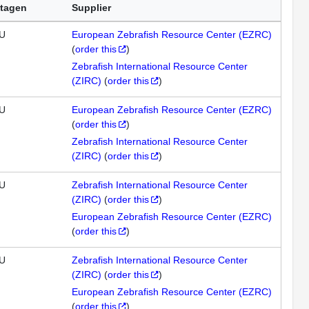
tagen
Supplier
U
European Zebrafish Resource Center (EZRC)
(
order this
)
Zebrafish International Resource Center
(ZIRC)
(
order this
)
U
European Zebrafish Resource Center (EZRC)
(
order this
)
Zebrafish International Resource Center
(ZIRC)
(
order this
)
U
Zebrafish International Resource Center
(ZIRC)
(
order this
)
European Zebrafish Resource Center (EZRC)
(
order this
)
U
Zebrafish International Resource Center
(ZIRC)
(
order this
)
European Zebrafish Resource Center (EZRC)
(
order this
)