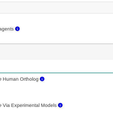
eagents
e
Human Ortholog
e
Via Experimental Models