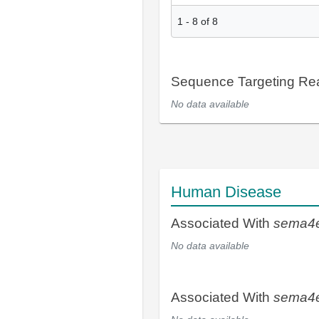
1
-
8
of
8
Sequence Targeting R
No data available
Human Disease
Associated With
sema4
No data available
Associated With
sema4