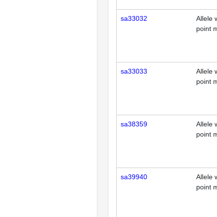
sa33032
Allele 
point 
sa33033
Allele 
point 
sa38359
Allele 
point 
sa39940
Allele 
point 