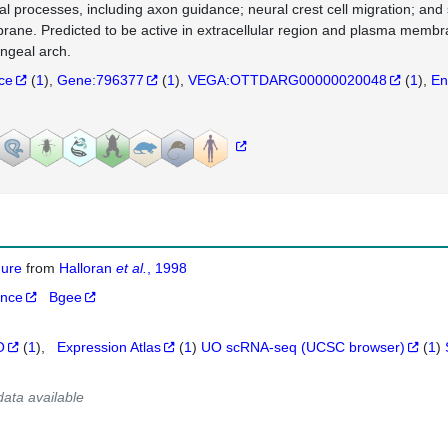
al processes, including axon guidance; neural crest cell migration; and
ane. Predicted to be active in extracellular region and plasma membra
ngeal arch.
nce
(
1
)
Gene:796377
(
1
)
VEGA:OTTDARG00000020048
(
1
)
En
igure
from
Halloran
et al.
, 1998
ance
Bgee
O
(
1
)
Expression Atlas
(
1
)
UO scRNA-seq (UCSC browser)
(
1
)
data available