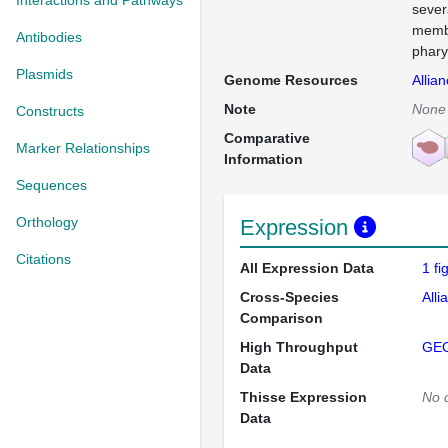
Interactions and Pathways
sever
membr
Antibodies
phary
Plasmids
Genome Resources
Allia
Note
None
Constructs
Comparative
Marker Relationships
Information
Sequences
Orthology
Expression
Citations
All Expression Data
1 f
Cross-Species
Alli
Comparison
High Throughput
GE
Data
Thisse Expression
No 
Data