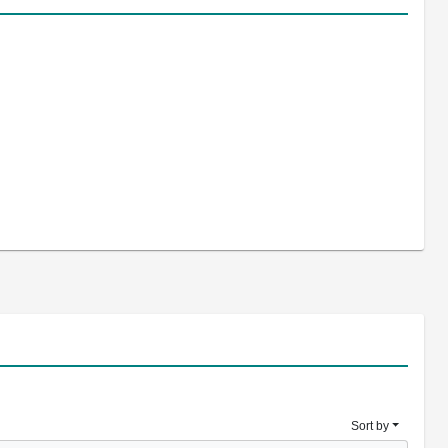
Sort by