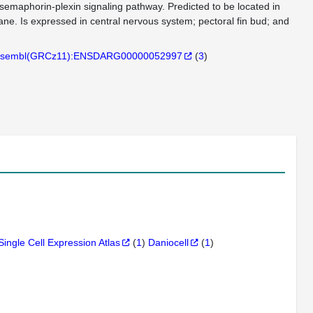
 semaphorin-plexin signaling pathway. Predicted to be located in
ne. Is expressed in central nervous system; pectoral fin bud; and
sembl(GRCz11):ENSDARG00000052997
(
3
)
Single Cell Expression Atlas
(
1
)
Daniocell
(
1
)