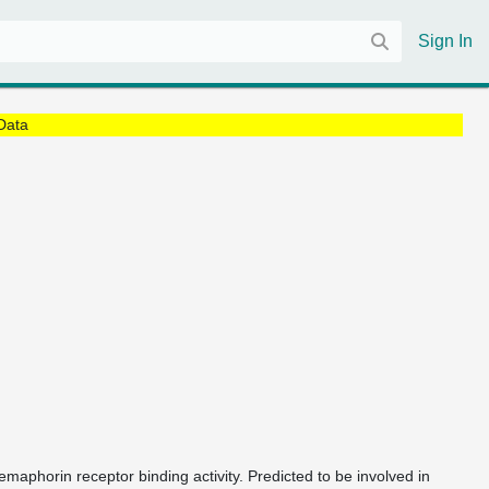
Sign In
Data
semaphorin receptor binding activity. Predicted to be involved in