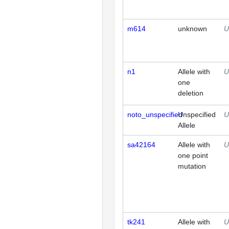
m614
unknown
U
n1
Allele with
U
one
deletion
noto_unspecified
Unspecified
U
Allele
sa42164
Allele with
U
one point
mutation
tk241
Allele with
U