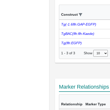
Construct
Tg(-1.6flh:GAP-EGFP)
TgBAC(flh:flh-Kaede)
Tg(flh:EGFP)
Show
1
-
3
of
3
Marker Relationship
Relationship
Marker Type