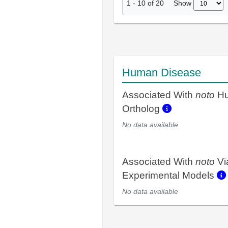
Show
1
-
10
of
20
Human Disease
Associated With
noto
H
Ortholog
No data available
Associated With
noto
Vi
Experimental Models
No data available