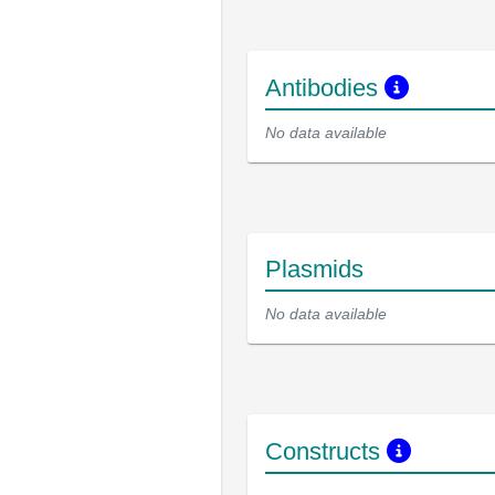
Antibodies
No data available
Plasmids
No data available
Constructs