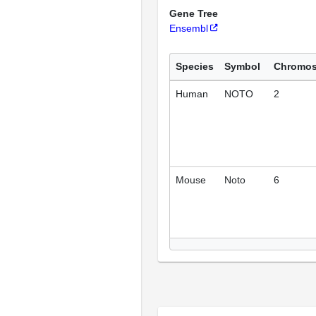
Gene Tree
Ensembl
Species
Symbol
Chromo
Human
NOTO
2
Mouse
Noto
6