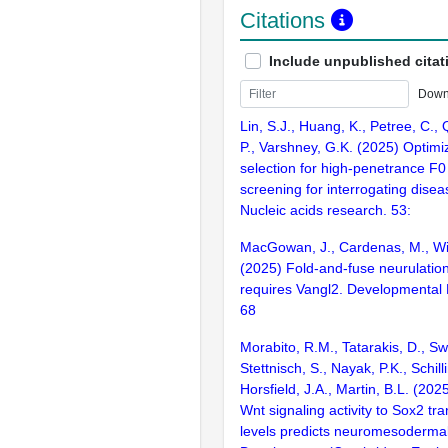
Citations
Include unpublished citat
Down
Lin, S.J., Huang, K., Petree, C., 
P., Varshney, G.K. (2025) Optim
selection for high-penetrance 
screening for interrogating disea
Nucleic acids research. 53:
MacGowan, J., Cardenas, M., Wi
(2025) Fold-and-fuse neurulation
requires Vangl2. Developmental 
68
Morabito, R.M., Tatarakis, D., Sw
Stettnisch, S., Nayak, P.K., Schilli
Horsfield, J.A., Martin, B.L. (202
Wnt signaling activity to Sox2 tra
levels predicts neuromesodermal 