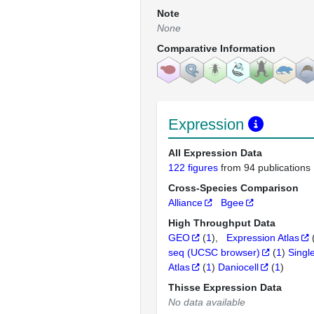
Note
None
Comparative Information
Expression
All Expression Data
122 figures
from 94 publications
Cross-Species Comparison
Alliance
Bgee
High Throughput Data
GEO
(
1
)
Expression Atlas
seq (UCSC browser)
(
1
)
Singl
Atlas
(
1
)
Daniocell
(
1
)
Thisse Expression Data
No data available