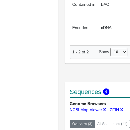
Contained in
BAC
Encodes
cDNA
Show
1
-
2
of
2
Sequences
Genome Browsers
NCBI Map Viewer
ZFIN
Overview
(
3
)
All Sequences
(
11
)