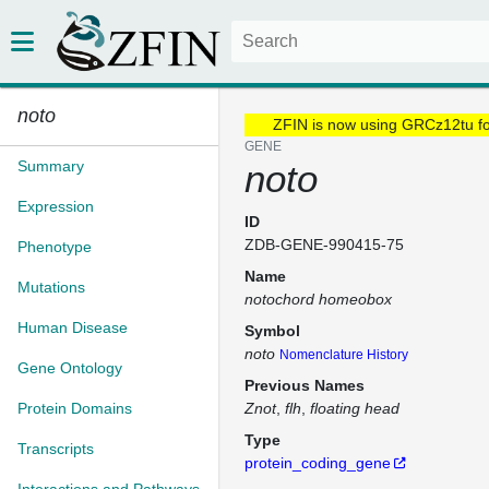
noto
ZFIN is now using GRCz12tu f
GENE
Summary
noto
Expression
ID
ZDB-GENE-990415-75
Phenotype
Name
Mutations
notochord homeobox
Human Disease
Symbol
noto
Nomenclature History
Gene Ontology
Previous Names
Protein Domains
Znot
flh
floating head
Type
Transcripts
protein_coding_gene