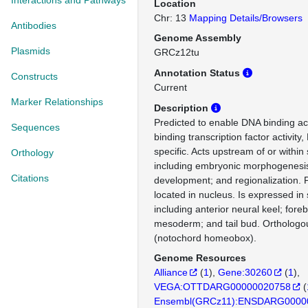
Interactions and Pathways
Location
Chr: 13
Mapping Details/Browsers
Antibodies
Genome Assembly
Plasmids
GRCz12tu
Annotation Status
Constructs
Current
Marker Relationships
Description
Predicted to enable DNA binding ac
Sequences
binding transcription factor activity
specific. Acts upstream of or within
Orthology
including embryonic morphogenesi
Citations
development; and regionalization. 
located in nucleus. Is expressed in 
including anterior neural keel; fore
mesoderm; and tail bud. Ortholo
(notochord homeobox).
Genome Resources
Alliance
(
1
)
Gene:30260
(
1
)
VEGA:OTTDARG00000020758
(
Ensembl(GRCz11):ENSDARG0000