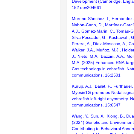
Development (Cambridge, Engla
152:dev204661
Moreno-Sánchez, I., Hernández-
Nahón-Cano, D., Martínez-García,
A.J., Gómez-Marin, C., Tomás-Ga
Silva Pescador, G., Kushawah, G.
Perera, A., Díaz-Moscoso, A., Ca
Walker, J.A., Muñoz, M.J., Holde
J., Nieto, M.Á., Bazzini, A.A., M
M.A. (2025) Enhanced RNA-targ
Cas technology in zebrafish. Nat
communications. 16:2591
Kurup, A.J., Bailet, F., Fürthauer
Myosin1G promotes Nodal signali
zebrafish left-right asymmetry. N
communications. 15:6547
Wang, Y., Sun, X., Xiong, B., Dua
(2024) Genetic and Environment
Contributing to Behavioral Abnorm