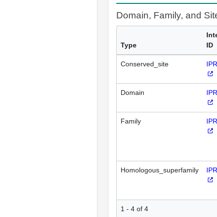
Domain, Family, and Si
Int
Type
ID
Conserved_site
IP
Domain
IP
Family
IP
Homologous_superfamily
IP
1 - 4 of 4