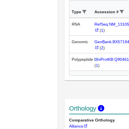
Type
Accession #
RNA
RefSeq:NM_1310
(
1
)
Genomic
GenBank:BX5719
(
2
)
Polypeptide
UniProtKB:Q90461
(
1
)
Orthology
Comparative Orthology
Alliance