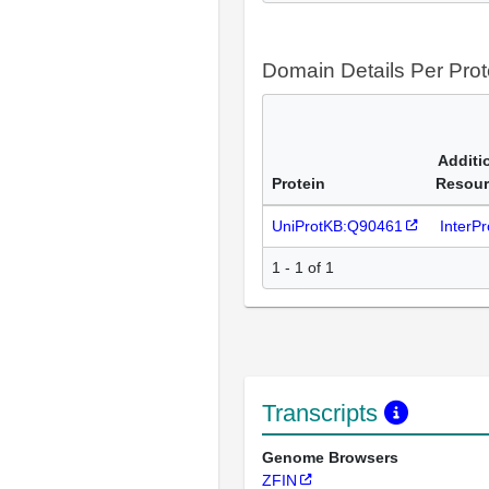
Domain Details Per Prot
Additi
Protein
Resour
UniProtKB:Q90461
InterP
1 - 1 of 1
Transcripts
Genome Browsers
ZFIN