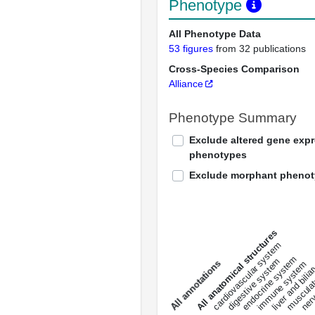
Phenotype
All Phenotype Data
53 figures
from 32 publications
Cross-Species Comparison
Alliance
Phenotype Summary
Exclude altered gene exp
phenotypes
Exclude morphant pheno
All anatomical structures
liver and bili
cardiovascular system
musculat
endocrine system
digestive system
s
immune system
nerv
a
l
l
a
n
n
o
t
a
t
i
o
n