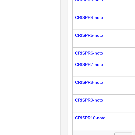
CRISPR4-noto
CRISPR5-noto
CRISPR6-noto
CRISPR7-noto
CRISPR8-noto
CRISPR9-noto
CRISPR10-noto