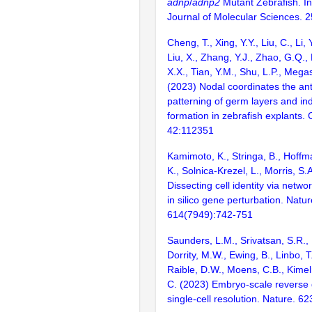
adnp
/
adnp2
Mutant Zebrafish. In
Journal of Molecular Sciences. 2
Cheng, T., Xing, Y.Y., Liu, C., Li, 
Liu, X., Zhang, Y.J., Zhao, G.Q.,
X.X., Tian, Y.M., Shu, L.P., Megas
(2023) Nodal coordinates the ant
patterning of germ layers and i
formation in zebrafish explants. 
42:112351
Kamimoto, K., Stringa, B., Hoffm
K., Solnica-Krezel, L., Morris, S.
Dissecting cell identity via netw
in silico gene perturbation. Natur
614(7949):742-751
Saunders, L.M., Srivatsan, S.R.,
Dorrity, M.W., Ewing, B., Linbo, T
Raible, D.W., Moens, C.B., Kimel
C. (2023) Embryo-scale reverse 
single-cell resolution. Nature. 