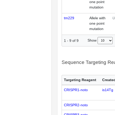
one point
mutation
tm229
Allele with
U
one point
mutation
Show
1
-
9
of
9
Sequence Targeting R
Targeting Reagent
Created
CRISPR1-noto
is14Tg
CRISPR2-noto
CRISPR3-noto