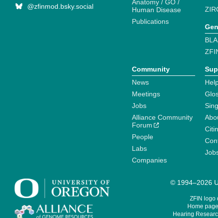
Anatomy / GO /
@zfinmod.bsky.social
ZIR
Human Disease
Publications
Gen
BLA
ZFI
Community
Sup
News
Help
Meetings
Glo
Jobs
Sin
Alliance Community
Abo
Forum
Citi
People
Cont
Labs
Job
Companies
© 1994–2026 Un
ZFIN logo
Home page 
Hearing Research