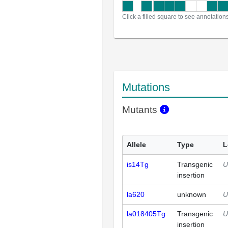
Click a filled square to see annotation
Mutations
Mutants
Allele
Type
L
is14Tg
Transgenic
U
insertion
la620
unknown
U
la018405Tg
Transgenic
U
insertion