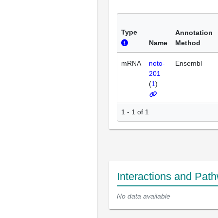
Type
Annotation
Name
Method
mRNA
noto-
Ensembl
201
(
1
)
1 - 1 of 1
Interactions and Pat
No data available