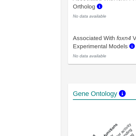
Ortholog
No data available
Associated With
foxn4
V
Experimental Models
No data available
Gene Ontology
DNA-bindin