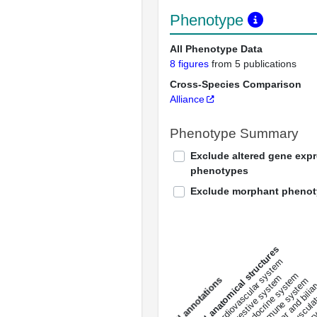
Phenotype
All Phenotype Data
8 figures
from 5 publications
Cross-Species Comparison
Alliance
Phenotype Summary
Exclude altered gene exp
phenotypes
Exclude morphant pheno
All anatomical structures
liver and bili
cardiovascular system
musculat
endocrine system
digestive system
s
immune system
nerv