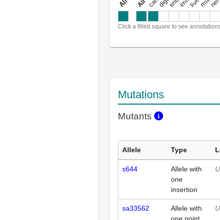
a
l
l
a
n
n
o
t
a
t
i
o
n
Click a filled square to see annotation
Mutations
Mutants
Allele
Type
L
s644
Allele with
U
one
insertion
sa33562
Allele with
U
one point