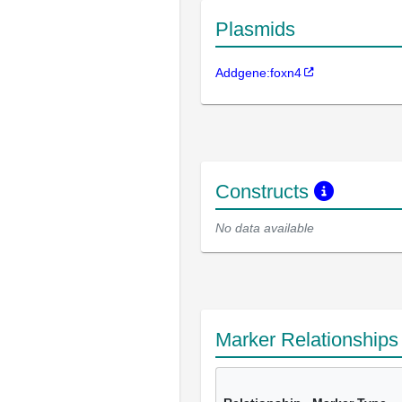
Plasmids
Addgene:foxn4
Constructs
No data available
Marker Relationship