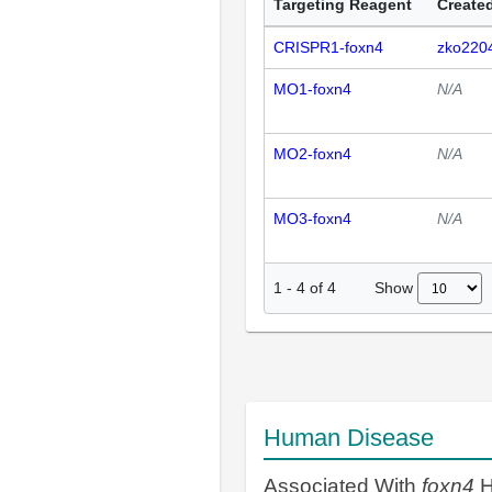
Targeting Reagent
Created
CRISPR1-foxn4
zko220
MO1-foxn4
N/A
MO2-foxn4
N/A
MO3-foxn4
N/A
Show
1
-
4
of
4
Human Disease
Associated With
foxn4
H