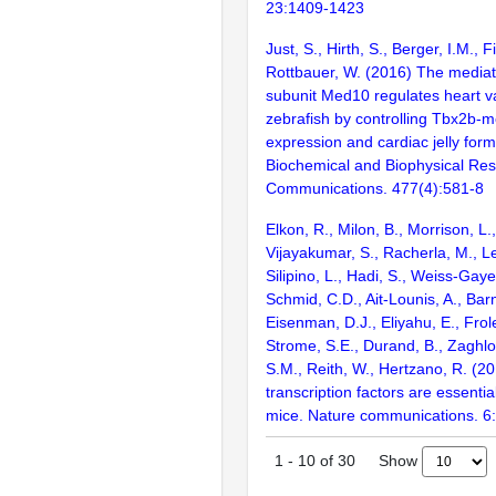
23:1409-1423
Just, S., Hirth, S., Berger, I.M.,
Rottbauer, W. (2016) The media
subunit Med10 regulates heart va
zebrafish by controlling Tbx2b-
expression and cardiac jelly form
Biochemical and Biophysical Re
Communications. 477(4):581-8
Elkon, R., Milon, B., Morrison, L.
Vijayakumar, S., Racherla, M., Le
Silipino, L., Hadi, S., Weiss-Gaye
Schmid, C.D., Ait-Lounis, A., Barn
Eisenman, D.J., Eliyahu, E., Frol
Strome, S.E., Durand, B., Zaghlo
S.M., Reith, W., Hertzano, R. (2
transcription factors are essentia
mice. Nature communications. 6
Show
1
-
10
of
30