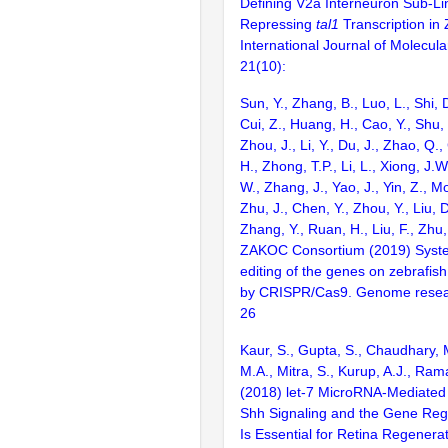
Defining V2a Interneuron Sub-Li
Repressing
tal1
Transcription in 
International Journal of Molecula
21(10):
Sun, Y., Zhang, B., Luo, L., Shi, 
Cui, Z., Huang, H., Cao, Y., Shu,
Zhou, J., Li, Y., Du, J., Zhao, Q.
H., Zhong, T.P., Li, L., Xiong, J.W
W., Zhang, J., Yao, J., Yin, Z., M
Zhu, J., Chen, Y., Zhou, Y., Liu, 
Zhang, Y., Ruan, H., Liu, F., Zhu,
ZAKOC Consortium (2019) Syst
editing of the genes on zebraf
by CRISPR/Cas9. Genome resear
26
Kaur, S., Gupta, S., Chaudhary,
M.A., Mitra, S., Kurup, A.J., Ra
(2018) let-7 MicroRNA-Mediated 
Shh Signaling and the Gene Reg
Is Essential for Retina Regenerat