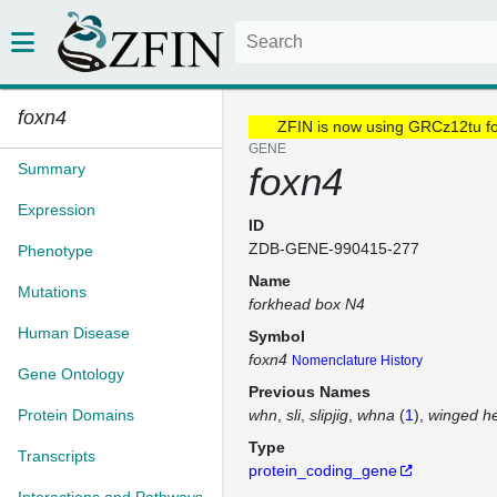
foxn4
ZFIN is now using GRCz12tu f
GENE
Summary
foxn4
Expression
ID
ZDB-GENE-990415-277
Phenotype
Name
Mutations
forkhead box N4
Human Disease
Symbol
foxn4
Nomenclature History
Gene Ontology
Previous Names
Protein Domains
whn
sli
slipjig
whna
(
1
)
winged he
Type
Transcripts
protein_coding_gene