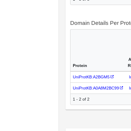
Domain Details Per Prot
A
Protein
R
UniProtKB:A2BGM5
I
UniProtKB:A0A8M2BC99
I
1 - 2 of 2