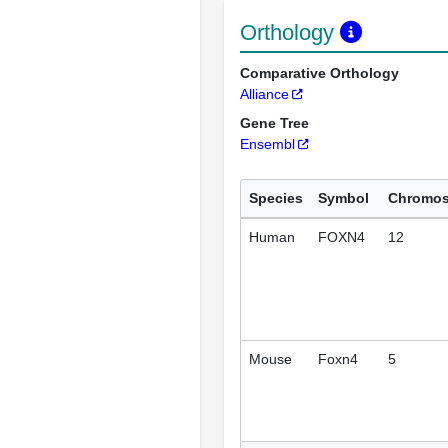
Orthology
Comparative Orthology
Alliance
Gene Tree
Ensembl
Species
Symbol
Chromo
Human
FOXN4
12
Mouse
Foxn4
5