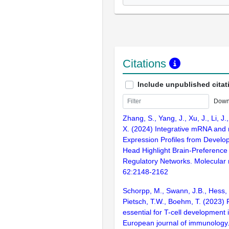
Citations
Include unpublished citat
Down
Zhang, S., Yang, J., Xu, J., Li, J., 
X. (2024) Integrative mRNA and
Expression Profiles from Develo
Head Highlight Brain-Preferenc
Regulatory Networks. Molecular 
62:2148-2162
Schorpp, M., Swann, J.B., Hess, I
Pietsch, T.W., Boehm, T. (2023) 
essential for T-cell development i
European journal of immunology