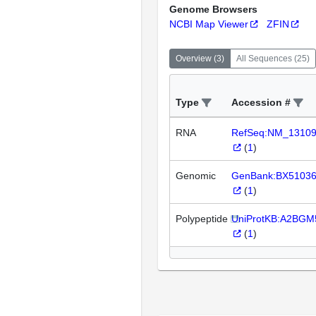
Genome Browsers
NCBI Map Viewer
ZFIN
Overview
(
3
)
All Sequences
(
25
)
Type
Accession #
RNA
RefSeq:NM_1310
(
1
)
Genomic
GenBank:BX5103
(
1
)
Polypeptide
UniProtKB:A2BGM
(
1
)