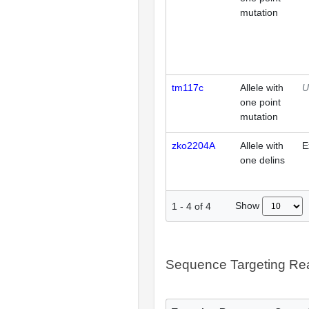
mutation
tm117c
Allele with
U
one point
mutation
zko2204A
Allele with
E
one delins
Show
1
-
4
of
4
Sequence Targeting R