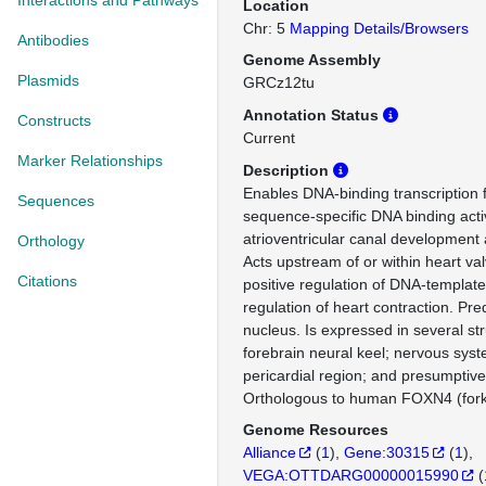
Interactions and Pathways
Location
Chr: 5
Mapping Details/Browsers
Antibodies
Genome Assembly
Plasmids
GRCz12tu
Annotation Status
Constructs
Current
Marker Relationships
Description
Enables DNA-binding transcription f
Sequences
sequence-specific DNA binding activ
atrioventricular canal development 
Orthology
Acts upstream of or within heart v
Citations
positive regulation of DNA-template
regulation of heart contraction. Pred
nucleus. Is expressed in several str
forebrain neural keel; nervous syste
pericardial region; and presumptive
Orthologous to human FOXN4 (for
Genome Resources
Alliance
(
1
)
Gene:30315
(
1
)
VEGA:OTTDARG00000015990
(