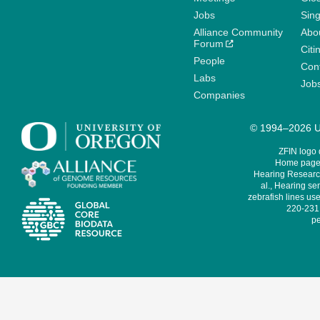
Jobs
Sin
Alliance Community
Abo
Forum
Citi
People
Cont
Labs
Job
Companies
© 1994–2026 Un
ZFIN logo
Home page 
Hearing Research
al., Hearing sen
zebrafish lines use
220-231,
pe