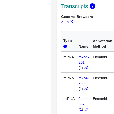
Transcripts
Genome Browsers
ZFIN
Type
Annotation
Name
Method
mRNA
foxn4-
Ensembl
201
(
1
)
mRNA
foxn4-
Ensembl
203
(
1
)
ncRNA
foxn4-
Ensembl
002
(
1
)