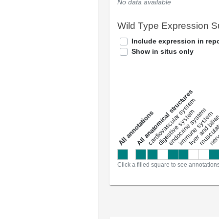
No data available
Wild Type Expression 
Include expression in repo
Show in situs only
All anatomical structures
liver and bili
cardiovascular system
musculat
endocrine system
digestive system
s
immune system
nerv
a
l
l
a
n
n
o
t
a
t
i
o
n
Click a filled square to see annotation