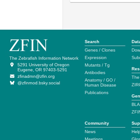
Search
Dat
Genes / Clones
Dow
Expression
Sub
The Zebrafish Information Network
5291 University of Oregon
Mutants / Tg
Res
Eugene, OR 97403-5291
Antibodies
zfinadmn@zfin.org
The
Anatomy / GO /
@zfinmod.bsky.social
ZIR
Human Disease
Publications
Gen
BLA
ZFI
Community
Sup
News
Help
Meetings
Glo