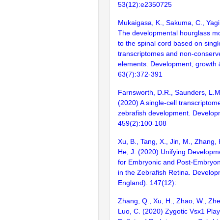
53(12):e2350725
Mukaigasa, K., Sakuma, C., Yag
The developmental hourglass mod
to the spinal cord based on singl
transcriptomes and non-conserve
elements. Development, growth & 
63(7):372-391
Farnsworth, D.R., Saunders, L.M.,
(2020) A single-cell transcriptome
zebrafish development. Developm
459(2):100-108
Xu, B., Tang, X., Jin, M., Zhang, H
He, J. (2020) Unifying Develop
for Embryonic and Post-Embryon
in the Zebrafish Retina. Develo
England). 147(12):
Zhang, Q., Xu, H., Zhao, W., Zhen
Luo, C. (2020) Zygotic Vsx1 Play