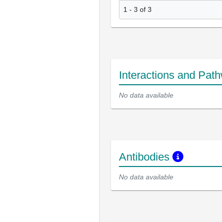
1 - 3 of 3
Interactions and Pat
No data available
Antibodies
No data available