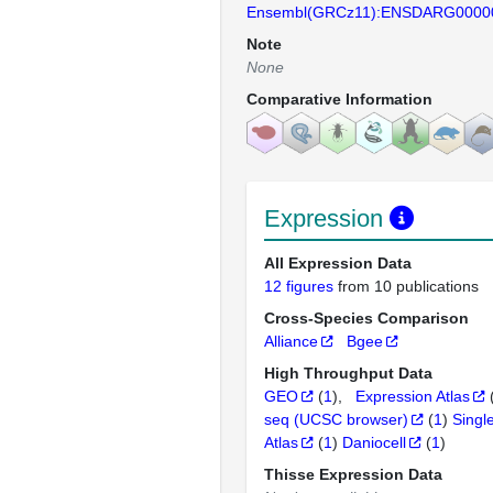
Ensembl(GRCz11):ENSDARG0000
Note
None
Comparative Information
Expression
All Expression Data
12 figures
from 10 publications
Cross-Species Comparison
Alliance
Bgee
High Throughput Data
GEO
(
1
)
Expression Atlas
seq (UCSC browser)
(
1
)
Singl
Atlas
(
1
)
Daniocell
(
1
)
Thisse Expression Data