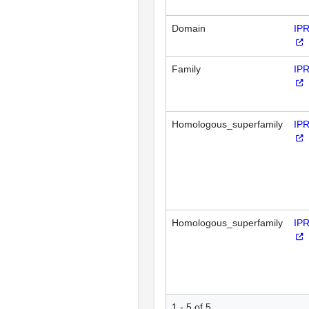
Domain
IP
Family
IP
Homologous_superfamily
IP
Homologous_superfamily
IP
1 - 5 of 5