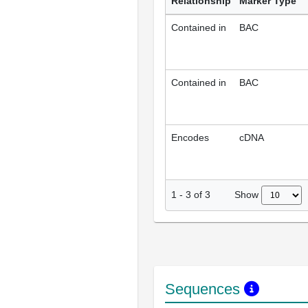
Relationship
Marker Type
Contained in
BAC
Contained in
BAC
Encodes
cDNA
Show
1
-
3
of
3
Sequences