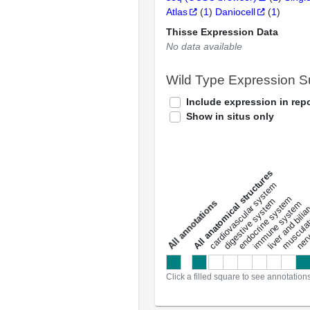
Atlas
(
1
)
Daniocell
(
1
)
Thisse Expression Data
No data available
Wild Type Expression 
Include expression in repo
Show in situs only
All anatomical structures
liver and bili
cardiovascular system
musculat
endocrine system
digestive system
s
immune system
nerv
a
l
l
a
n
n
o
t
a
t
i
o
n
Click a filled square to see annotation