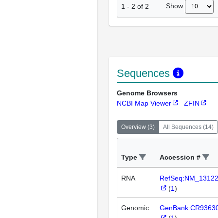
Show
1
-
2
of
2
Sequences
Genome Browsers
NCBI Map Viewer
ZFIN
Overview
(
3
)
All Sequences
(
14
)
Type
Accession #
RNA
RefSeq:NM_1312
(
1
)
Genomic
GenBank:CR9363
(
1
)