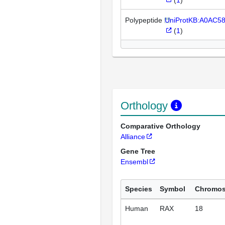
Polypeptide
UniProtKB:A0AC5
(
1
)
Orthology
Comparative Orthology
Alliance
Gene Tree
Ensembl
Species
Symbol
Chromo
Human
RAX
18