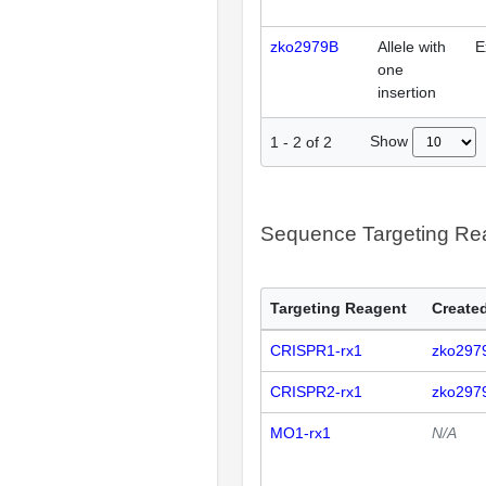
zko2979B
Allele with
E
one
insertion
Show
1
-
2
of
2
Sequence Targeting R
Targeting Reagent
Created
CRISPR1-rx1
zko297
CRISPR2-rx1
zko297
MO1-rx1
N/A