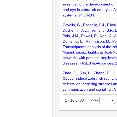
essential to the development of 
and eye in zebrafish embryos. An
systems. 24:99-106
Covello, G., Rossello, F.J., Filosi
Duchemin, A.L., Tremonti, B.F., 
Polo, J.M., Powell, D., Ngai, J., A
Domenici, E., Ramialison, M., Po
Transcriptome analysis of the ze
Mutant,
lakritz
, highlights Atoh7
networks with potential implicat
diseases. FASEB bioAdvances. 
Zhao, G., Sun, H., Zhang, T., Liu
Copper induce zebrafish retinal
defects via triggering stresses a
communication and signaling : 
Show
1
-
10
of
83