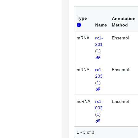
Type
Annotation
Name
Method
mRNA
rx1-
Ensembl
201
(
1
)
mRNA
rx1-
Ensembl
203
(
1
)
ncRNA
rx1-
Ensembl
002
(
1
)
1 - 3 of 3