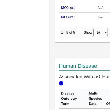
MO2-rx1
N/A
MO3-rx1
N/A
Show
1
-
5
of
5
Human Disease
Associated With
rx1
Hum
Disease
Multi-
Ontology
Species
Term
Data
O