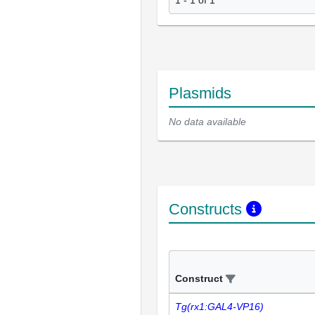
Plasmids
No data available
Constructs
Construct
Tg(rx1:GAL4-VP16)