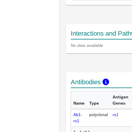
Interactions and Pat
No data available
Antibodies
Antigen
Name
Type
Genes
Ab1-
polyclonal
rx1
rx1
1 - 1 of 1