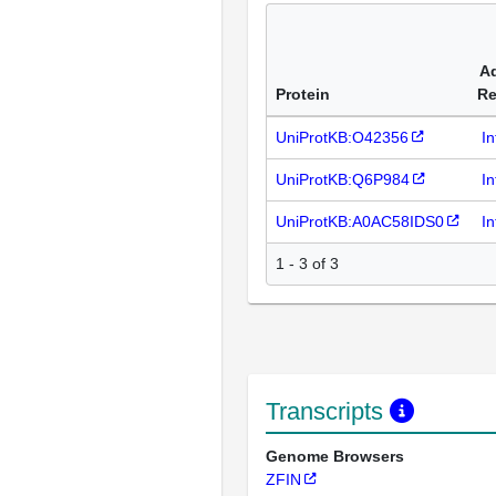
Ad
Protein
Re
UniProtKB:O42356
I
UniProtKB:Q6P984
I
UniProtKB:A0AC58IDS0
I
1 - 3 of 3
Transcripts
Genome Browsers
ZFIN