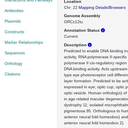
Interactions and Pathways
Location
Chr: 22
Mapping Details/Browsers
Antibodies
Genome Assembly
Plasmids
GRCz12tu
Annotation Status
Constructs
Current
Marker Relationships
Description
Predicted to enable DNA-binding tra
Sequences
activity, RNA polymerase II-specifi
polymerase II cis-regulatory region
Orthology
DNA binding activity. Acts upstream
Citations
type eye photoreceptor cell differen
layer formation. Predicted to be act
expressed in eye; optic cup; optic 
optic vesicle. Human ortholog(s) of
in age related macular degeneratio
dystrophy 11; isolated microphthalmi
pigmentosa 95. Orthologous to hu
anterior neural fold homeobox) an
anterior neural fold homeobox 2).