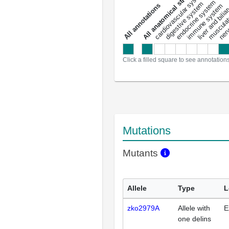
All anatomical structures
liver and bili
cardiovascular system
musculat
endocrine system
digestive system
s
immune system
nerv
a
l
l
a
n
n
o
t
a
t
i
o
n
Click a filled square to see annotation
Mutations
Mutants
Allele
Type
L
zko2979A
Allele with
E
one delins