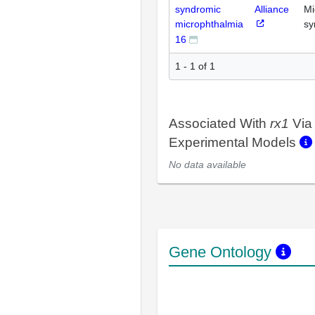
syndromic
Alliance
Mi
microphthalmia
sy
16
1 - 1 of 1
Associated With
rx1
Via
Experimental Models
No data available
Gene Ontology