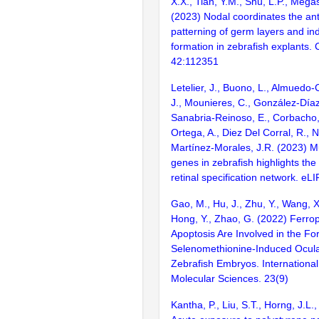
X.X., Tian, Y.M., Shu, L.P., Megas
(2023) Nodal coordinates the ant
patterning of germ layers and i
formation in zebrafish explants. 
42:112351
Letelier, J., Buono, L., Almuedo-C
J., Mounieres, C., González-Díaz, 
Sanabria-Reinoso, E., Corbacho,
Ortega, A., Diez Del Corral, R., 
Martínez-Morales, J.R. (2023) M
genes in zebrafish highlights the
retinal specification network. eLI
Gao, M., Hu, J., Zhu, Y., Wang, X
Hong, Y., Zhao, G. (2022) Ferro
Apoptosis Are Involved in the Fo
Selenomethionine-Induced Ocula
Zebrafish Embryos. International
Molecular Sciences. 23(9)
Kantha, P., Liu, S.T., Horng, J.L.,