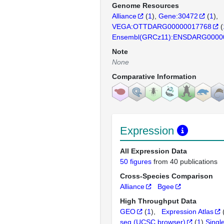
Genome Resources
Alliance
(
1
)
Gene:30472
(
1
)
VEGA:OTTDARG00000017768
(
Ensembl(GRCz11):ENSDARG0000
Note
None
Comparative Information
Expression
All Expression Data
50 figures
from 40 publications
Cross-Species Comparison
Alliance
Bgee
High Throughput Data
GEO
(
1
)
Expression Atlas
seq (UCSC browser)
(
1
)
Singl