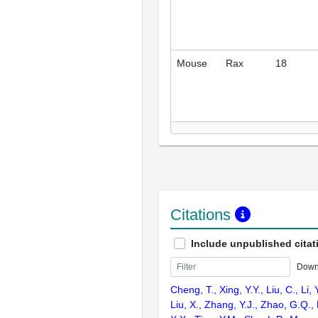
Mouse
Rax
18
Citations
Include unpublished citat
Down
Cheng, T., Xing, Y.Y., Liu, C., Li, 
Liu, X., Zhang, Y.J., Zhao, G.Q.,