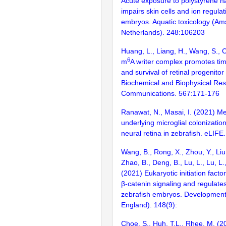
Acute exposure to polystyrene n
impairs skin cells and ion regulat
embryos. Aquatic toxicology (A
Netherlands). 248:106203
Huang, L., Liang, H., Wang, S., 
6
m
A writer complex promotes time
and survival of retinal progenitor 
Biochemical and Biophysical Re
Communications. 567:171-176
Ranawat, N., Masai, I. (2021) 
underlying microglial colonizatio
neural retina in zebrafish. eLIFE.
Wang, B., Rong, X., Zhou, Y., Liu,
Zhao, B., Deng, B., Lu, L., Lu, L.,
(2021) Eukaryotic initiation facto
β-catenin signaling and regulates
zebrafish embryos. Developmen
England). 148(9):
Choe, S., Huh, T.L., Rhee, M. (2