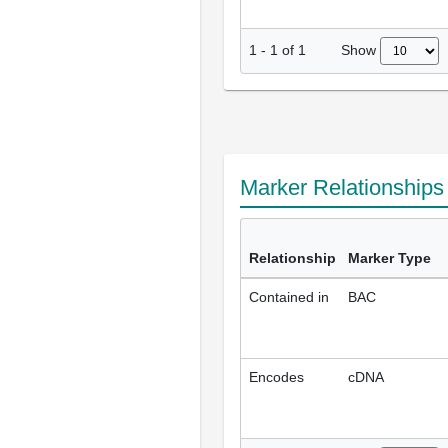
Show
1
-
1
of
1
Marker Relationship
Relationship
Marker Type
Contained in
BAC
Encodes
cDNA