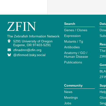
Search
Dat
Genes / Clones
Dow
Expression
Sub
The Zebrafish Information Network
5291 University of Oregon
Mutants / Tg
Res
Eugene, OR 97403-5291
Antibodies
zfinadmn@zfin.org
The
Anatomy / GO /
@zfinmod.bsky.social
ZIR
Human Disease
Publications
Gen
BLA
ZFI
Community
Sup
News
Help
Meetings
Glo
Jobs
Sin