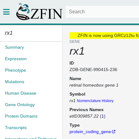
rx1
ZFIN is now using GRCz12tu f
GENE
Summary
rx1
Expression
ID
ZDB-GENE-990415-236
Phenotype
Name
Mutations
retinal homeobox gene 1
Human Disease
Symbol
rx1
Nomenclature History
Gene Ontology
Previous Names
Protein Domains
etID309857.22
(
1
)
Type
Transcripts
protein_coding_gene