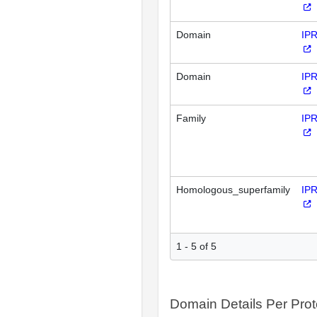
Domain
IP
Domain
IP
Family
IP
Homologous_superfamily
IP
1 - 5 of 5
Domain Details Per Prot