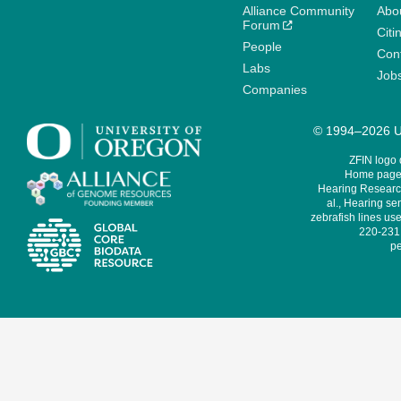
Alliance Community
Abo
Forum
Citi
People
Cont
Labs
Job
Companies
© 1994–2026 Un
ZFIN logo
Home page 
Hearing Research
al., Hearing sen
zebrafish lines use
220-231,
pe