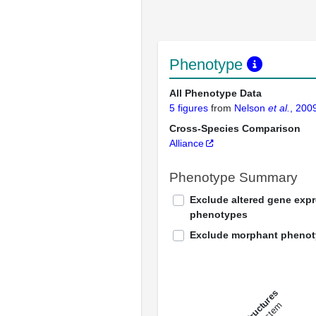
Phenotype
All Phenotype Data
5 figures
from
Nelson
et al.
, 200
Cross-Species Comparison
Alliance
Phenotype Summary
Exclude altered gene exp
phenotypes
Exclude morphant pheno