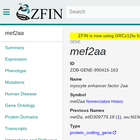
mef2aa
ZFIN is now using GRCz12tu f
GENE
Summary
mef2aa
Expression
ID
ZDB-GENE-990415-163
Phenotype
Name
Mutations
myocyte enhancer factor 2aa
Human Disease
Symbol
mef2aa
Nomenclature History
Gene Ontology
Previous Names
Protein Domains
mef2a
etID309779.18
(
1
)
wu:fd19
Type
Transcripts
protein_coding_gene