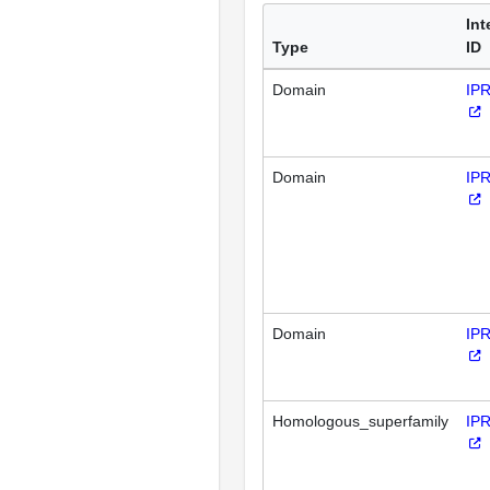
Int
Type
ID
Domain
IP
Domain
IP
Domain
IP
Homologous_superfamily
IP