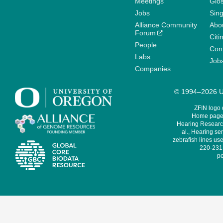
Meetings
Glo
Jobs
Sin
Alliance Community
Abo
Forum
Citi
People
Cont
Labs
Job
Companies
© 1994–2026 Un
ZFIN logo
Home page 
Hearing Research
al., Hearing sen
zebrafish lines use
220-231,
pe