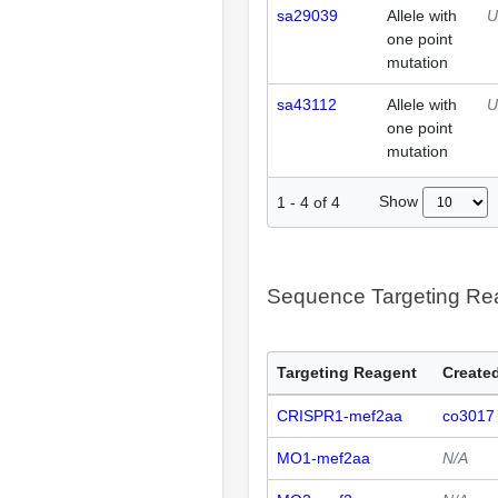
sa29039
Allele with
U
one point
mutation
sa43112
Allele with
U
one point
mutation
Show
1
-
4
of
4
Sequence Targeting R
Targeting Reagent
Created
CRISPR1-mef2aa
co3017
MO1-mef2aa
N/A