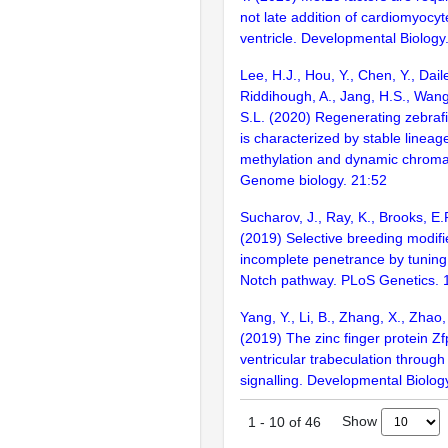
not late addition of cardiomyocyt
ventricle. Developmental Biology
Lee, H.J., Hou, Y., Chen, Y., Daile
Riddihough, A., Jang, H.S., Wang
S.L. (2020) Regenerating zebraf
is characterized by stable lineag
methylation and dynamic chromati
Genome biology. 21:52
Sucharov, J., Ray, K., Brooks, E.P
(2019) Selective breeding modif
incomplete penetrance by tuning
Notch pathway. PLoS Genetics.
Yang, Y., Li, B., Zhang, X., Zhao,
(2019) The zinc finger protein 
ventricular trabeculation throug
signalling. Developmental Biolog
Show
1
-
10
of
46