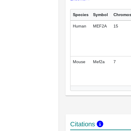
Species
Symbol
Chromo
Human
MEF2A
15
Mouse
Mef2a
7
Citations