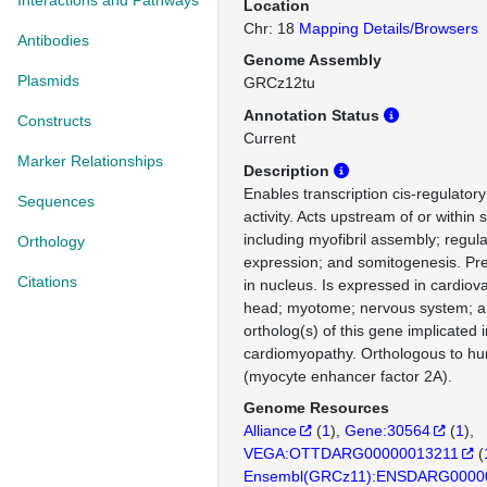
Interactions and Pathways
Location
Chr: 18
Mapping Details/Browsers
Antibodies
Genome Assembly
Plasmids
GRCz12tu
Annotation Status
Constructs
Current
Marker Relationships
Description
Enables transcription cis-regulatory
Sequences
activity. Acts upstream of or within
including myofibril assembly; regul
Orthology
expression; and somitogenesis. Pre
Citations
in nucleus. Is expressed in cardiov
head; myotome; nervous system; 
ortholog(s) of this gene implicated i
cardiomyopathy. Orthologous to 
(myocyte enhancer factor 2A).
Genome Resources
Alliance
(
1
)
Gene:30564
(
1
)
VEGA:OTTDARG00000013211
(
Ensembl(GRCz11):ENSDARG0000