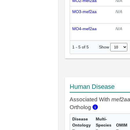
MO2-mef2aa
N/A
MO3-mef2aa
N/A
MO4-mef2aa
N/A
Show
1
-
5
of
5
Human Disease
Associated With
mef2a
Ortholog
Disease
Multi-
Ontology
Species
OMIM