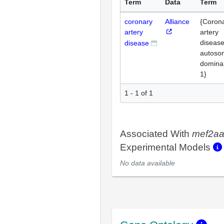
Term
Data
Term
coronary
Alliance
{Coron
artery
artery
disease
disease
autoso
domina
1}
1 - 1 of 1
Associated With
mef2a
Experimental Models
No data available