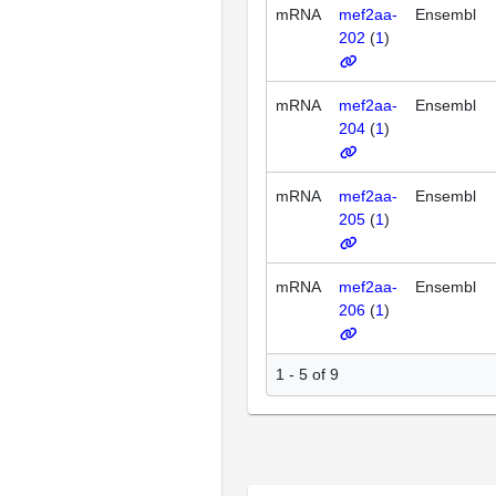
mRNA
mef2aa-
Ensembl
202
(
1
)
mRNA
mef2aa-
Ensembl
204
(
1
)
mRNA
mef2aa-
Ensembl
205
(
1
)
mRNA
mef2aa-
Ensembl
206
(
1
)
1 - 5 of 9