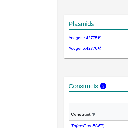
Plasmids
Addgene:42775
Addgene:42776
Constructs
Construct
Tg(mef2aa:EGFP)