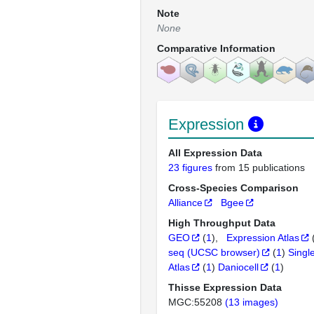
Note
None
Comparative Information
Expression
All Expression Data
23 figures
from 15 publications
Cross-Species Comparison
Alliance
Bgee
High Throughput Data
GEO
(
1
)
Expression Atlas
seq (UCSC browser)
(
1
)
Singl
Atlas
(
1
)
Daniocell
(
1
)
Thisse Expression Data
MGC:55208
(13 images)