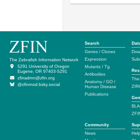
Search
Dat
Genes / Clones
Dow
Expression
Sub
The Zebrafish Information Network
5291 University of Oregon
Mutants / Tg
Res
Eugene, OR 97403-5291
Antibodies
zfinadmn@zfin.org
The
Anatomy / GO /
@zfinmod.bsky.social
ZIR
Human Disease
Publications
Gen
BLA
ZFI
Community
Sup
News
Help