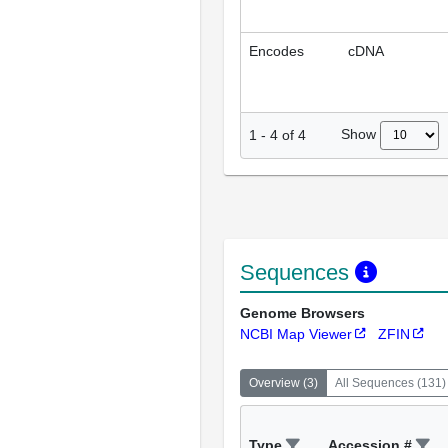
Encodes
cDNA
Show
1
-
4
of
4
Sequences
Genome Browsers
NCBI Map Viewer
ZFIN
Overview
(
3
)
All Sequences
(
131
)
Type
Accession #