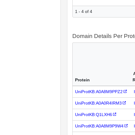
1 - 4 of 4
Domain Details Per Prot
Protein
UniProtKB:A0A8M9PPZ2
UniProtKB:A0A0R4IRM3
UniProtKB:Q1LXH6
UniProtKB:A0A8M9P9W4