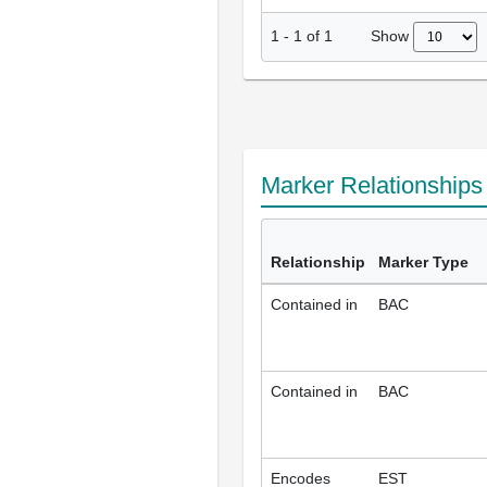
Show
1
-
1
of
1
Marker Relationship
Relationship
Marker Type
Contained in
BAC
Contained in
BAC
Encodes
EST