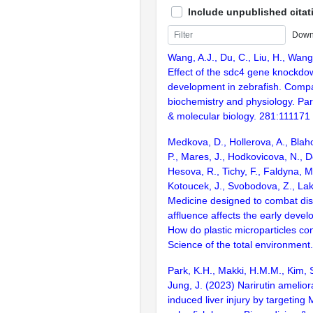
Include unpublished citat
Down
Wang, A.J., Du, C., Liu, H., Wang
Effect of the sdc4 gene knockd
development in zebrafish. Compa
biochemistry and physiology. Par
& molecular biology. 281:111171
Medkova, D., Hollerova, A., Blah
P., Mares, J., Hodkovicova, N., 
Hesova, R., Tichy, F., Faldyna, M.
Kotoucek, J., Svobodova, Z., La
Medicine designed to combat di
affluence affects the early devel
How do plastic microparticles co
Science of the total environmen
Park, K.H., Makki, H.M.M., Kim, 
Jung, J. (2023) Narirutin amelior
induced liver injury by targeting