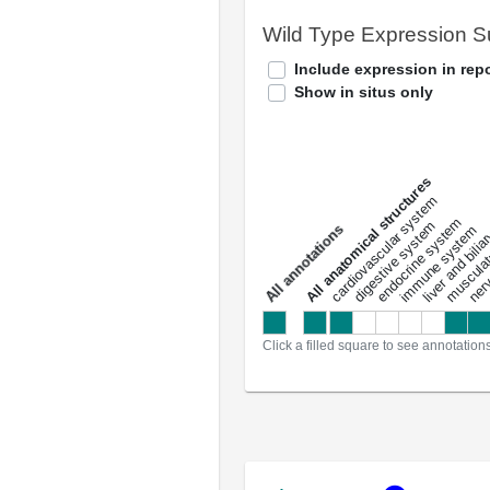
Wild Type Expression 
Include expression in repo
Show in situs only
All anatomical structures
liver and bili
cardiovascular system
musculat
endocrine system
digestive system
s
immune system
nerv
a
l
l
a
n
n
o
t
a
t
i
o
n
Click a filled square to see annotation