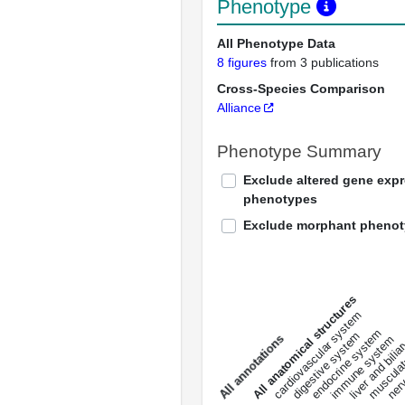
Phenotype
All Phenotype Data
8 figures
from 3 publications
Cross-Species Comparison
Alliance
Phenotype Summary
Exclude altered gene exp
phenotypes
Exclude morphant pheno
All anatomical structures
liver and bili
cardiovascular system
musculat
endocrine system
digestive system
s
immune system
nerv
a
l
l
a
n
n
o
t
a
t
i
o
n