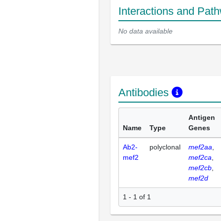
Interactions and Pat
No data available
Antibodies
Antigen
Name
Type
Genes
Ab2-
polyclonal
mef2aa
mef2
mef2ca
mef2cb
mef2d
1 - 1 of 1