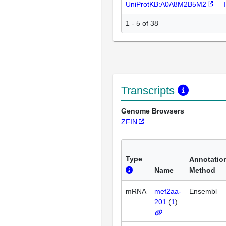
UniProtKB:A0A8M2B5M2
1 - 5 of 38
Transcripts
Genome Browsers
ZFIN
Type
Annotatio
Name
Method
mRNA
mef2aa-
Ensembl
201
(
1
)