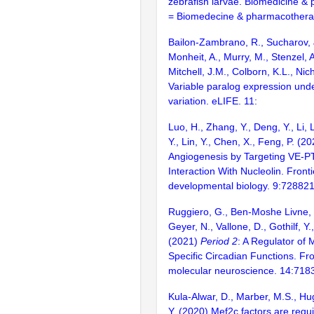
zebrafish larvae. Biomedicine &
= Biomedecine & pharmacothera
Bailon-Zambrano, R., Sucharov,
Monheit, A., Murry, M., Stenzel, A.
Mitchell, J.M., Colborn, K.L., Nic
Variable paralog expression und
variation. eLIFE. 11:
Luo, H., Zhang, Y., Deng, Y., Li, 
Y., Lin, Y., Chen, X., Feng, P. (2
Angiogenesis by Targeting VE-
Interaction With Nucleolin. Fronti
developmental biology. 9:72882
Ruggiero, G., Ben-Moshe Livne, Z
Geyer, N., Vallone, D., Gothilf, Y.
(2021)
Period 2
: A Regulator of 
Specific Circadian Functions. Fro
molecular neuroscience. 14:718
Kula-Alwar, D., Marber, M.S., Hug
Y. (2020) Mef2c factors are requi