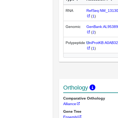
RNA
RefSeq:NM_1313
(
1
)
Genomic
GenBank:AL95389
(
2
)
Polypeptide
UniProtKB:A0AB3
(
1
)
Orthology
Comparative Orthology
Alliance
Gene Tree
Ensembl