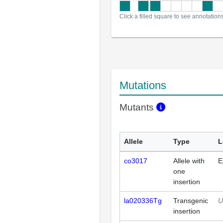
Click a filled square to see annotation
Mutations
Mutants
Allele
Type
L
co3017
Allele with
E
one
insertion
la020336Tg
Transgenic
U
insertion