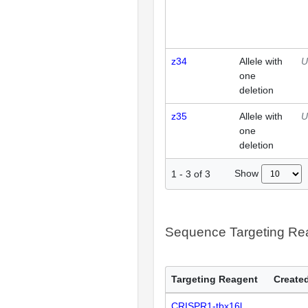
z34
Allele with
U
one
deletion
z35
Allele with
U
one
deletion
Show
1
-
3
of
3
Sequence Targeting R
Targeting Reagent
Created
CRISPR1-tbx16l