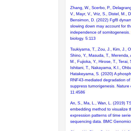
Zhang, W., Scerbo, P., Delagran
V., Mayr, V., Vriz, S., Distel, M., 
Bensimon, D. (2022) Fgf8 dynami
slowing down may account for t
independence of somitogenesis
biology. 5:113
Tsukiyama, T., Zou, J., Kim, J., 
Shino, Y., Masuda, T., Merenda,
M., Fujioka, Y., Hirose, T., Terai,
Ishitani, T., Nakayama, K.I., Ohba
Hatakeyama, S. (2020) A phospho
RNF43-mediated degradation of 
suppress tumorigenesis. Nature
11:4586
An, S., Ma, L., Wan, L. (2019) TS
embedding method to visualize 
expression patterns of time serie
sequencing data. BMC Genomics