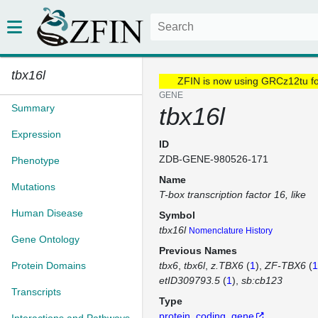
tbx16l
ZFIN is now using GRCz12tu f
GENE
Summary
tbx16l
Expression
ID
ZDB-GENE-980526-171
Phenotype
Name
Mutations
T-box transcription factor 16, like
Human Disease
Symbol
tbx16l
Nomenclature History
Gene Ontology
Previous Names
Protein Domains
tbx6
tbx6l
z.TBX6
(
1
)
ZF-TBX6
(
1
etID309793.5
(
1
)
sb:cb123
Transcripts
Type
protein_coding_gene