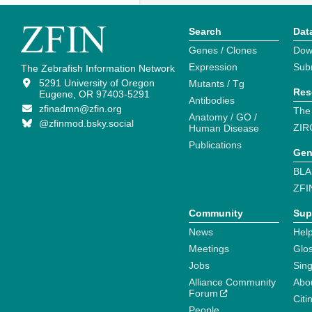
Search
Dat
Genes / Clones
Dow
Expression
Sub
The Zebrafish Information Network
5291 University of Oregon
Mutants / Tg
Res
Eugene, OR 97403-5291
Antibodies
zfinadmn@zfin.org
The
Anatomy / GO /
@zfinmod.bsky.social
ZIR
Human Disease
Publications
Gen
BLA
ZFI
Community
Sup
News
Help
Meetings
Glo
Jobs
Sin
Alliance Community
Abo
Forum
Citi
People