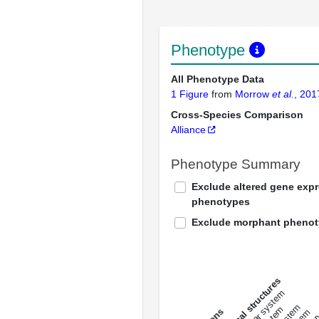
Phenotype
All Phenotype Data
1 Figure
from
Morrow
et al.
, 201
Cross-Species Comparison
Alliance
Phenotype Summary
Exclude altered gene exp
phenotypes
Exclude morphant pheno
All anatomical structures