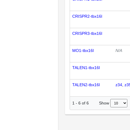
CRISPR2-tbx16l
CRISPR3-tbx16l
MO1-tbx16l
N/A
TALEN1-tbx16l
TALEN2-tbx16l
z34
z3
Show
1
-
6
of
6