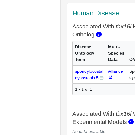
Human Disease
Associated With
tbx16l
Ortholog
Disease
Multi-
Ontology
Species
Term
Data
OM
spondylocostal
Alliance
Sp
dy
dysostosis 5
1 - 1 of 1
Associated With
tbx16l
V
Experimental Models
No data available