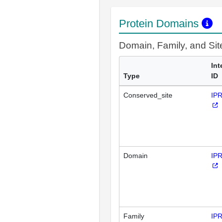
Protein Domains
Domain, Family, and Si
Int
Type
ID
Conserved_site
IP
Domain
IP
Family
IP