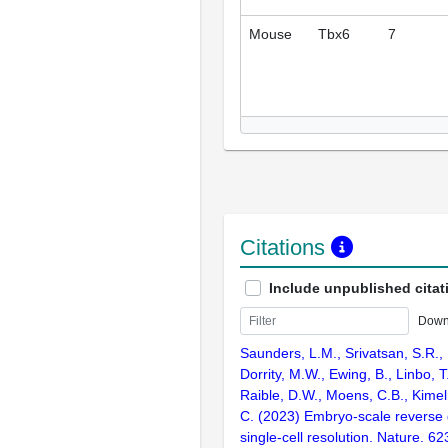
Mouse
Tbx6
7
Citations
Include unpublished citat
Down
Saunders, L.M., Srivatsan, S.R.,
Dorrity, M.W., Ewing, B., Linbo, T
Raible, D.W., Moens, C.B., Kimel
C. (2023) Embryo-scale reverse 
single-cell resolution. Nature. 