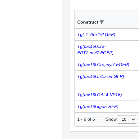
Construct
Tg(-1.7tbx16l:GFP)
Tg(tbx16l:Cre-
ERT2,myl7:EGFP)
Tg(tbx16l:Cre,myl7:EGFP)
Tg(tbx16l:fn1a-emGFP)
Tg(tbx16l:GAL4-VP16)
Tg(tbx16l:itga5-RFP)
Show
1
-
6
of
6