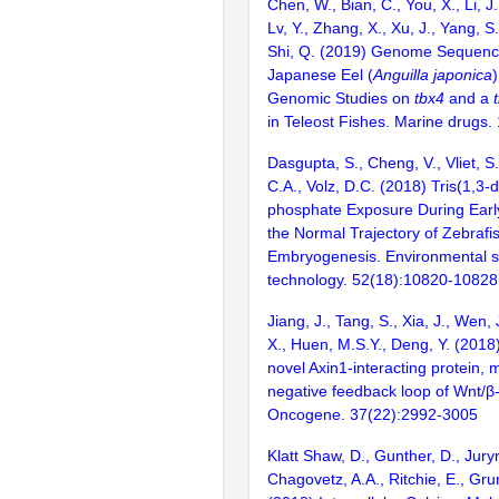
Chen, W., Bian, C., You, X., Li, J.
Lv, Y., Zhang, X., Xu, J., Yang, S.
Shi, Q. (2019) Genome Sequenci
Japanese Eel (
Anguilla japonica
Genomic Studies on
tbx4
and a
in Teleost Fishes. Marine drugs.
Dasgupta, S., Cheng, V., Vliet, S.
C.A., Volz, D.C. (2018) Tris(1,3-d
phosphate Exposure During Early
the Normal Trajectory of Zebrafi
Embryogenesis. Environmental s
technology. 52(18):10820-10828
Jiang, J., Tang, S., Xia, J., Wen,
X., Huen, M.S.Y., Deng, Y. (2018
novel Axin1-interacting protein, 
negative feedback loop of Wnt/β-
Oncogene. 37(22):2992-3005
Klatt Shaw, D., Gunther, D., Jury
Chagovetz, A.A., Ritchie, E., Gru