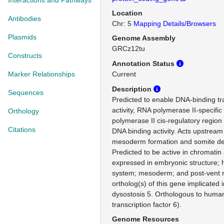
Interactions and Pathways
Location
Antibodies
Chr: 5
Mapping Details/Browsers
Plasmids
Genome Assembly
GRCz12tu
Constructs
Annotation Status
Marker Relationships
Current
Description
Sequences
Predicted to enable DNA-binding tra
activity, RNA polymerase II-specifi
Orthology
polymerase II cis-regulatory region
Citations
DNA binding activity. Acts upstream 
mesoderm formation and somite d
Predicted to be active in chromatin
expressed in embryonic structure; 
system; mesoderm; and post-vent 
ortholog(s) of this gene implicated 
dysostosis 5. Orthologous to huma
transcription factor 6).
Genome Resources