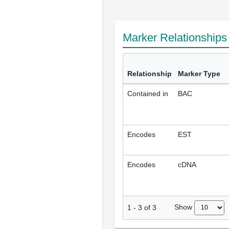
Marker Relationship
Relationship
Marker Type
Contained in
BAC
Encodes
EST
Encodes
cDNA
Show
1
-
3
of
3