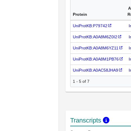
A
Protein
R
UniProtKB:P79742
I
UniProtKB:A0A8M6Z0I2
I
UniProtKB:A0A8M6YZ11
I
UniProtKB:A0A8M1PB76
I
UniProtKB:A0AC58JHA9
I
1 - 5 of 7
Transcripts