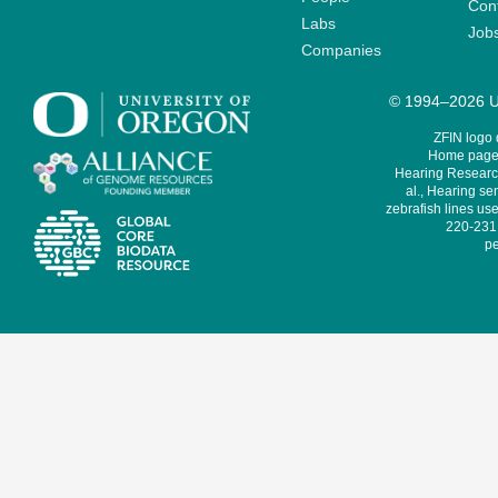
Cont
Labs
Job
Companies
© 1994–2026 Un
ZFIN logo
Home page 
Hearing Research
al., Hearing sen
zebrafish lines use
220-231,
pe