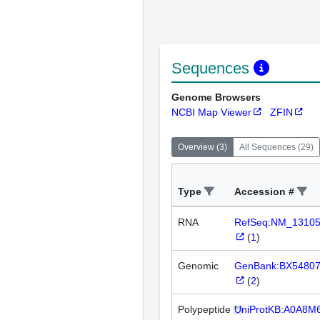
Sequences
Genome Browsers
NCBI Map Viewer
ZFIN
Overview
(
3
)
All Sequences
(
29
)
Type
Accession #
RNA
RefSeq:NM_1310
(
1
)
Genomic
GenBank:BX5480
(
2
)
Polypeptide
UniProtKB:A0A8M