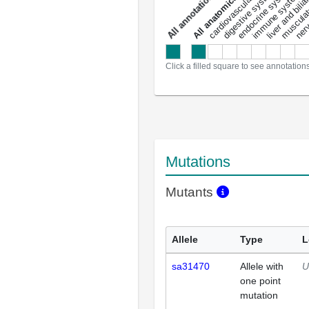
liver and bili
cardiovascular system
musculat
endocrine system
digestive system
s
immune system
nerv
a
l
l
a
n
n
o
t
a
t
i
o
n
Click a filled square to see annotation
Mutations
Mutants
Allele
Type
L
sa31470
Allele with
U
one point
mutation