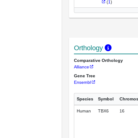
(
1
)
Orthology
Comparative Orthology
Alliance
Gene Tree
Ensembl
Species
Symbol
Chromo
Human
TBX6
16