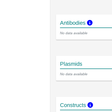
Antibodies
No data available
Plasmids
No data available
Constructs