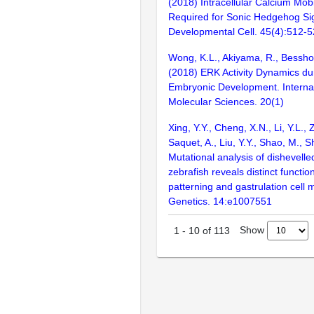
(2018) Intracellular Calcium Mobil
Required for Sonic Hedgehog Sig
Developmental Cell. 45(4):512-
Wong, K.L., Akiyama, R., Bessho, 
(2018) ERK Activity Dynamics du
Embryonic Development. Internat
Molecular Sciences. 20(1)
Xing, Y.Y., Cheng, X.N., Li, Y.L.,
Saquet, A., Liu, Y.Y., Shao, M., S
Mutational analysis of dishevelle
zebrafish reveals distinct functi
patterning and gastrulation cel
Genetics. 14:e1007551
Show
1
-
10
of
113