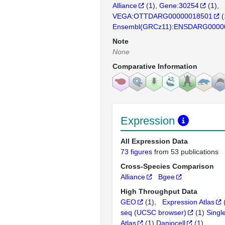
Alliance
(
1
)
Gene:30254
(
1
)
VEGA:OTTDARG00000018501
(
Ensembl(GRCz11):ENSDARG0000
Note
None
Comparative Information
Expression
All Expression Data
73 figures
from 53 publications
Cross-Species Comparison
Alliance
Bgee
High Throughput Data
GEO
(
1
)
Expression Atlas
seq (UCSC browser)
(
1
)
Singl
Atlas
(
1
)
Daniocell
(
1
)