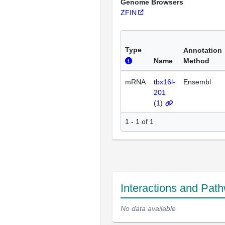
Genome Browsers
ZFIN
Type
Annotation
Name
Method
mRNA
tbx16l-
Ensembl
201
(
1
)
1 - 1 of 1
Interactions and Pat
No data available