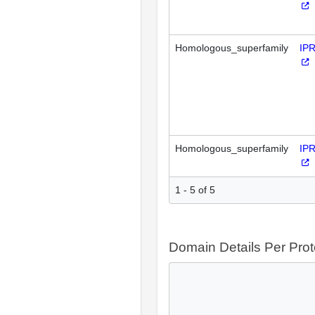
Homologous_superfamily
IP
Homologous_superfamily
IP
1 - 5 of 5
Domain Details Per Prot