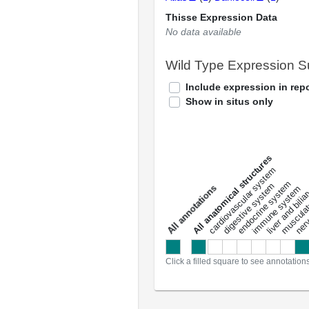
Thisse Expression Data
No data available
Wild Type Expression 
Include expression in repo
Show in situs only
All anatomical structures
liver and bili
cardiovascular system
musculat
endocrine system
digestive system
s
immune system
nerv
a
l
l
a
n
n
o
t
a
t
i
o
n
Click a filled square to see annotation