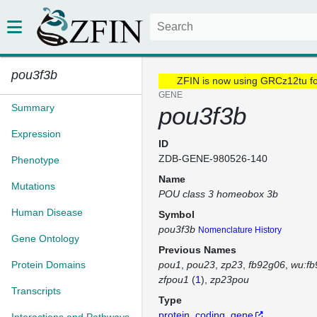
pou3f3b
ZFIN is now using GRCz12tu f
GENE
Summary
pou3f3b
Expression
ID
ZDB-GENE-980526-140
Phenotype
Name
Mutations
POU class 3 homeobox 3b
Human Disease
Symbol
pou3f3b
Nomenclature History
Gene Ontology
Previous Names
Protein Domains
pou1
pou23
zp23
fb92g06
wu:fb
zfpou1
(
1
)
zp23pou
Transcripts
Type
protein_coding_gene