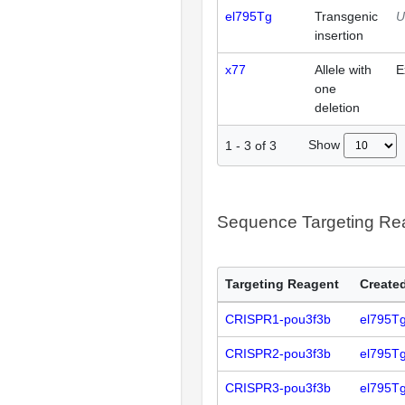
el795Tg
Transgenic
U
insertion
x77
Allele with
E
one
deletion
Show
1
-
3
of
3
Sequence Targeting R
Targeting Reagent
Created
CRISPR1-pou3f3b
el795T
CRISPR2-pou3f3b
el795T
CRISPR3-pou3f3b
el795T