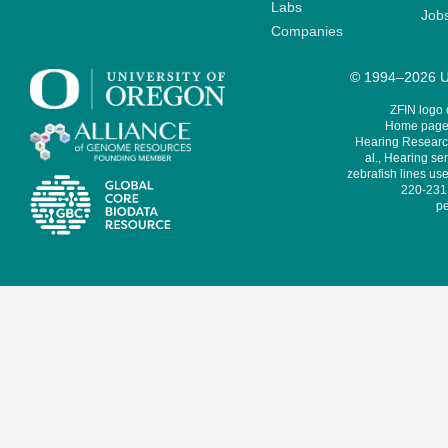
Labs
Job
Companies
© 1994–2026 Un
ZFIN logo
Home page 
Hearing Research
al., Hearing sen
zebrafish lines use
220-231,
pe