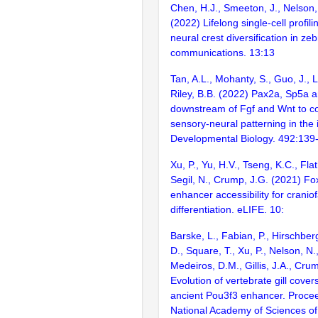
Chen, H.J., Smeeton, J., Nelson,
(2022) Lifelong single-cell profili
neural crest diversification in ze
communications. 13:13
Tan, A.L., Mohanty, S., Guo, J., 
Riley, B.B. (2022) Pax2a, Sp5a a
downstream of Fgf and Wnt to c
sensory-neural patterning in the 
Developmental Biology. 492:139
Xu, P., Yu, H.V., Tseng, K.C., Flat
Segil, N., Crump, J.G. (2021) Fo
enhancer accessibility for craniof
differentiation. eLIFE. 10:
Barske, L., Fabian, P., Hirschber
D., Square, T., Xu, P., Nelson, N.,
Medeiros, D.M., Gillis, J.A., Cru
Evolution of vertebrate gill covers
ancient Pou3f3 enhancer. Procee
National Academy of Sciences of