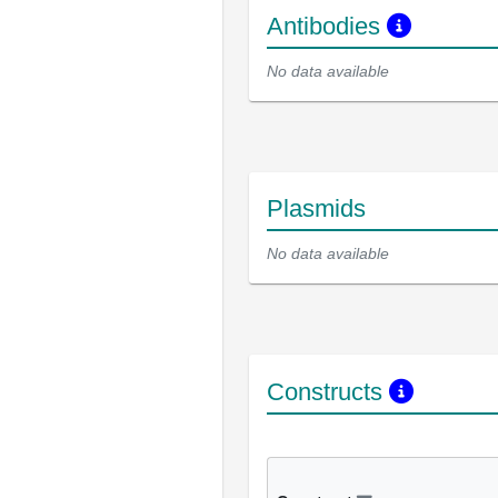
Antibodies
No data available
Plasmids
No data available
Constructs