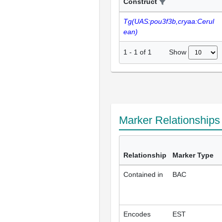
Construct
Tg(UAS:pou3f3b,cryaa:Cerul
ean)
Show
1
-
1
of
1
Marker Relationship
Relationship
Marker Type
Contained in
BAC
Encodes
EST