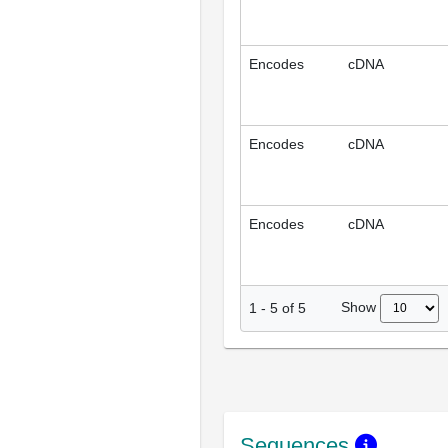
Encodes
cDNA
Encodes
cDNA
Encodes
cDNA
Show
1
-
5
of
5
Sequences