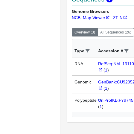
Genome Browsers
NCBI Map Viewer
ZFIN
Overview
(
3
)
All Sequences
(
26
)
Type
Accession #
RNA
RefSeq:NM_13110
(
1
)
Genomic
GenBank:CU9295
(
1
)
Polypeptide
UniProtKB:P79745
(
1
)