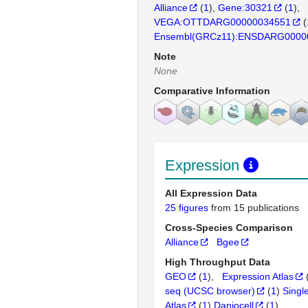
Alliance
(
1
)
Gene:30321
(
1
)
VEGA:OTTDARG00000034551
(
Ensembl(GRCz11):ENSDARG0000
Note
None
Comparative Information
Expression
All Expression Data
25 figures
from 15 publications
Cross-Species Comparison
Alliance
Bgee
High Throughput Data
GEO
(
1
)
Expression Atlas
seq (UCSC browser)
(
1
)
Singl
Atlas
(
1
)
Daniocell
(
1
)