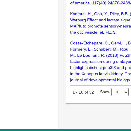
of America. 117(40):24876-2488
Kantarci, H., Gou, Y., Riley, B.B.
Warburg Effect and lactate signa
MAPK to promote sensory-neural
the otic vesicle. eLIFE. 9:
Cosse-Etchepare, C., Gervi, I., Bu
Formery, L., Schubert, M., Riou,
M., Le Bouffant, R. (2018) Pou3f 
factor expression during embry
highlights distinct pou3f3 and po
in the Xenopus laevis kidney. The
journal of developmental biology
Show
1
-
10
of
32