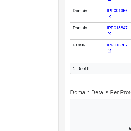
Domain
IPR001356
Domain
IPR013847
Family
IPR016362
1 - 5 of 8
Domain Details Per Prot
A