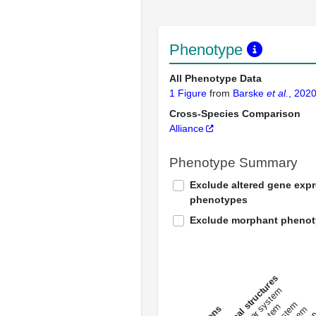
Phenotype
All Phenotype Data
1 Figure
from
Barske
et al.
, 202
Cross-Species Comparison
Alliance
Phenotype Summary
Exclude altered gene exp
phenotypes
Exclude morphant pheno
All anatomical structures