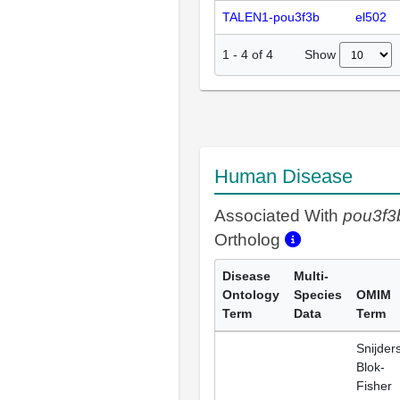
TALEN1-pou3f3b
el502
Show
1
-
4
of
4
Human Disease
Associated With
pou3f3
Ortholog
Disease
Multi-
Ontology
Species
OMIM
Term
Data
Term
Snijder
Blok-
Fisher