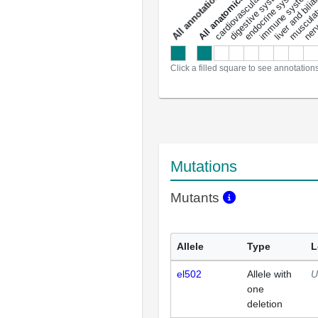
liver and bili
cardiovascular system
musculat
endocrine system
digestive system
s
immune system
nerv
a
l
l
a
n
n
o
t
a
t
i
o
n
Click a filled square to see annotation
Mutations
Mutants
Allele
Type
L
el502
Allele with
U
one
deletion