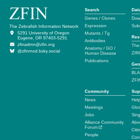
Search
Dat
Genes / Clones
Dow
Expression
Sub
The Zebrafish Information Network
5291 University of Oregon
Mutants / Tg
Res
Eugene, OR 97403-5291
Antibodies
zfinadmn@zfin.org
The
Anatomy / GO /
@zfinmod.bsky.social
ZIR
Human Disease
Publications
Gen
BLA
ZFI
Community
Sup
News
Help
Meetings
Glo
Jobs
Sin
Alliance Community
Abo
Forum
Citi
People
Cont