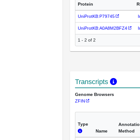
Protein
R
UniProtKB:P79745
I
UniProtKB:A0A8M2BFZ4
I
1 - 2 of 2
Transcripts
Genome Browsers
ZFIN
Type
Annotati
Name
Method