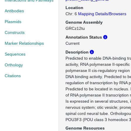
Interactions and Pathways
Location
Antibodies
Chr: 6
Mapping Details/Browsers
Plasmids
Genome Assembly
GRCz12tu
Constructs
Annotation Status
Marker Relationships
Current
Description
Sequences
Predicted to enable DNA-binding tra
activity, RNA polymerase II-specifi
Orthology
polymerase II cis-regulatory region
Citations
DNA binding activity. Predicted to b
regulation of transcription by RNA 
Predicted to be located in nucleus. 
of RNA polymerase II transcription 
Is expressed in several structures, 
nervous system; otic vesicle; prone
spinal cord neural tube. Orthologo
POU3F3 (POU class 3 homeobox 3
Genome Resources