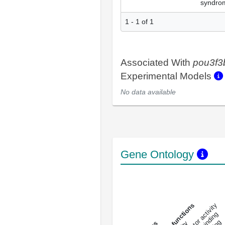
syndro
1 - 1 of 1
Associated With
pou3f3
Experimental Models
No data available
Gene Ontology
DNA-bindin