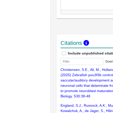
Citations
Include unpublished citat
Down
Christensen, S.E., Ali, M., Holland
(2025) Zebrafish pou3f3b contro
saccular/auditory development 
neuronal cells that delaminate fr
to promote neuroblast maturatio
Biology. 530:38-48
England, S.J., Rusnock, A.K., Muj
Kowalchuk, A., de Jager, S., Hilin