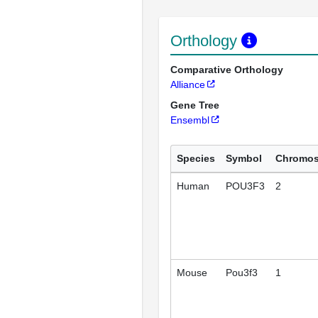
Orthology
Comparative Orthology
Alliance
Gene Tree
Ensembl
Species
Symbol
Chromo
Human
POU3F3
2
Mouse
Pou3f3
1