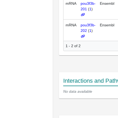
mRNA
pou3f3b-
Ensembl
201
(
1
)
mRNA
pou3f3b-
Ensembl
202
(
1
)
1 - 2 of 2
Interactions and Pat
No data available