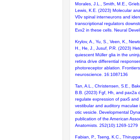
Morales, J.L., Smith, M.E., Grieb
Lewis, K.E. (2023) Molecular ana
V0v spinal interneurons and ident
transcriptional regulators downs
Evx2 in these cells. Neural Deve
Krylov, A., Yu, S., Veen, K., Newto
H., He, J., Jusuf, P.R. (2023) He
quiescent Müller glia in the unin
retina drive differential response
photoreceptor ablation. Frontiers
neuroscience. 16:1087136
Tan, A.L., Christensen, S.E., Bake
B.B. (2023) Fgf, Hh, and pax2a di
regulate expression of pax5 and
vestibular and auditory maculae 
otic vesicle. Developmental Dynam
publication of the American Assoc
Anatomists. 252(10):1269-1279
Fabian, P., Tseng, K.C., Thiruppat