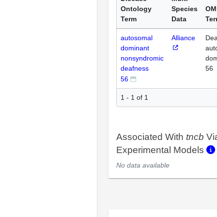
Ontology
Species
OM
Term
Data
Te
autosomal
Alliance
Dea
dominant
aut
nonsyndromic
dom
deafness
56
56
1 - 1 of 1
Associated With
tncb
Vi
Experimental Models
No data available