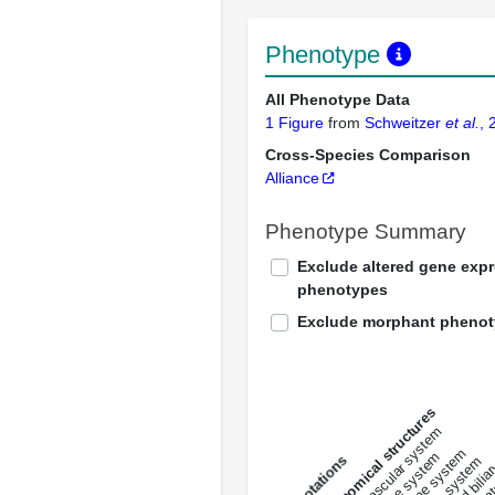
Phenotype
All Phenotype Data
1 Figure
from
Schweitzer
et al.
, 
Cross-Species Comparison
Alliance
Phenotype Summary
Exclude altered gene exp
phenotypes
Exclude morphant pheno
All anatomical structures
liver and bili
cardiovascular system
musculat
endocrine system
digestive system
s
immune system
nerv