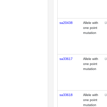
sa20438
Allele with
U
one point
mutation
sa33617
Allele with
U
one point
mutation
sa33618
Allele with
U
one point
mutation