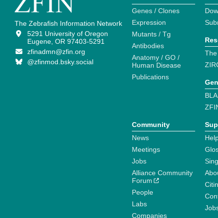
Genes / Clones
Dow
Expression
Sub
The Zebrafish Information Network
5291 University of Oregon
Mutants / Tg
Res
Eugene, OR 97403-5291
Antibodies
zfinadmn@zfin.org
The
Anatomy / GO /
@zfinmod.bsky.social
ZIR
Human Disease
Publications
Gen
BLA
ZFI
Community
Sup
News
Help
Meetings
Glo
Jobs
Sin
Alliance Community
Abo
Forum
Citi
People
Cont
Labs
Job
Companies