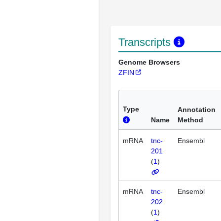
Transcripts
Genome Browsers
ZFIN
Type
Annotation
Name
Method
mRNA
tnc-
Ensembl
201
(
1
)
mRNA
tnc-
Ensembl
202
(
1
)