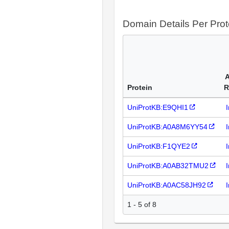
Domain Details Per Prot
A
Protein
R
UniProtKB:E9QHI1
UniProtKB:A0A8M6YY54
UniProtKB:F1QYE2
UniProtKB:A0AB32TMU2
UniProtKB:A0AC58JH92
1 - 5 of 8