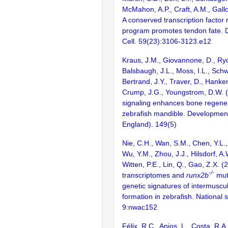
McMahon, A.P., Craft, A.M., Gall
A conserved transcription factor 
program promotes tendon fate. 
Cell. 59(23):3106-3123.e12
Kraus, J.M., Giovannone, D., Ryd
Balsbaugh, J.L., Moss, I.L., Schw
Bertrand, J.Y., Traver, D., Hanke
Crump, J.G., Youngstrom, D.W. 
signaling enhances bone regener
zebrafish mandible. Developmen
England). 149(5)
Nie, C.H., Wan, S.M., Chen, Y.L.
Wu, Y.M., Zhou, J.J., Hilsdorf, A
Witten, P.E., Lin, Q., Gao, Z.X. (
-/-
transcriptomes and
runx2b
mut
genetic signatures of intermuscu
formation in zebrafish. National 
9:nwac152
Félix, R.C., Anjos, L., Costa, R.A.