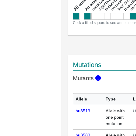
a
l
l
a
n
n
o
t
a
t
i
o
n
Click a filled square to see annotation
Mutations
Mutants
Allele
Type
L
hu3513
Allele with
U
one point
mutation
hu3580
Allele with
U