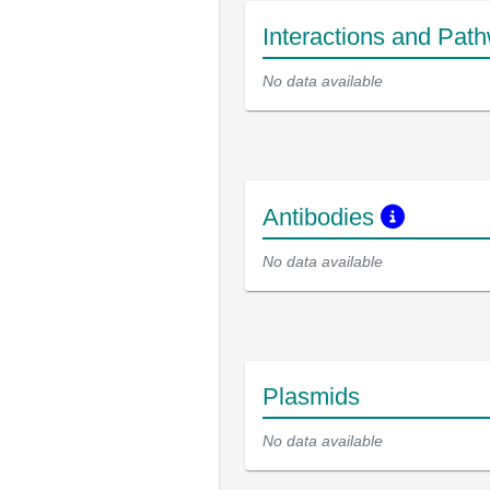
Interactions and Pat
No data available
Antibodies
No data available
Plasmids
No data available