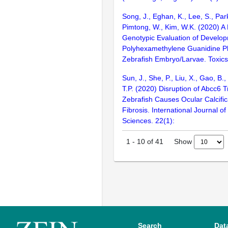
Song, J., Eghan, K., Lee, S., Park
Pimtong, W., Kim, W.K. (2020) A
Genotypic Evaluation of Developm
Polyhexamethylene Guanidine P
Zebrafish Embryo/Larvae. Toxics.
Sun, J., She, P., Liu, X., Gao, B.,
T.P. (2020) Disruption of Abcc6 T
Zebrafish Causes Ocular Calcifi
Fibrosis. International Journal o
Sciences. 22(1):
Show
1
-
10
of
41
Search
Dat