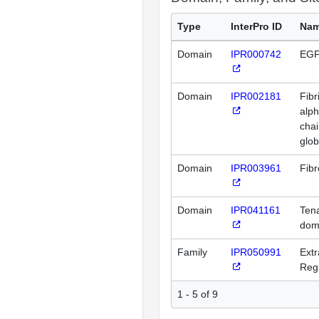
Type
InterPro ID
Na
Domain
IPR000742
EGF
Domain
IPR002181
Fibr
alp
chai
glo
Domain
IPR003961
Fibr
Domain
IPR041161
Tena
dom
Family
IPR050991
Extr
Regu
1 - 5 of 9