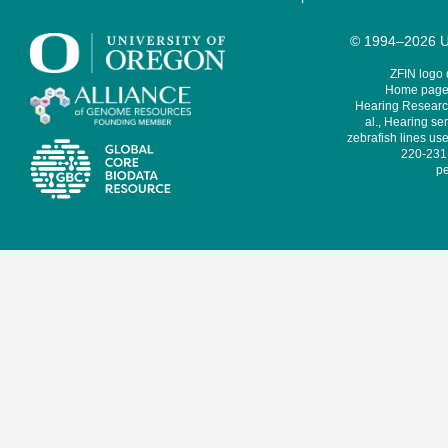
© 1994–2026 Un
ZFIN logo
Home page 
Hearing Research
al., Hearing sen
zebrafish lines use
220-231,
pe