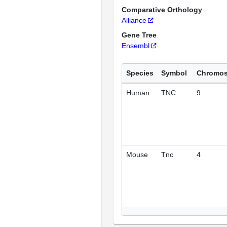
Comparative Orthology
Alliance
Gene Tree
Ensembl
Species
Symbol
Chromo
Human
TNC
9
Mouse
Tnc
4