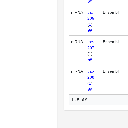
mRNA
tnc-
Ensembl
205
(
1
)
mRNA
tnc-
Ensembl
207
(
1
)
mRNA
tnc-
Ensembl
208
(
1
)
1 - 5 of 9