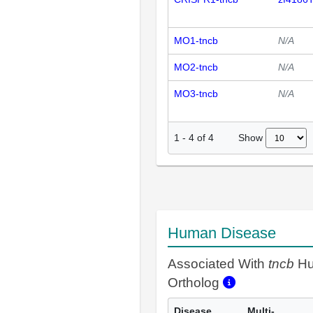
MO1-tncb
N/A
MO2-tncb
N/A
MO3-tncb
N/A
Show
1
-
4
of
4
Human Disease
Associated With
tncb
H
Ortholog
Disease
Multi-