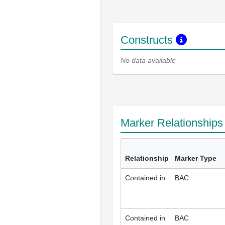
Constructs
No data available
Marker Relationship
Relationship
Marker Type
Contained in
BAC
Contained in
BAC