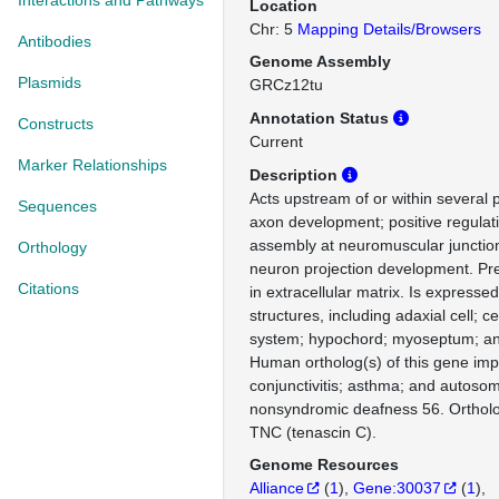
Interactions and Pathways
Location
Chr: 5
Mapping Details/Browsers
Antibodies
Genome Assembly
Plasmids
GRCz12tu
Annotation Status
Constructs
Current
Marker Relationships
Description
Acts upstream of or within several 
Sequences
axon development; positive regulati
assembly at neuromuscular junction
Orthology
neuron projection development. Pre
Citations
in extracellular matrix. Is expressed
structures, including adaxial cell; c
system; hypochord; myoseptum; and 
Human ortholog(s) of this gene impli
conjunctivitis; asthma; and autoso
nonsyndromic deafness 56. Orthol
TNC (tenascin C).
Genome Resources
Alliance
(
1
)
Gene:30037
(
1
)