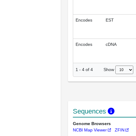
Encodes
EST
Encodes
cDNA
Show
1
-
4
of
4
Sequences
Genome Browsers
NCBI Map Viewer
ZFIN