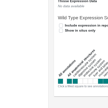
Thisse Expression Data
No data available
Wild Type Expression 
Include expression in repo
Show in situs only
All anatomical structures
liver and bili
cardiovascular system
musculat
endocrine system
digestive system
s
immune system
nerv
a
l
l
a
n
n
o
t
a
t
i
o
n
Click a filled square to see annotation