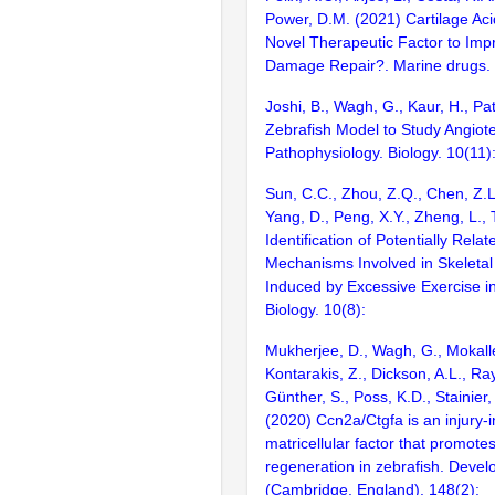
Power, D.M. (2021) Cartilage Aci
Novel Therapeutic Factor to Imp
Damage Repair?. Marine drugs. 
Joshi, B., Wagh, G., Kaur, H., Pa
Zebrafish Model to Study Angiote
Pathophysiology. Biology. 10(11)
Sun, C.C., Zhou, Z.Q., Chen, Z.L
Yang, D., Peng, X.Y., Zheng, L., 
Identification of Potentially Rel
Mechanisms Involved in Skeletal
Induced by Excessive Exercise in
Biology. 10(8):
Mukherjee, D., Wagh, G., Mokall
Kontarakis, Z., Dickson, A.L., Ray
Günther, S., Poss, K.D., Stainier,
(2020) Ccn2a/Ctgfa is an injury-
matricellular factor that promote
regeneration in zebrafish. Deve
(Cambridge, England). 148(2):