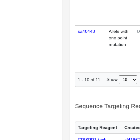
sa40443
Allele with
U
one point
mutation
Show
1
-
10
of
11
Sequence Targeting R
Targeting Reagent
Created
CRISPR1-tncb
zf4186