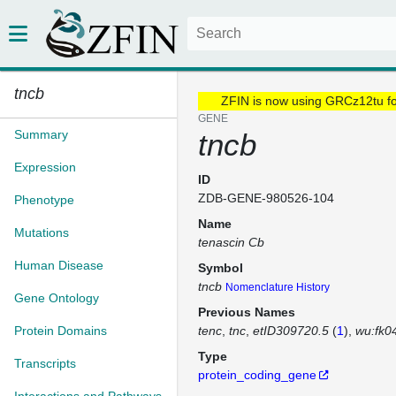
tncb
ZFIN is now using GRCz12tu f
GENE
Summary
tncb
Expression
ID
ZDB-GENE-980526-104
Phenotype
Name
Mutations
tenascin Cb
Human Disease
Symbol
tncb
Nomenclature History
Gene Ontology
Previous Names
Protein Domains
tenc
tnc
etID309720.5
(
1
)
wu:fk0
Type
Transcripts
protein_coding_gene