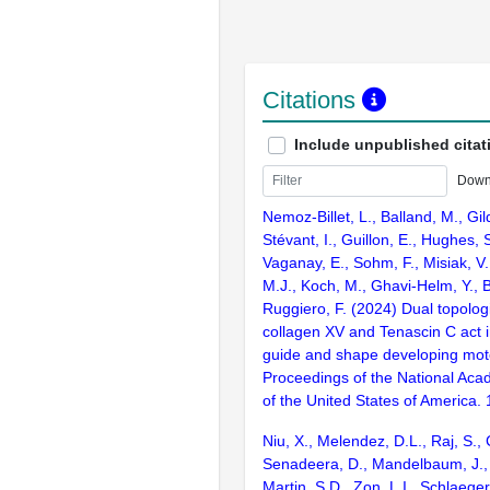
Citations
Include unpublished citat
Down
Nemoz-Billet, L., Balland, M., Gilqu
Stévant, I., Guillon, E., Hughes, 
Vaganay, E., Sohm, F., Misiak, V
M.J., Koch, M., Ghavi-Helm, Y., B
Ruggiero, F. (2024) Dual topolo
collagen XV and Tenascin C act i
guide and shape developing mot
Proceedings of the National Aca
of the United States of America
Niu, X., Melendez, D.L., Raj, S., C
Senadeera, D., Mandelbaum, J., 
Martin, S.D., Zon, L.I., Schlaeger,