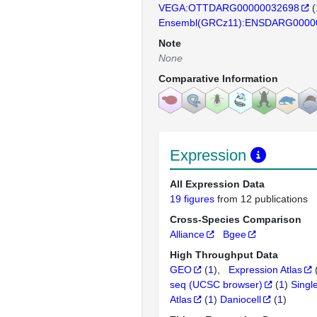
VEGA:OTTDARG00000032698
(
Ensembl(GRCz11):ENSDARG0000
Note
None
Comparative Information
Expression
All Expression Data
19 figures
from 12 publications
Cross-Species Comparison
Alliance
Bgee
High Throughput Data
GEO
(
1
)
Expression Atlas
seq (UCSC browser)
(
1
)
Singl
Atlas
(
1
)
Daniocell
(
1
)