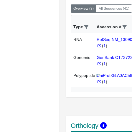
Overview
(
3
)
All Sequences
(
41
)
Type
Accession #
RNA
RefSeq:NM_1309
(
1
)
Genomic
GenBank:CT7372
(
1
)
Polypeptide
UniProtKB:A0AC5
(
1
)
Orthology