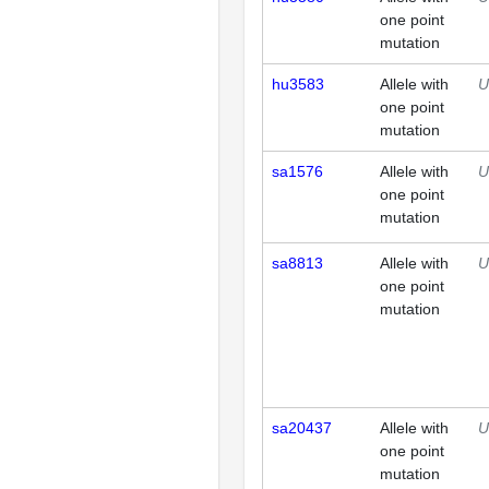
one point
mutation
hu3583
Allele with
U
one point
mutation
sa1576
Allele with
U
one point
mutation
sa8813
Allele with
U
one point
mutation
sa20437
Allele with
U
one point
mutation