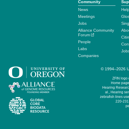
Community
Sup
News
Help
Meetings
Glo
Jobs
Sin
Alliance Community
Abo
Forum
Citi
People
Cont
Labs
Job
Companies
© 1994–2026 Un
ZFIN logo
Home page 
Hearing Research
al., Hearing sen
zebrafish lines use
220-231,
pe