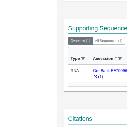
Supporting Sequenc
Overview
(
1
)
All Sequences
(
1
)
Type
Accession #
RNA
GenBank:EE7009
(
1
)
Citations