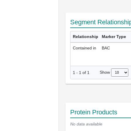
Segment Relationshi
Relationship
Marker Type
Contained in
BAC
Show
1
-
1
of
1
Protein Products
No data available