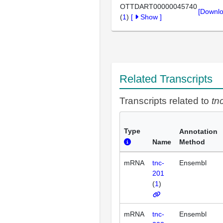
OTTDART00000045740
[Downlo
(
1
)
[
Show
]
Related Transcripts
Transcripts related to
tn
Type
Annotation
Name
Method
mRNA
tnc-
Ensembl
201
(
1
)
mRNA
tnc-
Ensembl