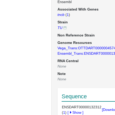
Ensembl
Associated With Genes
tncb
(
1
)
Strain
TU
Non Reference Strain
Genome Resources
Vega_Trans:OTTDART000000457
Ensembl_Trans:ENSDART000001
RNA Central
None
Note
None
Sequence
ENSDART00000132312
[Downlo
(
1
)
[
Show
]