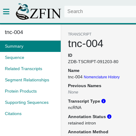
tnc-004
TRANSCRIPT
tnc-004
Summary
ID
Sequence
ZDB-TSCRIPT-091203-80
Related Transcripts
Name
tnc-004
Nomenclature History
Segment Relationships
Previous Names
Protein Products
None
Transcript Type
Supporting Sequences
ncRNA
Citations
Annotation Status
retained intron
Annotation Method