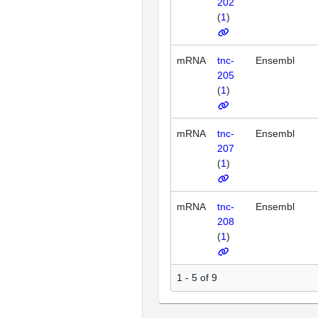
202
(
1
)
mRNA
tnc-
Ensembl
205
(
1
)
mRNA
tnc-
Ensembl
207
(
1
)
mRNA
tnc-
Ensembl
208
(
1
)
1 - 5 of 9