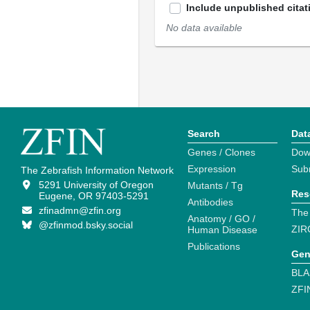
Include unpublished citat
No data available
Search
Dat
Genes / Clones
Dow
Expression
Sub
The Zebrafish Information Network
5291 University of Oregon
Mutants / Tg
Res
Eugene, OR 97403-5291
Antibodies
zfinadmn@zfin.org
The
Anatomy / GO /
@zfinmod.bsky.social
ZIR
Human Disease
Publications
Gen
BLA
ZFI