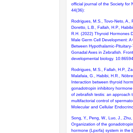
official journal of the Society fo
44(36):
Rodrigues, M.S., Tovo-Neto, A., R
Doretto, L.B., Fallah, H.P., Habib
R.H. (2022) Thyroid Hormones D
Male Germ Cell Development: A 
Between Hypothalamic-Pituitary-
Gonadal Axes in Zebrafish. Fronti
developmental biology. 10:8659
Rodrigues, M.S., Fallah, H.P., Za
Malafaia, G., Habibi, H.R., Nóbr
Interaction between thyroid hor
gonadotropin inhibitory hormone 
of zebrafish testis: an approach 
multifactorial control of spermat
Molecular and Cellular Endocrin
Song, Y., Peng, W., Luo, J., Zhu,
Organization of the gonadotropin-
hormone (Lpxrfa) system in the b