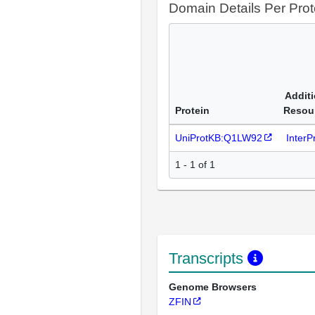
Domain Details Per Prot
Additi
Protein
Resou
UniProtKB:Q1LW92
Inter
1 - 1 of 1
Transcripts
Genome Browsers
ZFIN