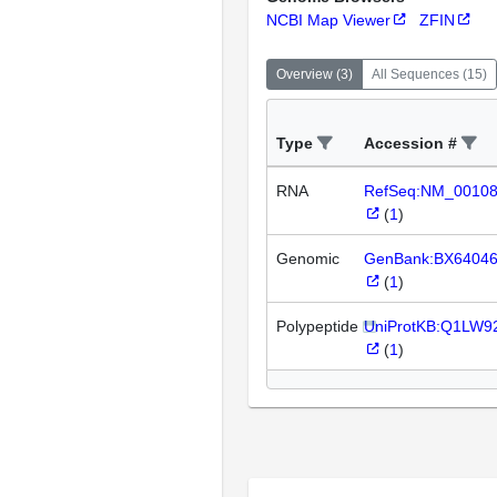
NCBI Map Viewer
ZFIN
Overview
(
3
)
All Sequences
(
15
)
Type
Accession #
RNA
RefSeq:NM_0010
(
1
)
Genomic
GenBank:BX6404
(
1
)
Polypeptide
UniProtKB:Q1LW9
(
1
)