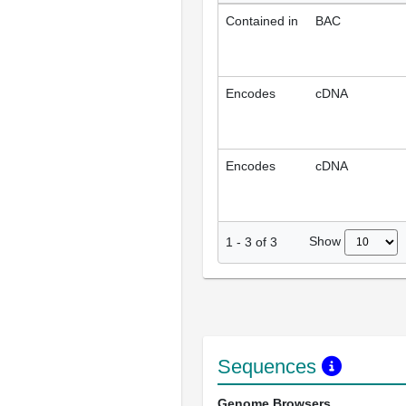
Contained in
BAC
Encodes
cDNA
Encodes
cDNA
Show
1
-
3
of
3
Sequences
Genome Browsers