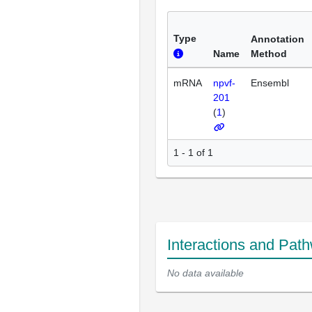
Type
Annotation
Name
Method
mRNA
npvf-
Ensembl
201
(
1
)
1 - 1 of 1
Interactions and Pat
No data available