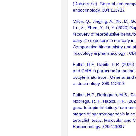
(Danio rerio). General and comp
endocrinology. 304:113722
Chen, Q., Jingjing, A., Xie, D., Go
Liu, Z., Shen, Y., Li, Y. (2020) 
recovery of reproductive behavio
early life exposure to mercury in 
Comparative biochemistry and ph
Toxicology & pharmacology : CB
Fallah, H.P., Habibi, H.R. (2020
and GnIH in paracrine/autocrine c
oocyte maturation. General and
endocrinology. 299:113619
Fallah, H.P., Rodrigues, M.S., Za
Nóbrega, R.H., Habibi, H.R. (202
gonadotropin-inhibitory hormone 
stages of spermatogenesis in ex-
zebrafish testis. Molecular and C
Endocrinology. 520:111087