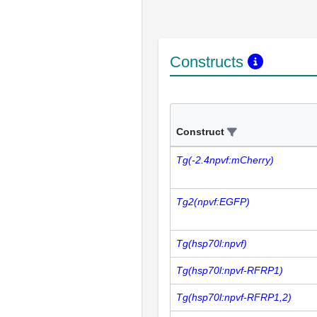
Constructs
Construct
Tg(-2.4npvf:mCherry)
Tg2(npvf:EGFP)
Tg(hsp70l:npvf)
Tg(hsp70l:npvf-RFRP1)
Tg(hsp70l:npvf-RFRP1,2)