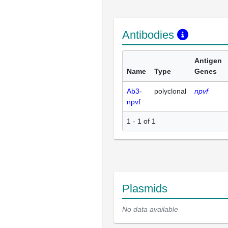
Antibodies
Antigen
Name
Type
Genes
Ab3-
polyclonal
npvf
npvf
1 - 1 of 1
Plasmids
No data available