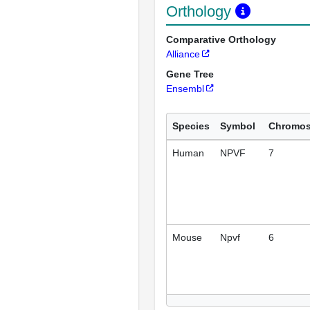
Orthology
Comparative Orthology
Alliance
Gene Tree
Ensembl
Species
Symbol
Chromo
Human
NPVF
7
Mouse
Npvf
6