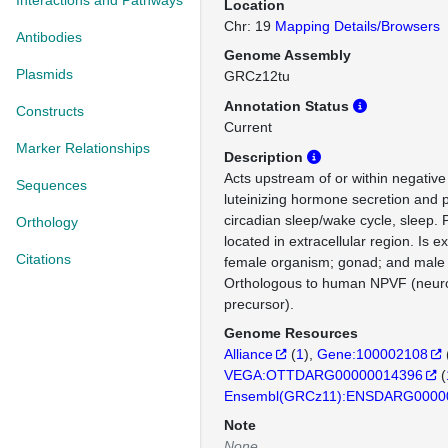
Interactions and Pathways
Location
Chr: 19
Mapping Details/Browsers
Antibodies
Genome Assembly
Plasmids
GRCz12tu
Annotation Status
Constructs
Current
Marker Relationships
Description
Acts upstream of or within negative
Sequences
luteinizing hormone secretion and p
circadian sleep/wake cycle, sleep. 
Orthology
located in extracellular region. Is e
Citations
female organism; gonad; and male
Orthologous to human NPVF (neur
precursor).
Genome Resources
Alliance
(
1
)
Gene:100002108
VEGA:OTTDARG00000014396
(
Ensembl(GRCz11):ENSDARG0000
Note
None