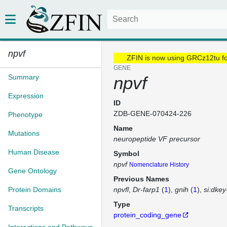
npvf
ZFIN is now using GRCz12tu f
GENE
Summary
npvf
Expression
ID
ZDB-GENE-070424-226
Phenotype
Name
Mutations
neuropeptide VF precursor
Human Disease
Symbol
npvf
Nomenclature History
Gene Ontology
Previous Names
Protein Domains
npvfl
Dr-farp1
(
1
)
gnih
(
1
)
si:dke
Type
Transcripts
protein_coding_gene