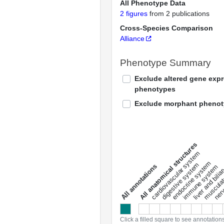
All Phenotype Data
2 figures
from 2 publications
Cross-Species Comparison
Alliance
Phenotype Summary
Exclude altered gene exp
phenotypes
Exclude morphant pheno
All anatomical structures
liver and bili
cardiovascular system
musculat
endocrine system
digestive system
s
immune system
nerv
a
l
l
a
n
n
o
t
a
t
i
o
n
Click a filled square to see annotation