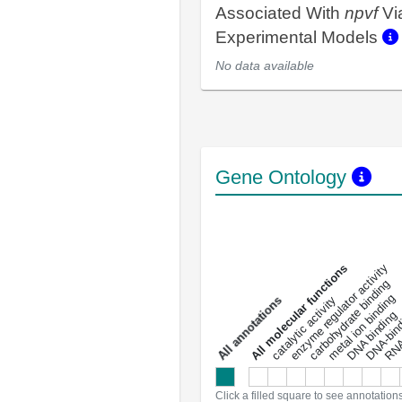
Associated With
npvf
Vi
Experimental Models
No data available
Gene Ontology
DNA-bindin
enzyme regulator activity
All molecular functions
carbohydrate binding
metal ion binding
catalytic activity
s
DNA binding
RNA 
a
l
l
a
n
n
o
t
a
t
i
o
n
Click a filled square to see annotation