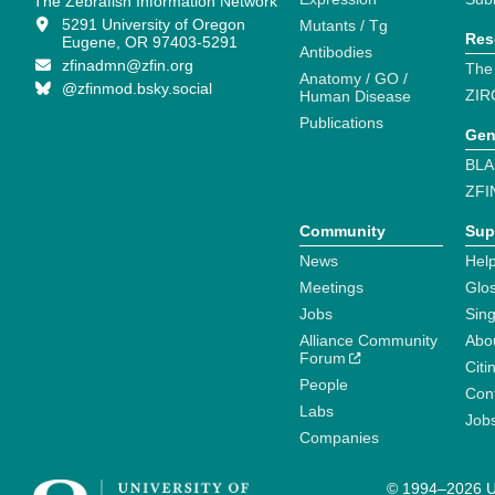
The Zebrafish Information Network
5291 University of Oregon
Mutants / Tg
Res
Eugene, OR 97403-5291
Antibodies
zfinadmn@zfin.org
The
Anatomy / GO /
@zfinmod.bsky.social
ZIR
Human Disease
Publications
Gen
BLA
ZFI
Community
Sup
News
Help
Meetings
Glo
Jobs
Sin
Alliance Community
Abo
Forum
Citi
People
Cont
Labs
Job
Companies
© 1994–2026 Un