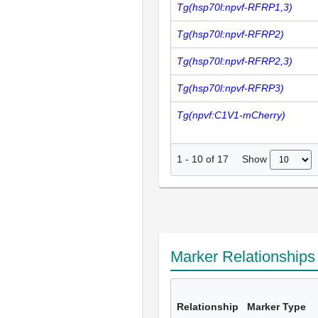
Tg(hsp70l:npvf-RFRP1,3)
Tg(hsp70l:npvf-RFRP2)
Tg(hsp70l:npvf-RFRP2,3)
Tg(hsp70l:npvf-RFRP3)
Tg(npvf:C1V1-mCherry)
Show
1
-
10
of
17
Marker Relationship
Relationship
Marker Type