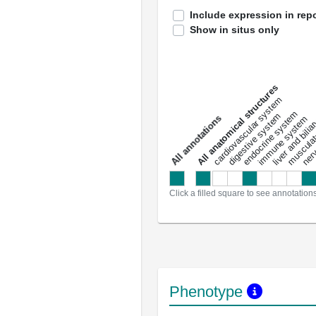
Include expression in repo
Show in situs only
All anatomical structures
liver and bili
cardiovascular system
musculat
endocrine system
digestive system
s
immune system
nerv
a
l
l
a
n
n
o
t
a
t
i
o
n
Click a filled square to see annotation
Phenotype