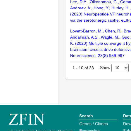
Lee, D.A., Oikonomou, G., Camm
Andreev, A., Hong, Y., Hurley, H.
(2020) Neuropeptide VF neurons
via the serotonergic raphe. eLIFE
Lovett-Barron, M., Chen, R., Bra
Andalman, A.S., Wagle, M., Guo, 
K. (2020) Multiple convergent h
brainstem circuits drive defensiv
Neuroscience. 23(8):959-967
Show
1
-
10
of
33
Search
Dat
Genes / Clones
Dow
Expression
Sub