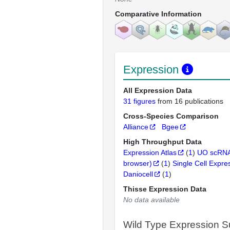
Comparative Information
Expression
All Expression Data
31 figures
from 16 publications
Cross-Species Comparison
Alliance
Bgee
High Throughput Data
Expression Atlas
(
1
)
UO scRNA
browser)
(
1
)
Single Cell Expre
Daniocell
(
1
)
Thisse Expression Data
No data available
Wild Type Expression 