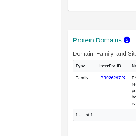
Protein Domains
Domain, Family, and Si
Type
InterPro ID
N
Family
IPR026297
F
re
pe
h
re
1 - 1 of 1