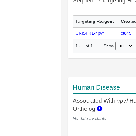
Sequence Targeting R
Targeting Reagent
Created
CRISPR1-npvf
ct845
Show
1
-
1
of
1
Human Disease
Associated With
npvf
H
Ortholog
No data available