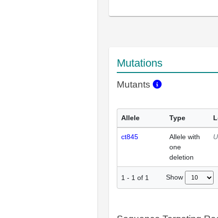
Mutations
Mutants
Allele
Type
L
ct845
Allele with
U
one
deletion
Show
1
-
1
of
1