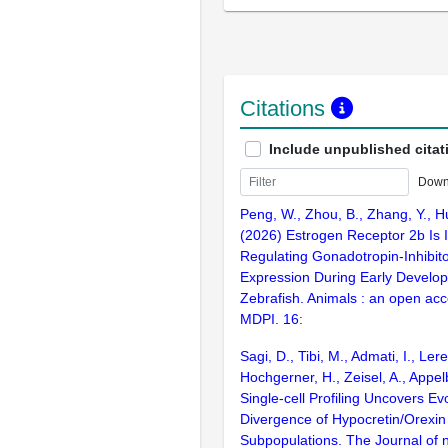
Citations
Include unpublished citat
Down
Peng, W., Zhou, B., Zhang, Y., Hu,
(2026) Estrogen Receptor 2b Is I
Regulating Gonadotropin-Inhibi
Expression During Early Develo
Zebrafish. Animals : an open acc
MDPI. 16:
Sagi, D., Tibi, M., Admati, I., Ler
Hochgerner, H., Zeisel, A., Appe
Single-cell Profiling Uncovers Ev
Divergence of Hypocretin/Orexin
Subpopulations. The Journal of 