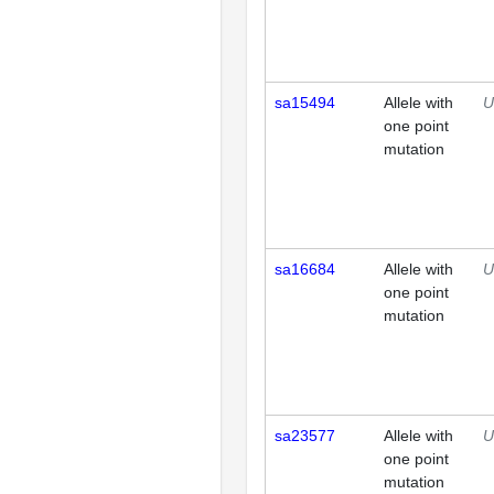
sa15494
Allele with
U
one point
mutation
sa16684
Allele with
U
one point
mutation
sa23577
Allele with
U
one point
mutation