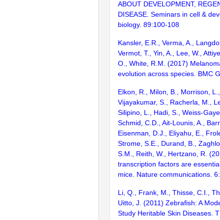
ABOUT DEVELOPMENT, REGE
DISEASE. Seminars in cell & de
biology. 89:100-108
Kansler, E.R., Verma, A., Langdo
Vermot, T., Yin, A., Lee, W., Atti
O., White, R.M. (2017) Melano
evolution across species. BMC 
Elkon, R., Milon, B., Morrison, L.
Vijayakumar, S., Racherla, M., Le
Silipino, L., Hadi, S., Weiss-Gaye
Schmid, C.D., Ait-Lounis, A., Barn
Eisenman, D.J., Eliyahu, E., Frol
Strome, S.E., Durand, B., Zaghlo
S.M., Reith, W., Hertzano, R. (2
transcription factors are essentia
mice. Nature communications. 6
Li, Q., Frank, M., Thisse, C.I., T
Uitto, J. (2011) Zebrafish: A Mod
Study Heritable Skin Diseases. T