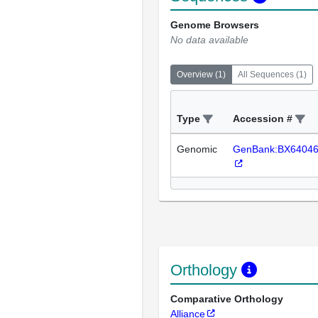
Genome Browsers
No data available
Overview
(
1
)
All Sequences
(
1
)
Type
Accession #
Genomic
GenBank:BX6404
Orthology
Comparative Orthology
Alliance