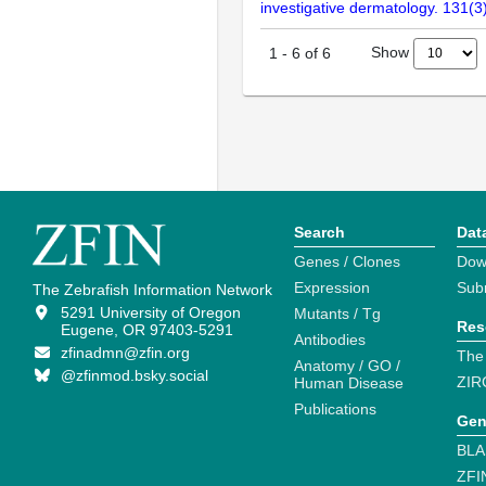
investigative dermatology. 131(
Show
1
-
6
of
6
Search
Dat
Genes / Clones
Dow
Expression
Sub
The Zebrafish Information Network
5291 University of Oregon
Mutants / Tg
Res
Eugene, OR 97403-5291
Antibodies
zfinadmn@zfin.org
The
Anatomy / GO /
@zfinmod.bsky.social
ZIR
Human Disease
Publications
Gen
BLA
ZFI