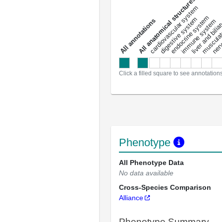
All anatomical structures
liver and bili
cardiovascular system
musculat
endocrine system
digestive system
s
immune system
nerv
a
l
l
a
n
n
o
t
a
t
i
o
n
Click a filled square to see annotation
Phenotype
All Phenotype Data
No data available
Cross-Species Comparison
Alliance
Phenotype Summary