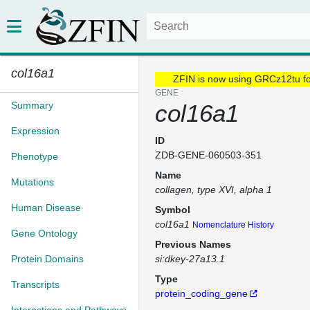
col16a1
ZFIN is now using GRCz12tu f
GENE
Summary
col16a1
Expression
ID
ZDB-GENE-060503-351
Phenotype
Name
Mutations
collagen, type XVI, alpha 1
Human Disease
Symbol
col16a1
Nomenclature History
Gene Ontology
Previous Names
Protein Domains
si:dkey-27a13.1
Type
Transcripts
protein_coding_gene