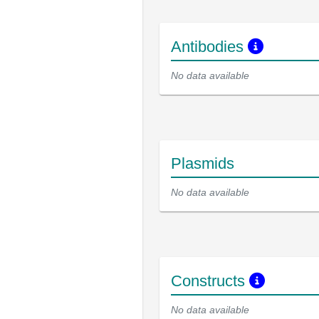
Antibodies
No data available
Plasmids
No data available
Constructs
No data available