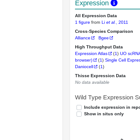
Expression
All Expression Data
1 figure
from
Li
et al.
, 2011
Cross-Species Comparison
Alliance
Bgee
High Throughput Data
Expression Atlas
(
1
)
UO scRNA
browser)
(
1
)
Single Cell Expre
Daniocell
(
1
)
Thisse Expression Data
No data available
Wild Type Expression 
Include expression in repo
Show in situs only