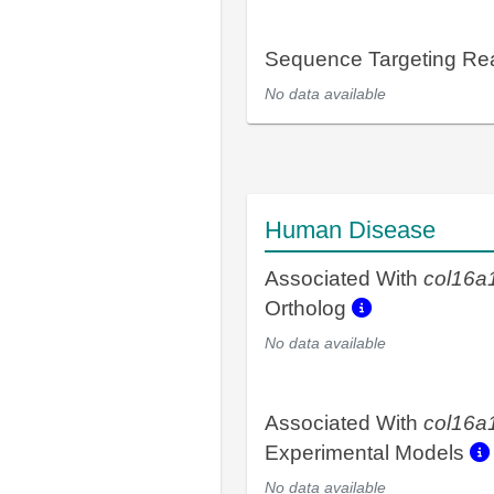
Sequence Targeting R
No data available
Human Disease
Associated With
col16a
Ortholog
No data available
Associated With
col16a
Experimental Models
No data available