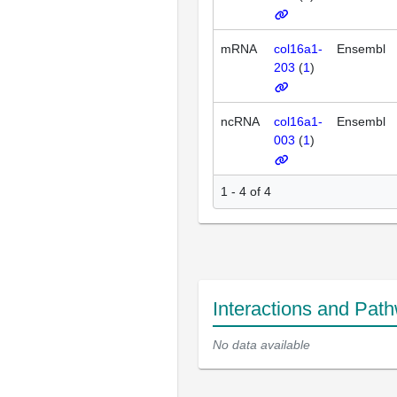
mRNA
col16a1-
Ensembl
203
(
1
)
ncRNA
col16a1-
Ensembl
003
(
1
)
1 - 4 of 4
Interactions and Pat
No data available