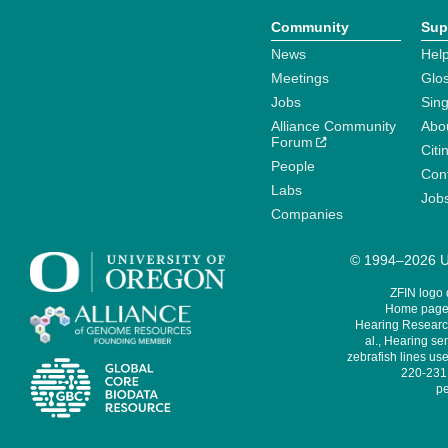
Community
Sup
News
Help
Meetings
Glo
Jobs
Sin
Alliance Community
Abo
Forum
Citi
People
Cont
Labs
Job
Companies
© 1994–2026 Un
ZFIN logo
Home page 
Hearing Research
al., Hearing sen
zebrafish lines use
220-231,
pe