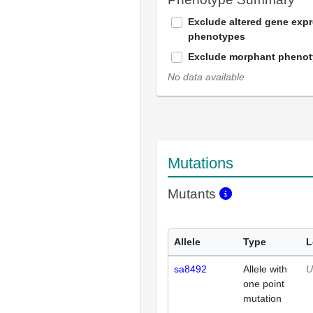
Exclude altered gene exp
phenotypes
Exclude morphant pheno
No data available
Mutations
Mutants
Allele
Type
L
sa8492
Allele with
U
one point
mutation