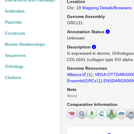
Interactions and Pathways
Location
Chr: 19
Mapping Details/Browsers
Antibodies
Genome Assembly
Plasmids
GRCz11
Annotation Status
Constructs
Unknown
Marker Relationships
Description
Is expressed in dermis. Orthologo
Sequences
COL16A1 (collagen type XVI alpha 
Orthology
Genome Resources
Alliance
(
1
)
VEGA:OTTDARG000
Citations
Ensembl(GRCz11):ENSDARG0000
Note
None
Comparative Information