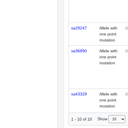
sa29247
Allele with
U
one point
mutation
sa36890
Allele with
U
one point
mutation
sa43329
Allele with
U
one point
mutation
Show
1
-
10
of
10