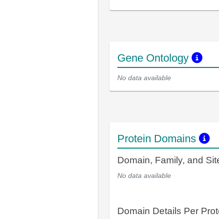
Gene Ontology
No data available
Protein Domains
Domain, Family, and Si
No data available
Domain Details Per Prot