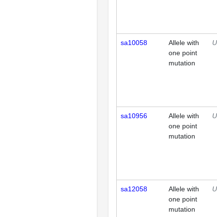
sa10058
Allele with
U
one point
mutation
sa10956
Allele with
U
one point
mutation
sa12058
Allele with
U
one point
mutation