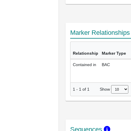
Marker Relationship
Relationship
Marker Type
Contained in
BAC
Show
1
-
1
of
1
Sequences