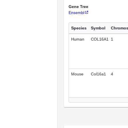
Gene Tree
Ensembl
Species
Symbol
Chromo
Human
COL16A1
1
Mouse
Col16a1
4