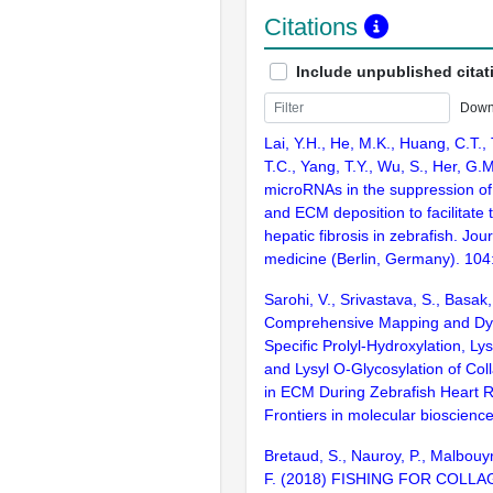
Citations
Include unpublished citat
Down
Lai, Y.H., He, M.K., Huang, C.T., 
T.C., Yang, T.Y., Wu, S., Her, G.M
microRNAs in the suppression of
and ECM deposition to facilitate 
hepatic fibrosis in zebrafish. Jou
medicine (Berlin, Germany). 104
Sarohi, V., Srivastava, S., Basak,
Comprehensive Mapping and Dyn
Specific Prolyl-Hydroxylation, Ly
and Lysyl O-Glycosylation of Co
in ECM During Zebrafish Heart 
Frontiers in molecular bioscienc
Bretaud, S., Nauroy, P., Malbouy
F. (2018) FISHING FOR COLL