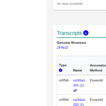
No data available
Transcripts
Genome Browsers
ZFIN
Type
Annotati
Name
Method
mRNA
col16a1-
Ensembl
201
(
1
)
mRNA
col16a1-
Ensembl
202
(
1
)