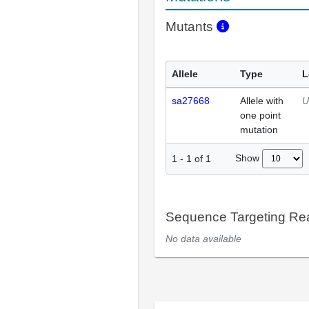
Mutants
Allele
Type
L
sa27668
Allele with
U
one point
mutation
Show
1
-
1
of
1
Sequence Targeting R
No data available