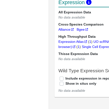
Expression
All Expression Data
No data available
Cross-Species Comparison
Alliance
Bgee
High Throughput Data
Expression Atlas
(
1
)
UO scRNA
browser)
(
1
)
Single Cell Expre
Thisse Expression Data
No data available
Wild Type Expression 
Include expression in repo
Show in situs only
No data available