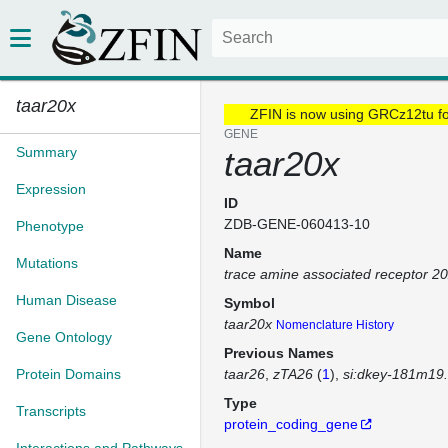
taar20x
ZFIN is now using GRCz12tu f
GENE
Summary
taar20x
Expression
ID
ZDB-GENE-060413-10
Phenotype
Name
Mutations
trace amine associated receptor 2
Human Disease
Symbol
taar20x
Nomenclature History
Gene Ontology
Previous Names
Protein Domains
taar26
zTA26
(
1
)
si:dkey-181m19
Type
Transcripts
protein_coding_gene