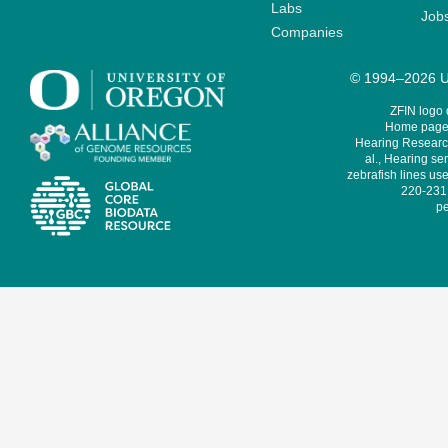
Labs
Job
Companies
© 1994–2026 Un
ZFIN logo
Home page 
Hearing Research
al., Hearing sen
zebrafish lines use
220-231,
pe