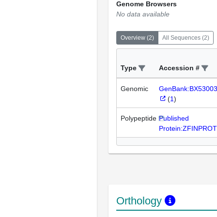
Genome Browsers
No data available
Overview
(
2
)
All Sequences
(
2
)
Type
Accession #
Genomic
GenBank:BX5300
(
1
)
Polypeptide
Published
Protein:ZFINPRO
Orthology