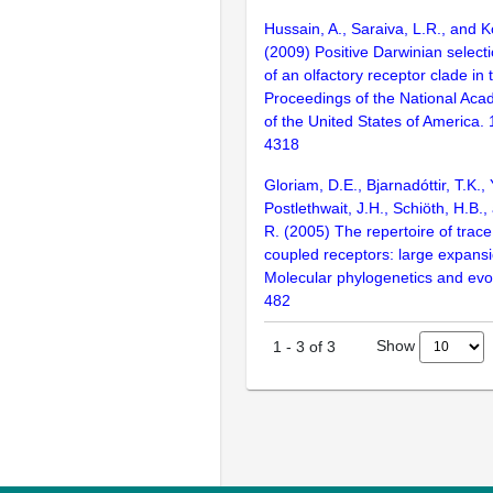
Hussain, A., Saraiva, L.R., and K
(2009) Positive Darwinian selecti
of an olfactory receptor clade in 
Proceedings of the National Aca
of the United States of America.
4318
Gloriam, D.E., Bjarnadóttir, T.K., 
Postlethwait, J.H., Schiöth, H.B.
R. (2005) The repertoire of trac
coupled receptors: large expansi
Molecular phylogenetics and evol
482
Show
1
-
3
of
3