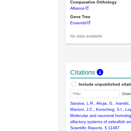
Comparative Orthology
Alliance
Gene Tree
Ensembl
No data available
Citations
Include unpublished citat
Down
Saraiva, L.R., Ahuja, G., Ivandic, 
Marioni, J.C., Korsching, S.I., L
Molecular and neuronal homolog
olfactory systems of zebrafish 
Scientific Reports. 5:11487