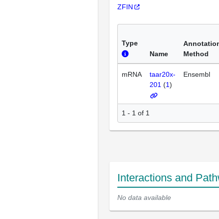
ZFIN
Type
Annotatio
Name
Method
mRNA
taar20x-
Ensembl
201
(
1
)
1 - 1 of 1
Interactions and Pat
No data available