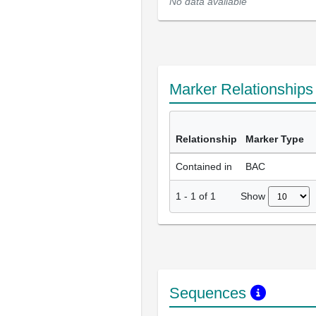
No data available
Marker Relationship
Relationship
Marker Type
Contained in
BAC
Show
1
-
1
of
1
Sequences