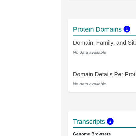
Protein Domains
Domain, Family, and Si
No data available
Domain Details Per Prot
No data available
Transcripts
Genome Browsers