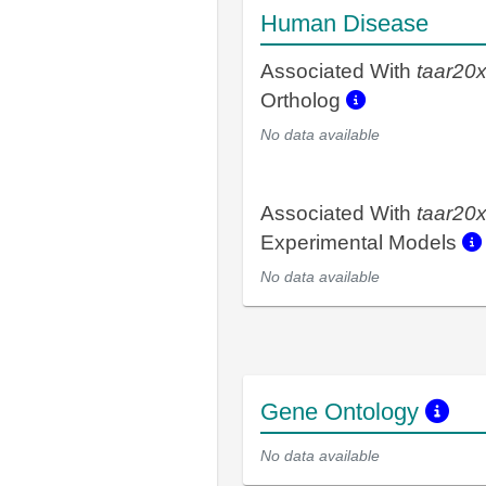
Human Disease
Associated With
taar20
Ortholog
No data available
Associated With
taar20
Experimental Models
No data available
Gene Ontology
No data available