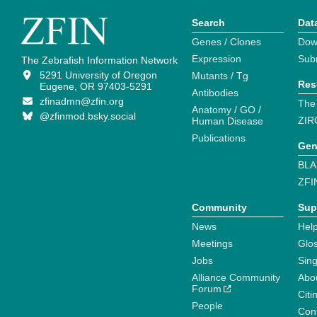
Search
Dat
Genes / Clones
Dow
Expression
Sub
The Zebrafish Information Network
5291 University of Oregon
Mutants / Tg
Res
Eugene, OR 97403-5291
Antibodies
zfinadmn@zfin.org
The
Anatomy / GO /
@zfinmod.bsky.social
ZIR
Human Disease
Publications
Gen
BLA
ZFI
Community
Sup
News
Help
Meetings
Glo
Jobs
Sin
Alliance Community
Abo
Forum
Citi
People
Cont