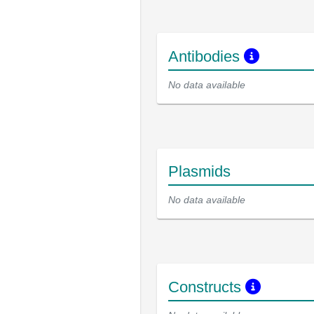
Antibodies
No data available
Plasmids
No data available
Constructs