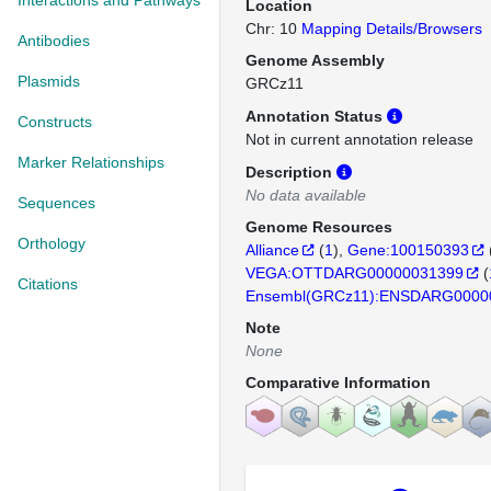
Interactions and Pathways
Location
Chr: 10
Mapping Details/Browsers
Antibodies
Genome Assembly
Plasmids
GRCz11
Annotation Status
Constructs
Not in current annotation release
Marker Relationships
Description
No data available
Sequences
Genome Resources
Orthology
Alliance
(
1
)
Gene:100150393
VEGA:OTTDARG00000031399
(
Citations
Ensembl(GRCz11):ENSDARG0000
Note
None
Comparative Information