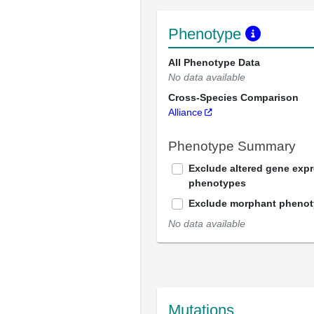
Phenotype
All Phenotype Data
No data available
Cross-Species Comparison
Alliance
Phenotype Summary
Exclude altered gene exp
phenotypes
Exclude morphant pheno
No data available
Mutations