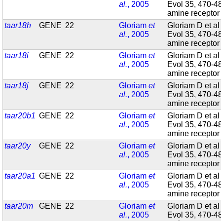
al.
, 2005
Evol 35, 470-4
amine recepto
taar18h
GENE
22
Gloriam
et
Gloriam D et al
al.
, 2005
Evol 35, 470-4
amine recepto
taar18i
GENE
22
Gloriam
et
Gloriam D et al
al.
, 2005
Evol 35, 470-4
amine recepto
taar18j
GENE
22
Gloriam
et
Gloriam D et al
al.
, 2005
Evol 35, 470-4
amine recepto
taar20b1
GENE
22
Gloriam
et
Gloriam D et al
al.
, 2005
Evol 35, 470-4
amine recepto
taar20y
GENE
22
Gloriam
et
Gloriam D et al
al.
, 2005
Evol 35, 470-4
amine recepto
taar20a1
GENE
22
Gloriam
et
Gloriam D et al
al.
, 2005
Evol 35, 470-4
amine recepto
taar20m
GENE
22
Gloriam
et
Gloriam D et al
al.
, 2005
Evol 35, 470-4