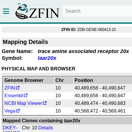
ZFIN ID:
ZDB-GENE-060413-10
Mapping Details
Gene Name:
trace amine associated receptor 20x
Symbol:
taar20x
PHYSICAL MAP AND BROWSER
Genome Browser
Chr
Position
ZFIN
10
40,489,658 - 40,490,647
Ensembl
10
40,489,658 - 40,490,647
NCBI Map Viewer
10
40,489,474 - 40,490,683
Vega
10
40,568,472 - 40,569,461
Mapped Clones containing
taar20x
DKEY-
Chr: 10
Details