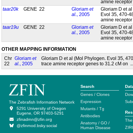
amine recepto
taar20k
GENE
22
Gloriam
et
Gloriam D et al
al.
, 2005
Evol 35, 470-4
amine recepto
taar19u
GENE
22
Gloriam
et
Gloriam D et al
al.
, 2005
Evol 35, 470-4
amine recepto
OTHER MAPPING INFORMATION
Chr
Gloriam
et
Gloriam D et al (Mol Phylogen. Evol 35, 4
22
al.
, 2005
trace amine receptor genes to 31.2 cM on
.
Search
Dat
Genes / Clones
Dow
Expression
Sub
The Zebrafish Information Network
5291 University of Oregon
Mutants / Tg
Res
Eugene, OR 97403-5291
Antibodies
zfinadmn@zfin.org
The
Anatomy / GO /
@zfinmod.bsky.social
ZIR
Human Disease