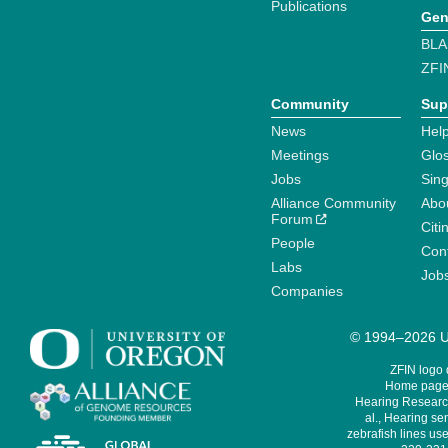
Publications
Gen
BLA
ZFI
Community
Sup
News
Help
Meetings
Glo
Jobs
Sin
Alliance Community
Abo
Forum
Citi
People
Cont
Labs
Job
Companies
© 1994–2026 Un
ZFIN logo
Home page 
Hearing Research
al., Hearing sen
zebrafish lines use