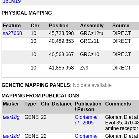
181M19
PHYSICAL MAPPING
Feature
Chr
Position
Assembly
Source
sa27668
10
45,723,598
GRCz12tu
DIRECT
10
40,489,853
GRCz11
DIRECT
10
40,568,667
GRCz10
DIRECT
10
41,855,958
Zv9
DIRECT
GENETIC MAPPING PANELS:
No data available
MAPPING FROM PUBLICATIONS
Marker
Type
Chr
Distance
Publication
Comments
/ Person
taar18g
GENE
22
Gloriam
et
Gloriam D et al
al.
, 2005
Evol 35, 470-4
amine recepto
taar18d
GENE
22
Gloriam
et
Gloriam D et al