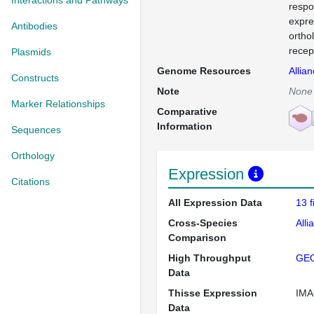
Interactions and Pathways
respo
expre
Antibodies
ortho
recep
Plasmids
Genome Resources
Allia
Constructs
Note
None
Marker Relationships
Comparative
Information
Sequences
Orthology
Expression
Citations
All Expression Data
13 
Cross-Species
Alli
Comparison
High Throughput
GE
Data
Thisse Expression
IMA
Data