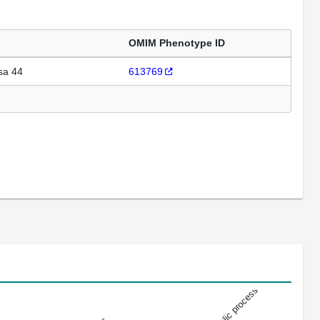
OMIM Phenotype ID
sa 44
613769