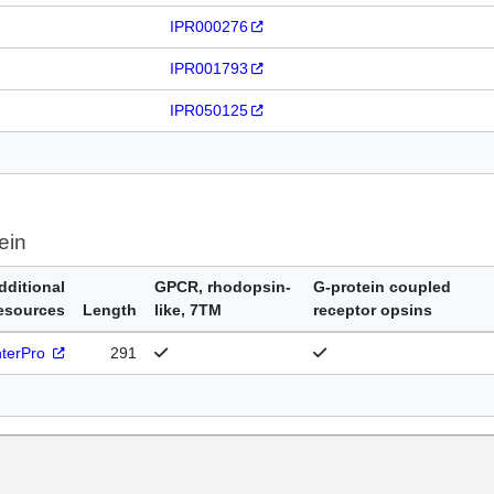
IPR000276
IPR001793
IPR050125
ein
dditional
GPCR, rhodopsin-
G-protein coupled
esources
Length
like, 7TM
receptor opsins
nterPro
291