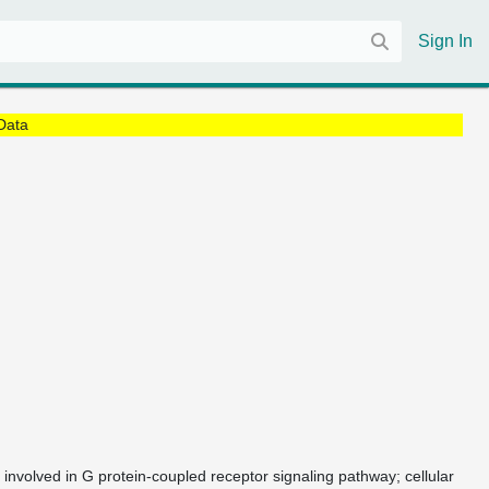
Sign In
Data
 involved in G protein-coupled receptor signaling pathway; cellular