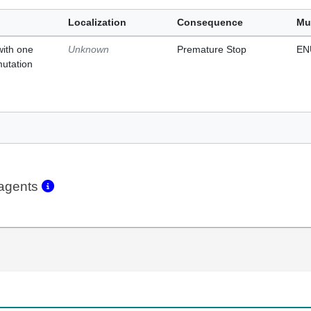
Localization
Consequence
Mu
with one
Unknown
Premature Stop
EN
mutation
eagents