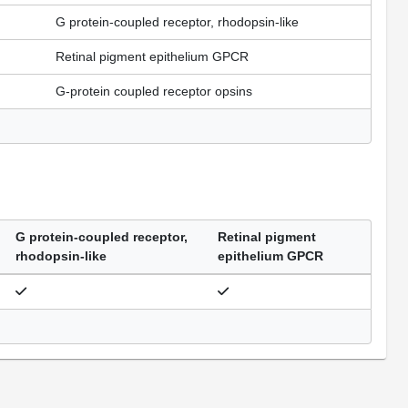
G protein-coupled receptor, rhodopsin-like
Retinal pigment epithelium GPCR
G-protein coupled receptor opsins
G protein-coupled receptor,
Retinal pigment
rhodopsin-like
epithelium GPCR