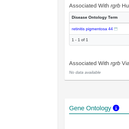
Associated With
rgrb
Hu
Disease Ontology Term
retinitis pigmentosa 44
1 - 1 of 1
Associated With
rgrb
Via
No data available
Gene Ontology