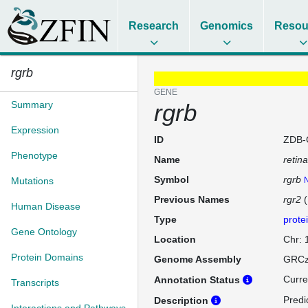
Research
Genomics
Resou
rgrb
GENE
Summary
rgrb
Expression
ID
ZDB-
Phenotype
Name
retin
Symbol
rgrb
Mutations
N
Previous Names
rgr2
(
Human Disease
Type
prote
Gene Ontology
Location
Chr:
Protein Domains
Genome Assembly
GRCz
Curre
Annotation Status
Transcripts
Predi
Description