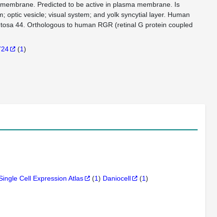
in membrane. Predicted to be active in plasma membrane. Is
; optic vesicle; visual system; and yolk syncytial layer. Human
gmentosa 44. Orthologous to human RGR (retinal G protein coupled
724
(
1
)
Single Cell Expression Atlas
(
1
)
Daniocell
(
1
)