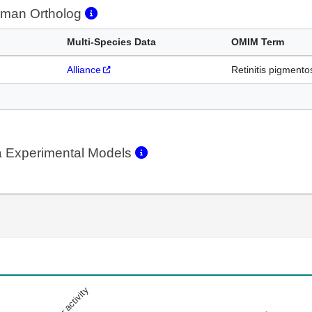
man Ortholog
Multi-Species Data
OMIM Term
Alliance
Retinitis pigmento
 Experimental Models