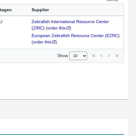
tagen
Supplier
U
Zebrafish International Resource Center
(ZIRC)
(
order this
)
European Zebrafish Resource Center (EZRC)
(
order this
)
Show