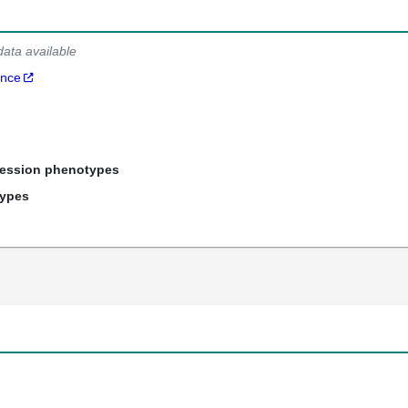
data available
ance
ression phenotypes
types