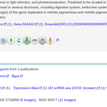
nse to light stimulus; and phototransduction. Predicted to be located 
ssed in several structures, including digestive system; endocrine system
log(s) of this gene implicated in retinitis pigmentosa and retinitis pi
tor).
nce
(
1
)
Gene:554142
(
1
)
Ensembl(GRCz11):ENSDARG00000098
figures
from 2 publications
ance
Bgee
O
(
1
)
Expression Atlas
(
1
)
UO scRNA-seq (UCSC browser)
(
1
)
GE:3716658
(8 images)
MGC:92677
(11 images)