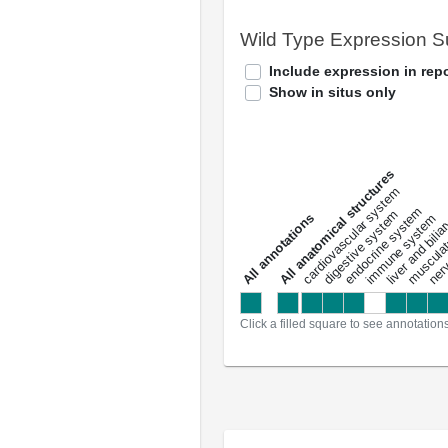
Wild Type Expression 
Include expression in repo
Show in situs only
All anatomical structures
liver and bili
cardiovascular system
musculat
endocrine system
digestive system
s
immune system
nerv
a
l
l
a
n
n
o
t
a
t
i
o
n
Click a filled square to see annotation