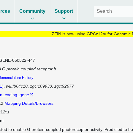
rces
Community
Support
ZFIN is now using GRCz12tu for Genomic 
GENE-050522-447
al G protein coupled receptor b
omenclature History
1
)
wu:fb64c10
zgc:109930
zgc:92677
in_coding_gene
 12
Mapping Details/Browsers
12tu
nt
cted to enable G protein-coupled photoreceptor activity. Predicted to be