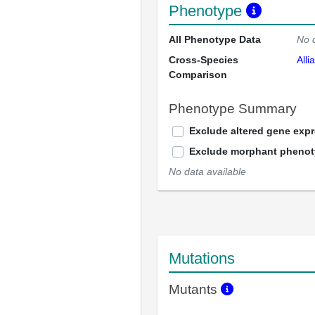
Phenotype
All Phenotype Data
No 
Cross-Species
Alli
Comparison
Phenotype Summary
Exclude altered gene exp
Exclude morphant pheno
No data available
Mutations
Mutants