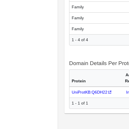
Family
Family
Family
1 - 4 of 4
Domain Details Per Prot
A
Protein
R
UniProtKB:Q6DH22
I
1 - 1 of 1