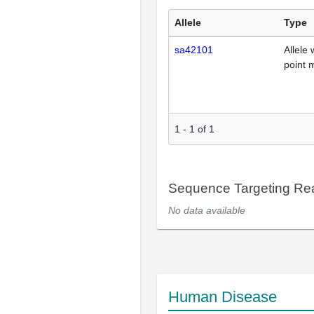
Allele
Type
sa42101
Allele 
point 
1
-
1
of
1
Sequence Targeting R
No data available
Human Disease