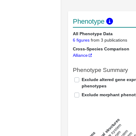
Phenotype
All Phenotype Data
6 figures
from 3 publications
Cross-Species Comparison
Alliance
Phenotype Summary
Exclude altered gene exp
phenotypes
Exclude morphant pheno
All anatomical structures