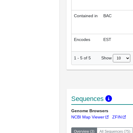
Contained in
BAC
Encodes
EST
Show
1
-
5
of
5
Sequences
Genome Browsers
NCBI Map Viewer
ZFIN
Overview
(
3
)
All Sequences
(
75
)