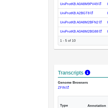
UniProtKB:A0A8M9PV49
UniProtKB:A2BGT8
UniProtKB:A0A8M2BFN2
UniProtKB:A0A8M2BG88
1 - 5 of 10
Transcripts
Genome Browsers
ZFIN
Type
Annotation