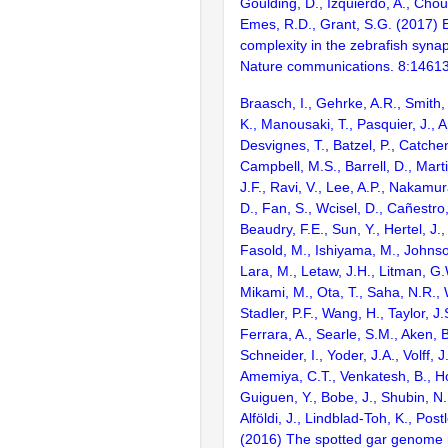
Goulding, D., Izquierdo, A., Chou
Emes, R.D., Grant, S.G. (2017) E
complexity in the zebrafish syn
Nature communications. 8:1461
Braasch, I., Gehrke, A.R., Smith,
K., Manousaki, T., Pasquier, J., 
Desvignes, T., Batzel, P., Catchen
Campbell, M.S., Barrell, D., Marti
J.F., Ravi, V., Lee, A.P., Nakamur
D., Fan, S., Wcisel, D., Cañestro,
Beaudry, F.E., Sun, Y., Hertel, J.
Fasold, M., Ishiyama, M., Johnson
Lara, M., Letaw, J.H., Litman, G.
Mikami, M., Ota, T., Saha, N.R., W
Stadler, P.F., Wang, H., Taylor, J.
Ferrara, A., Searle, S.M., Aken, B
Schneider, I., Yoder, J.A., Volff, J
Amemiya, C.T., Venkatesh, B., Ho
Guiguen, Y., Bobe, J., Shubin, N.
Alföldi, J., Lindblad-Toh, K., Post
(2016) The spotted gar genome i