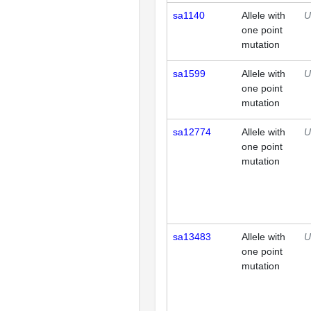
sa1140
Allele with
U
one point
mutation
sa1599
Allele with
U
one point
mutation
sa12774
Allele with
U
one point
mutation
sa13483
Allele with
U
one point
mutation