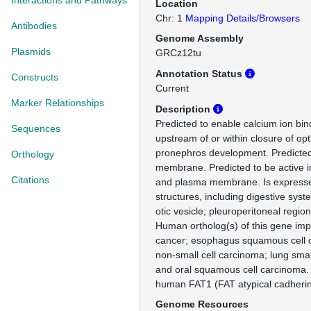
Interactions and Pathways
Location
Chr: 1
Mapping Details/Browsers
Antibodies
Genome Assembly
Plasmids
GRCz12tu
Annotation Status
Constructs
Current
Marker Relationships
Description
Predicted to enable calcium ion bind
Sequences
upstream of or within closure of opt
pronephros development. Predicted 
Orthology
membrane. Predicted to be active i
Citations
and plasma membrane. Is expresse
structures, including digestive sys
otic vesicle; pleuroperitoneal region
Human ortholog(s) of this gene impl
cancer; esophagus squamous cell 
non-small cell carcinoma; lung smal
and oral squamous cell carcinoma.
human FAT1 (FAT atypical cadherin
Genome Resources