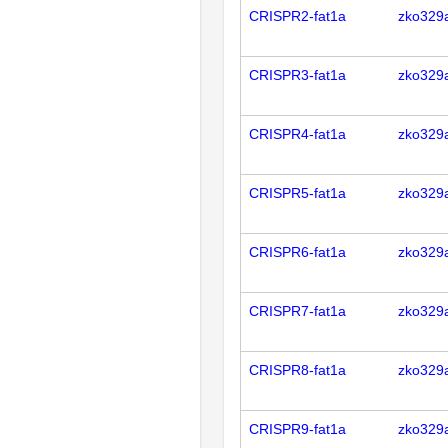
CRISPR2-fat1a
zko329
CRISPR3-fat1a
zko329
CRISPR4-fat1a
zko329
CRISPR5-fat1a
zko329
CRISPR6-fat1a
zko329
CRISPR7-fat1a
zko329
CRISPR8-fat1a
zko329
CRISPR9-fat1a
zko329