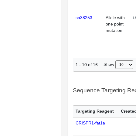
sa38253
Allele with
U
one point
mutation
Show
1
-
10
of
16
Sequence Targeting R
Targeting Reagent
Created
CRISPR1-fat1a