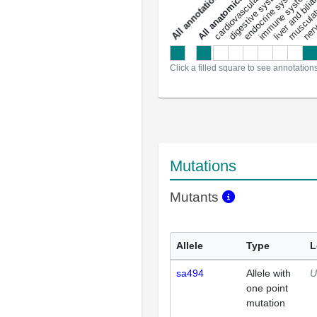
liver and bili
cardiovascular system
musculat
endocrine system
digestive system
s
immune system
nerv
a
l
l
a
n
n
o
t
a
t
i
o
n
Click a filled square to see annotation
Mutations
Mutants
Allele
Type
L
sa494
Allele with
U
one point
mutation