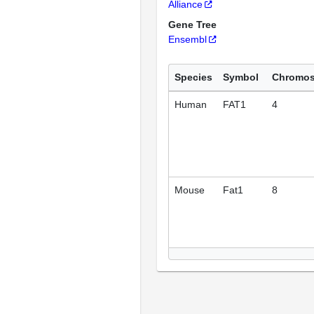
Alliance
Gene Tree
Ensembl
Species
Symbol
Chromo
Human
FAT1
4
Mouse
Fat1
8