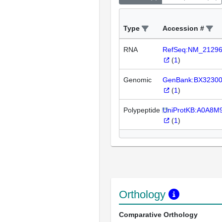
Type
Accession #
RNA
RefSeq:NM_2129
(
1
)
Genomic
GenBank:BX3230
(
1
)
Polypeptide
UniProtKB:A0A8
(
1
)
Orthology
Comparative Orthology