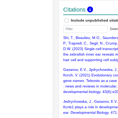
Citations
Include unpublished citat
Down
Shi, T., Beaulieu, M.O., Saunders
P., Trapnell, C., Segil, N., Crump,
D.W. (2023) Single-cell transcript
the zebrafish inner ear reveals mo
hair cell and supporting cell sub
Gasanov, E.V., Jędrychowska, J., 
Korzh, V. (2021) Evolutionary con
gene names: Teleosts as a case 
: news and reviews in molecular, 
developmental biology. 43(6):e
Jedrychowska, J., Gasanov, E.V.,
Kcnb1 plays a role in developmen
ear. Developmental Biology. 471