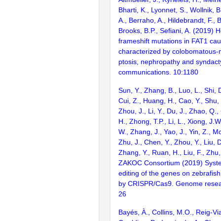
Bharti, K., Lyonnet, S., Wollnik,
A., Berraho, A., Hildebrandt, F., 
Brooks, B.P., Sefiani, A. (2019
frameshift mutations in FAT1 c
characterized by colobomatous-
ptosis, nephropathy and syndacty
communications. 10:1180
Sun, Y., Zhang, B., Luo, L., Shi, 
Cui, Z., Huang, H., Cao, Y., Shu,
Zhou, J., Li, Y., Du, J., Zhao, Q.
H., Zhong, T.P., Li, L., Xiong, J.W
W., Zhang, J., Yao, J., Yin, Z., M
Zhu, J., Chen, Y., Zhou, Y., Liu, 
Zhang, Y., Ruan, H., Liu, F., Zhu,
ZAKOC Consortium (2019) Syst
editing of the genes on zebraf
by CRISPR/Cas9. Genome resear
26
Bayés, À., Collins, M.O., Reig-Vi