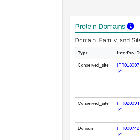
Protein Domains
Domain, Family, and Si
Type
InterPro ID
Conserved_site
IPR018097
Conserved_site
IPR020894
Domain
IPR000742