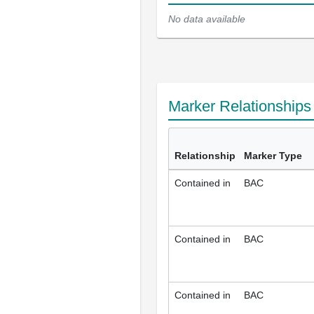
No data available
Marker Relationship
Relationship
Marker Type
Contained in
BAC
Contained in
BAC
Contained in
BAC