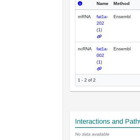
Name
Method
mRNA
fat1a-
Ensembl
202
(
1
)
ncRNA
fat1a-
Ensembl
002
(
1
)
1 - 2 of 2
Interactions and Pat
No data available