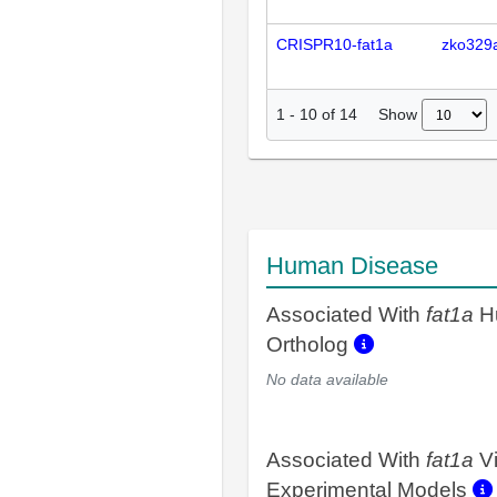
CRISPR10-fat1a
zko329
Show
1
-
10
of
14
Human Disease
Associated With
fat1a
H
Ortholog
No data available
Associated With
fat1a
V
Experimental Models