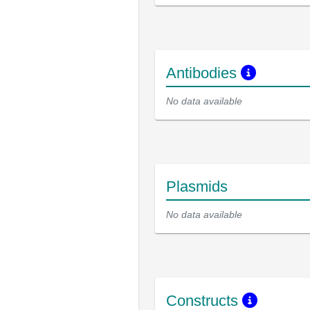
Antibodies
No data available
Plasmids
No data available
Constructs