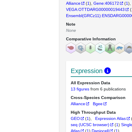
Alliance
(
1
)
Gene:406172
(
1
)
VEGA:OTTDARG00000019443
(
Ensembl(GRCz11):ENSDARG0000
Note
None
Comparative Information
Expression
All Expression Data
13 figures
from 6 publications
Cross-Species Comparison
Alliance
Bgee
High Throughput Data
GEO
(
1
)
Expression Atlas
seq (UCSC browser)
(
1
)
Singl
Atlas
(
1
)
Daniocell
(
1
)