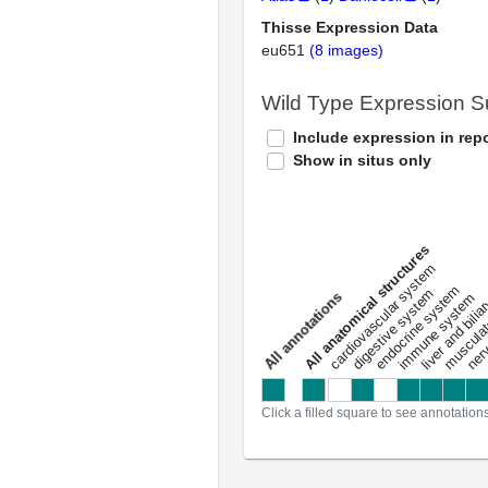
Thisse Expression Data
eu651
(8 images)
Wild Type Expression 
Include expression in repo
Show in situs only
All anatomical structures
liver and bili
cardiovascular system
musculat
endocrine system
digestive system
s
immune system
nerv
a
l
l
a
n
n
o
t
a
t
i
o
n
Click a filled square to see annotation