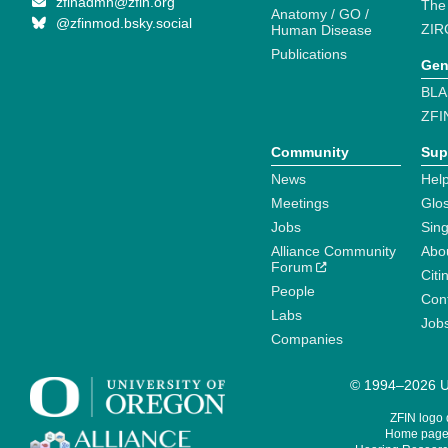
zfinadmn@zfin.org
The
Anatomy / GO /
@zfinmod.bsky.social
ZIR
Human Disease
Publications
Gen
BLA
ZFI
Community
Sup
News
Help
Meetings
Glo
Jobs
Sin
Alliance Community
Abo
Forum
Citi
People
Cont
Labs
Job
Companies
© 1994–2026 Un
ZFIN logo
Home page 