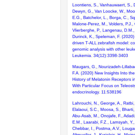
Loontiens, S., Vanhauwaert, S., D
Dewyn, G., Van Loocke, W., Moor
E.G., Batchelor, L., Borga, C., Sq
Malone-Perez, M., Volders, P.J., 
Vlierberghe, P., Langenau, D.M., 
Durinck, K., Speleman, F. (2020)
driven T-ALL zebrafish model: c
genomic analysis with other leu
Leukemia. 34(12):3398-3403
Maugars, G., Nourizadeh-Lillabad
F.A. (2020) New Insights Into the
History of Melatonin Receptors i
With Particular Focus on Teleosts
endocrinology. 11:538196
Lahrouchi, N., George, A., Ratbi, 
Elalaoui, S.C., Moosa, S., Bharti
Abu-Asab, M., Onojafe, F., Adadi
E.M., Laarabi, F.Z., Lamsyah, Y.,
Chebbar, I., Postma, A.V., Lougari
Altmueller, J., Kyrieleis, H., Meine