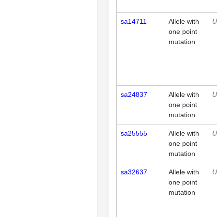
sa14711
Allele with
U
one point
mutation
sa24837
Allele with
U
one point
mutation
sa25555
Allele with
U
one point
mutation
sa32637
Allele with
U
one point
mutation