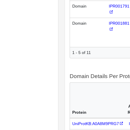
Domain
IPR001791
Domain
IPR001881
1 - 5 of 11
Domain Details Per Prot
Protein
UniProtKB:A0A8M9PRG7