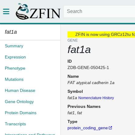
fat1a
ZFIN is now using GRCz12tu f
GENE
Summary
fat1a
Expression
ID
ZDB-GENE-050425-1
Phenotype
Name
Mutations
FAT atypical cadherin 1a
Human Disease
Symbol
fat1a
Nomenclature History
Gene Ontology
Previous Names
Protein Domains
fat1
fat
Type
Transcripts
protein_coding_gene