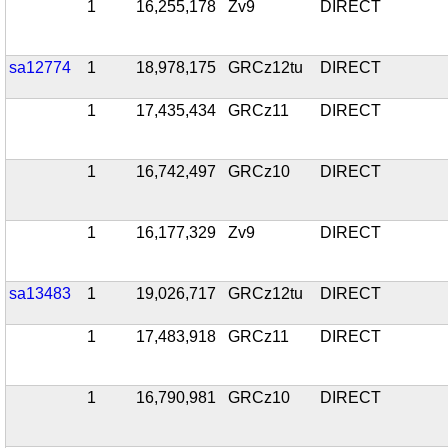
1
16,255,178
Zv9
DIRECT
sa12774
1
18,978,175
GRCz12tu
DIRECT
1
17,435,434
GRCz11
DIRECT
1
16,742,497
GRCz10
DIRECT
1
16,177,329
Zv9
DIRECT
sa13483
1
19,026,717
GRCz12tu
DIRECT
1
17,483,918
GRCz11
DIRECT
1
16,790,981
GRCz10
DIRECT