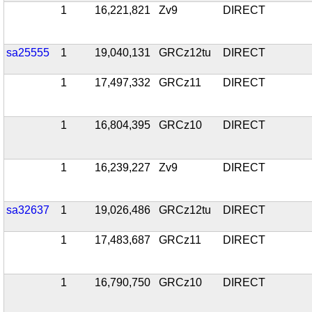
1
16,221,821
Zv9
DIRECT
sa25555
1
19,040,131
GRCz12tu
DIRECT
1
17,497,332
GRCz11
DIRECT
1
16,804,395
GRCz10
DIRECT
1
16,239,227
Zv9
DIRECT
sa32637
1
19,026,486
GRCz12tu
DIRECT
1
17,483,687
GRCz11
DIRECT
1
16,790,750
GRCz10
DIRECT