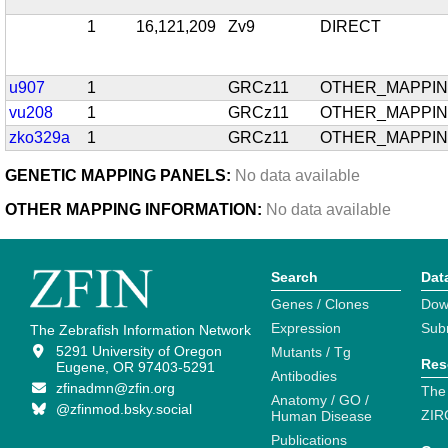
1
16,121,209
Zv9
DIRECT
u907
1
GRCz11
OTHER_MAPPI
vu208
1
GRCz11
OTHER_MAPPI
zko329a
1
GRCz11
OTHER_MAPPI
GENETIC MAPPING PANELS:
No data available
OTHER MAPPING INFORMATION:
No data available
Search
Dat
Genes / Clones
Dow
Expression
Sub
The Zebrafish Information Network
5291 University of Oregon
Mutants / Tg
Res
Eugene, OR 97403-5291
Antibodies
zfinadmn@zfin.org
The
Anatomy / GO /
@zfinmod.bsky.social
ZIR
Human Disease
Publications