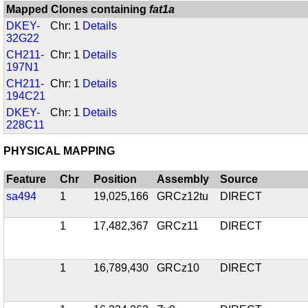
Mapped Clones containing
fat1a
DKEY-
Chr: 1
Details
32G22
CH211-
Chr: 1
Details
197N1
CH211-
Chr: 1
Details
194C21
DKEY-
Chr: 1
Details
228C11
PHYSICAL MAPPING
Feature
Chr
Position
Assembly
Source
sa494
1
19,025,166
GRCz12tu
DIRECT
1
17,482,367
GRCz11
DIRECT
1
16,789,430
GRCz10
DIRECT