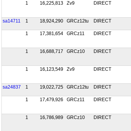
1
16,225,813
Zv9
DIRECT
sa14711
1
18,924,290
GRCz12tu
DIRECT
1
17,381,654
GRCz11
DIRECT
1
16,688,717
GRCz10
DIRECT
1
16,123,549
Zv9
DIRECT
sa24837
1
19,022,725
GRCz12tu
DIRECT
1
17,479,926
GRCz11
DIRECT
1
16,786,989
GRCz10
DIRECT