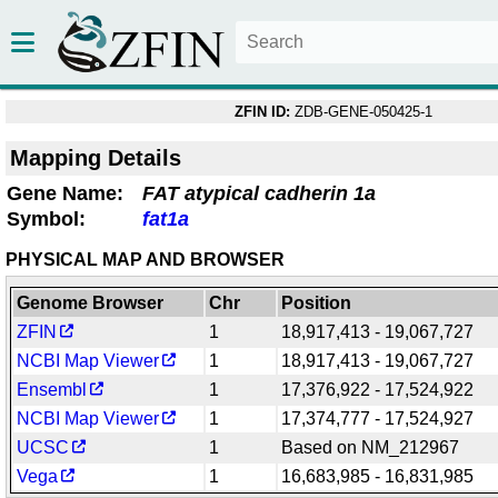
ZFIN ID:
ZDB-GENE-050425-1
Mapping Details
Gene Name:
FAT atypical cadherin 1a
Symbol:
fat1a
PHYSICAL MAP AND BROWSER
Genome Browser
Chr
Position
ZFIN
1
18,917,413 - 19,067,727
NCBI Map Viewer
1
18,917,413 - 19,067,727
Ensembl
1
17,376,922 - 17,524,922
NCBI Map Viewer
1
17,374,777 - 17,524,927
UCSC
1
Based on NM_212967
Vega
1
16,683,985 - 16,831,985