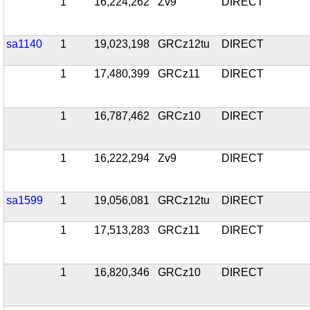
1
16,224,262
Zv9
DIRECT
sa1140
1
19,023,198
GRCz12tu
DIRECT
1
17,480,399
GRCz11
DIRECT
1
16,787,462
GRCz10
DIRECT
1
16,222,294
Zv9
DIRECT
sa1599
1
19,056,081
GRCz12tu
DIRECT
1
17,513,283
GRCz11
DIRECT
1
16,820,346
GRCz10
DIRECT