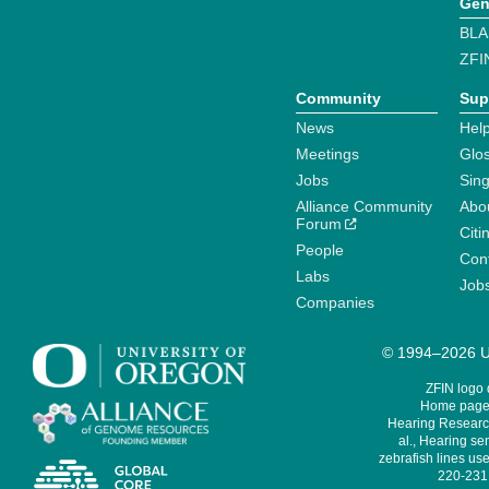
Gen
BLA
ZFI
Community
Sup
News
Help
Meetings
Glo
Jobs
Sin
Alliance Community
Abo
Forum
Citi
People
Cont
Labs
Job
Companies
© 1994–2026 Un
ZFIN logo
Home page 
Hearing Research
al., Hearing sen
zebrafish lines use
220-231,