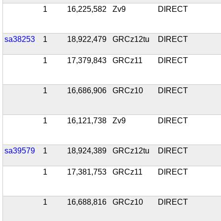
1
16,225,582
Zv9
DIRECT
sa38253
1
18,922,479
GRCz12tu
DIRECT
1
17,379,843
GRCz11
DIRECT
1
16,686,906
GRCz10
DIRECT
1
16,121,738
Zv9
DIRECT
sa39579
1
18,924,389
GRCz12tu
DIRECT
1
17,381,753
GRCz11
DIRECT
1
16,688,816
GRCz10
DIRECT