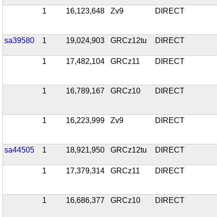
1
16,123,648
Zv9
DIRECT
sa39580
1
19,024,903
GRCz12tu
DIRECT
1
17,482,104
GRCz11
DIRECT
1
16,789,167
GRCz10
DIRECT
1
16,223,999
Zv9
DIRECT
sa44505
1
18,921,950
GRCz12tu
DIRECT
1
17,379,314
GRCz11
DIRECT
1
16,686,377
GRCz10
DIRECT