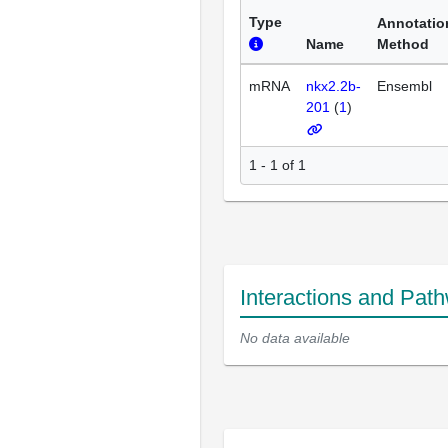
Type
Annotatio
Name
Method
mRNA
nkx2.2b-
Ensembl
201
(
1
)
1 - 1 of 1
Interactions and Pat
No data available