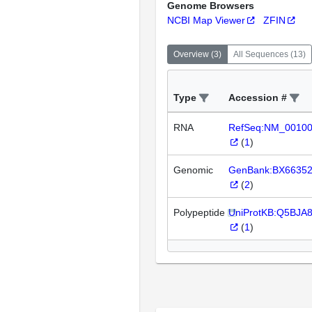
Genome Browsers
NCBI Map Viewer
ZFIN
Overview
(
3
)
All Sequences
(
13
)
Type
Accession #
RNA
RefSeq:NM_0010
(
1
)
Genomic
GenBank:BX6635
(
2
)
Polypeptide
UniProtKB:Q5BJA
(
1
)