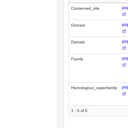
Conserved_site
IP
Domain
IP
Domain
IP
Family
IP
Homologous_superfamily
IP
1 - 5 of 5