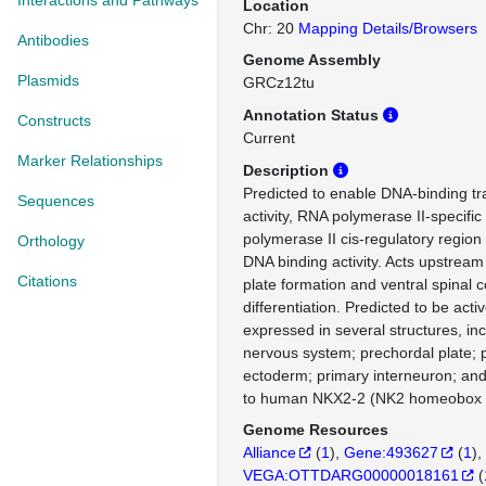
Interactions and Pathways
Location
Chr: 20
Mapping Details/Browsers
Antibodies
Genome Assembly
Plasmids
GRCz12tu
Annotation Status
Constructs
Current
Marker Relationships
Description
Predicted to enable DNA-binding tra
Sequences
activity, RNA polymerase II-specifi
polymerase II cis-regulatory region
Orthology
DNA binding activity. Acts upstream 
Citations
plate formation and ventral spinal 
differentiation. Predicted to be activ
expressed in several structures, inc
nervous system; prechordal plate;
ectoderm; primary interneuron; and
to human NKX2-2 (NK2 homeobox 
Genome Resources
Alliance
(
1
)
Gene:493627
(
1
)
VEGA:OTTDARG00000018161
(