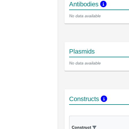
Antibodies
No data available
Plasmids
No data available
Constructs
Construct