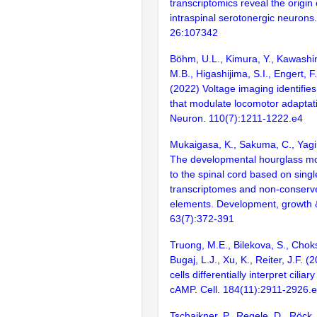
transcriptomics reveal the origin 
intraspinal serotonergic neurons.
26:107342
Böhm, U.L., Kimura, Y., Kawashim
M.B., Higashijima, S.I., Engert, F
(2022) Voltage imaging identifies 
that modulate locomotor adaptati
Neuron. 110(7):1211-1222.e4
Mukaigasa, K., Sakuma, C., Yag
The developmental hourglass mod
to the spinal cord based on singl
transcriptomes and non-conserve
elements. Development, growth & 
63(7):372-391
Truong, M.E., Bilekova, S., Choksi
Bugaj, L.J., Xu, K., Reiter, J.F. 
cells differentially interpret ciliar
cAMP. Cell. 184(11):2911-2926.
Tschaikner, P., Regele, D., Röck