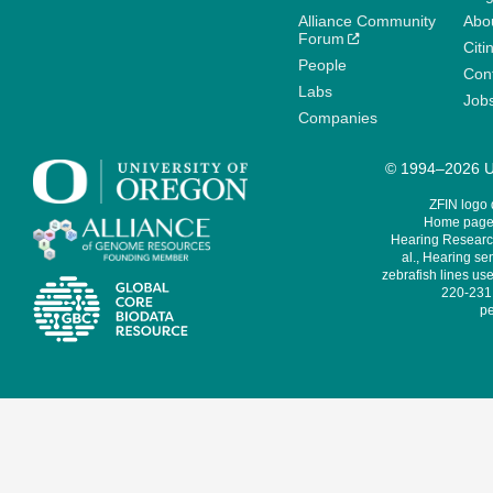
Alliance Community
Abo
Forum
Citi
People
Cont
Labs
Job
Companies
© 1994–2026 Un
ZFIN logo
Home page 
Hearing Research
al., Hearing sen
zebrafish lines use
220-231,
pe