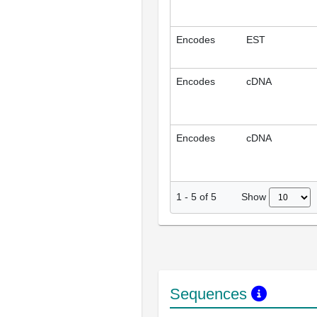
Encodes
EST
Encodes
cDNA
Encodes
cDNA
Show
1
-
5
of
5
Sequences