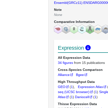
Ensembl(GRCz11):ENSDARG0000
Note
None
Comparative Information
Expression
All Expression Data
34 figures
from 15 publications
Cross-Species Comparison
Alliance
Bgee
High Throughput Data
GEO
(
1
)
Expression Atlas
seq (UCSC browser)
(
1
)
Singl
Atlas
(
1
)
Daniocell
(
1
)
Thisse Expression Data