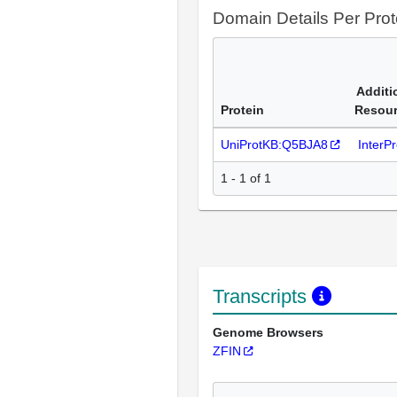
Domain Details Per Prot
Additi
Protein
Resou
UniProtKB:Q5BJA8
InterP
1 - 1 of 1
Transcripts
Genome Browsers
ZFIN