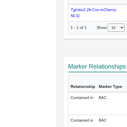
Tg(nkx2.2b:Cre-mCherry-
NLS)
Show
1
-
1
of
1
Marker Relationship
Relationship
Marker Type
Contained in
BAC
Contained in
BAC