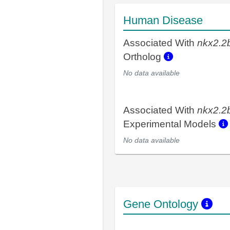
Human Disease
Associated With
nkx2.2
Ortholog
No data available
Associated With
nkx2.2
Experimental Models
No data available
Gene Ontology