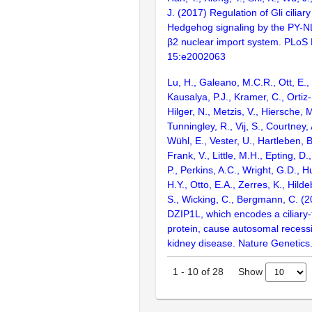
J. (2017) Regulation of Gli ciliary
Hedgehog signaling by the PY-N
β2 nuclear import system. PLoS 
15:e2002063
Lu, H., Galeano, M.C.R., Ott, E., 
Kausalya, P.J., Kramer, C., Ortiz-
Hilger, N., Metzis, V., Hiersche, M
Tunningley, R., Vij, S., Courtney, 
Wühl, E., Vester, U., Hartleben, B
Frank, V., Little, M.H., Epting, D
P., Perkins, A.C., Wright, G.D., H
H.Y., Otto, E.A., Zerres, K., Hilde
S., Wicking, C., Bergmann, C. (2
DZIP1L, which encodes a ciliary-
protein, cause autosomal recessi
kidney disease. Nature Genetic
Show
1
-
10
of
28