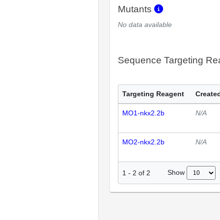
Mutants
No data available
Sequence Targeting R
Targeting Reagent
Created
MO1-nkx2.2b
N/A
MO2-nkx2.2b
N/A
Show
1
-
2
of
2