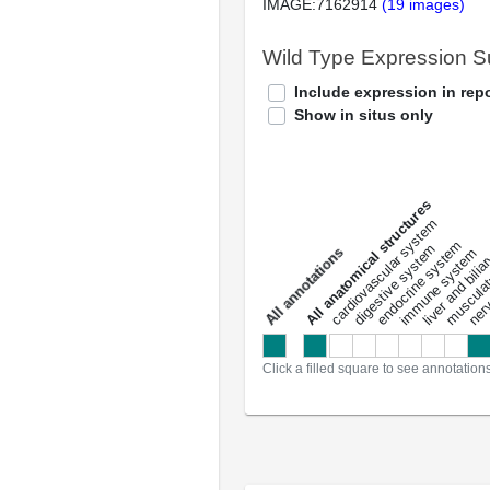
IMAGE:7162914
(19 images)
Wild Type Expression 
Include expression in repo
Show in situs only
All anatomical structures
liver and bili
cardiovascular system
musculat
endocrine system
digestive system
s
immune system
nerv
a
l
l
a
n
n
o
t
a
t
i
o
n
Click a filled square to see annotation