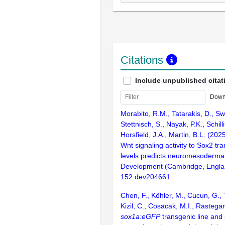
Citations
Include unpublished citat
Down
Morabito, R.M., Tatarakis, D., Sw
Stettnisch, S., Nayak, P.K., Schilli
Horsfield, J.A., Martin, B.L. (202
Wnt signaling activity to Sox2 tra
levels predicts neuromesodermal 
Development (Cambridge, Engla
152:dev204661
Chen, F., Köhler, M., Cucun, G.,
Kizil, C., Cosacak, M.I., Rastegar
sox1a:eGFP
transgenic line and 