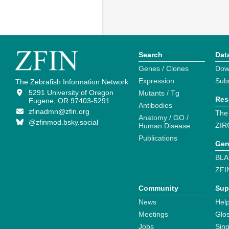
Search
Dat
Genes / Clones
Dow
Expression
Sub
The Zebrafish Information Network
5291 University of Oregon
Mutants / Tg
Res
Eugene, OR 97403-5291
Antibodies
zfinadmn@zfin.org
The
Anatomy / GO /
@zfinmod.bsky.social
ZIR
Human Disease
Publications
Gen
BLA
ZFI
Community
Sup
News
Help
Meetings
Glo
Jobs
Sin