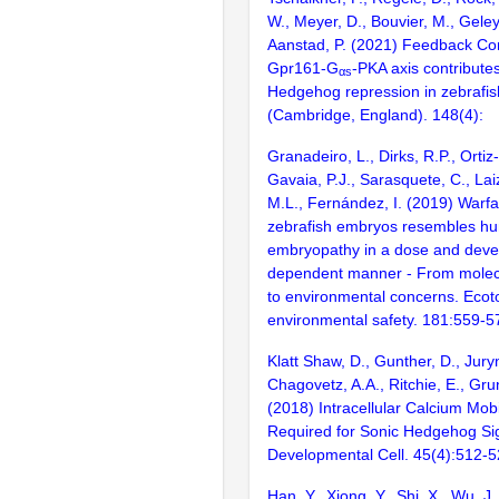
W., Meyer, D., Bouvier, M., Geley,
Aanstad, P. (2021) Feedback Con
Gpr161-G
-PKA axis contributes
αs
Hedgehog repression in zebrafi
(Cambridge, England). 148(4):
Granadeiro, L., Dirks, R.P., Ortiz
Gavaia, P.J., Sarasquete, C., Lai
M.L., Fernández, I. (2019) Warf
zebrafish embryos resembles hu
embryopathy in a dose and deve
dependent manner - From mole
to environmental concerns. Ecot
environmental safety. 181:559-5
Klatt Shaw, D., Gunther, D., Jury
Chagovetz, A.A., Ritchie, E., Gru
(2018) Intracellular Calcium Mobil
Required for Sonic Hedgehog Sig
Developmental Cell. 45(4):512-
Han, Y., Xiong, Y., Shi, X., Wu, J.