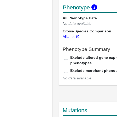
Phenotype
All Phenotype Data
No data available
Cross-Species Comparison
Alliance
Phenotype Summary
Exclude altered gene exp
phenotypes
Exclude morphant pheno
No data available
Mutations