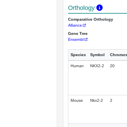
Orthology
Comparative Orthology
Alliance
Gene Tree
Ensembl
Species
Symbol
Chromo
Human
NKX2-2
20
Mouse
Nkx2-2
2