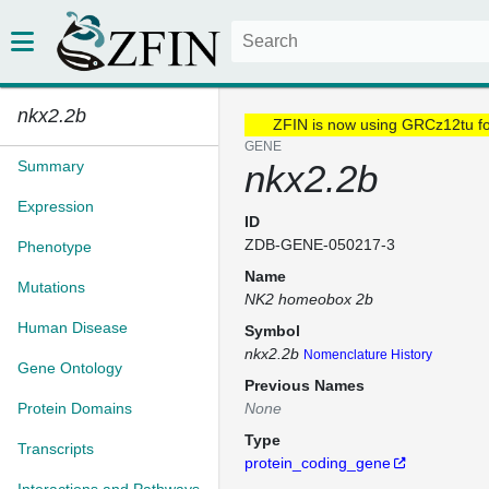
nkx2.2b
ZFIN is now using GRCz12tu f
GENE
Summary
nkx2.2b
Expression
ID
ZDB-GENE-050217-3
Phenotype
Name
Mutations
NK2 homeobox 2b
Human Disease
Symbol
nkx2.2b
Nomenclature History
Gene Ontology
Previous Names
Protein Domains
None
Type
Transcripts
protein_coding_gene