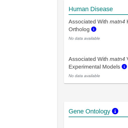
Human Disease
Associated With
matn4
Ortholog
No data available
Associated With
matn4
Experimental Models
No data available
Gene Ontology