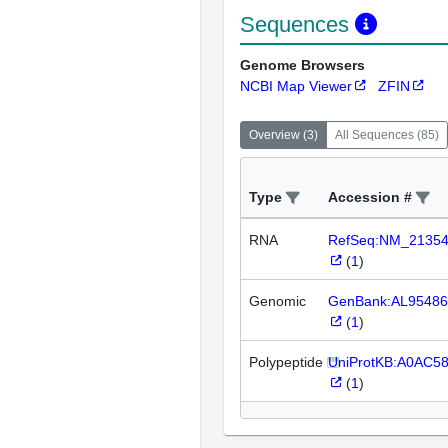
Sequences
Genome Browsers
NCBI Map Viewer
ZFIN
Overview
(
3
)
All Sequences
(
85
)
Type
Accession #
RNA
RefSeq:NM_2135
(
1
)
Genomic
GenBank:AL95486
(
1
)
Polypeptide
UniProtKB:A0AC5
(
1
)