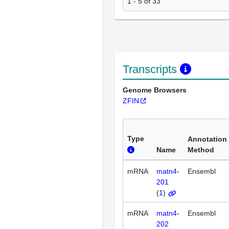
1 - 5 of 33
Transcripts
Genome Browsers
ZFIN
Type
Annotation
Name
Method
mRNA
matn4-
Ensembl
201
(
1
)
mRNA
matn4-
Ensembl
202