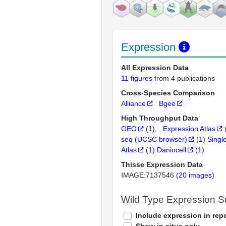
Expression
All Expression Data
11 figures
from 4 publications
Cross-Species Comparison
Alliance
Bgee
High Throughput Data
GEO
(
1
)
Expression Atlas
seq (UCSC browser)
(
1
)
Singl
Atlas
(
1
)
Daniocell
(
1
)
Thisse Expression Data
IMAGE:7137546
(20 images)
Wild Type Expression 
Include expression in repo