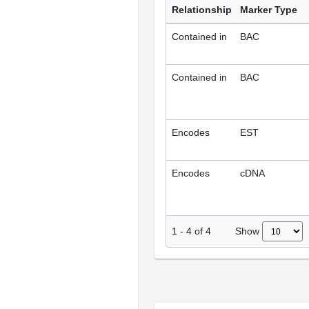
Relationship
Marker Type
Contained in
BAC
Contained in
BAC
Encodes
EST
Encodes
cDNA
Show
1
-
4
of
4