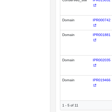
Conserved_site
IPR013032
Domain
IPR000742
Domain
IPR001881
Domain
IPR002035
Domain
IPR019466
1 - 5 of 11