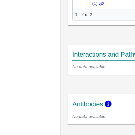
(
1
)
1 - 2 of 2
Interactions and Pat
No data available
Antibodies
No data available