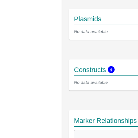
Plasmids
No data available
Constructs
No data available
Marker Relationship