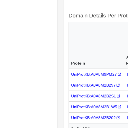
Domain Details Per Prot
Protein
UniProtKB:A0A8M9PM27
UniProtKB:A0A8M2B297
UniProtKB:A0A8M2B2S1
UniProtKB:A0A8M2B1W5
UniProtKB:A0A8M2B202