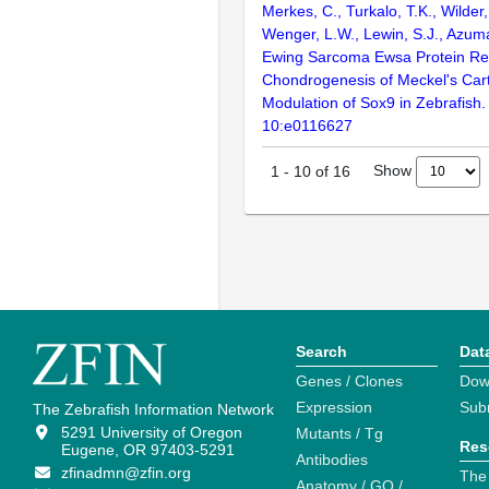
Merkes, C., Turkalo, T.K., Wilder,
Wenger, L.W., Lewin, S.J., Azum
Ewing Sarcoma Ewsa Protein Re
Chondrogenesis of Meckel's Cart
Modulation of Sox9 in Zebrafish
10:e0116627
Show
1
-
10
of
16
Search
Dat
Genes / Clones
Dow
Expression
Sub
The Zebrafish Information Network
5291 University of Oregon
Mutants / Tg
Res
Eugene, OR 97403-5291
Antibodies
zfinadmn@zfin.org
The
Anatomy / GO /