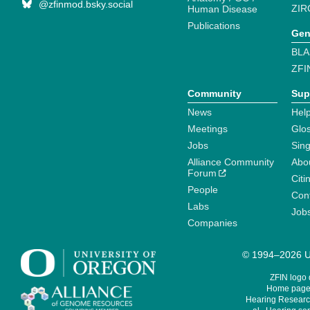
@zfinmod.bsky.social
ZIR
Human Disease
Publications
Gen
BLA
ZFI
Community
Sup
News
Help
Meetings
Glo
Jobs
Sin
Alliance Community
Abo
Forum
Citi
People
Cont
Labs
Job
Companies
© 1994–2026 Un
ZFIN logo
Home page 
Hearing Research