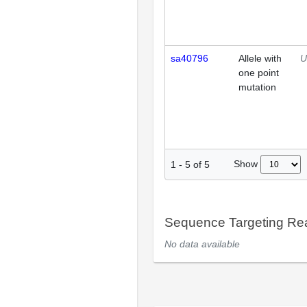
sa40796
Allele with
U
one point
mutation
Show
1
-
5
of
5
Sequence Targeting R
No data available