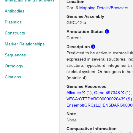
Interactions and Pathways
Location
Chr: 6
Mapping Details/Browsers
Antibodies
Genome Assembly
Plasmids
GRCz12tu
Annotation Status
Constructs
Current
Marker Relationships
Description
Predicted to be active in extracellul
Sequences
expressed in several structures, in
structure; hypochord; integument;
Orthology
skeletal system. Orthologous to 
Citations
(matrilin 4).
Genome Resources
Alliance
(
1
)
Gene:497348
(
1
)
VEGA:OTTDARG00000020439
(
Ensembl(GRCz11):ENSDARG0000
Note
None
Comparative Information