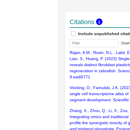
Citations
Include unpublished citat
Down
Rajan, A.M., Rosin, N.L., Labit, E.
Liao, S., Huang, P. (2023) Single-
reveals distinct fibroblast plastic
regeneration in zebrafish. Scien
9:eadi5771
Vöcking, O., Famulski, J.K. (202
single cell transcriptome atlas of
segment development. Scientific
Zhang, X., Zhou, Q., Li, X., Zou,
Integrating omics and traditional
profile the synergistic toxicity o
and triphenyl phosphate. Environ