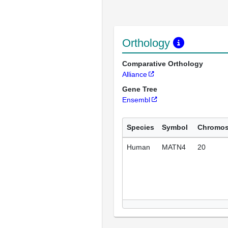
Orthology
Comparative Orthology
Alliance
Gene Tree
Ensembl
Species
Symbol
Chromo
Human
MATN4
20