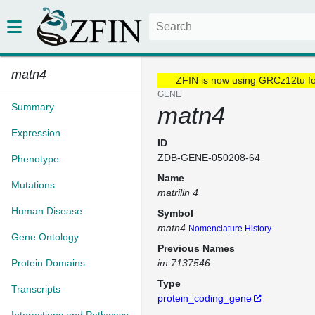
matn4
ZFIN is now using GRCz12tu f
GENE
Summary
matn4
Expression
ID
ZDB-GENE-050208-64
Phenotype
Name
Mutations
matrilin 4
Human Disease
Symbol
matn4
Nomenclature History
Gene Ontology
Previous Names
Protein Domains
im:7137546
Type
Transcripts
protein_coding_gene