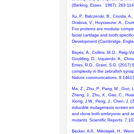
(Barking, Essex : 1987). 263:11
Xu, P., Balczerski, B., Ciozda, A.,
Oralova, V., Huysseune, A., Cru
Fox proteins are modular compet
facial cartilage and tooth specific
Development (Cambridge, Engla
Bayés, À., Collins, M.O., Reig-Vi
Goulding, D., Izquierdo, A., Chou
Emes, R.D., Grant, S.G. (2017) E
complexity in the zebrafish syn
Nature communications. 8:1461
Ma, Z., Zhu, P., Pang, M., Guo, L
Zheng, J., Zhu, X., Gao, C., Huan
Xiong, J.W., Peng, J., Chen, J. (
inducible mutagenesis screen ena
and clone both embryonic and ad
mutants. Scientific Reports. 7:1
Becker, A.K., Mikolajek, H., Wern