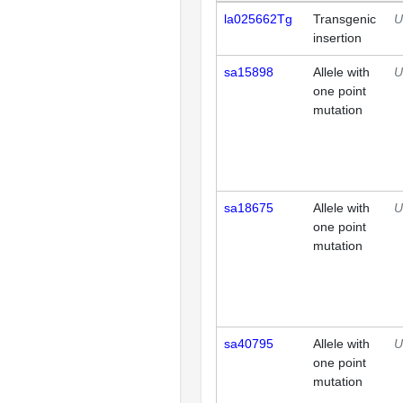
la025662Tg
Transgenic
U
insertion
sa15898
Allele with
U
one point
mutation
sa18675
Allele with
U
one point
mutation
sa40795
Allele with
U
one point
mutation