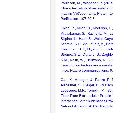
Paulsson, M., Wagener, R. (2015
Characterization of recombinant
matrilin VWA domains. Protein E
Purification. 107:20-8
Elkon, R., Milon, B., Morrison, L.
Vijayakumar, S., Racherla, M., Le
Silipino, L., Hadi, S., Weiss-Gaye
Schmid, C.D., Ait-Lounis, A., Barn
Eisenman, D.J., Eliyahu, E., Frol
Strome, S.E., Durand, B., Zaghlo
S.M., Reith, W., Hertzano, R. (2
transcription factors are essentia
mice. Nature communications. 6
Gao, X., Metzger, U., Panza, P., 
Alsheimer, S., Geiger, H., Maisch
Levesque, M.P., Templin, M., Söll
Floor-Plate Extracellular Protein
Interaction Screen Identifies Dra
Netrin-1 Antagonist. Cell Report