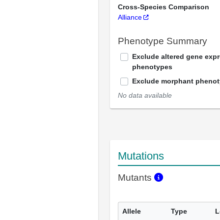
Cross-Species Comparison
Alliance
Phenotype Summary
Exclude altered gene exp
phenotypes
Exclude morphant pheno
No data available
Mutations
Mutants
Allele
Type
L