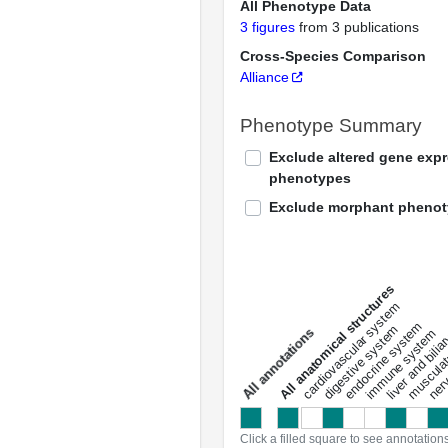
All Phenotype Data
3 figures
from 3 publications
Cross-Species Comparison
Alliance
Phenotype Summary
Exclude altered gene exp
phenotypes
Exclude morphant pheno
All anatomical structures
liver and bili
cardiovascular system
musculat
endocrine system
digestive system
s
immune system
nerv
a
l
l
a
n
n
o
t
a
t
i
o
n
Click a filled square to see annotation