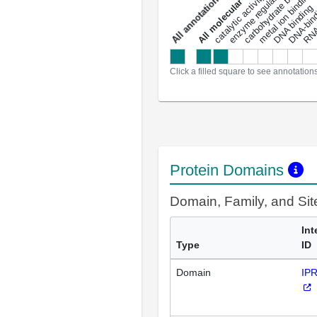
enzyme regulator activity
All molecular functions
carbohydrate binding
metal ion binding
catalytic activity
s
DNA binding
RNA 
a
l
l
a
n
n
o
t
a
t
i
o
n
Click a filled square to see annotation
Protein Domains
Domain, Family, and Si
Int
Type
ID
Domain
IP