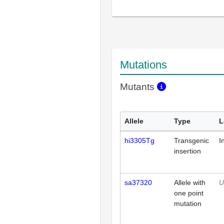
Mutations
Mutants
Allele
Type
L
hi3305Tg
Transgenic
I
insertion
sa37320
Allele with
U
one point
mutation