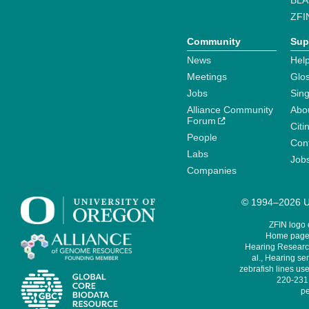
BLA
ZFI
Community
Sup
News
Help
Meetings
Glo
Jobs
Sin
Alliance Community
Abo
Forum
Citi
People
Cont
Labs
Job
Companies
© 1994–2026 Un
ZFIN logo
Home page 
Hearing Research
al., Hearing sen
zebrafish lines use
220-231,
pe