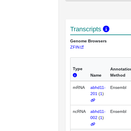
Transcripts
Genome Browsers
ZFIN
Type
Annotatio
Name
Method
mRNA
abhd11-
Ensembl
201
(
1
)
ncRNA
abhd11-
Ensembl
002
(
1
)