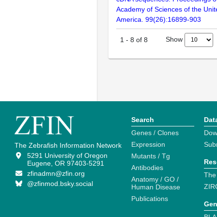
Academy of Sciences of the Unit
America. 99(26):16899-903
Show
1
-
8
of
8
Search
Dat
Genes / Clones
Dow
Expression
Sub
The Zebrafish Information Network
5291 University of Oregon
Mutants / Tg
Res
Eugene, OR 97403-5291
Antibodies
zfinadmn@zfin.org
The
Anatomy / GO /
@zfinmod.bsky.social
ZIR
Human Disease
Publications
Gen