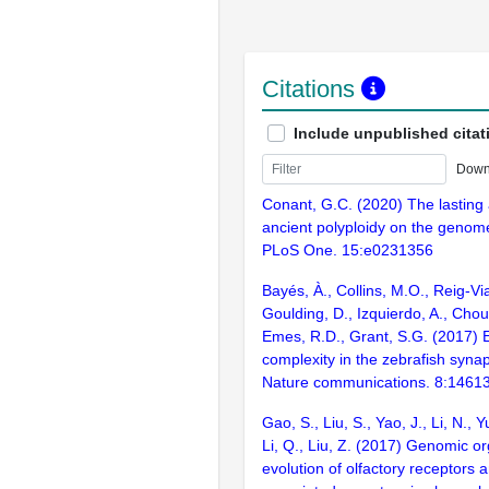
Citations
Include unpublished citat
Down
Conant, G.C. (2020) The lasting a
ancient polyploidy on the genome
PLoS One. 15:e0231356
Bayés, À., Collins, M.O., Reig-Vi
Goulding, D., Izquierdo, A., Chou
Emes, R.D., Grant, S.G. (2017) E
complexity in the zebrafish syn
Nature communications. 8:1461
Gao, S., Liu, S., Yao, J., Li, N., 
Li, Q., Liu, Z. (2017) Genomic o
evolution of olfactory receptors 