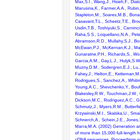
Max,S.I., Wang,J., Hsieh,F., Diat
Marusina,K., Farmer,A.A., Rubin
Stapleton,M., Soares,M.B., Bona
Casavant,T.L., Scheetz,T.E., Bro
Usdin,T.B., Toshiyuki,S., Carninci
Raha,S.S., Loquellano,N.A., Pete
Abramson,R.D., Mullahy,S.J., Bo
McEwan,P.J., McKernan,K.J., Mal
Gunaratne,P.H., Richards,S., Wor
Garcia,A.M., Gay,L.J., Hulyk,S.W.,
Muzny,D.M., Sodergren,E.J., Lu,X
Fahey,J., Helton,E., Ketteman,M
Rodrigues,S., Sanchez,A., Whiti
Young,A.C., Shevchenko,Y., Bouf
Blakesley,R.W., Touchman,J.W., 
Dickson,M.C., Rodriguez,A.C., G
Schmutz,J., Myers,R.M., Butterfie
Krzywinski,M.I., Skalska,U., Smai
Schnerch,A., Schein,J.E., Jones,
Marra,M.A. (2002) Generation and
of more than 15,000 full-lengt
cDNA sequences. Proceedings of