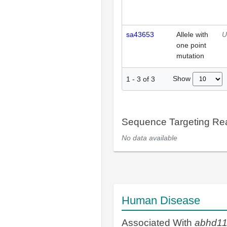
sa43653
Allele with
U
one point
mutation
Show
1
-
3
of
3
Sequence Targeting R
No data available
Human Disease
Associated With
abhd1