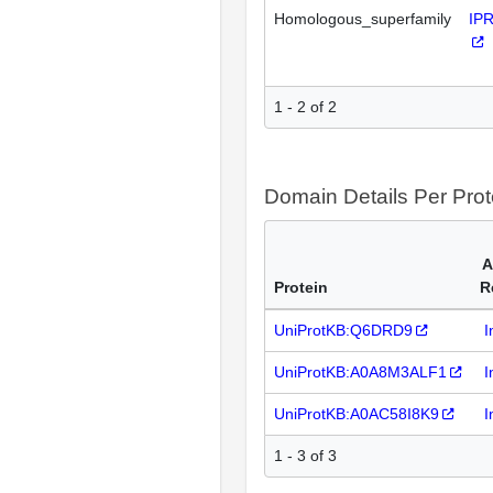
Homologous_superfamily
IP
1 - 2 of 2
Domain Details Per Prot
A
Protein
R
UniProtKB:Q6DRD9
I
UniProtKB:A0A8M3ALF1
I
UniProtKB:A0AC58I8K9
I
1 - 3 of 3