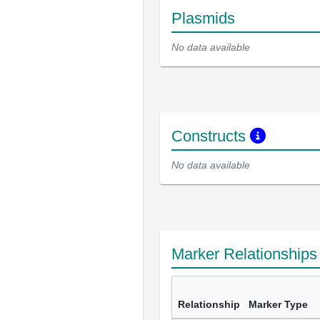
Plasmids
No data available
Constructs
No data available
Marker Relationship
Relationship
Marker Type