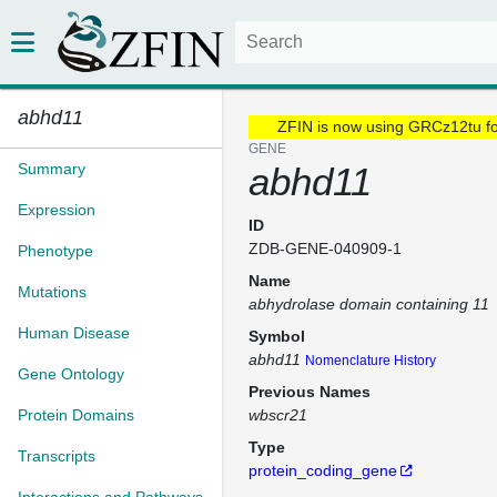
abhd11
ZFIN is now using GRCz12tu f
GENE
Summary
abhd11
Expression
ID
ZDB-GENE-040909-1
Phenotype
Name
Mutations
abhydrolase domain containing 11
Human Disease
Symbol
abhd11
Nomenclature History
Gene Ontology
Previous Names
Protein Domains
wbscr21
Type
Transcripts
protein_coding_gene