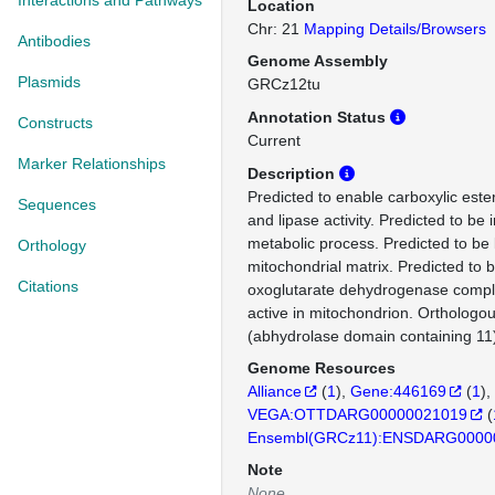
Interactions and Pathways
Location
Chr: 21
Mapping Details/Browsers
Antibodies
Genome Assembly
Plasmids
GRCz12tu
Annotation Status
Constructs
Current
Marker Relationships
Description
Predicted to enable carboxylic ester
Sequences
and lipase activity. Predicted to be i
metabolic process. Predicted to be 
Orthology
mitochondrial matrix. Predicted to b
Citations
oxoglutarate dehydrogenase comple
active in mitochondrion. Ortholog
(abhydrolase domain containing 11
Genome Resources
Alliance
(
1
)
Gene:446169
(
1
)
VEGA:OTTDARG00000021019
(
Ensembl(GRCz11):ENSDARG0000
Note
None