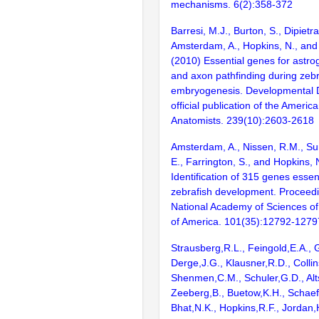
mechanisms. 6(2):358-372
Barresi, M.J., Burton, S., Dipietra
Amsterdam, A., Hopkins, N., and
(2010) Essential genes for astro
and axon pathfinding during zebr
embryogenesis. Developmental 
official publication of the Americ
Anatomists. 239(10):2603-2618
Amsterdam, A., Nissen, R.M., Sun
E., Farrington, S., and Hopkins, 
Identification of 315 genes essent
zebrafish development. Proceedi
National Academy of Sciences of
of America. 101(35):12792-1279
Strausberg,R.L., Feingold,E.A., 
Derge,J.G., Klausner,R.D., Collin
Shenmen,C.M., Schuler,G.D., Alts
Zeeberg,B., Buetow,K.H., Schaefe
Bhat,N.K., Hopkins,R.F., Jordan,