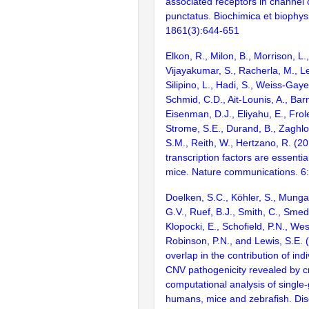
associated receptors in channel c
punctatus. Biochimica et biophys
1861(3):644-651
Elkon, R., Milon, B., Morrison, L.
Vijayakumar, S., Racherla, M., Le
Silipino, L., Hadi, S., Weiss-Gaye
Schmid, C.D., Ait-Lounis, A., Barn
Eisenman, D.J., Eliyahu, E., Frol
Strome, S.E., Durand, B., Zaghlo
S.M., Reith, W., Hertzano, R. (2
transcription factors are essentia
mice. Nature communications. 6
Doelken, S.C., Köhler, S., Mungal
G.V., Ruef, B.J., Smith, C., Smedl
Klopocki, E., Schofield, P.N., Wes
Robinson, P.N., and Lewis, S.E.
overlap in the contribution of ind
CNV pathogenicity revealed by c
computational analysis of single
humans, mice and zebrafish. Di