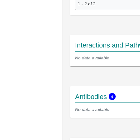
1 - 2 of 2
Interactions and Pat
No data available
Antibodies
No data available