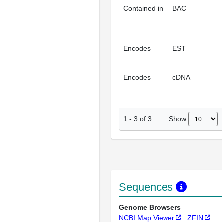
Contained in
BAC
Encodes
EST
Encodes
cDNA
Show
1
-
3
of
3
Sequences
Genome Browsers
NCBI Map Viewer
ZFIN