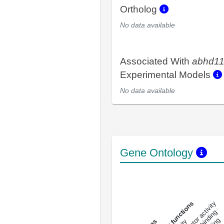
Ortholog
No data available
Associated With
abhd1
Experimental Models
No data available
Gene Ontology
DNA-bindin