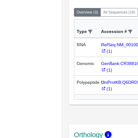
Overview
(
3
)
All Sequences
(
16
)
Type
Accession #
RNA
RefSeq:NM_0010
(
1
)
Genomic
GenBank:CR3881
(
1
)
Polypeptide
UniProtKB:Q6DRD
(
1
)
Orthology