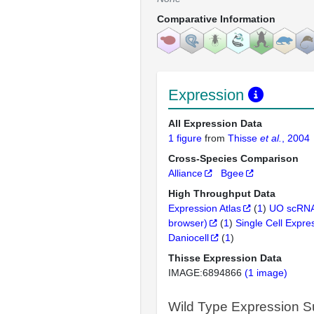
Comparative Information
Expression
All Expression Data
1 figure
from
Thisse
et al.
, 2004
Cross-Species Comparison
Alliance
Bgee
High Throughput Data
Expression Atlas
(
1
)
UO scRNA
browser)
(
1
)
Single Cell Expre
Daniocell
(
1
)
Thisse Expression Data
IMAGE:6894866
(1 image)
Wild Type Expression 