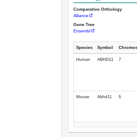
Comparative Orthology
Alliance
Gene Tree
Ensembl
Species
Symbol
Chromo
Human
ABHD11
7
Mouse
Abhd11
5