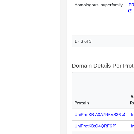
Homologous_superfamily
IP
1 - 3 of 3
Domain Details Per Prot
A
Protein
R
UniProtKB:A0A7R6VS36
I
UniProtKB:Q4QRF6
I