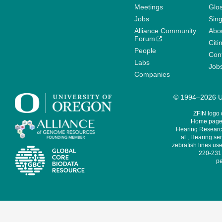
Meetings
Glo
Jobs
Sin
Alliance Community
Abo
Forum
Citi
People
Cont
Labs
Job
Companies
© 1994–2026 Un
ZFIN logo
Home page 
Hearing Research
al., Hearing sen
zebrafish lines use
220-231,
pe