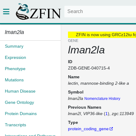
lman2la
ZFIN is now using GRCz12tu f
GENE
Summary
lman2la
Expression
ID
ZDB-GENE-040715-4
Phenotype
Name
Mutations
lectin, mannose-binding 2-like a
Human Disease
Symbol
lman2la
Nomenclature History
Gene Ontology
Previous Names
Protein Domains
lman2l
VIP36-like
(
1
)
zgc:113949
Type
Transcripts
protein_coding_gene