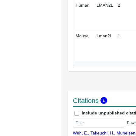
Human
LMAN2L
2
Mouse
Lman2l
1
Citations
Include unpublished citat
Down
Weh, E., Takeuchi, H., Muheisen,