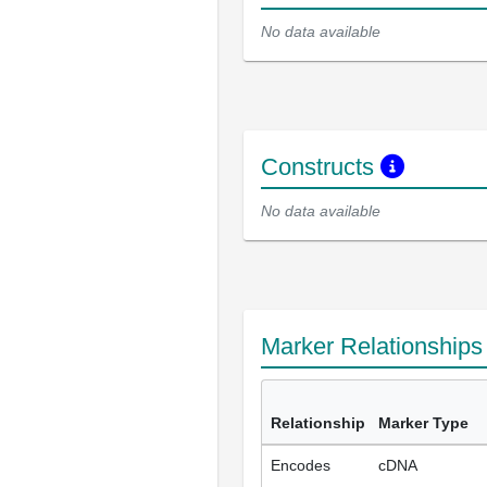
No data available
Constructs
No data available
Marker Relationship
Relationship
Marker Type
Encodes
cDNA