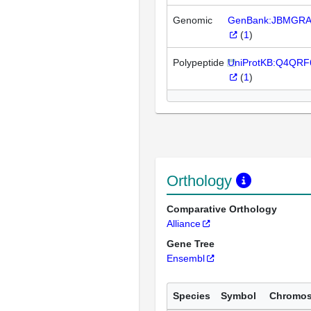
Genomic
GenBank:JBMGRA
(
1
)
Polypeptide
UniProtKB:Q4QRF
(
1
)
Orthology
Comparative Orthology
Alliance
Gene Tree
Ensembl
Species
Symbol
Chromo