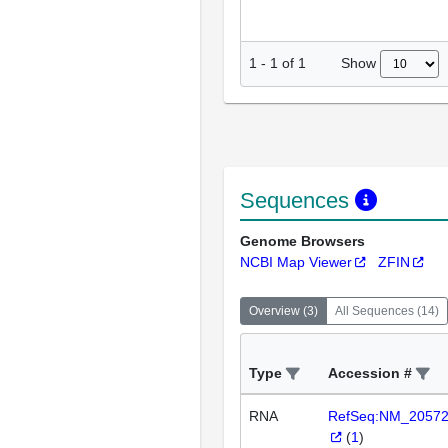
Show
1
-
1
of
1
Sequences
Genome Browsers
NCBI Map Viewer
ZFIN
Overview
(
3
)
All Sequences
(
14
)
Type
Accession #
RNA
RefSeq:NM_2057
(
1
)