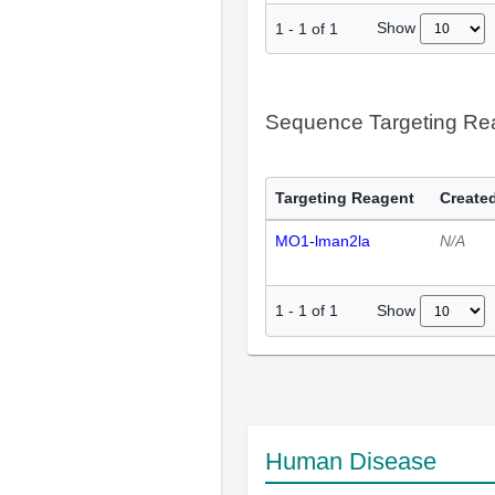
Show
1
-
1
of
1
Sequence Targeting R
Targeting Reagent
Created
MO1-lman2la
N/A
Show
1
-
1
of
1
Human Disease