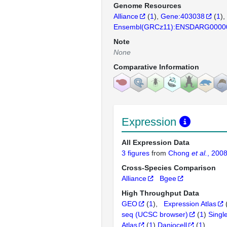
Genome Resources
Alliance
(
1
)
Gene:403038
(
1
)
Ensembl(GRCz11):ENSDARG0000
Note
None
Comparative Information
Expression
All Expression Data
3 figures
from
Chong
et al.
, 200
Cross-Species Comparison
Alliance
Bgee
High Throughput Data
GEO
(
1
)
Expression Atlas
seq (UCSC browser)
(
1
)
Singl
Atlas
(
1
)
Daniocell
(
1
)