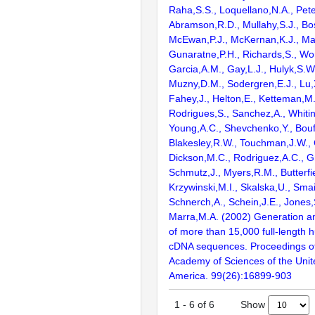
Raha,S.S., Loquellano,N.A., Pete
Abramson,R.D., Mullahy,S.J., Bo
McEwan,P.J., McKernan,K.J., Mal
Gunaratne,P.H., Richards,S., Wor
Garcia,A.M., Gay,L.J., Hulyk,S.W.,
Muzny,D.M., Sodergren,E.J., Lu,X
Fahey,J., Helton,E., Ketteman,M
Rodrigues,S., Sanchez,A., Whiti
Young,A.C., Shevchenko,Y., Bouf
Blakesley,R.W., Touchman,J.W., 
Dickson,M.C., Rodriguez,A.C., G
Schmutz,J., Myers,R.M., Butterfie
Krzywinski,M.I., Skalska,U., Smai
Schnerch,A., Schein,J.E., Jones,
Marra,M.A. (2002) Generation and
of more than 15,000 full-lengt
cDNA sequences. Proceedings of
Academy of Sciences of the Unit
America. 99(26):16899-903
Show
1
-
6
of
6