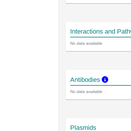
Interactions and Pat
No data available
Antibodies
No data available
Plasmids