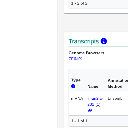
1 - 2 of 2
Transcripts
Genome Browsers
ZFIN
Type
Annotatio
Name
Method
mRNA
lman2la-
Ensembl
201
(
1
)
1 - 1 of 1