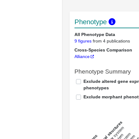
Phenotype
All Phenotype Data
9 figures
from 4 publications
Cross-Species Comparison
Alliance
Phenotype Summary
Exclude altered gene exp
phenotypes
Exclude morphant pheno
All anatomical structures