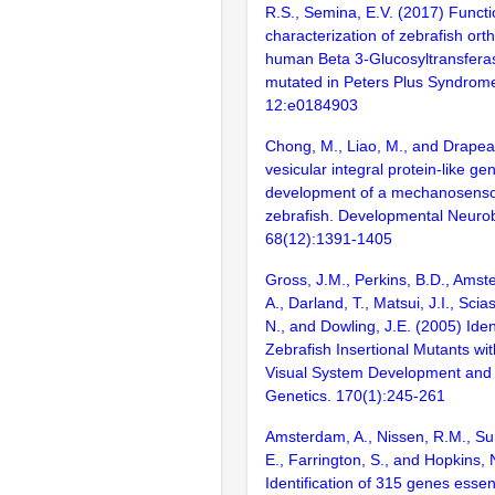
R.S., Semina, E.V. (2017) Functi
characterization of zebrafish ort
human Beta 3-Glucosyltransfer
mutated in Peters Plus Syndrom
12:e0184903
Chong, M., Liao, M., and Drapea
vesicular integral protein-like gen
development of a mechanosenso
zebrafish. Developmental Neurob
68(12):1391-1405
Gross, J.M., Perkins, B.D., Amst
A., Darland, T., Matsui, J.I., Scia
N., and Dowling, J.E. (2005) Ident
Zebrafish Insertional Mutants wit
Visual System Development and 
Genetics. 170(1):245-261
Amsterdam, A., Nissen, R.M., Sun
E., Farrington, S., and Hopkins, 
Identification of 315 genes essent