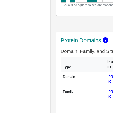
Click a filled square to see annotation
Protein Domains
Domain, Family, and Si
Int
Type
ID
Domain
IP
Family
IP