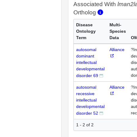
Associated With
lman2l
Ortholog
Disease
Multi-
Ontology
Species
Term
Data
OM
autosomal
Alliance
?In
dominant
de
intellectual
dis
developmental
au
do
disorder 69
autosomal
Alliance
?In
recessive
de
intellectual
dis
developmental
au
rec
disorder 52
1 - 2 of 2