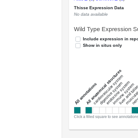
Thisse Expression Data
No data available
Wild Type Expression 
Include expression in repo
Show in situs only
All anatomical structures
liver and bili
cardiovascular system
musculat
endocrine system
digestive system
s
immune system
nerv
a
l
l
a
n
n
o
t
a
t
i
o
n
Click a filled square to see annotation