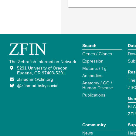
Search
Dat
Genes / Clones
Dow
Expression
Sub
The Zebrafish Information Network
5291 University of Oregon
Mutants / Tg
Res
Eugene, OR 97403-5291
Antibodies
zfinadmn@zfin.org
The
Anatomy / GO /
@zfinmod.bsky.social
ZIR
Human Disease
Publications
Gen
BLA
ZFI
Community
Sup
News
Help