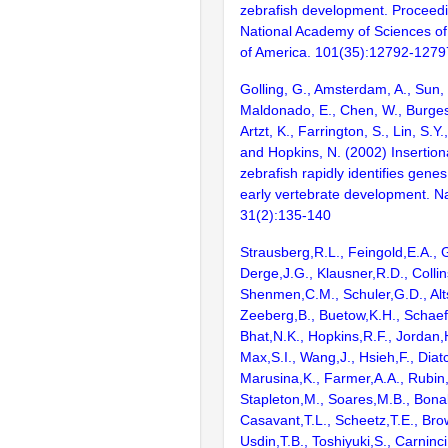
zebrafish development. Proceedi
National Academy of Sciences of
of America. 101(35):12792-1279
Golling, G., Amsterdam, A., Sun, Z
Maldonado, E., Chen, W., Burgess
Artzt, K., Farrington, S., Lin, S.Y
and Hopkins, N. (2002) Insertion
zebrafish rapidly identifies genes
early vertebrate development. N
31(2):135-140
Strausberg,R.L., Feingold,E.A., 
Derge,J.G., Klausner,R.D., Collin
Shenmen,C.M., Schuler,G.D., Alts
Zeeberg,B., Buetow,K.H., Schaefe
Bhat,N.K., Hopkins,R.F., Jordan,
Max,S.I., Wang,J., Hsieh,F., Diat
Marusina,K., Farmer,A.A., Rubin
Stapleton,M., Soares,M.B., Bona
Casavant,T.L., Scheetz,T.E., Bro
Usdin,T.B., Toshiyuki,S., Carninci