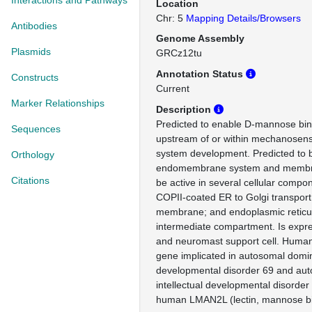
Interactions and Pathways
Location
Chr: 5
Mapping Details/Browsers
Antibodies
Genome Assembly
Plasmids
GRCz12tu
Annotation Status
Constructs
Current
Marker Relationships
Description
Predicted to enable D-mannose bindi
Sequences
upstream of or within mechanosenso
system development. Predicted to b
Orthology
endomembrane system and membra
Citations
be active in several cellular compon
COPII-coated ER to Golgi transport 
membrane; and endoplasmic reticu
intermediate compartment. Is expr
and neuromast support cell. Human 
gene implicated in autosomal domina
developmental disorder 69 and aut
intellectual developmental disorder
human LMAN2L (lectin, mannose bin