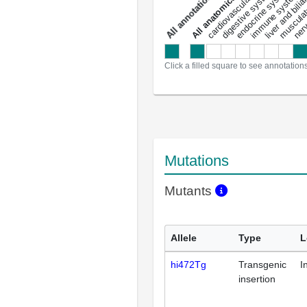
liver and bili
cardiovascular system
musculat
endocrine system
digestive system
s
immune system
nerv
a
l
l
a
n
n
o
t
a
t
i
o
n
Click a filled square to see annotation
Mutations
Mutants
Allele
Type
L
hi472Tg
Transgenic
I
insertion