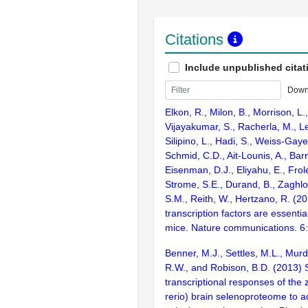
Citations
Include unpublished citat
Down
Elkon, R., Milon, B., Morrison, L.
Vijayakumar, S., Racherla, M., Le
Silipino, L., Hadi, S., Weiss-Gaye
Schmid, C.D., Ait-Lounis, A., Barn
Eisenman, D.J., Eliyahu, E., Frol
Strome, S.E., Durand, B., Zaghlo
S.M., Reith, W., Hertzano, R. (2
transcription factors are essentia
mice. Nature communications. 6
Benner, M.J., Settles, M.L., Mur
R.W., and Robison, B.D. (2013) S
transcriptional responses of the 
rerio) brain selenoproteome to 