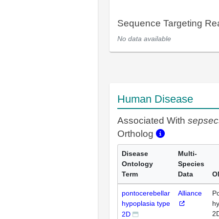
Sequence Targeting R
No data available
Human Disease
Associated With
sepsec
Ortholog
Disease
Multi-
Ontology
Species
Term
Data
O
pontocerebellar
Alliance
Po
hypoplasia type
hy
2
2D