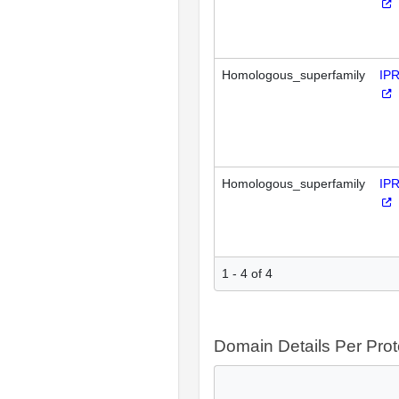
Homologous_superfamily
IP
Homologous_superfamily
IP
1 - 4 of 4
Domain Details Per Prot