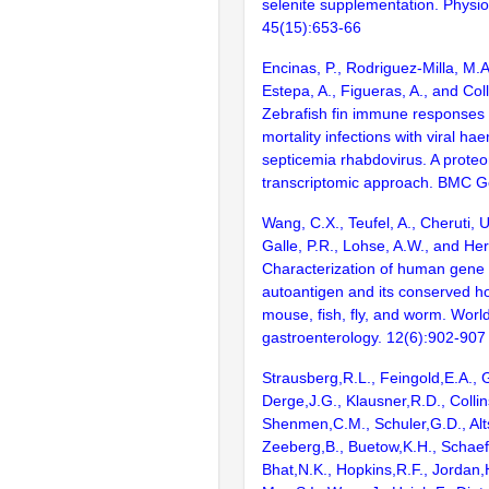
selenite supplementation. Physi
45(15):653-66
Encinas, P., Rodriguez-Milla, M.A
Estepa, A., Figueras, A., and Coll
Zebrafish fin immune responses 
mortality infections with viral ha
septicemia rhabdovirus. A prote
transcriptomic approach. BMC G
Wang, C.X., Teufel, A., Cheruti, U
Galle, P.R., Lohse, A.W., and Her
Characterization of human gene
autoantigen and its conserved h
mouse, fish, fly, and worm. World
gastroenterology. 12(6):902-907
Strausberg,R.L., Feingold,E.A., 
Derge,J.G., Klausner,R.D., Collin
Shenmen,C.M., Schuler,G.D., Alts
Zeeberg,B., Buetow,K.H., Schaefe
Bhat,N.K., Hopkins,R.F., Jordan,