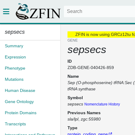
sepsecs
ZFIN is now using GRCz12tu f
GENE
Summary
sepsecs
Expression
ID
ZDB-GENE-040426-859
Phenotype
Name
Mutations
Sep (O-phosphoserine) tRNA:Sec (
tRNA synthase
Human Disease
Symbol
Gene Ontology
sepsecs
Nomenclature History
Protein Domains
Previous Names
sla/lpl
zgc:55980
Transcripts
Type
protein_coding_gene