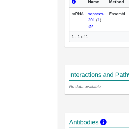
Name
Method
mRNA
sepsecs-
Ensembl
201
(
1
)
1 - 1 of 1
Interactions and Pat
No data available
Antibodies