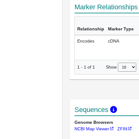
Marker Relationship
Relationship
Marker Type
Encodes
cDNA
Show
1
-
1
of
1
Sequences
Genome Browsers
NCBI Map Viewer
ZFIN