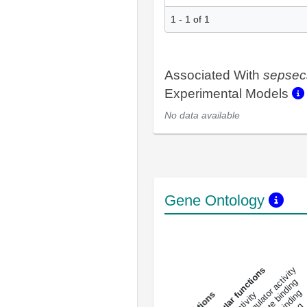
1 - 1 of 1
Associated With
sepsec
Experimental Models
No data available
Gene Ontology
DNA-bindin
enzyme regulator activity
All molecular functions