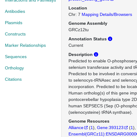
Interactions and Pathways
Location
Antibodies
Chr: 7
Mapping Details/Browsers
Plasmids
Genome Assembly
GRCz12tu
Constructs
Annotation Status
Marker Relationships
Current
Description
Sequences
Predicted to enable O-phosphoser
selenium transferase activity and tR
Orthology
Predicted to be involved in convers
Citations
to selenocys-tRNAsec and selenoc
incorporation. Predicted to be loca
Human ortholog(s) of this gene impl
pontocerebellar hypoplasia type 2D
human SEPSECS (Sep (O-phosphos
(selenocysteine) tRNA synthase).
Genome Resources
Alliance
(
1
)
Gene:393123
(
1
)
Ensembl(GRCz11):ENSDARG0000