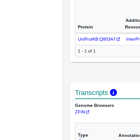
Additi
Protein
Resou
UniProtKB:Q803A7
InterP
1 - 1 of 1
Transcripts
Genome Browsers
ZFIN
Type
Annotati