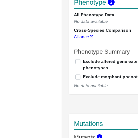
Phenotype
All Phenotype Data
No data available
Cross-Species Comparison
Alliance
Phenotype Summary
Exclude altered gene exp
phenotypes
Exclude morphant pheno
No data available
Mutations
Mutants