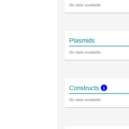
No data available
Plasmids
No data available
Constructs
No data available