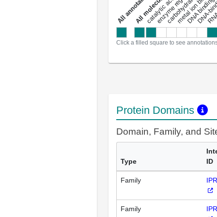
carbohydrate binding
metal ion binding
catalytic activity
s
DNA binding
RNA 
a
l
l
a
n
n
o
t
a
t
i
o
n
Click a filled square to see annotation
Protein Domains
Domain, Family, and Si
Int
Type
ID
Family
IP
Family
IP