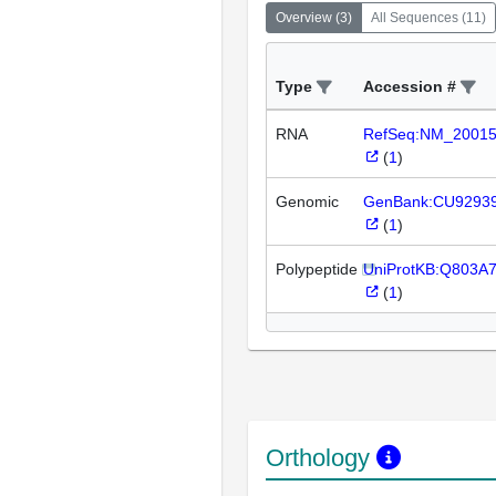
Overview
(
3
)
All Sequences
(
11
)
Type
Accession #
RNA
RefSeq:NM_2001
(
1
)
Genomic
GenBank:CU9293
(
1
)
Polypeptide
UniProtKB:Q803A
(
1
)
Orthology