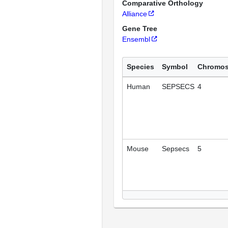
Comparative Orthology
Alliance
Gene Tree
Ensembl
Species
Symbol
Chromo
Human
SEPSECS
4
Mouse
Sepsecs
5