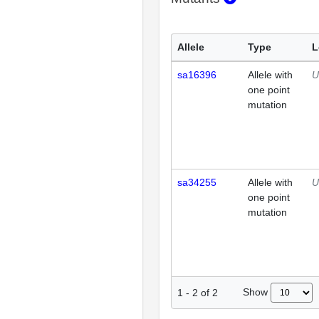
Allele
Type
L
sa16396
Allele with
U
one point
mutation
sa34255
Allele with
U
one point
mutation
Show
1
-
2
of
2