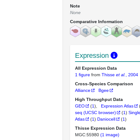
Note
None
Comparative Information
Expression
All Expression Data
1 figure
from
Thisse
et al.
, 2004
Cross-Species Comparison
Alliance
Bgee
High Throughput Data
GEO
(
1
)
Expression Atlas
seq (UCSC browser)
(
1
)
Singl
Atlas
(
1
)
Daniocell
(
1
)
Thisse Expression Data
MGC:55980
(1 image)