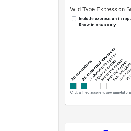
Wild Type Expression 
Include expression in repo
Show in situs only
All anatomical structures
liver and bili
cardiovascular system
musculat
endocrine system
digestive system
s
immune system
nerv
a
l
l
a
n
n
o
t
a
t
i
o
n
Click a filled square to see annotation