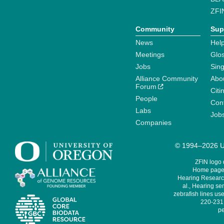
ZFI
Community
Sup
News
Help
Meetings
Glo
Jobs
Sin
Alliance Community
Abo
Forum
Citi
People
Cont
Labs
Job
Companies
© 1994–2026 Un
ZFIN logo
Home page 
Hearing Research
al., Hearing sen
zebrafish lines use
220-231,
pe