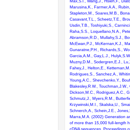
Max,S.I., Wang,J., Hsieh,F., Diat
Marusina,K., Farmer,A.A., Rubin
Stapleton,M., Soares,M.B., Bona
Casavant,T.L., Scheetz,T.E., Bro
Usdin,T.B., Toshiyuki,S., Carninci
Raha,S.S., Loquellano,N.A., Pete
Abramson,R.D., Mullahy,S.J., Bo
McEwan,P.J., McKernan,K.J., Mal
Gunaratne,P.H., Richards,S., Wor
Garcia,A.M., Gay,L.J., Hulyk,S.W.,
Muzny,D.M., Sodergren,E.J., Lu,X
Fahey,J., Helton,E., Ketteman,M
Rodrigues,S., Sanchez,A., Whiti
Young,A.C., Shevchenko,Y., Bouf
Blakesley,R.W., Touchman,J.W., 
Dickson,M.C., Rodriguez,A.C., G
Schmutz,J., Myers,R.M., Butterfie
Krzywinski,M.I., Skalska,U., Smai
Schnerch,A., Schein,J.E., Jones,
Marra,M.A. (2002) Generation and
of more than 15,000 full-lengt
cDNA sequences. Proceedings of