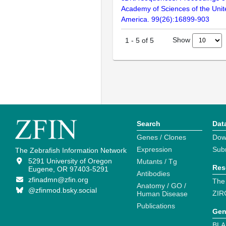
Academy of Sciences of the Unit
America. 99(26):16899-903
Show
1
-
5
of
5
Search
Dat
Genes / Clones
Dow
Expression
Sub
The Zebrafish Information Network
5291 University of Oregon
Mutants / Tg
Res
Eugene, OR 97403-5291
Antibodies
zfinadmn@zfin.org
The
Anatomy / GO /
@zfinmod.bsky.social
ZIR
Human Disease
Publications
Gen
BLA