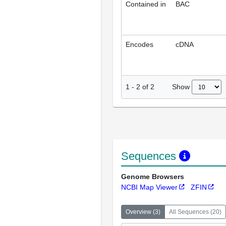
Contained in
BAC
Encodes
cDNA
Show
1
-
2
of
2
Sequences
Genome Browsers
NCBI Map Viewer
ZFIN
Overview
(
3
)
All Sequences
(
20
)