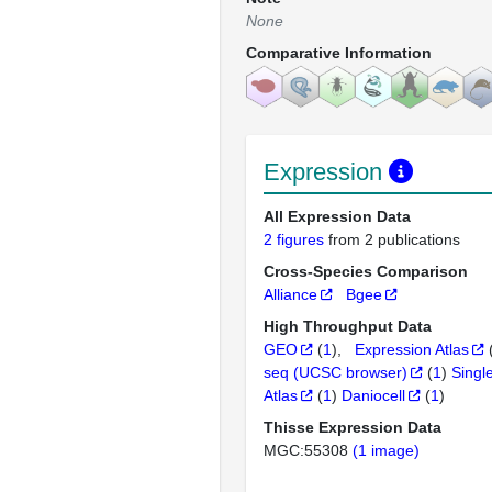
None
Comparative Information
Expression
All Expression Data
2 figures
from 2 publications
Cross-Species Comparison
Alliance
Bgee
High Throughput Data
GEO
(
1
)
Expression Atlas
seq (UCSC browser)
(
1
)
Singl
Atlas
(
1
)
Daniocell
(
1
)
Thisse Expression Data
MGC:55308
(1 image)