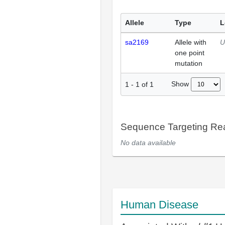
Allele
Type
L
sa2169
Allele with
U
one point
mutation
Show
1
-
1
of
1
Sequence Targeting R
No data available
Human Disease