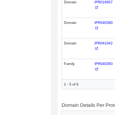
Domain
IPR018957
Domain
IPR040380
Domain
IPR041042
Family
IPR040383
1 - 5 of 6
Domain Details Per Prot