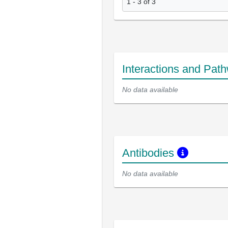
1 - 3 of 3
Interactions and Pat
No data available
Antibodies
No data available