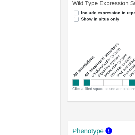
Wild Type Expression 
Include expression in repo
Show in situs only
All anatomical structures
liver and bili
cardiovascular system
musculat
endocrine system
digestive system
s
immune system
nerv
a
l
l
a
n
n
o
t
a
t
i
o
n
Click a filled square to see annotation
Phenotype