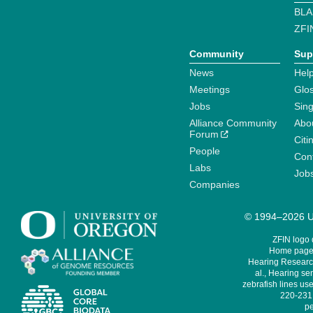
BLA
ZFI
Community
Sup
News
Help
Meetings
Glo
Jobs
Sin
Alliance Community
Abo
Forum
Citi
People
Cont
Labs
Job
Companies
© 1994–2026 Un
ZFIN logo
Home page 
Hearing Research
al., Hearing sen
zebrafish lines use
220-231,
pe