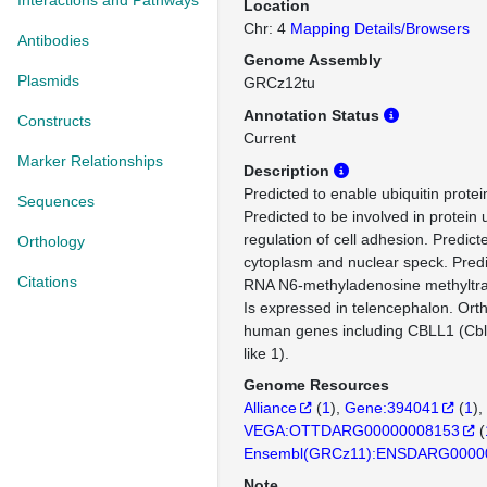
Interactions and Pathways
Location
Chr: 4
Mapping Details/Browsers
Antibodies
Genome Assembly
Plasmids
GRCz12tu
Annotation Status
Constructs
Current
Marker Relationships
Description
Predicted to enable ubiquitin protein
Sequences
Predicted to be involved in protein 
regulation of cell adhesion. Predict
Orthology
cytoplasm and nuclear speck. Predi
Citations
RNA N6-methyladenosine methyltra
Is expressed in telencephalon. Ort
human genes including CBLL1 (Cbl
like 1).
Genome Resources
Alliance
(
1
)
Gene:394041
(
1
)
VEGA:OTTDARG00000008153
(
Ensembl(GRCz11):ENSDARG0000
Note