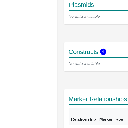
Plasmids
No data available
Constructs
No data available
Marker Relationship
Relationship
Marker Type