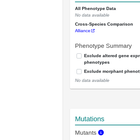
All Phenotype Data
No data available
Cross-Species Comparison
Alliance
Phenotype Summary
Exclude altered gene exp
phenotypes
Exclude morphant pheno
No data available
Mutations
Mutants