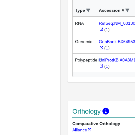
Type
Accession #
RNA
RefSeq:NM_0013
(
1
)
Genomic
GenBank:BX6495
(
1
)
Polypeptide
UniProtKB:A0A8M
(
1
)
Orthology
Comparative Orthology
Alliance