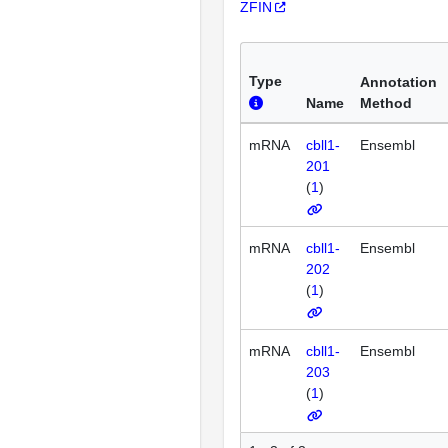
ZFIN
Type
Annotation
Name
Method
mRNA
cbll1-
Ensembl
201
(
1
)
mRNA
cbll1-
Ensembl
202
(
1
)
mRNA
cbll1-
Ensembl
203
(
1
)