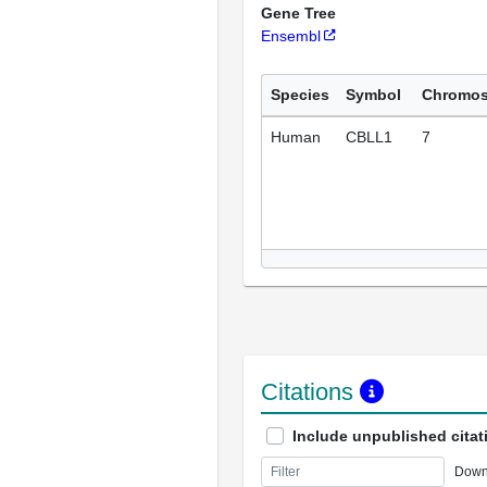
Gene Tree
Ensembl
Species
Symbol
Chromo
Human
CBLL1
7
Citations
Include unpublished citat
Down