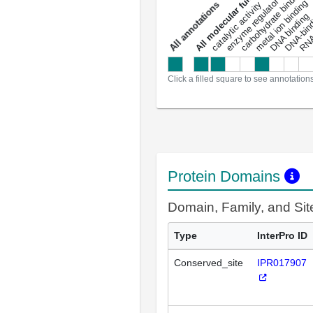
enzyme regulator activity
All molecular functions
carbohydrate binding
metal ion binding
catalytic activity
s
DNA binding
RNA 
a
l
l
a
n
n
o
t
a
t
i
o
n
Click a filled square to see annotation
Protein Domains
Domain, Family, and Si
Type
InterPro ID
Conserved_site
IPR017907