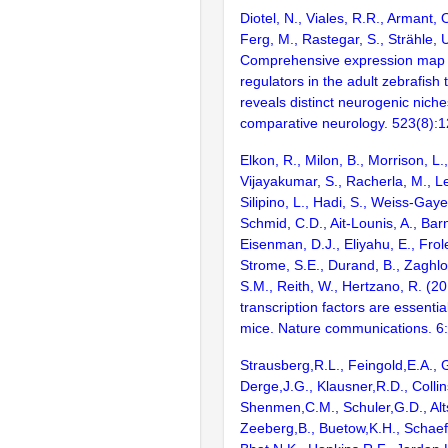
Diotel, N., Viales, R.R., Armant, 
Ferg, M., Rastegar, S., Strähle, 
Comprehensive expression map o
regulators in the adult zebrafish
reveals distinct neurogenic niche
comparative neurology. 523(8):
Elkon, R., Milon, B., Morrison, L.
Vijayakumar, S., Racherla, M., Le
Silipino, L., Hadi, S., Weiss-Gaye
Schmid, C.D., Ait-Lounis, A., Barn
Eisenman, D.J., Eliyahu, E., Frol
Strome, S.E., Durand, B., Zaghlo
S.M., Reith, W., Hertzano, R. (2
transcription factors are essentia
mice. Nature communications. 6
Strausberg,R.L., Feingold,E.A., 
Derge,J.G., Klausner,R.D., Collin
Shenmen,C.M., Schuler,G.D., Alts
Zeeberg,B., Buetow,K.H., Schaefe