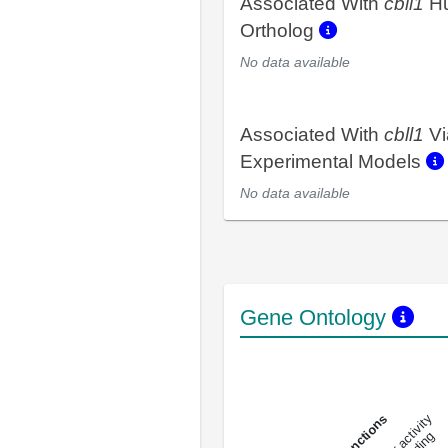
Associated With
cbll1
H
Ortholog
No data available
Associated With
cbll1
Vi
Experimental Models
No data available
Gene Ontology
DNA-bindin