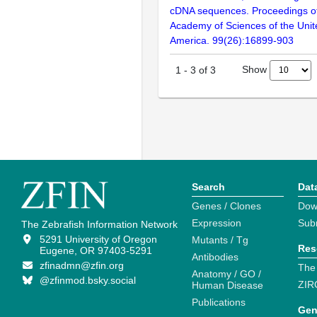
cDNA sequences. Proceedings of
Academy of Sciences of the Unit
America. 99(26):16899-903
Show
1
-
3
of
3
Search
Dat
Genes / Clones
Dow
Expression
Sub
The Zebrafish Information Network
5291 University of Oregon
Mutants / Tg
Res
Eugene, OR 97403-5291
Antibodies
zfinadmn@zfin.org
The
Anatomy / GO /
@zfinmod.bsky.social
ZIR
Human Disease
Publications
Gen