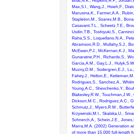
Bhat,N.K., Hopkins,R.F., Jordan,
Max,S.I., Wang,J., Hsieh,F., Diat
Marusina,K., Farmer,A.A., Rubin
Stapleton,M., Soares,M.B., Bona
Casavant,T.L., Scheetz,T.E., Bro
Usdin,T.B., Toshiyuki,S., Carninci
Raha,S.S., Loquellano,N.A., Pete
Abramson,R.D., Mullahy,S.J., Bo
McEwan,P.J., McKernan,K.J., Mal
Gunaratne,P.H., Richards,S., Wor
Garcia,A.M., Gay,L.J., Hulyk,S.W.,
Muzny,D.M., Sodergren,E.J., Lu,X
Fahey,J., Helton,E., Ketteman,M
Rodrigues,S., Sanchez,A., Whiti
Young,A.C., Shevchenko,Y., Bouf
Blakesley,R.W., Touchman,J.W., 
Dickson,M.C., Rodriguez,A.C., G
Schmutz,J., Myers,R.M., Butterfie
Krzywinski,M.I., Skalska,U., Smai
Schnerch,A., Schein,J.E., Jones,
Marra,M.A. (2002) Generation and
of more than 15,000 full-lengt