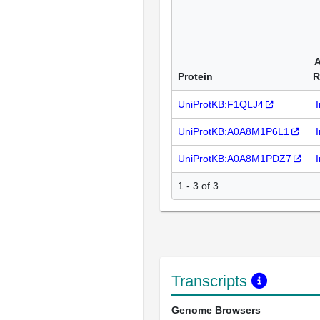
A
Protein
R
UniProtKB:F1QLJ4
UniProtKB:A0A8M1P6L1
UniProtKB:A0A8M1PDZ7
1 - 3 of 3
Transcripts
Genome Browsers