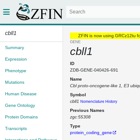
cbll1
ZFIN is now using GRCz12tu f
GENE
Summary
cbll1
Expression
ID
ZDB-GENE-040426-691
Phenotype
Name
Mutations
Cbl proto-oncogene-like 1, E3 ubiqui
Human Disease
Symbol
cbll1
Nomenclature History
Gene Ontology
Previous Names
Protein Domains
zgc:55308
Type
Transcripts
protein_coding_gene