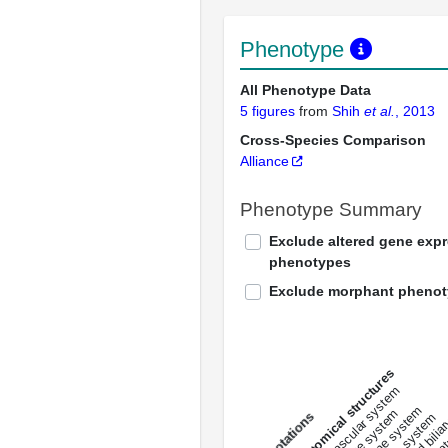
Phenotype
All Phenotype Data
5 figures
from
Shih
et al.
, 2013
Cross-Species Comparison
Alliance
Phenotype Summary
Exclude altered gene exp
phenotypes
Exclude morphant pheno
All anatomical structures
liver and bili
cardiovascular system
musculat
endocrine system
digestive system
s
immune system
nerv