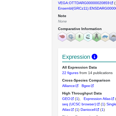
VEGA:OTTDARG00000020859
(
Ensembl(GRCz11):ENSDARG0000
Note
None
Comparative Information
Expression
All Expression Data
22 figures
from 14 publications
Cross-Species Comparison
Alliance
Bgee
High Throughput Data
GEO
(
1
)
Expression Atlas
seq (UCSC browser)
(
1
)
Singl
Atlas
(
1
)
Daniocell
(
1
)