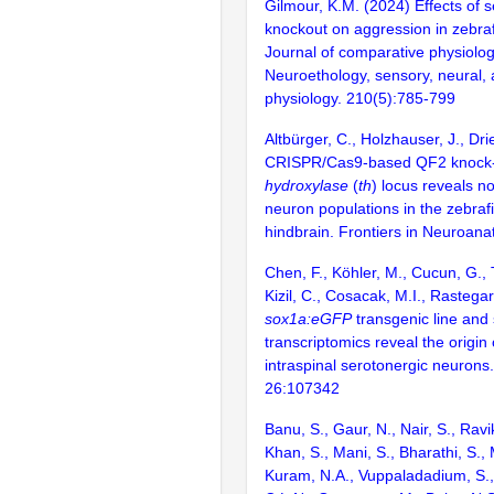
Gilmour, K.M. (2024) Effects of s
knockout on aggression in zebraf
Journal of comparative physiolog
Neuroethology, sensory, neural, 
physiology. 210(5):785-799
Altbürger, C., Holzhauser, J., Dr
CRISPR/Cas9-based QF2 knock-
hydroxylase
(
th
) locus reveals n
neuron populations in the zebraf
hindbrain. Frontiers in Neuroan
Chen, F., Köhler, M., Cucun, G.,
Kizil, C., Cosacak, M.I., Rastegar
sox1a:eGFP
transgenic line and 
transcriptomics reveal the origin 
intraspinal serotonergic neurons.
26:107342
Banu, S., Gaur, N., Nair, S., Ravi
Khan, S., Mani, S., Bharathi, S.,
Kuram, N.A., Vuppaladadium, S., 