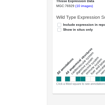
Thisse Expression Data
MGC:76929
(10 images)
Wild Type Expression 
Include expression in repo
Show in situs only
All anatomical structures
liver and bili
cardiovascular system
musculat
endocrine system
digestive system
s
immune system
nerv
a
l
l
a
n
n
o
t
a
t
i
o
n
Click a filled square to see annotation