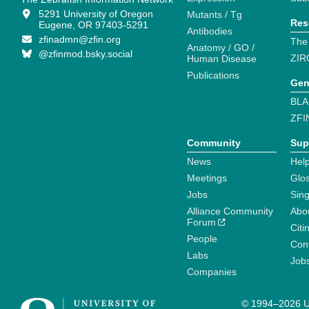
5291 University of Oregon
Mutants / Tg
Res
Eugene, OR 97403-5291
Antibodies
zfinadmn@zfin.org
The
Anatomy / GO /
@zfinmod.bsky.social
ZIR
Human Disease
Publications
Gen
BLA
ZFI
Community
Sup
News
Help
Meetings
Glo
Jobs
Sin
Alliance Community
Abo
Forum
Citi
People
Cont
Labs
Job
Companies
© 1994–2026 Un