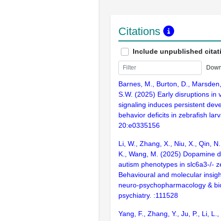
Citations
Include unpublished citat
Down
Barnes, M., Burton, D., Marsden,
S.W. (2025) Early disruptions in 
signaling induces persistent dev
behavior deficits in zebrafish la
20:e0335156
Li, W., Zhang, X., Niu, X., Qin, N
K., Wang, M. (2025) Dopamine d
autism phenotypes in slc6a3-/- z
Behavioural and molecular insigh
neuro-psychopharmacology & bio
psychiatry. :111528
Yang, F., Zhang, Y., Ju, P., Li, L