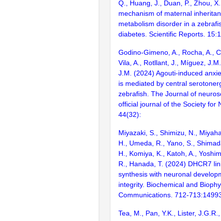
Q., Huang, J., Duan, P., Zhou, X
mechanism of maternal inheritanc
metabolism disorder in a zebrafi
diabetes. Scientific Reports. 15
Godino-Gimeno, A., Rocha, A., Ch
Vila, A., Rotllant, J., Míguez, J.
J.M. (2024) Agouti-induced anxie
is mediated by central serotoner
zebrafish. The Journal of neuros
official journal of the Society fo
44(32):
Miyazaki, S., Shimizu, N., Miyaha
H., Umeda, R., Yano, S., Shimada,
H., Komiya, K., Katoh, A., Yoshi
R., Hanada, T. (2024) DHCR7 lin
synthesis with neuronal develop
integrity. Biochemical and Bioph
Communications. 712-713:1499
Tea, M., Pan, Y.K., Lister, J.G.R.,