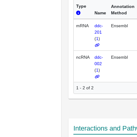
Type
Annotation
Name
Method
mRNA
ddc-
Ensembl
201
(
1
)
ncRNA
ddc-
Ensembl
002
(
1
)
1 - 2 of 2
Interactions and Pat