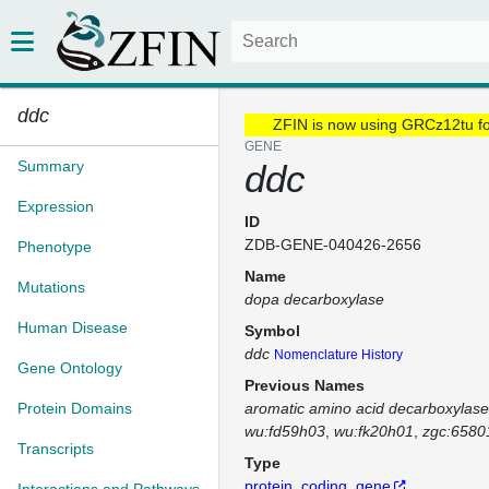
ddc
ZFIN is now using GRCz12tu f
GENE
Summary
ddc
Expression
ID
ZDB-GENE-040426-2656
Phenotype
Name
Mutations
dopa decarboxylase
Human Disease
Symbol
ddc
Nomenclature History
Gene Ontology
Previous Names
Protein Domains
aromatic amino acid decarboxylase
wu:fd59h03
wu:fk20h01
zgc:6580
Transcripts
Type
protein_coding_gene