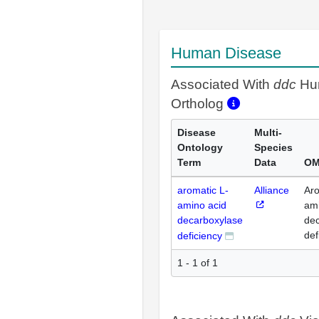
Human Disease
Associated With
ddc
Hu
Ortholog
Disease
Multi-
Ontology
Species
Term
Data
OM
aromatic L-
Alliance
Aro
amino acid
ami
decarboxylase
de
def
deficiency
1 - 1 of 1