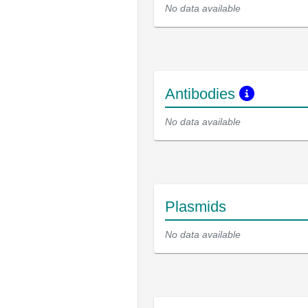
No data available
Antibodies
No data available
Plasmids
No data available