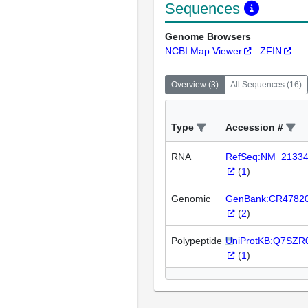
Sequences
Genome Browsers
NCBI Map Viewer
ZFIN
Overview
(
3
)
All Sequences
(
16
)
Type
Accession #
RNA
RefSeq:NM_2133
(
1
)
Genomic
GenBank:CR4782
(
2
)
Polypeptide
UniProtKB:Q7SZR
(
1
)