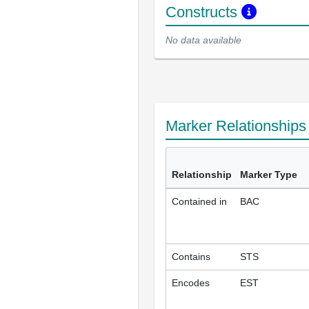
Constructs
No data available
Marker Relationship
Relationship
Marker Type
Contained in
BAC
Contains
STS
Encodes
EST