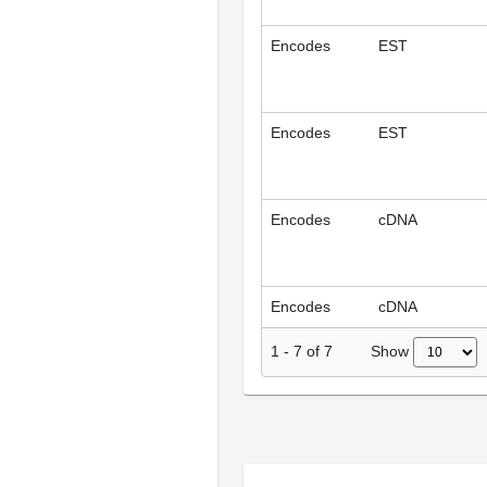
Encodes
EST
Encodes
EST
Encodes
cDNA
Encodes
cDNA
Show
1
-
7
of
7