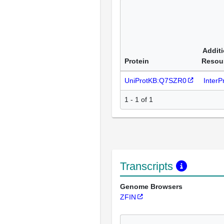
Additi
Protein
Resou
UniProtKB:Q7SZR0
Inter
1 - 1 of 1
Transcripts
Genome Browsers
ZFIN