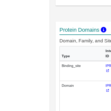
Protein Domains
Domain, Family, and Si
Int
Type
ID
Binding_site
IP
Domain
IP