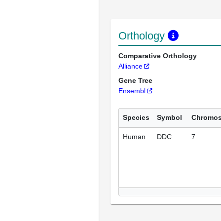
Orthology
Comparative Orthology
Alliance
Gene Tree
Ensembl
Species
Symbol
Chromo
Human
DDC
7