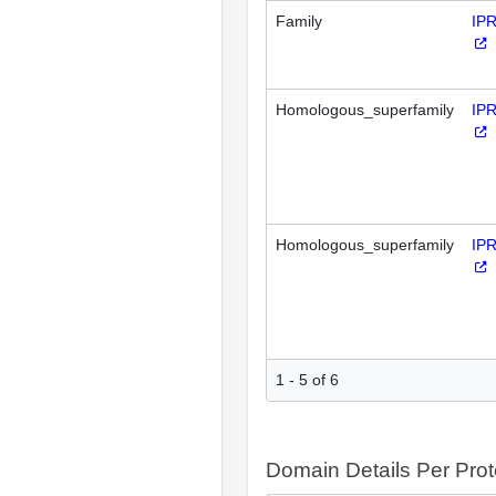
Family
IP
Homologous_superfamily
IP
Homologous_superfamily
IP
1 - 5 of 6
Domain Details Per Prot