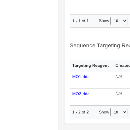
Show
1
-
1
of
1
Sequence Targeting R
Targeting Reagent
Created
MO1-ddc
N/A
MO2-ddc
N/A
Show
1
-
2
of
2