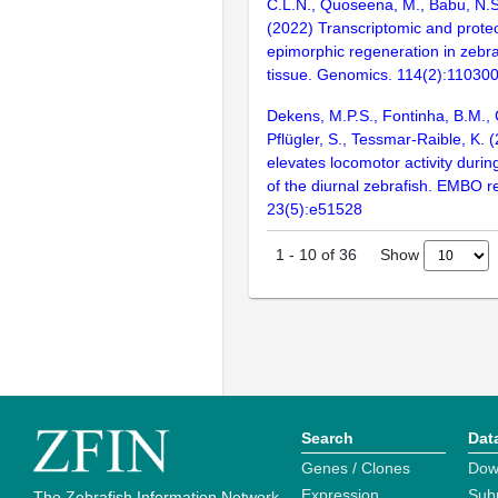
C.L.N., Quoseena, M., Babu, N.S.
(2022) Transcriptomic and proteo
epimorphic regeneration in zebra
tissue. Genomics. 114(2):11030
Dekens, M.P.S., Fontinha, B.M., 
Pflügler, S., Tessmar-Raible, K.
elevates locomotor activity durin
of the diurnal zebrafish. EMBO r
23(5):e51528
Show
1
-
10
of
36
Search
Dat
Genes / Clones
Dow
Expression
Sub
The Zebrafish Information Network