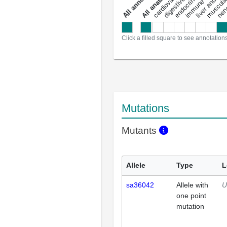
a
l
l
a
n
n
o
t
a
t
i
o
n
Click a filled square to see annotation
Mutations
Mutants
Allele
Type
L
sa36042
Allele with
U
one point
mutation