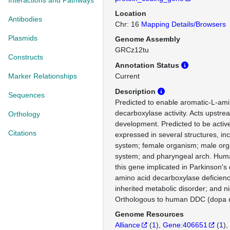
Interactions and Pathways
Location
Antibodies
Chr: 16
Mapping Details/Browsers
Plasmids
Genome Assembly
GRCz12tu
Constructs
Annotation Status
Marker Relationships
Current
Description
Sequences
Predicted to enable aromatic-L-ami
decarboxylase activity. Acts upstrea
Orthology
development. Predicted to be active
Citations
expressed in several structures, inc
system; female organism; male or
system; and pharyngeal arch. Huma
this gene implicated in Parkinson's
amino acid decarboxylase deficiency
inherited metabolic disorder; and 
Orthologous to human DDC (dopa d
Genome Resources
Alliance
(
1
)
Gene:406651
(
1
)