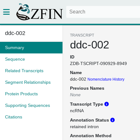
ddc-002
TRANSCRIPT
ddc-002
Summary
ID
Sequence
ZDB-TSCRIPT-090929-8949
Related Transcripts
Name
ddc-002
Nomenclature History
Segment Relationships
Previous Names
Protein Products
None
Transcript Type
Supporting Sequences
ncRNA
Citations
Annotation Status
retained intron
Annotation Method