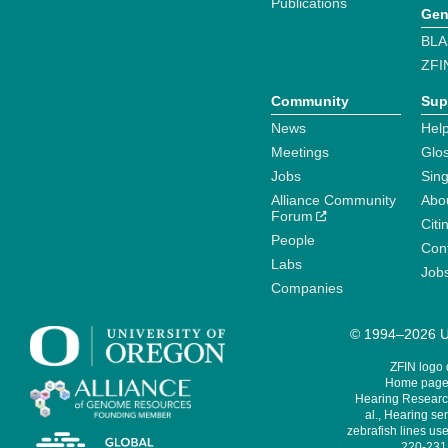
Publications
Gen
BLA
ZFI
Community
Sup
News
Help
Meetings
Glo
Jobs
Sin
Alliance Community
Abo
Forum
Citi
People
Cont
Labs
Job
Companies
© 1994–2026 Un
ZFIN logo
Home page 
Hearing Research
al., Hearing sen
zebrafish lines use
220-231,