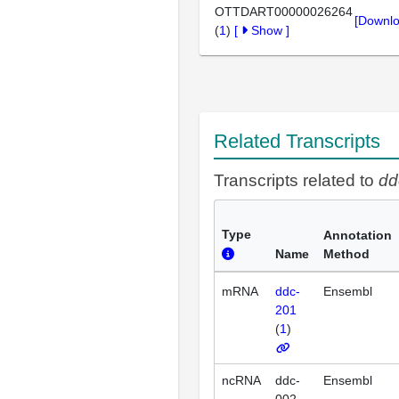
OTTDART00000026264
[Downlo
(
1
)
[
Show
]
Related Transcripts
Transcripts related to
dd
Type
Annotation
Name
Method
mRNA
ddc-
Ensembl
201
(
1
)
ncRNA
ddc-
Ensembl