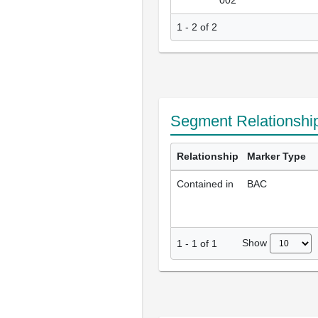
002
1 - 2 of 2
Segment Relationshi
Relationship
Marker Type
Contained in
BAC
Show
1
-
1
of
1