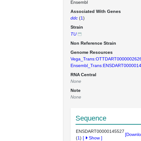
Ensembl
Associated With Genes
ddc
(
1
)
Strain
TU
Non Reference Strain
Genome Resources
Vega_Trans:OTTDART000000262
Ensembl_Trans:ENSDART000001
RNA Central
None
Note
None
Sequence
ENSDART00000145527
[Downlo
(
1
)
[
Show
]