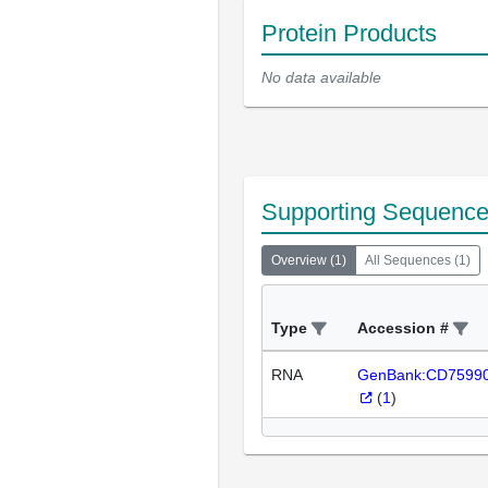
Protein Products
No data available
Supporting Sequenc
Overview
(
1
)
All Sequences
(
1
)
Type
Accession #
RNA
GenBank:CD7599
(
1
)