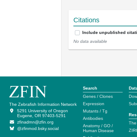
Citations
Include unpublished citat
No data available
Search
Dat
Genes / Clones
Dow
Expression
Sub
The Zebrafish Information Network
5291 University of Oregon
Mutants / Tg
Res
Eugene, OR 97403-5291
Antibodies
zfinadmn@zfin.org
The
Anatomy / GO /
@zfinmod.bsky.social
ZIR
Human Disease