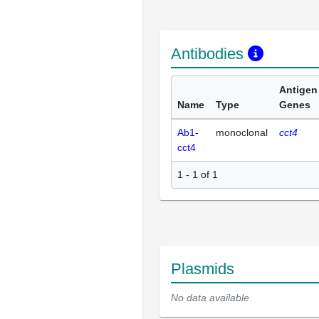
Antibodies
Antigen
Name
Type
Genes
Ab1-
monoclonal
cct4
cct4
1 - 1 of 1
Plasmids
No data available