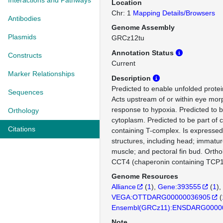
Interactions and Pathways
Location
Chr: 1
Mapping Details/Browsers
Antibodies
Genome Assembly
Plasmids
GRCz12tu
Annotation Status
Constructs
Current
Marker Relationships
Description
Predicted to enable unfolded protein
Sequences
Acts upstream of or within eye mo
response to hypoxia. Predicted to b
Orthology
cytoplasm. Predicted to be part of 
Citations
containing T-complex. Is expressed
structures, including head; immatur
muscle; and pectoral fin bud. Orth
CCT4 (chaperonin containing TCP1 
Genome Resources
Alliance
(
1
)
Gene:393555
(
1
)
VEGA:OTTDARG00000036905
(
Ensembl(GRCz11):ENSDARG0000
Note