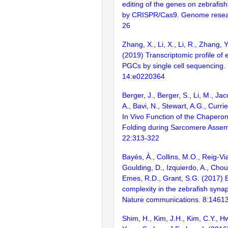
editing of the genes on zebraf
by CRISPR/Cas9. Genome resear
26
Zhang, X., Li, X., Li, R., Zhang, Y.,
(2019) Transcriptomic profile of 
PGCs by single cell sequencing
14:e0220364
Berger, J., Berger, S., Li, M., Jac
A., Bavi, N., Stewart, A.G., Curri
In Vivo Function of the Chaperon
Folding during Sarcomere Assemb
22:313-322
Bayés, À., Collins, M.O., Reig-Vi
Goulding, D., Izquierdo, A., Chou
Emes, R.D., Grant, S.G. (2017) E
complexity in the zebrafish syn
Nature communications. 8:1461
Shim, H., Kim, J.H., Kim, C.Y., H