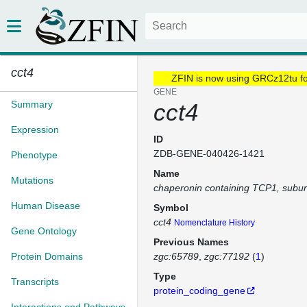
cct4
ZFIN is now using GRCz12tu f
GENE
Summary
cct4
Expression
ID
ZDB-GENE-040426-1421
Phenotype
Name
Mutations
chaperonin containing TCP1, subuni
Human Disease
Symbol
cct4
Nomenclature History
Gene Ontology
Previous Names
Protein Domains
zgc:65789
zgc:77192
(
1
)
Type
Transcripts
protein_coding_gene