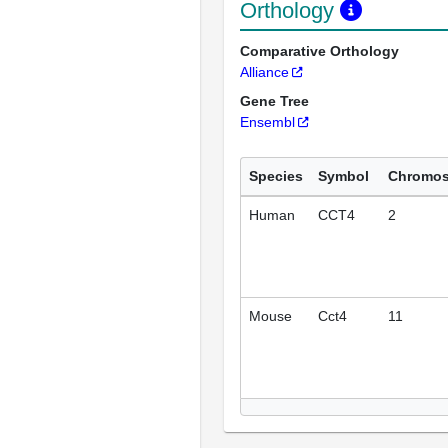
Orthology
Comparative Orthology
Alliance
Gene Tree
Ensembl
Species
Symbol
Chromo
Human
CCT4
2
Mouse
Cct4
11