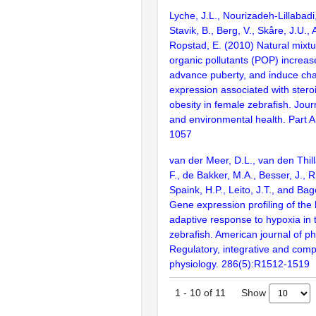
Lyche, J.L., Nourizadeh-Lillabadi
Stavik, B., Berg, V., Skåre, J.U.,
Ropstad, E. (2010) Natural mixtu
organic pollutants (POP) increas
advance puberty, and induce ch
expression associated with ster
obesity in female zebrafish. Jour
and environmental health. Part A
1057
van der Meer, D.L., van den Thilla
F., de Bakker, M.A., Besser, J., 
Spaink, H.P., Leito, J.T., and Ba
Gene expression profiling of the
adaptive response to hypoxia in th
zebrafish. American journal of ph
Regulatory, integrative and comp
physiology. 286(5):R1512-1519
Show
1
-
10
of
11