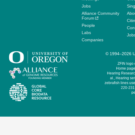
Jobs
Sin
Alliance Community
Abo
Forum
Citi
People
Cont
Labs
Job
Companies
© 1994–2026 Un
ZFIN logo
Home page 
Hearing Research
al., Hearing sen
zebrafish lines use
220-231,
pe