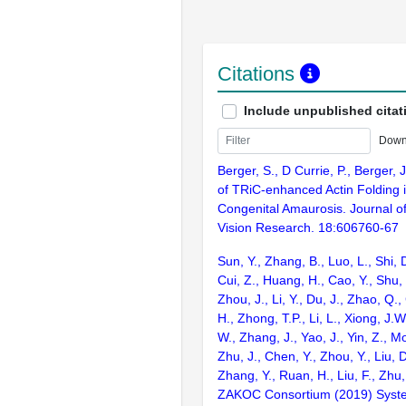
Citations
Include unpublished citat
Down
Berger, S., D Currie, P., Berger,
of TRiC-enhanced Actin Folding 
Congenital Amaurosis. Journal o
Vision Research. 18:606760-67
Sun, Y., Zhang, B., Luo, L., Shi, 
Cui, Z., Huang, H., Cao, Y., Shu,
Zhou, J., Li, Y., Du, J., Zhao, Q.
H., Zhong, T.P., Li, L., Xiong, J.W
W., Zhang, J., Yao, J., Yin, Z., M
Zhu, J., Chen, Y., Zhou, Y., Liu, 
Zhang, Y., Ruan, H., Liu, F., Zhu,
ZAKOC Consortium (2019) Syst