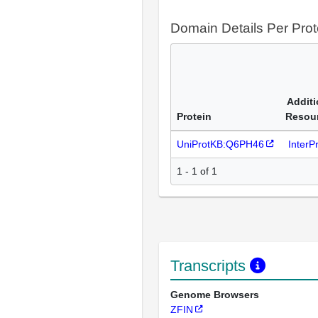
Domain Details Per Prot
Additi
Protein
Resou
UniProtKB:Q6PH46
InterP
1 - 1 of 1
Transcripts
Genome Browsers
ZFIN