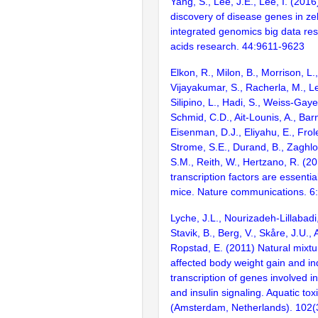
Yang, S., Lee, J.E., Lee, I. (201
discovery of disease genes in ze
integrated genomics big data res
acids research. 44:9611-9623
Elkon, R., Milon, B., Morrison, L.
Vijayakumar, S., Racherla, M., Le
Silipino, L., Hadi, S., Weiss-Gaye
Schmid, C.D., Ait-Lounis, A., Barn
Eisenman, D.J., Eliyahu, E., Frol
Strome, S.E., Durand, B., Zaghlo
S.M., Reith, W., Hertzano, R. (2
transcription factors are essentia
mice. Nature communications. 6
Lyche, J.L., Nourizadeh-Lillabadi,
Stavik, B., Berg, V., Skåre, J.U.,
Ropstad, E. (2011) Natural mixt
affected body weight gain and i
transcription of genes involved i
and insulin signaling. Aquatic tox
(Amsterdam, Netherlands). 102(