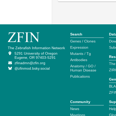
Search
Dat
Genes / Clones
Dow
Expression
Sub
The Zebrafish Information Network
5291 University of Oregon
Mutants / Tg
Res
Eugene, OR 97403-5291
Antibodies
zfinadmn@zfin.org
The
Anatomy / GO /
@zfinmod.bsky.social
ZIR
Human Disease
Publications
Gen
BLA
ZFI
Community
Sup
News
Help
Meetings
Glo