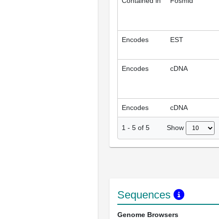
Contained in
Fosmid
Encodes
EST
Encodes
cDNA
Encodes
cDNA
Show
1
-
5
of
5
Sequences
Genome Browsers