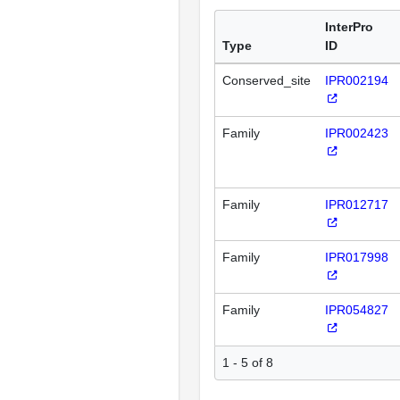
InterPro
Type
ID
Conserved_site
IPR002194
Family
IPR002423
Family
IPR012717
Family
IPR017998
Family
IPR054827
1 - 5 of 8