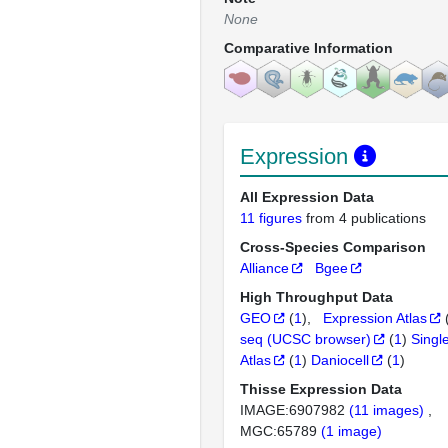
None
Comparative Information
Expression
All Expression Data
11 figures
from 4 publications
Cross-Species Comparison
Alliance
Bgee
High Throughput Data
GEO
(
1
)
Expression Atlas
seq (UCSC browser)
(
1
)
Singl
Atlas
(
1
)
Daniocell
(
1
)
Thisse Expression Data
IMAGE:6907982
(11 images)
MGC:65789
(1 image)