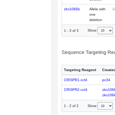
zko1066b
Allele with
U
one
deletion
Show
1
-
3
of
3
Sequence Targeting R
Targeting Reagent
Created
CRISPR1-cct4
pc34
CRISPR2-cct4
zko106
zko106
Show
1
-
2
of
2