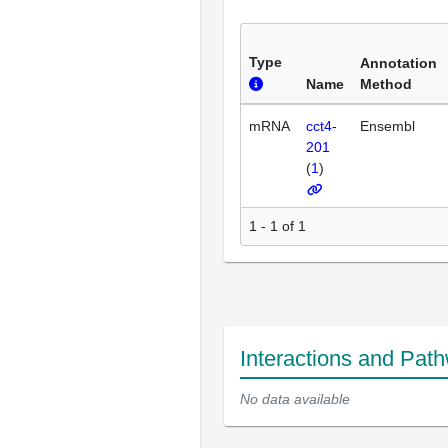
Type
Annotation
Name
Method
mRNA
cct4-
Ensembl
201
(
1
)
1 - 1 of 1
Interactions and Pat
No data available