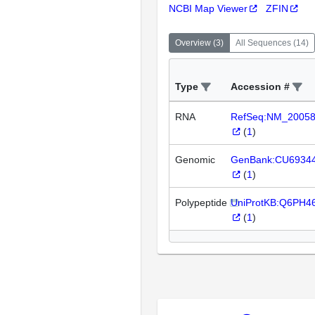
NCBI Map Viewer
ZFIN
Overview
(
3
)
All Sequences
(
14
)
Type
Accession #
RNA
RefSeq:NM_2005
(
1
)
Genomic
GenBank:CU6934
(
1
)
Polypeptide
UniProtKB:Q6PH4
(
1
)