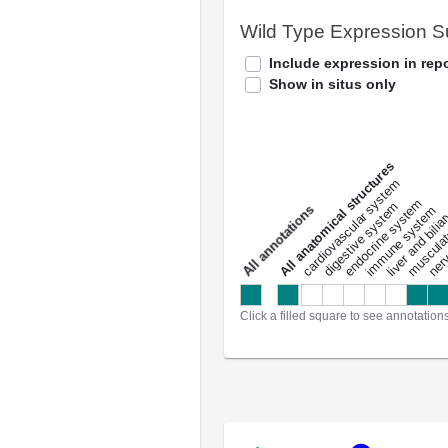
Wild Type Expression 
Include expression in repo
Show in situs only
All anatomical structures
liver and bili
cardiovascular system
musculat
endocrine system
digestive system
s
immune system
nerv
a
l
l
a
n
n
o
t
a
t
i
o
n
Click a filled square to see annotation