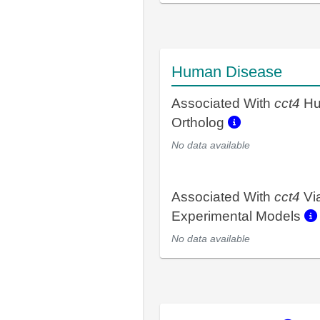
Human Disease
Associated With
cct4
Hu
Ortholog
No data available
Associated With
cct4
Vi
Experimental Models
No data available