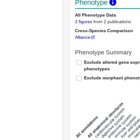
Phenotype
All Phenotype Data
2 figures
from 2 publications
Cross-Species Comparison
Alliance
Phenotype Summary
Exclude altered gene exp
phenotypes
Exclude morphant pheno
All anatomical structures
liver and bili
cardiovascular system
musculat
endocrine system
digestive system
s
immune system
nerv
a
l
l
a
n
n
o
t
a
t
i
o
n