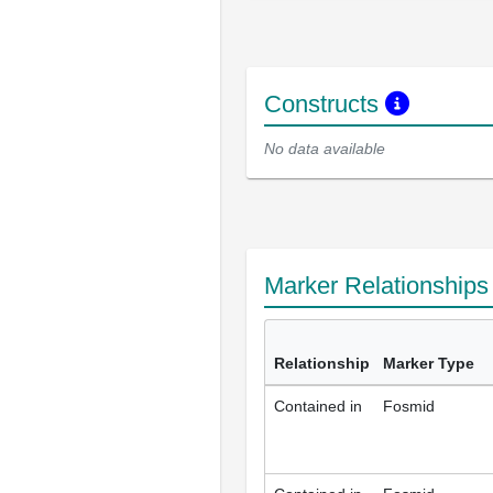
Constructs
No data available
Marker Relationship
Relationship
Marker Type
Contained in
Fosmid