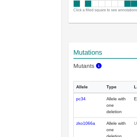
Click a filled square to see annotation
Mutations
Mutants
Allele
Type
L
pc34
Allele with
E
one
deletion
zko1066a
Allele with
U
one
deletion