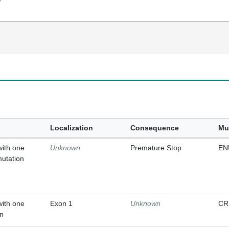
Localization
Consequence
Mu
with one
Unknown
Premature Stop
EN
mutation
with one
Exon 1
Unknown
CR
on