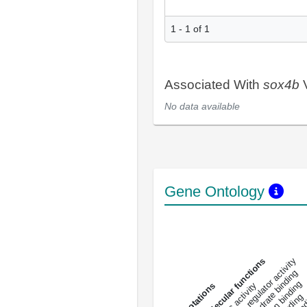
1 - 1 of 1
Associated With
sox4b
V
No data available
Gene Ontology
DNA-bindin
enzyme regulator activity
All molecular functions
carbohydrate binding
metal ion binding
catalytic activity
s