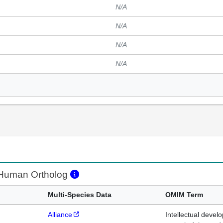
N/A
N/A
N/A
N/A
uman Ortholog
Multi-Species Data
OMIM Term
Alliance
Intellectual devel