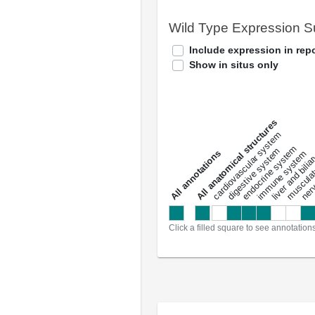
Wild Type Expression 
Include expression in repo
Show in situs only
All anatomical structures
liver and bili
cardiovascular system
musculat
endocrine system
digestive system
s
immune system
nerv
a
l
l
a
n
n
o
t
a
t
i
o
n
Click a filled square to see annotation