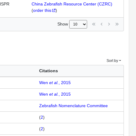
ISPR
China Zebrafish Resource Center (CZRC)
(
order this
)
Show
Sort by
Citations
Wen
et al.
, 2015
Wen
et al.
, 2015
Zebrafish Nomenclature Committee
(
2
)
(
2
)