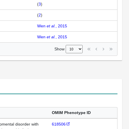
(
3
)
(
2
)
Wen
et al.
, 2015
Wen
et al.
, 2015
Show
OMIM Phenotype ID
opmental disorder with
618506