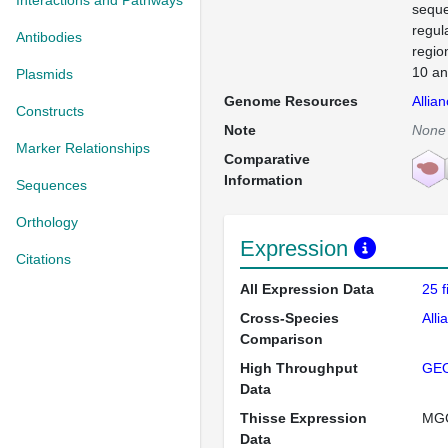
Interactions and Pathways
seque
regul
Antibodies
regio
10 an
Plasmids
Genome Resources
Allia
Constructs
Note
None
Marker Relationships
Comparative
Information
Sequences
Orthology
Expression
Citations
All Expression Data
25 
Cross-Species
Alli
Comparison
High Throughput
GE
Data
Thisse Expression
MG
Data