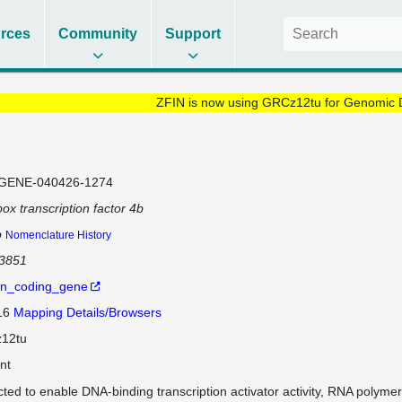
rces
Community
Support
ZFIN is now using GRCz12tu for Genomic 
GENE-040426-1274
ox transcription factor 4b
b
Nomenclature History
63851
in_coding_gene
 16
Mapping Details/Browsers
12tu
nt
cted to enable DNA-binding transcription activator activity, RNA polymer