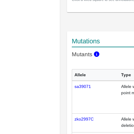
Mutations
Mutants
Allele
Type
sa39071
Allele 
point 
zko2997C
Allele 
deleti