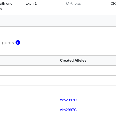
with one
Exon 1
Unknown
CR
on
eagents
Created Alleles
zko2997D
zko2997C