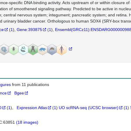
nce-specific DNA binding activity. Acts upstream of or within closure o
ation of smoothened signaling pathway. Predicted to be active in nucleus
n; central nervous system; integument; pancreatic system; and retina. H
d urinary bladder cancer. Orthologous to human SOX4 (SRY-box transcri
nce
(
1
)
Gene:393875
(
1
)
Ensembl(GRCz11):ENSDARG00000098
figures
from 11 publications
ance
Bgee
O
(
1
)
Expression Atlas
(
1
)
UO scRNA-seq (UCSC browser)
(
1
)
C:63851
(18 images)