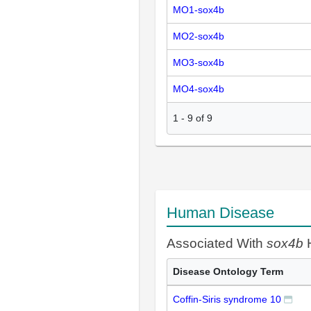
MO1-sox4b
MO2-sox4b
MO3-sox4b
MO4-sox4b
1
-
9
of
9
Human Disease
Associated With
sox4b
H
Disease Ontology Term
Coffin-Siris syndrome 10