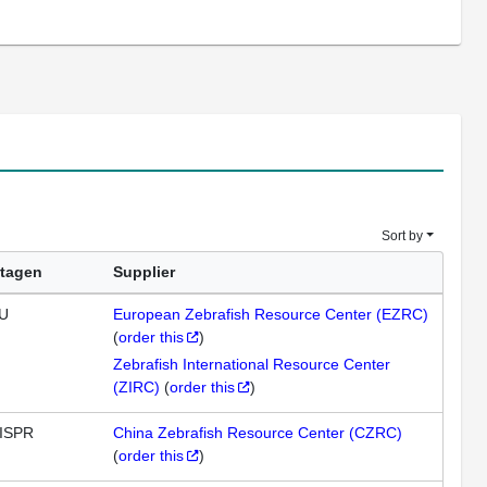
Sort by
tagen
Supplier
U
European Zebrafish Resource Center (EZRC)
(
order this
)
Zebrafish International Resource Center
(ZIRC)
(
order this
)
ISPR
China Zebrafish Resource Center (CZRC)
(
order this
)