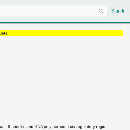
Sign In
Data
ase II-specific and RNA polymerase II cis-regulatory region