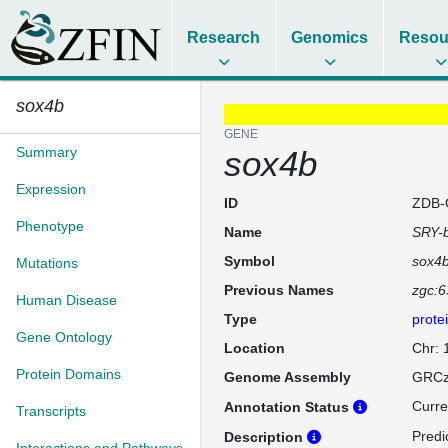
Research
Genomics
Resou
sox4b
GENE
Summary
sox4b
Expression
ID
ZDB-
Phenotype
Name
SRY-b
Symbol
sox4
Mutations
Previous Names
zgc:
Human Disease
Type
prote
Gene Ontology
Location
Chr:
Protein Domains
Genome Assembly
GRCz
Curre
Annotation Status
Transcripts
Predi
Description