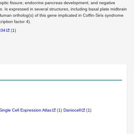
f optic fissure; endocrine pancreas development; and negative
. Is expressed in several structures, including basal plate midbrain
uman ortholog(s) of this gene implicated in Coffin-Siris syndrome
ption factor 4).
834
(
1
)
Single Cell Expression Atlas
(
1
)
Daniocell
(
1
)