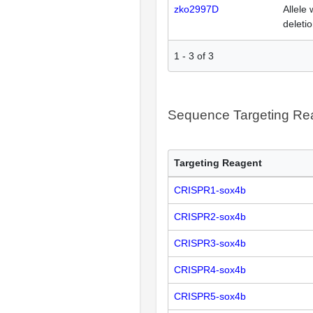
zko2997D
Allele 
deleti
1
-
3
of
3
Sequence Targeting R
Targeting Reagent
CRISPR1-sox4b
CRISPR2-sox4b
CRISPR3-sox4b
CRISPR4-sox4b
CRISPR5-sox4b