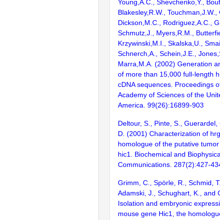
Young,A.C., Shevchenko,Y., Bouf
Blakesley,R.W., Touchman,J.W., 
Dickson,M.C., Rodriguez,A.C., G
Schmutz,J., Myers,R.M., Butterfie
Krzywinski,M.I., Skalska,U., Smai
Schnerch,A., Schein,J.E., Jones,
Marra,M.A. (2002) Generation and
of more than 15,000 full-lengt
cDNA sequences. Proceedings of
Academy of Sciences of the Unit
America. 99(26):16899-903
Deltour, S., Pinte, S., Guerardel,
D. (2001) Characterization of h
homologue of the putative tumo
hic1. Biochemical and Biophysic
Communications. 287(2):427-43
Grimm, C., Spörle, R., Schmid, T.E
Adamski, J., Schughart, K., and 
Isolation and embryonic expressi
mouse gene Hic1, the homologue