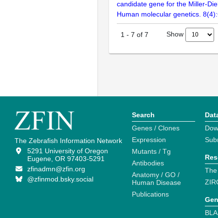
candidate gene for the Miller-Di
Human molecular genetics. 8(4)
Show
1
-
7
of
7
Search
Dat
Genes / Clones
Dow
Expression
Sub
The Zebrafish Information Network
5291 University of Oregon
Mutants / Tg
Res
Eugene, OR 97403-5291
Antibodies
zfinadmn@zfin.org
The
Anatomy / GO /
@zfinmod.bsky.social
ZIR
Human Disease
Publications
Gen
BLA