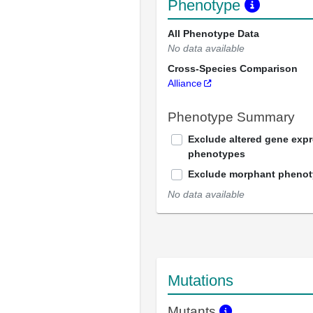
Phenotype
All Phenotype Data
No data available
Cross-Species Comparison
Alliance
Phenotype Summary
Exclude altered gene exp
phenotypes
Exclude morphant pheno
No data available
Mutations
Mutants