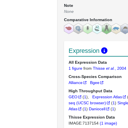
Note
None
Comparative Information
Expression
All Expression Data
1 figure
from
Thisse
et al.
, 2004
Cross-Species Comparison
Alliance
Bgee
High Throughput Data
GEO
(
1
)
Expression Atlas
seq (UCSC browser)
(
1
)
Singl
Atlas
(
1
)
Daniocell
(
1
)
Thisse Expression Data
IMAGE:7137154
(1 image)