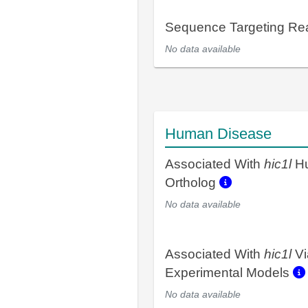
Sequence Targeting R
No data available
Human Disease
Associated With
hic1l
H
Ortholog
No data available
Associated With
hic1l
Vi
Experimental Models
No data available