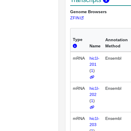
Genome Browsers
ZFIN
Type
Annotation
Name
Method
mRNA
hic1l-
Ensembl
201
(
1
)
mRNA
hic1l-
Ensembl
202
(
1
)
mRNA
hic1l-
Ensembl
203
(
1
)