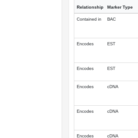
Relationship
Marker Type
Contained in
BAC
Encodes
EST
Encodes
EST
Encodes
cDNA
Encodes
cDNA
Encodes
cDNA