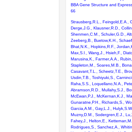
BBA Gene Structure and Express
66
Strausberg,R.L., Feingold,E.A., 
Derge,J.G., Klausner,R.D., Collin
Shenmen,C.M., Schuler,G.D., Alts
Zeeberg,B., Buetow,K.H., Schaefe
Bhat,N.K., Hopkins,R.F., Jordan,
Max,S.I., Wang,J., Hsieh,F., Diat
Marusina,K., Farmer,A.A., Rubin
Stapleton,M., Soares,M.B., Bona
Casavant,T.L., Scheetz,T.E., Bro
Usdin,T.B., Toshiyuki,S., Carninci
Raha,S.S., Loquellano,N.A., Pete
Abramson,R.D., Mullahy,S.J., Bo
McEwan,P.J., McKernan,K.J., Mal
Gunaratne,P.H., Richards,S., Wor
Garcia,A.M., Gay,L.J., Hulyk,S.W.,
Muzny,D.M., Sodergren,E.J., Lu,X
Fahey,J., Helton,E., Ketteman,M
Rodrigues,S., Sanchez,A., Whiti