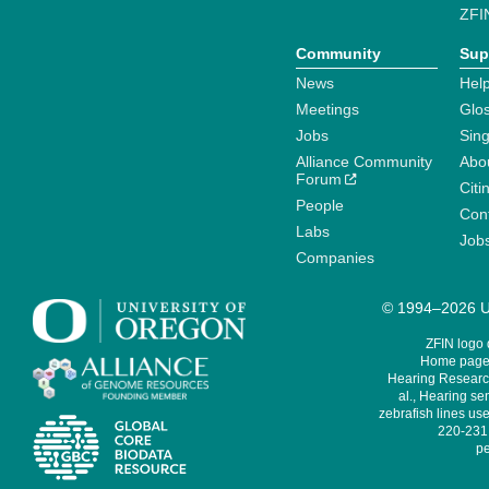
ZFI
Community
Sup
News
Help
Meetings
Glo
Jobs
Sin
Alliance Community
Abo
Forum
Citi
People
Cont
Labs
Job
Companies
© 1994–2026 Un
ZFIN logo
Home page 
Hearing Research
al., Hearing sen
zebrafish lines use
220-231,
pe