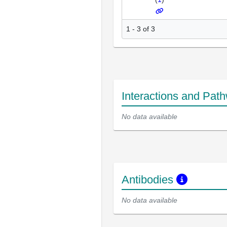
1 - 3 of 3
Interactions and Pat
No data available
Antibodies
No data available