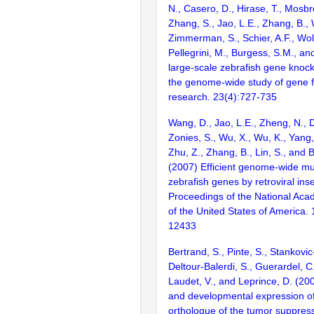
N., Casero, D., Hirase, T., Mosb
Zhang, S., Jao, L.E., Zhang, B., 
Zimmerman, S., Schier, A.F., Wolf
Pellegrini, M., Burgess, S.M., and
large-scale zebrafish gene knock
the genome-wide study of gene 
research. 23(4):727-735
Wang, D., Jao, L.E., Zheng, N., Do
Zonies, S., Wu, X., Wu, K., Yang
Zhu, Z., Zhang, B., Lin, S., and 
(2007) Efficient genome-wide mu
zebrafish genes by retroviral inse
Proceedings of the National Aca
of the United States of America.
12433
Bertrand, S., Pinte, S., Stankovic
Deltour-Balerdi, S., Guerardel, C
Laudet, V., and Leprince, D. (200
and developmental expression of
orthologue of the tumor suppres