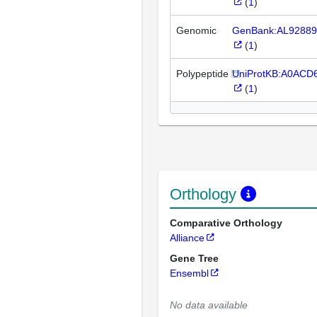
(
1
)
Genomic
GenBank:AL92889
(
1
)
Polypeptide
UniProtKB:A0ACD
(
1
)
Orthology
Comparative Orthology
Alliance
Gene Tree
Ensembl
No data available