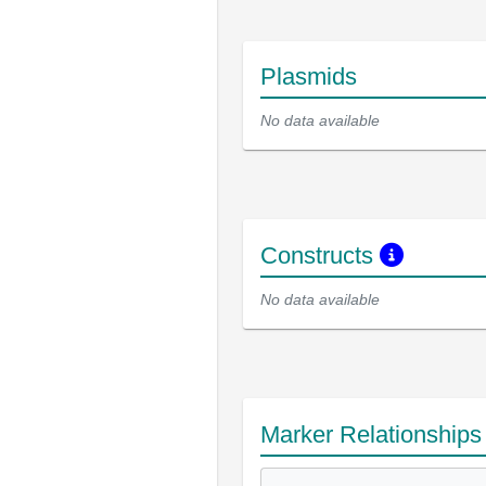
Plasmids
No data available
Constructs
No data available
Marker Relationship