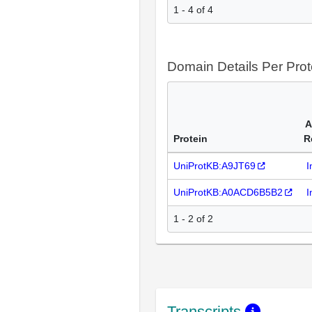
1 - 4 of 4
Domain Details Per Prot
A
Protein
R
UniProtKB:A9JT69
I
UniProtKB:A0ACD6B5B2
I
1 - 2 of 2
Transcripts