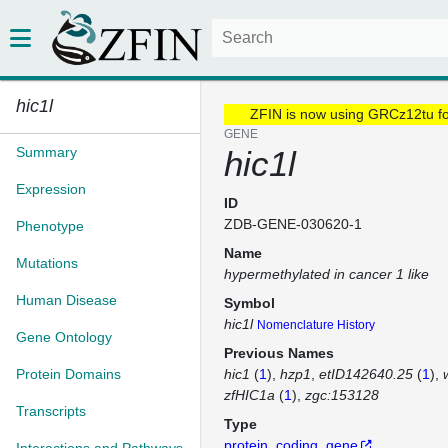
hic1l
ZFIN is now using GRCz12tu f
GENE
Summary
hic1l
Expression
ID
ZDB-GENE-030620-1
Phenotype
Name
Mutations
hypermethylated in cancer 1 like
Human Disease
Symbol
hic1l
Nomenclature History
Gene Ontology
Previous Names
Protein Domains
hic1
(
1
)
hzp1
etID142640.25
(
1
)
zfHIC1a
(
1
)
zgc:153128
Transcripts
Type
protein_coding_gene