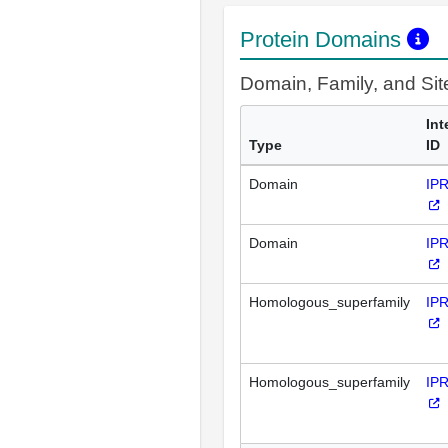
Protein Domains
Domain, Family, and Si
Int
Type
ID
Domain
IP
Domain
IP
Homologous_superfamily
IP
Homologous_superfamily
IP