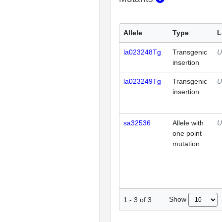
Allele
Type
L
la023248Tg
Transgenic
U
insertion
la023249Tg
Transgenic
U
insertion
sa32536
Allele with
U
one point
mutation
Show
1
-
3
of
3