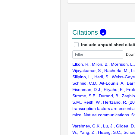
Citations
Include unpublished citat
Down
Elkon, R., Milon, B., Morrison, L.
Vijayakumar, S., Racherla, M., Le
Silipino, L., Hadi, S., Weiss-Gaye
Schmid, C.D., Ait-Lounis, A., Barn
Eisenman, D.J., Eliyahu, E., Frol
Strome, S.E., Durand, B., Zaghlo
S.M., Reith, W., Hertzano, R. (2
transcription factors are essentia
mice. Nature communications. 6
Varshney, G.K., Lu, J., Gildea, D.
W., Yang, Z., Huang, S.C., Schoe