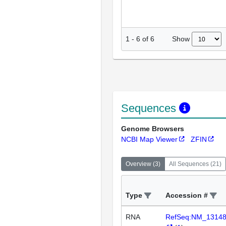
Show
1
-
6
of
6
Sequences
Genome Browsers
NCBI Map Viewer
ZFIN
Overview
(
3
)
All Sequences
(
21
)
Type
Accession #
RNA
RefSeq:NM_1314