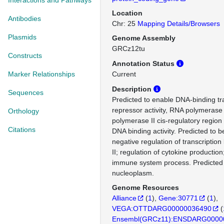
Interactions and Pathways
Location
Antibodies
Chr: 25
Mapping Details/Browsers
Plasmids
Genome Assembly
GRCz12tu
Constructs
Annotation Status
Marker Relationships
Current
Description
Sequences
Predicted to enable DNA-binding tr
repressor activity, RNA polymerase 
Orthology
polymerase II cis-regulatory region
Citations
DNA binding activity. Predicted to b
negative regulation of transcripti
II; regulation of cytokine production
immune system process. Predicted t
nucleoplasm.
Genome Resources
Alliance
(
1
)
Gene:30771
(
1
)
VEGA:OTTDARG00000036490
(
Ensembl(GRCz11):ENSDARG0000