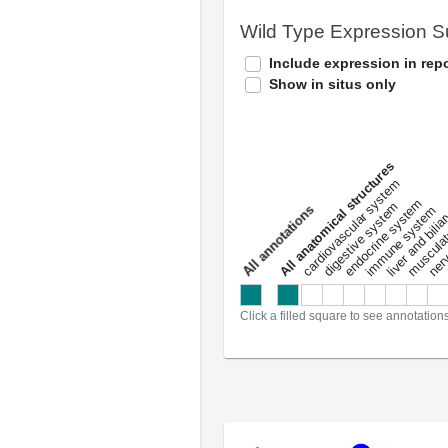
Wild Type Expression 
Include expression in repo
Show in situs only
All anatomical structures
liver and bili
cardiovascular system
musculat
endocrine system
digestive system
s
immune system
nerv
a
l
l
a
n
n
o
t
a
t
i
o
n
Click a filled square to see annotation