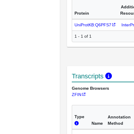
Additi
Protein
Resou
UniProtKB:Q6PFS7
InterP
1 - 1 of 1
Transcripts
Genome Browsers
ZFIN
Type
Annotation
Name
Method