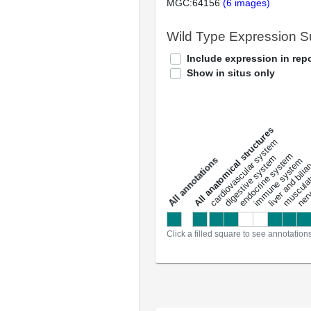
MGC:64156
(6 images)
Wild Type Expression 
Include expression in repo
Show in situs only
All anatomical structures
liver and bili
cardiovascular system
musculat
endocrine system
digestive system
s
immune system
nerv
a
l
l
a
n
n
o
t
a
t
i
o
n
Click a filled square to see annotation