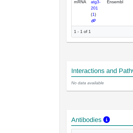
mRNA
atg3-
Ensembl
201
(
1
)
1 - 1 of 1
Interactions and Pat
No data available
Antibodies