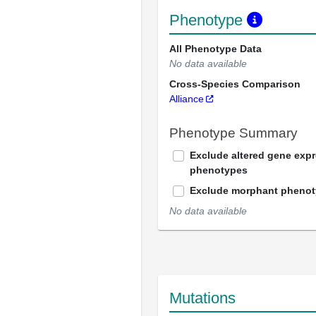
Phenotype
All Phenotype Data
No data available
Cross-Species Comparison
Alliance
Phenotype Summary
Exclude altered gene exp
phenotypes
Exclude morphant pheno
No data available
Mutations