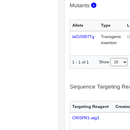
Mutants
Allele
Type
L
la015987Tg
Transgenic
U
insertion
Show
1
-
1
of
1
Sequence Targeting R
Targeting Reagent
Created
CRISPR1-atg3