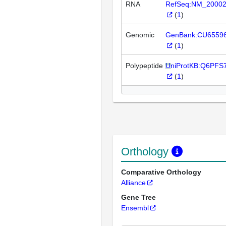
RNA
RefSeq:NM_2000
(
1
)
Genomic
GenBank:CU6559
(
1
)
Polypeptide
UniProtKB:Q6PFS
(
1
)
Orthology
Comparative Orthology
Alliance
Gene Tree
Ensembl