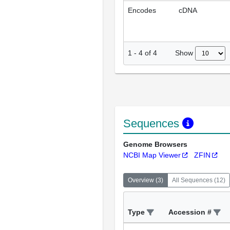
Encodes
cDNA
Show
1
-
4
of
4
Sequences
Genome Browsers
NCBI Map Viewer
ZFIN
Overview
(
3
)
All Sequences
(
12
)
Type
Accession #