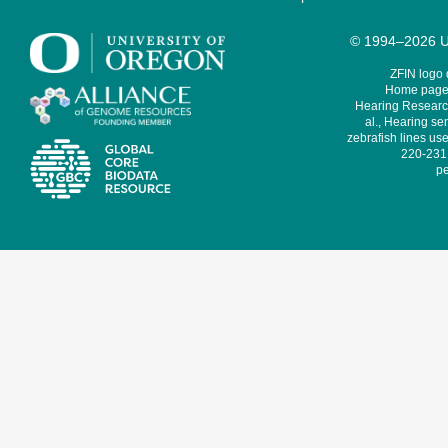
© 1994–2026 Un
ZFIN logo
Home page 
Hearing Research
al., Hearing sen
zebrafish lines use
220-231,
pe