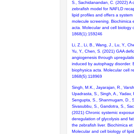
S., Sachidanandan, C. (2022) A 
zebrafish model for NAFLD recapi
lipid profiles and offers a system
molecule screening. Biochimica e
acta. Molecular and cell biology of
1868(1):159246
Li, Z., Li, B., Wang, J., Lu, Y., Ch
Yu, Y., Chen, S. (2021) GAA def
angiogenesis through upregulati
induced by autophagy disorder. 
biophysica acta. Molecular cell r
1868(5):118969
Singh, M.K., Jayarajan, R., Varsh
Upadrasta, S., Singh, A., Yadav, R
Sengupta, S., Shanmugam, D., Sh
Sivasubbu, S., Gandotra, S., Sa
(2021) Chronic systemic exposure
deregulation of glycolysis and fa
the zebrafish liver. Biochimica et
Molecular and cell biology of lipi