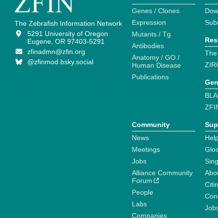
Genes / Clones
Dow
Expression
Sub
The Zebrafish Information Network
5291 University of Oregon
Mutants / Tg
Res
Eugene, OR 97403-5291
Antibodies
zfinadmn@zfin.org
The
Anatomy / GO /
@zfinmod.bsky.social
ZIR
Human Disease
Publications
Gen
BLA
ZFI
Community
Sup
News
Help
Meetings
Glo
Jobs
Sin
Alliance Community
Abo
Forum
Citi
People
Cont
Labs
Job
Companies