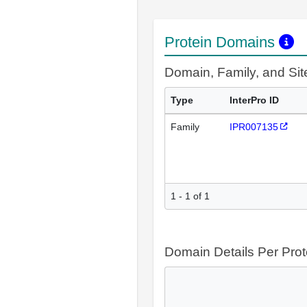
Protein Domains
Domain, Family, and Si
Type
InterPro ID
Family
IPR007135
1 - 1 of 1
Domain Details Per Prot