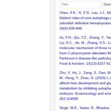
Down
Chen, X.K., Yi, Z.N., Lau, J.J., M
Distinct roles of core autophagy-
zebrafish definitive hematopoies
20(4):830-846
Xu, F.H., Qiu, Y.Z., Zhang, Y., Ya
Liu, K.C., Jin, M., Zhang, S.S., L
molecular mechanism of three no
from C-phycocyanin alleviates 
Parkinson's disease-like patholog
Food & function. 14(13):6157-6
Zhu, Y., Hu, J., Zeng, S., Gao, M
M., Hong, Y., Zhao, G. (2023) L
affects liver development and glu
metabolism by inhibiting autopha
embryos. Ecotoxicology and envi
252:114589
Singh, M.K., Yadav, R., Bhaskar,