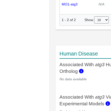
MO1-atg3
N/A
Show
1
-
2
of
2
Human Disease
Associated With
atg3
H
Ortholog
No data available
Associated With
atg3
Vi
Experimental Models