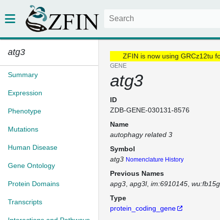
atg3
ZFIN is now using GRCz12tu f
GENE
Summary
atg3
Expression
ID
ZDB-GENE-030131-8576
Phenotype
Name
Mutations
autophagy related 3
Human Disease
Symbol
atg3
Nomenclature History
Gene Ontology
Previous Names
Protein Domains
apg3
apg3l
im:6910145
wu:fb15
Type
Transcripts
protein_coding_gene