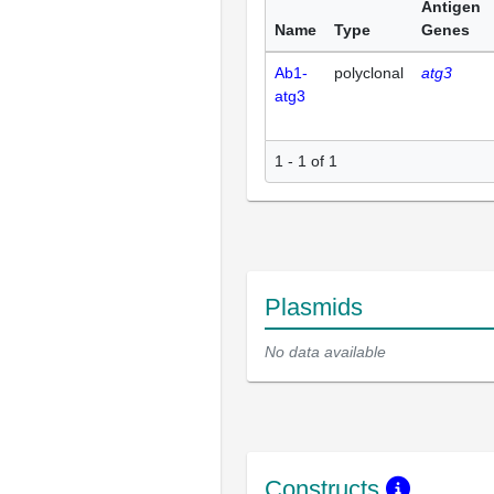
Antigen
Name
Type
Genes
Ab1-
polyclonal
atg3
atg3
1 - 1 of 1
Plasmids
No data available
Constructs