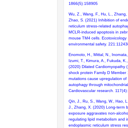
1866(5):158905
Wu, Z., Wang, F., Hu, L., Zhang, 
Zhao, S. (2021) Inhibition of en
reticulum stress-related autopha
MCLR-induced apoptosis in zebra
mouse TM4 cells. Ecotoxicology
environmental safety. 221:11243
Enomoto, H., Mittal, N., Inomata, 
Izumi, T., Kimura, A., Fukuda, K.
(2020) Dilated Cardiomyopathy 
shock protein Family D Member
mutations cause upregulation o
autophagy through mitochondrial
Cardiovascular research. 117(4)
Qin, J., Ru, S., Wang, W., Hao, L
J., Zhang, X. (2020) Long-term 
exposure aggravates non-alcoholic
regulating lipid metabolism and 
endoplasmic reticulum stress re