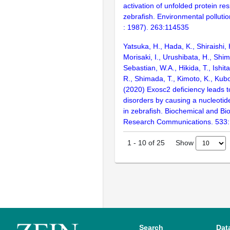
activation of unfolded protein re
zebrafish. Environmental polluti
: 1987). 263:114535
Yatsuka, H., Hada, K., Shiraishi,
Morisaki, I., Urushibata, H., Shim
Sebastian, W.A., Hikida, T., Ishit
R., Shimada, T., Kimoto, K., Kubo
(2020) Exosc2 deficiency leads 
disorders by causing a nucleotid
in zebrafish. Biochemical and Bi
Research Communications. 533
Show
1
-
10
of
25
Search
Dat