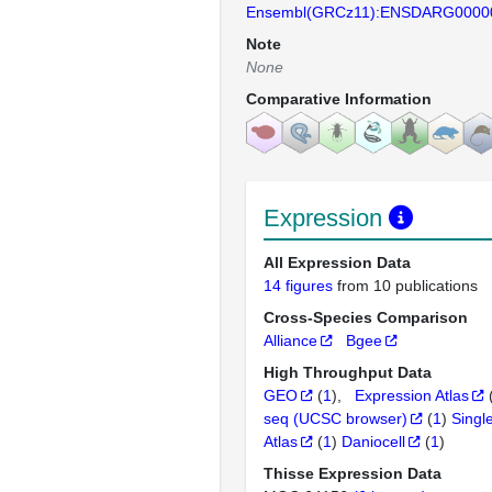
Ensembl(GRCz11):ENSDARG0000
Note
None
Comparative Information
Expression
All Expression Data
14 figures
from 10 publications
Cross-Species Comparison
Alliance
Bgee
High Throughput Data
GEO
(
1
)
Expression Atlas
seq (UCSC browser)
(
1
)
Singl
Atlas
(
1
)
Daniocell
(
1
)
Thisse Expression Data