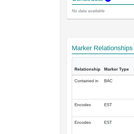
No data available
Marker Relationship
Relationship
Marker Type
Contained in
BAC
Encodes
EST
Encodes
EST