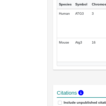
Species
Symbol
Chromo
Human
ATG3
3
Mouse
Atg3
16
Citations
Include unpublished citat