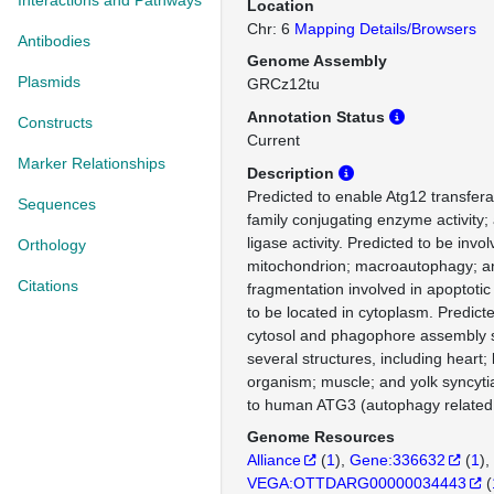
Interactions and Pathways
Location
Chr: 6
Mapping Details/Browsers
Antibodies
Genome Assembly
Plasmids
GRCz12tu
Annotation Status
Constructs
Current
Marker Relationships
Description
Predicted to enable Atg12 transferas
Sequences
family conjugating enzyme activity;
ligase activity. Predicted to be invo
Orthology
mitochondrion; macroautophagy; a
Citations
fragmentation involved in apoptotic
to be located in cytoplasm. Predicte
cytosol and phagophore assembly si
several structures, including heart; 
organism; muscle; and yolk syncytia
to human ATG3 (autophagy related 
Genome Resources
Alliance
(
1
)
Gene:336632
(
1
)
VEGA:OTTDARG00000034443
(