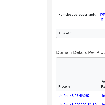
Homologous_superfamily
IP
1 - 5 of 7
Domain Details Per Prot
A
Protein
R
UniProtKB:F6NIA2
I
UniProtKB:A0A0P0UQI8
I