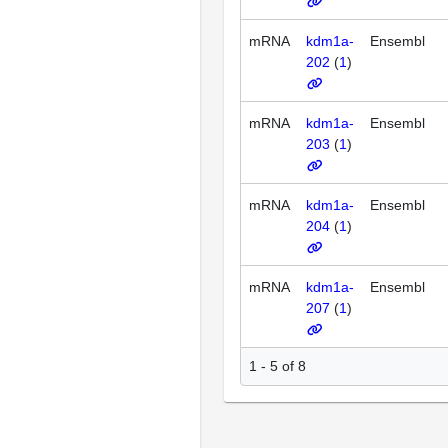
mRNA
kdm1a-
Ensembl
202
(
1
)
mRNA
kdm1a-
Ensembl
203
(
1
)
mRNA
kdm1a-
Ensembl
204
(
1
)
mRNA
kdm1a-
Ensembl
207
(
1
)
1 - 5 of 8