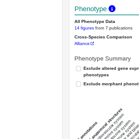
Phenotype
All Phenotype Data
14 figures
from 7 publications
Cross-Species Comparison
Alliance
Phenotype Summary
Exclude altered gene exp
phenotypes
Exclude morphant pheno
All anatomical structures
liver and bili
cardiovascular system
musculat
endocrine system
digestive system
s
immune system
nerv