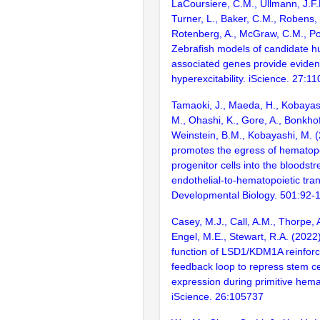
LaCoursiere, C.M., Ullmann, J.F.P
Turner, L., Baker, C.M., Robens,
Rotenberg, A., McGraw, C.M., Po
Zebrafish models of candidate h
associated genes provide eviden
hyperexcitability. iScience. 27:1
Tamaoki, J., Maeda, H., Kobayash
M., Ohashi, K., Gore, A., Bonkhofe
Weinstein, B.M., Kobayashi, M.
promotes the egress of hematop
progenitor cells into the bloodst
endothelial-to-hematopoietic tran
Developmental Biology. 501:92-
Casey, M.J., Call, A.M., Thorpe, A
Engel, M.E., Stewart, R.A. (2022
function of LSD1/KDM1A reinforc
feedback loop to repress stem ce
expression during primitive hema
iScience. 26:105737