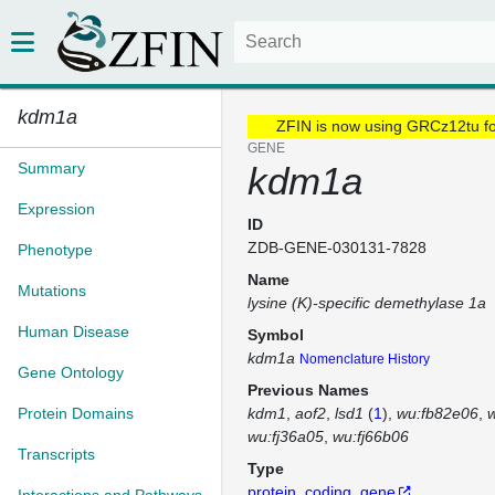
kdm1a
ZFIN is now using GRCz12tu f
GENE
Summary
kdm1a
Expression
ID
ZDB-GENE-030131-7828
Phenotype
Name
Mutations
lysine (K)-specific demethylase 1a
Human Disease
Symbol
kdm1a
Nomenclature History
Gene Ontology
Previous Names
Protein Domains
kdm1
aof2
lsd1
(
1
)
wu:fb82e06
wu:fj36a05
wu:fj66b06
Transcripts
Type
protein_coding_gene