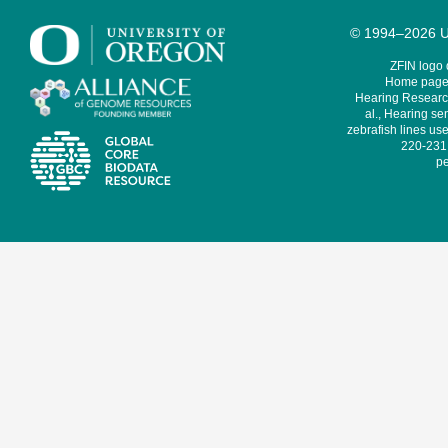
© 1994–2026 Un
ZFIN logo
Home page 
Hearing Research
al., Hearing sen
zebrafish lines use
220-231,
pe