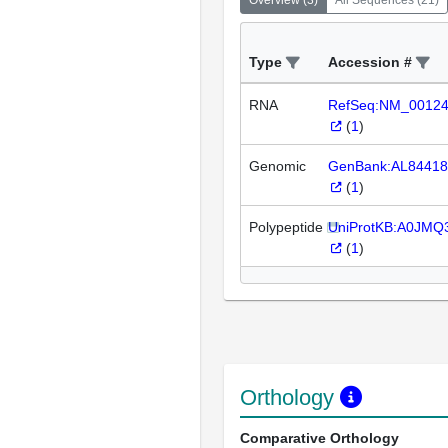
Overview
(
3
)
All Sequences
(
21
)
Type
Accession #
RNA
RefSeq:NM_0012
(
1
)
Genomic
GenBank:AL84418
(
1
)
Polypeptide
UniProtKB:A0JMQ
(
1
)
Orthology
Comparative Orthology