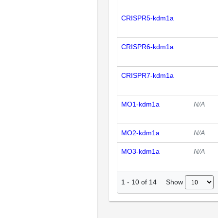
CRISPR5-kdm1a
CRISPR6-kdm1a
CRISPR7-kdm1a
MO1-kdm1a
N/A
MO2-kdm1a
N/A
MO3-kdm1a
N/A
Show
1
-
10
of
14