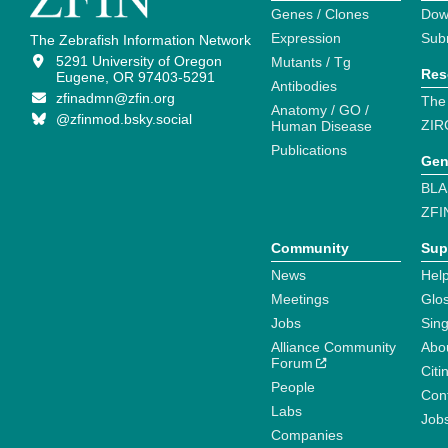
Genes / Clones
Dow
Expression
Sub
The Zebrafish Information Network
5291 University of Oregon
Mutants / Tg
Res
Eugene, OR 97403-5291
Antibodies
zfinadmn@zfin.org
The
Anatomy / GO /
@zfinmod.bsky.social
ZIR
Human Disease
Publications
Gen
BLA
ZFI
Community
Sup
News
Help
Meetings
Glo
Jobs
Sin
Alliance Community
Abo
Forum
Citi
People
Cont
Labs
Job
Companies