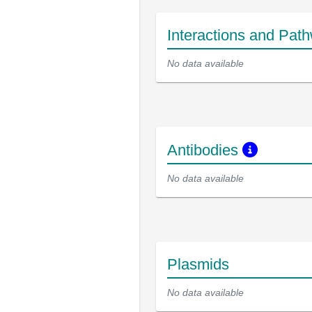
Interactions and Pat
No data available
Antibodies
No data available
Plasmids
No data available