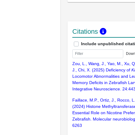
Citations
Include unpublished citat
Down
Zou, L., Wang, J., Yao, M., Xu, Q
J., Chi, X. (2025) Deficiency of
K
Locomotor Abnormalities and Le
Memory Deficits in Zebrafish Lar
Integrative Neuroscience. 24:44
Faillace, M.P., Ortiz, J., Rocco, 
(2024) Histone Methyltransferas
Essential Role on Nicotine Prefe
Zebrafish. Molecular neurobiolog
6263