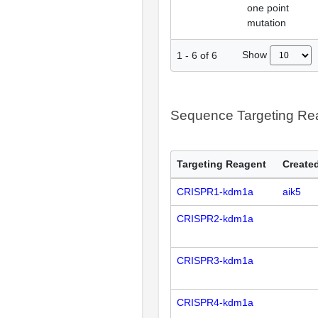
one point
mutation
Show
1
-
6
of
6
Sequence Targeting R
Targeting Reagent
Created
CRISPR1-kdm1a
aik5
CRISPR2-kdm1a
CRISPR3-kdm1a
CRISPR4-kdm1a