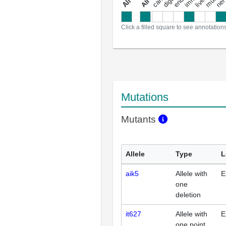
a
l
l
a
n
n
o
t
a
t
i
o
n
Click a filled square to see annotation
Mutations
Mutants
Allele
Type
L
aik5
Allele with
E
one
deletion
it627
Allele with
E
one point