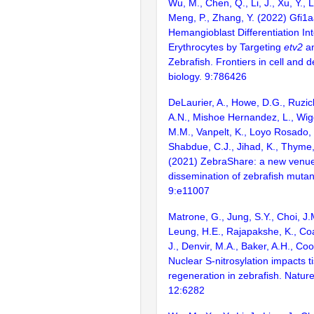
Wu, M., Chen, Q., Li, J., Xu, Y., Li
Meng, P., Zhang, Y. (2022) Gfi1a
Hemangioblast Differentiation Int
Erythrocytes by Targeting
etv2
a
Zebrafish. Frontiers in cell and
biology. 9:786426
DeLaurier, A., Howe, D.G., Ruzick
A.N., Mishoe Hernandez, L., Wiggi
M.M., Vanpelt, K., Loyo Rosado, 
Shabdue, C.J., Jihad, K., Thyme, 
(2021) ZebraShare: a new venue 
dissemination of zebrafish mutan
9:e11007
Matrone, G., Jung, S.Y., Choi, J.M
Leung, H.E., Rajapakshe, K., Coa
J., Denvir, M.A., Baker, A.H., Coo
Nuclear S-nitrosylation impacts t
regeneration in zebrafish. Natu
12:6282