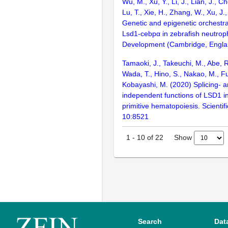
Wu, M., Xu, Y., Li, J., Lian, J., C
Lu, T., Xie, H., Zhang, W., Xu, J.
Genetic and epigenetic orchestra
Lsd1-cebpα in zebrafish neutrop
Development (Cambridge, Engla
Tamaoki, J., Takeuchi, M., Abe, R
Wada, T., Hino, S., Nakao, M., F
Kobayashi, M. (2020) Splicing- 
independent functions of LSD1 in
primitive hematopoiesis. Scientif
10:8521
Show
1
-
10
of
22
Search
Dat