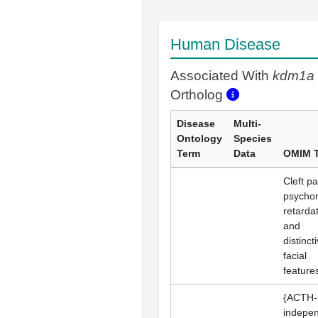
Human Disease
Associated With
kdm1a
Ortholog
Disease
Multi-
Ontology
Species
Term
Data
OMIM 
Cleft pa
psycho
retardat
and
distinct
facial
feature
{ACTH-
indepe