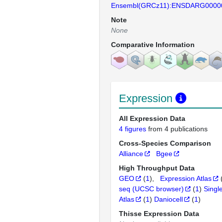
Ensembl(GRCz11):ENSDARG0000
Note
None
Comparative Information
Expression
All Expression Data
4 figures
from 4 publications
Cross-Species Comparison
Alliance
Bgee
High Throughput Data
GEO
(
1
)
Expression Atlas
seq (UCSC browser)
(
1
)
Singl
Atlas
(
1
)
Daniocell
(
1
)
Thisse Expression Data