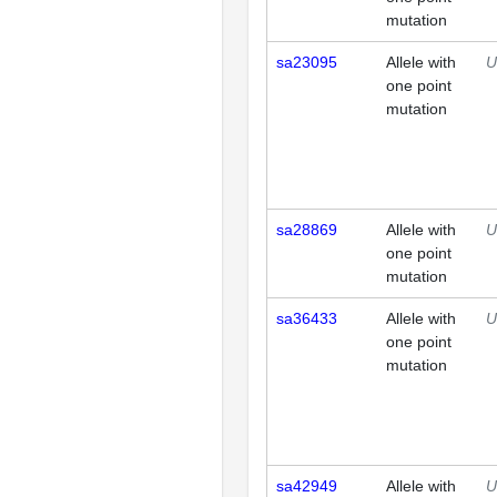
mutation
sa23095
Allele with
U
one point
mutation
sa28869
Allele with
U
one point
mutation
sa36433
Allele with
U
one point
mutation
sa42949
Allele with
U