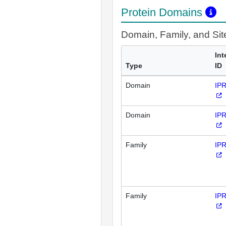
Protein Domains
Domain, Family, and Si
Int
Type
ID
Domain
IP
Domain
IP
Family
IP
Family
IP