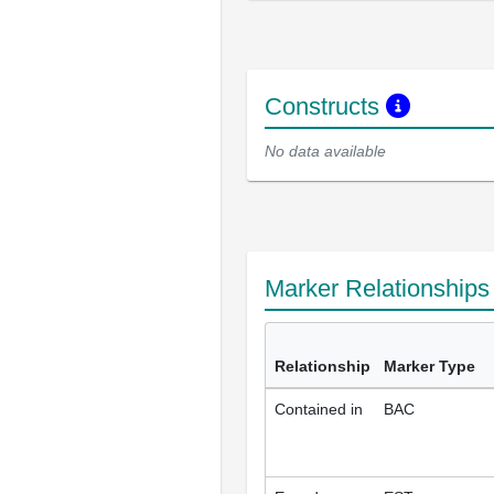
Constructs
No data available
Marker Relationship
Relationship
Marker Type
Contained in
BAC