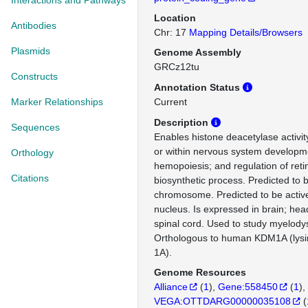
Interactions and Pathways
Location
Antibodies
Chr: 17
Mapping Details/Browsers
Plasmids
Genome Assembly
GRCz12tu
Constructs
Annotation Status
Marker Relationships
Current
Description
Sequences
Enables histone deacetylase activit
or within nervous system developme
Orthology
hemopoiesis; and regulation of reti
Citations
biosynthetic process. Predicted to b
chromosome. Predicted to be activ
nucleus. Is expressed in brain; head
spinal cord. Used to study myelody
Orthologous to human KDM1A (lys
1A).
Genome Resources
Alliance
(
1
)
Gene:558450
(
1
)
VEGA:OTTDARG00000035108
(