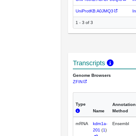
UniProtKB:A0JMQ3
I
1 - 3 of 3
Transcripts
Genome Browsers
ZFIN
Type
Annotation
Name
Method
mRNA
kdm1a-
Ensembl
201
(
1
)