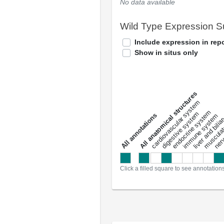
No data available
Wild Type Expression 
Include expression in repo
Show in situs only
All anatomical structures
liver and bili
cardiovascular system
musculat
endocrine system
digestive system
s
immune system
nerv
a
l
l
a
n
n
o
t
a
t
i
o
n
Click a filled square to see annotation