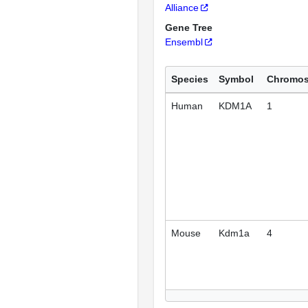
Alliance
Gene Tree
Ensembl
Species
Symbol
Chromo
Human
KDM1A
1
Mouse
Kdm1a
4