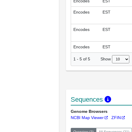
Encodes
EST
Encodes
EST
Encodes
EST
Encodes
EST
Show
1
-
5
of
5
Sequences
Genome Browsers
NCBI Map Viewer
ZFIN