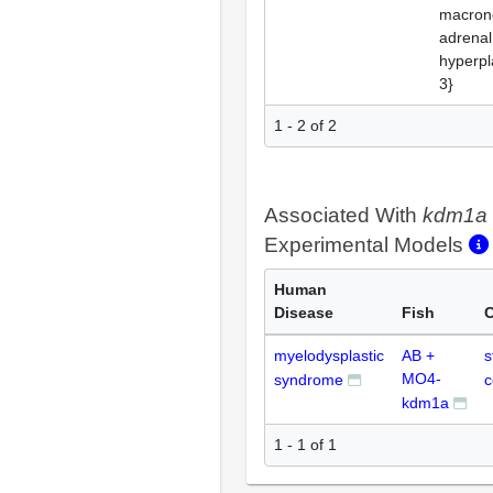
macron
adrenal
hyperpl
3}
1 - 2 of 2
Associated With
kdm1a
Experimental Models
Human
Disease
Fish
C
myelodysplastic
AB +
s
MO4-
syndrome
c
kdm1a
1 - 1 of 1