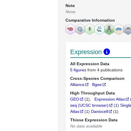
Note
None
Comparative Information
Expression
All Expression Data
5 figures
from 4 publications
Cross-Species Comparison
Alliance
Bgee
High Throughput Data
GEO
(
1
)
Expression Atlas
seq (UCSC browser)
(
1
)
Singl
Atlas
(
1
)
Daniocell
(
1
)
Thisse Expression Data
No data available