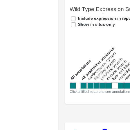
Wild Type Expression 
Include expression in repo
Show in situs only
All anatomical structures
liver and bili
cardiovascular system
musculat
endocrine system
digestive system
s
immune system
nerv
a
l
l
a
n
n
o
t
a
t
i
o
n
Click a filled square to see annotation