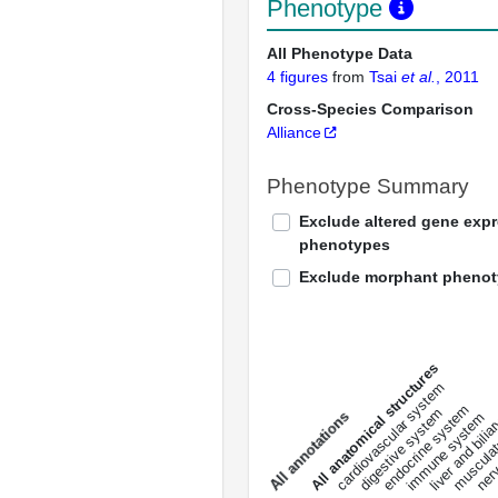
Phenotype
All Phenotype Data
4 figures
from
Tsai
et al.
, 2011
Cross-Species Comparison
Alliance
Phenotype Summary
Exclude altered gene exp
phenotypes
Exclude morphant pheno
All anatomical structures
liver and bili
cardiovascular system
musculat
endocrine system
digestive system
s
immune system
nerv
a
l
l
a
n
n
o
t
a
t
i
o
n