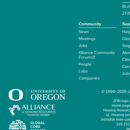
BLA
ZFI
Community
Sup
News
Help
Meetings
Glo
Jobs
Sin
Alliance Community
Abo
Forum
Citi
People
Cont
Labs
Job
Companies
© 1994–2026 Un
ZFIN logo
Home page 
Hearing Research
al., Hearing sen
zebrafish lines use
220-231,
pe