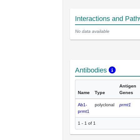
Interactions and Pat
No data available
Antibodies
Antigen
Name
Type
Genes
Ab1-
polyclonal
prmt1
prmt1
1 - 1 of 1