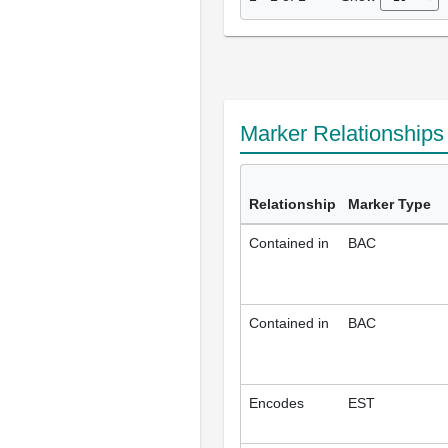
Marker Relationship
Relationship
Marker Type
Contained in
BAC
Contained in
BAC
Encodes
EST