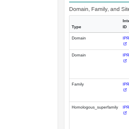
Domain, Family, and Si
Int
Type
ID
Domain
IP
Domain
IP
Family
IP
Homologous_superfamily
IP