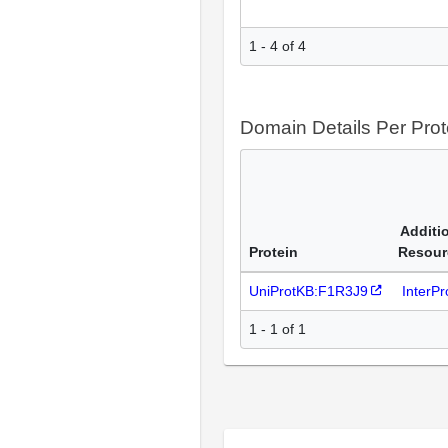
1 - 4 of 4
Domain Details Per Prot
Additi
Protein
Resour
UniProtKB:F1R3J9
InterP
1 - 1 of 1