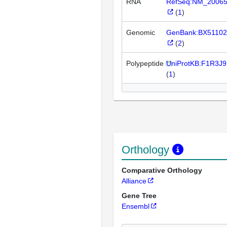
RNA
RefSeq:NM_2006
(
1
)
Genomic
GenBank:BX51102
(
2
)
Polypeptide
UniProtKB:F1R3J9
(
1
)
Orthology
Comparative Orthology
Alliance
Gene Tree
Ensembl