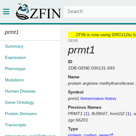
prmt1
ZFIN is now using GRCz12tu f
GENE
Summary
prmt1
Expression
ID
ZDB-GENE-030131-693
Phenotype
Name
Mutations
protein arginine methyltransferase 
Human Disease
Symbol
prmt1
Nomenclature History
Gene Ontology
Previous Names
Protein Domains
PRMT1
(
1
)
fb39h07
hrmt1l2
(
1
)
w
zgc:66201
Transcripts
Type
protein_coding_gene