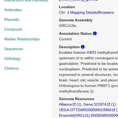
Interactions and Pathways
Location
Antibodies
Chr: 3
Mapping Details/Browsers
Plasmids
Genome Assembly
GRCz12tu
Constructs
Annotation Status
Marker Relationships
Current
Description
Sequences
Enables histone H4R3 methyltransfer
upstream of or within convergent ex
Orthology
gastrulation. Predicted to be locate
Citations
nucleoplasm. Predicted to be active
expressed in several structures, inc
brain; heart; otic vesicle; and pleur
Orthologous to human PRMT1 (prot
methyltransferase 1).
Genome Resources
Alliance
(
1
)
Gene:321974
(
1
)
VEGA:OTTDARG00000019968
(
Ensembl(GRCz11):ENSDARG0000