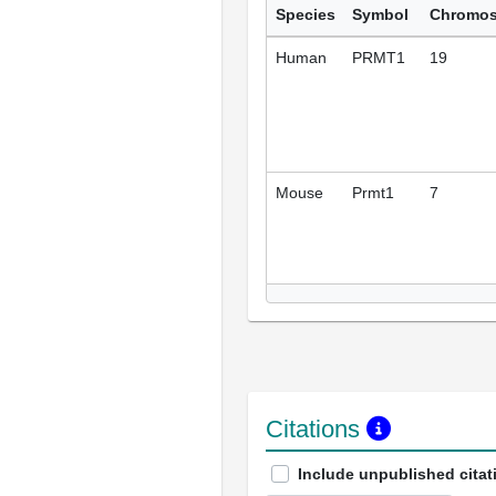
Species
Symbol
Chromo
Human
PRMT1
19
Mouse
Prmt1
7
Citations
Include unpublished citat