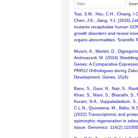
Down
Tsai, S.M., Hsu, C.H., Chiang, I.C
Chen, J.K., Jiang, Y.J. (2026) Ze
mutants recapitulate human GO
growth disorders and reveal nov
organs abnormalities. Scientific R
Muscò, A., Martini, D., Digregorio
Andreazzoli, M. (2024) Shedding
Genes: A Comparative Expressio
PRR12
Orthologues during Zebra
Development. Genes. 15(4):
Banu, S., Gaur, N., Nair, S., Ravi
Khan, S., Mani, S., Bharathi, S.,
Kuram, N.A., Vuppaladadium, S., 
C.L.N., Quoseena, M., Babu, N.S.
(2022) Transcriptomic and proteo
epimorphic regeneration in zebra
tissue. Genomics. 114(2):11030