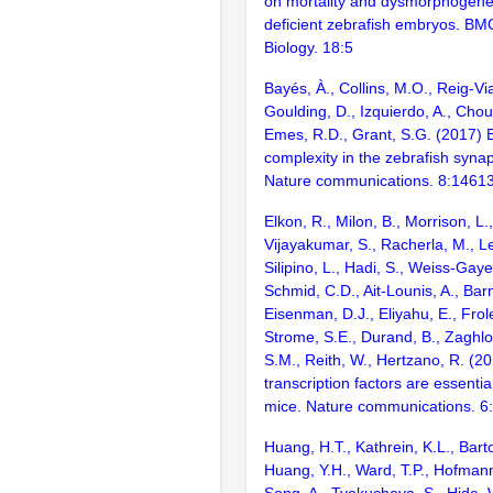
on mortality and dysmorphogenes
deficient zebrafish embryos. B
Biology. 18:5
Bayés, À., Collins, M.O., Reig-Vi
Goulding, D., Izquierdo, A., Chou
Emes, R.D., Grant, S.G. (2017) E
complexity in the zebrafish syn
Nature communications. 8:1461
Elkon, R., Milon, B., Morrison, L.
Vijayakumar, S., Racherla, M., Le
Silipino, L., Hadi, S., Weiss-Gaye
Schmid, C.D., Ait-Lounis, A., Barn
Eisenman, D.J., Eliyahu, E., Frol
Strome, S.E., Durand, B., Zaghlo
S.M., Reith, W., Hertzano, R. (2
transcription factors are essentia
mice. Nature communications. 6
Huang, H.T., Kathrein, K.L., Barton
Huang, Y.H., Ward, T.P., Hofmann,
Song, A., Tyekucheva, S., Hide, 