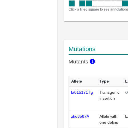
Click a filled square to see annotation
Mutations
Mutants
Allele
Type
L
la015171Tg
Transgenic
U
insertion
zko3587A
Allele with
E
one delins