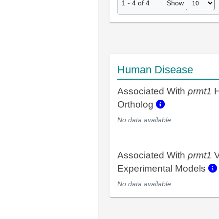
Show
1
-
4
of
4
Human Disease
Associated With
prmt1
H
Ortholog
No data available
Associated With
prmt1
V
Experimental Models
No data available