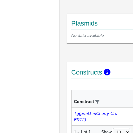
Plasmids
No data available
Constructs
Construct
Tg(prmt1:mCherry-Cre-
ERT2)
Show
1
-
1
of
1