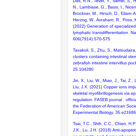
Das, R.N., Tevet, Y., Safriel, S.,
N., Lambiase, G., Bassi, I., Nicen
Brückner, M., Hirsch, D., Eilam-Al
Herzog, W., Avraham, R., Poss, K
(2022) Generation of specialized
lymphatic transdifferentiation. Na
606(7914):570-575
Tavakoli, S., Zhu, S., Matsudaira,
clusters containing intestinal stem
zebrafish intestine intervillus poc
25:104280
Jin, X., Liu, W., Miao, J., Tai, Z., 
Liu, J.X. (2021) Copper ions impa
skeletal myofibrillogenesis via ep
regulation. FASEB journal : officia
the Federation of American Socie
Experimental Biology. 35:e21686
Tsai, T.C., Shih, C.C., Chien, H.P
J.K., Lu, J.H. (2018) Anti-apoptot