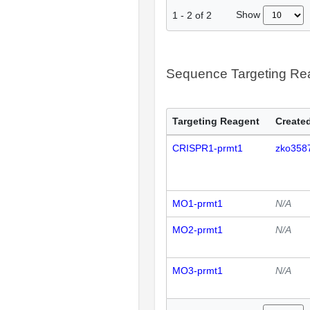
Show
1
-
2
of
2
Sequence Targeting R
Targeting Reagent
Created
CRISPR1-prmt1
zko358
MO1-prmt1
N/A
MO2-prmt1
N/A
MO3-prmt1
N/A