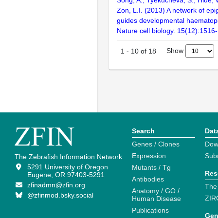
Zon, L.I. (2013) A network of epi
guides developmental haematopoi
Nature cell biology. 15(12):1516
Show
1
-
10
of
18
Search
Dat
Genes / Clones
Dow
Expression
Sub
The Zebrafish Information Network
5291 University of Oregon
Mutants / Tg
Res
Eugene, OR 97403-5291
Antibodies
zfinadmn@zfin.org
The
Anatomy / GO /
@zfinmod.bsky.social
ZIR
Human Disease
Publications
Gen