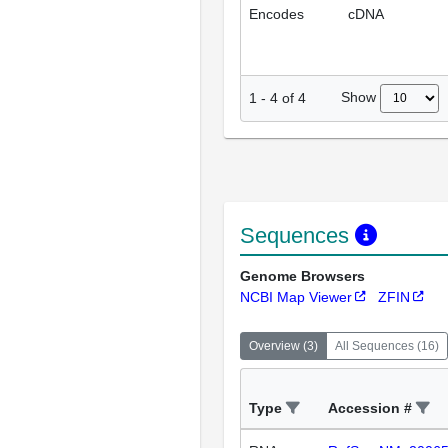
Encodes
cDNA
Show
1
-
4
of
4
Sequences
Genome Browsers
NCBI Map Viewer
ZFIN
Overview
(
3
)
All Sequences
(
16
)
Type
Accession #