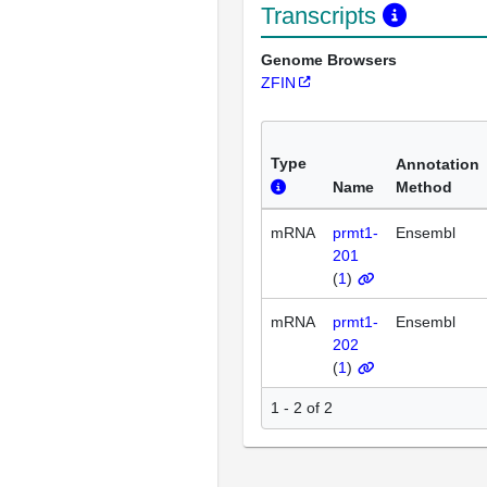
Transcripts
Genome Browsers
ZFIN
Type
Annotation
Name
Method
mRNA
prmt1-
Ensembl
201
(
1
)
mRNA
prmt1-
Ensembl
202
(
1
)
1 - 2 of 2