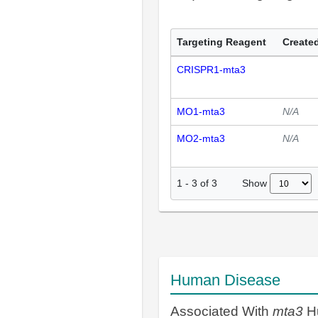
Targeting Reagent
Created
CRISPR1-mta3
MO1-mta3
N/A
MO2-mta3
N/A
Show
1
-
3
of
3
Human Disease
Associated With
mta3
H