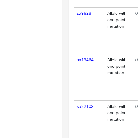
sa9628
Allele with
U
one point
mutation
sa13464
Allele with
U
one point
mutation
sa22102
Allele with
U
one point
mutation