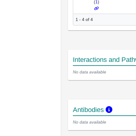
(
1
)
1 - 4 of 4
Interactions and Pat
No data available
Antibodies
No data available