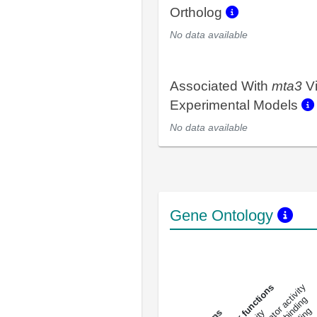
Ortholog
No data available
Associated With
mta3
V
Experimental Models
No data available
Gene Ontology
DNA-bindin