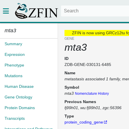
mta3
ZFIN is now using GRCz12tu f
GENE
Summary
mta3
Expression
ID
ZDB-GENE-030131-6485
Phenotype
Name
Mutations
metastasis associated 1 family, m
Human Disease
Symbol
mta3
Nomenclature History
Gene Ontology
Previous Names
Protein Domains
fj99h01
wu:fj99h01
zgc:56396
Type
Transcripts
protein_coding_gene