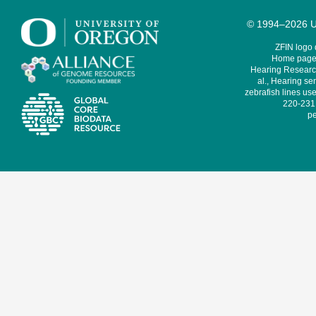
© 1994–2026 Un
ZFIN logo
Home page 
Hearing Research
al., Hearing sen
zebrafish lines use
220-231,
pe