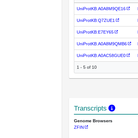
UniProtKB:A0A8M9QE16
UniProtKB:Q7ZUE1
UniProtKB:E7EY65
UniProtKB:A0A8M9QMB6
UniProtKB:A0AC58GUE0
1 - 5 of 10
Transcripts
Genome Browsers
ZFIN