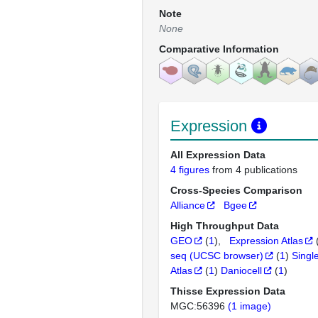
Note
None
Comparative Information
Expression
All Expression Data
4 figures
from 4 publications
Cross-Species Comparison
Alliance
Bgee
High Throughput Data
GEO
(
1
)
Expression Atlas
seq (UCSC browser)
(
1
)
Singl
Atlas
(
1
)
Daniocell
(
1
)
Thisse Expression Data
MGC:56396
(1 image)