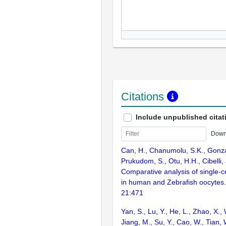
Citations
Include unpublished citat
Down
Can, H., Chanumolu, S.K., Gonz
Prukudom, S., Otu, H.H., Cibelli,
Comparative analysis of single-ce
in human and Zebrafish oocyte
21:471
Yan, S., Lu, Y., He, L., Zhao, X.,
Jiang, M., Su, Y., Cao, W., Tian, 