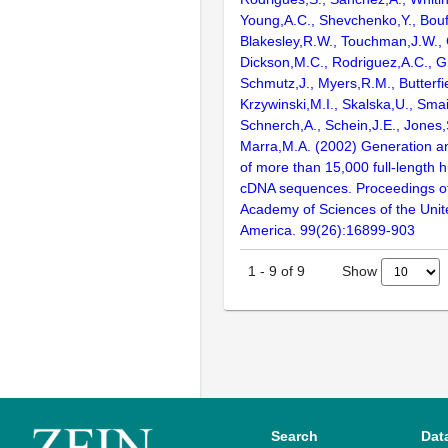
Young,A.C., Shevchenko,Y., Bouf
Blakesley,R.W., Touchman,J.W., 
Dickson,M.C., Rodriguez,A.C., G
Schmutz,J., Myers,R.M., Butterfie
Krzywinski,M.I., Skalska,U., Smai
Schnerch,A., Schein,J.E., Jones,
Marra,M.A. (2002) Generation and
of more than 15,000 full-lengt
cDNA sequences. Proceedings of
Academy of Sciences of the Unit
America. 99(26):16899-903
Show
1
-
9
of
9
Search
Dat