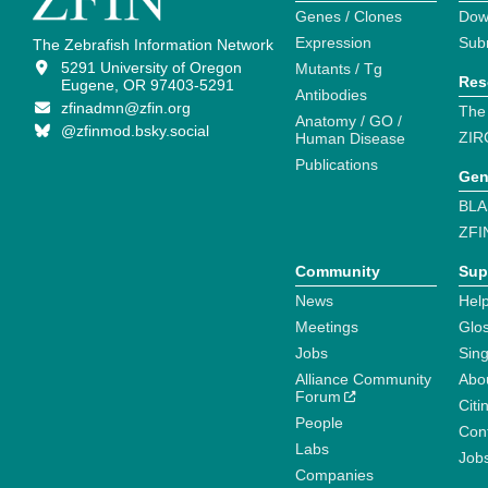
Genes / Clones
Dow
Expression
Sub
The Zebrafish Information Network
5291 University of Oregon
Mutants / Tg
Res
Eugene, OR 97403-5291
Antibodies
zfinadmn@zfin.org
The
Anatomy / GO /
@zfinmod.bsky.social
ZIR
Human Disease
Publications
Gen
BLA
ZFI
Community
Sup
News
Help
Meetings
Glo
Jobs
Sin
Alliance Community
Abo
Forum
Citi
People
Cont
Labs
Job
Companies