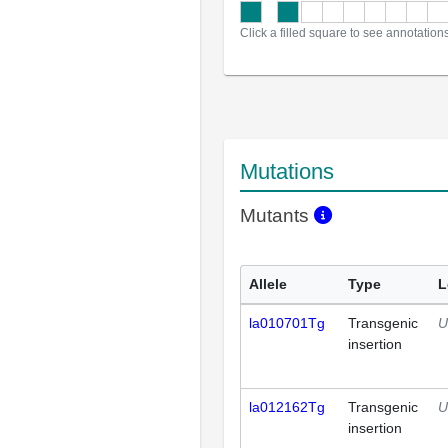
Click a filled square to see annotation
Mutations
Mutants
Allele
Type
L
la010701Tg
Transgenic
U
insertion
la012162Tg
Transgenic
U
insertion