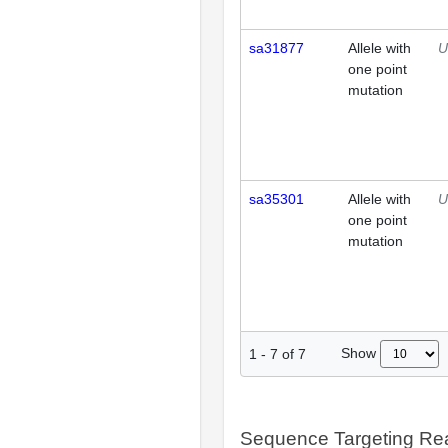
sa31877
Allele with
U
one point
mutation
sa35301
Allele with
U
one point
mutation
Show
1
-
7
of
7
Sequence Targeting R