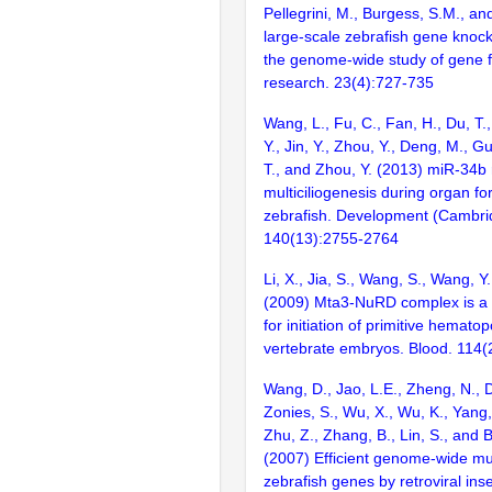
Pellegrini, M., Burgess, S.M., and
large-scale zebrafish gene knock
the genome-wide study of gene 
research. 23(4):727-735
Wang, L., Fu, C., Fan, H., Du, T.
Y., Jin, Y., Zhou, Y., Deng, M., Gu,
T., and Zhou, Y. (2013) miR-34b 
multiciliogenesis during organ fo
zebrafish. Development (Cambri
140(13):2755-2764
Li, X., Jia, S., Wang, S., Wang, Y
(2009) Mta3-NuRD complex is a 
for initiation of primitive hematop
vertebrate embryos. Blood. 114
Wang, D., Jao, L.E., Zheng, N., Do
Zonies, S., Wu, X., Wu, K., Yang
Zhu, Z., Zhang, B., Lin, S., and 
(2007) Efficient genome-wide mu
zebrafish genes by retroviral inse