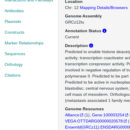
Interactions and Pathways
Location
Chr: 12
Mapping Details/Browsers
Antibodies
Genome Assembly
Plasmids
GRCz12tu
Annotation Status
Constructs
Current
Marker Relationships
Description
Predicted to enable histone deacet
Sequences
activity; transcription coactivator act
transcription corepressor activity. P
Orthology
involved in negative regulation of t
Citations
polymerase II. Predicted to be par
Predicted to be active in nucleopla
blastodisc; central nervous system
cell mass of mesoderm. Ortholog
(metastasis associated 1 family me
Genome Resources
Alliance
(
1
)
Gene:100003254
VEGA:OTTDARG00000020578
(
Ensembl(GRCz11):ENSDARG0000