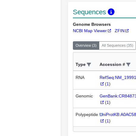
Sequences
Genome Browsers
NCBI Map Viewer
ZFIN
Overview
(
3
)
All Sequences
(
35
)
Type
Accession #
RNA
RefSeq:NM_1999
(
1
)
Genomic
GenBank:CR8487
(
1
)
Polypeptide
UniProtKB:A0AC5
(
1
)