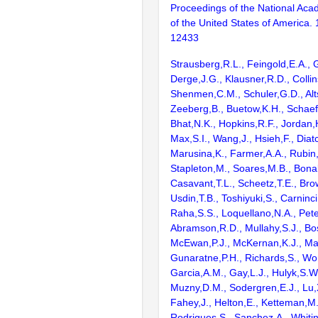
Proceedings of the National Aca
of the United States of America.
12433
Strausberg,R.L., Feingold,E.A., 
Derge,J.G., Klausner,R.D., Collin
Shenmen,C.M., Schuler,G.D., Alts
Zeeberg,B., Buetow,K.H., Schaefe
Bhat,N.K., Hopkins,R.F., Jordan,
Max,S.I., Wang,J., Hsieh,F., Diat
Marusina,K., Farmer,A.A., Rubin
Stapleton,M., Soares,M.B., Bona
Casavant,T.L., Scheetz,T.E., Bro
Usdin,T.B., Toshiyuki,S., Carninci
Raha,S.S., Loquellano,N.A., Pete
Abramson,R.D., Mullahy,S.J., Bo
McEwan,P.J., McKernan,K.J., Mal
Gunaratne,P.H., Richards,S., Wor
Garcia,A.M., Gay,L.J., Hulyk,S.W.,
Muzny,D.M., Sodergren,E.J., Lu,X
Fahey,J., Helton,E., Ketteman,M
Rodrigues,S., Sanchez,A., Whiti