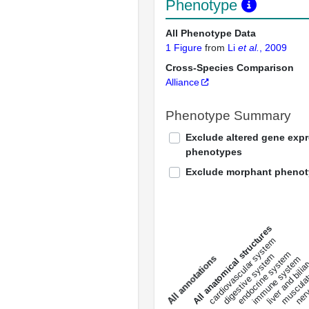
Phenotype
All Phenotype Data
1 Figure
from
Li
et al.
, 2009
Cross-Species Comparison
Alliance
Phenotype Summary
Exclude altered gene exp
phenotypes
Exclude morphant pheno
All anatomical structures
liver and bili
cardiovascular system
musculat
endocrine system
digestive system
s
immune system
nerv
a
l
l
a
n
n
o
t
a
t
i
o
n