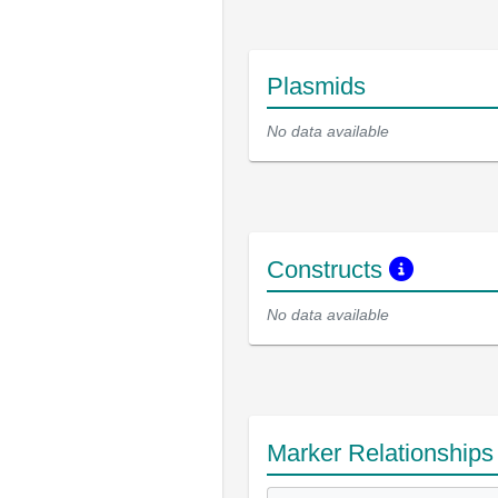
Plasmids
No data available
Constructs
No data available
Marker Relationship