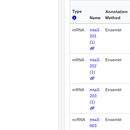
Type
Annotation
Name
Method
mRNA
mta3-
Ensembl
201
(
1
)
mRNA
mta3-
Ensembl
202
(
1
)
mRNA
mta3-
Ensembl
203
(
1
)
ncRNA
mta3-
Ensembl
003