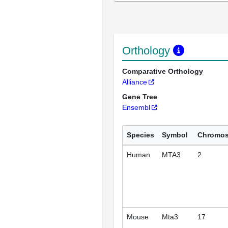
Orthology
Comparative Orthology
Alliance
Gene Tree
Ensembl
Species
Symbol
Chromo
Human
MTA3
2
Mouse
Mta3
17