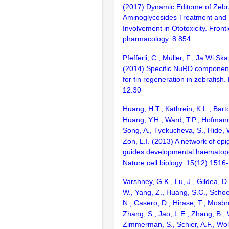
(2017) Dynamic Editome of Zebr
Aminoglycosides Treatment and I
Involvement in Ototoxicity. Fronti
pharmacology. 8:854
Pfefferli, C., Müller, F., Ja Wi Ska
(2014) Specific NuRD component
for fin regeneration in zebrafish
12:30
Huang, H.T., Kathrein, K.L., Barton
Huang, Y.H., Ward, T.P., Hofmann,
Song, A., Tyekucheva, S., Hide, 
Zon, L.I. (2013) A network of epi
guides developmental haematopoi
Nature cell biology. 15(12):1516
Varshney, G.K., Lu, J., Gildea, D.
W., Yang, Z., Huang, S.C., Schoe
N., Casero, D., Hirase, T., Mosb
Zhang, S., Jao, L.E., Zhang, B., 
Zimmerman, S., Schier, A.F., Wolf