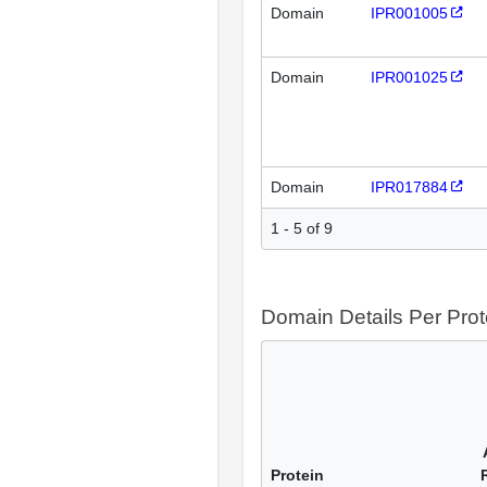
Domain
IPR001005
Domain
IPR001025
Domain
IPR017884
1 - 5 of 9
Domain Details Per Prot
Protein