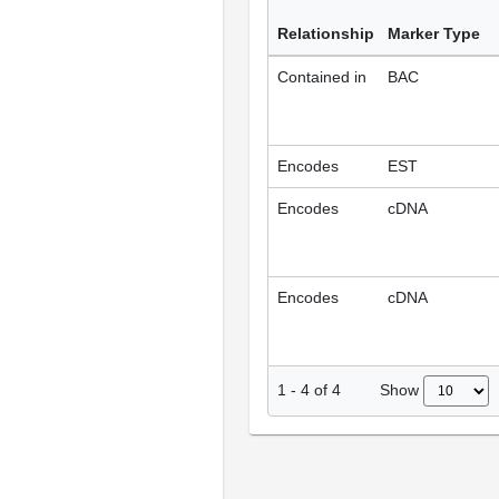
Relationship
Marker Type
Contained in
BAC
Encodes
EST
Encodes
cDNA
Encodes
cDNA
Show
1
-
4
of
4