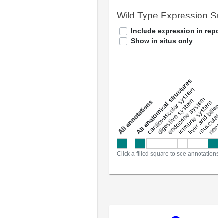
Wild Type Expression 
Include expression in repo
Show in situs only
All anatomical structures
liver and bili
cardiovascular system
musculat
endocrine system
digestive system
s
immune system
nerv
a
l
l
a
n
n
o
t
a
t
i
o
n
Click a filled square to see annotation