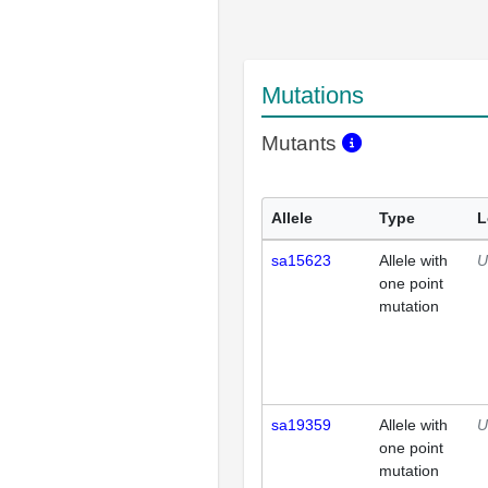
Mutations
Mutants
Allele
Type
L
sa15623
Allele with
U
one point
mutation
sa19359
Allele with
U
one point
mutation