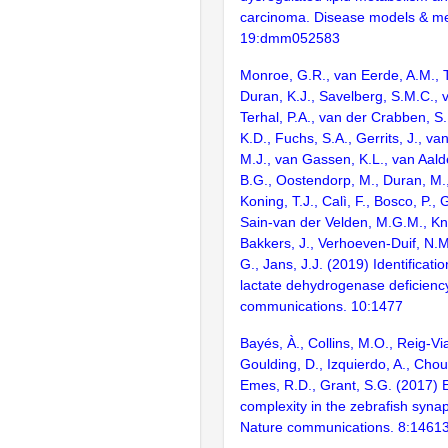
carcinoma. Disease models & m
19:dmm052583
Monroe, G.R., van Eerde, A.M., T
Duran, K.J., Savelberg, S.M.C., v
Terhal, P.A., van der Crabben, S.
K.D., Fuchs, S.A., Gerrits, J., v
M.J., van Gassen, K.L., van Aald
B.G., Oostendorp, M., Duran, M.,
Koning, T.J., Calì, F., Bosco, P., 
Sain-van der Velden, M.G.M., Kn
Bakkers, J., Verhoeven-Duif, N.M
G., Jans, J.J. (2019) Identificat
lactate dehydrogenase deficienc
communications. 10:1477
Bayés, À., Collins, M.O., Reig-Vi
Goulding, D., Izquierdo, A., Chou
Emes, R.D., Grant, S.G. (2017) E
complexity in the zebrafish syn
Nature communications. 8:1461