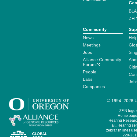
Gen
BLA
ZFI
Community
Sup
News
Help
Meetings
Glo
Jobs
Sin
Alliance Community
Abo
Forum
Citi
People
Cont
Labs
Job
Companies
© 1994–2026 Un
ZFIN logo
Home page 
Hearing Research
al., Hearing sen
zebrafish lines use
220-231,