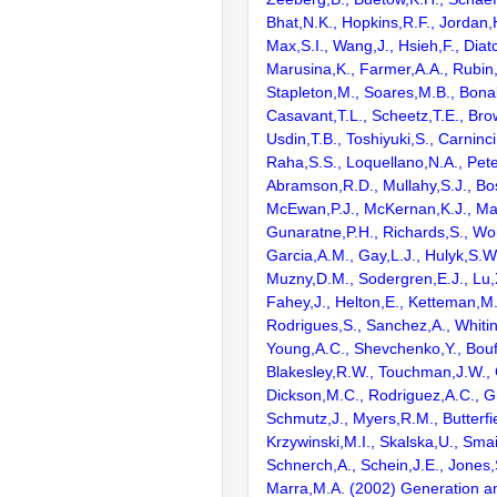
Bhat,N.K., Hopkins,R.F., Jordan,
Max,S.I., Wang,J., Hsieh,F., Diat
Marusina,K., Farmer,A.A., Rubin
Stapleton,M., Soares,M.B., Bona
Casavant,T.L., Scheetz,T.E., Bro
Usdin,T.B., Toshiyuki,S., Carninci
Raha,S.S., Loquellano,N.A., Pete
Abramson,R.D., Mullahy,S.J., Bo
McEwan,P.J., McKernan,K.J., Mal
Gunaratne,P.H., Richards,S., Wor
Garcia,A.M., Gay,L.J., Hulyk,S.W.,
Muzny,D.M., Sodergren,E.J., Lu,X
Fahey,J., Helton,E., Ketteman,M
Rodrigues,S., Sanchez,A., Whiti
Young,A.C., Shevchenko,Y., Bouf
Blakesley,R.W., Touchman,J.W., 
Dickson,M.C., Rodriguez,A.C., G
Schmutz,J., Myers,R.M., Butterfie
Krzywinski,M.I., Skalska,U., Smai
Schnerch,A., Schein,J.E., Jones,
Marra,M.A. (2002) Generation and