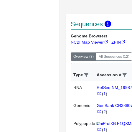
Sequences
Genome Browsers
NCBI Map Viewer
ZFIN
Overview
(
3
)
All Sequences
(
12
)
Type
Accession #
RNA
RefSeq:NM_1998
(
1
)
Genomic
GenBank:CR3880
(
2
)
Polypeptide
UniProtKB:F1QXM
(
1
)