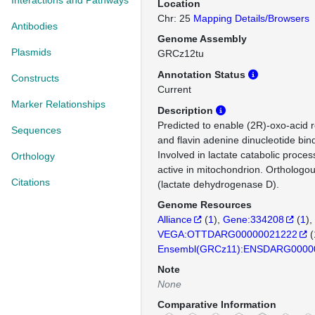
Interactions and Pathways
Location
Chr: 25
Mapping Details/Browsers
Antibodies
Genome Assembly
Plasmids
GRCz12tu
Annotation Status
Constructs
Current
Marker Relationships
Description
Predicted to enable (2R)-oxo-acid r
Sequences
and flavin adenine dinucleotide bindi
Involved in lactate catabolic proces
Orthology
active in mitochondrion. Ortholog
Citations
(lactate dehydrogenase D).
Genome Resources
Alliance
(
1
)
Gene:334208
(
1
)
VEGA:OTTDARG00000021222
(
Ensembl(GRCz11):ENSDARG0000
Note
None
Comparative Information