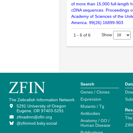
of more than 15,000 full-lengt
cDNA sequences. Proceedings of
Academy of Sciences of the Unit
America. 99(26):16899-903
Show
1
-
6
of
6
Search
Dat
Genes / Clones
Dow
Expression
Sub
The Zebrafish Information Network
5291 University of Oregon
Mutants / Tg
Res
Eugene, OR 97403-5291
Antibodies
zfinadmn@zfin.org
The
Anatomy / GO /
@zfinmod.bsky.social
ZIR
Human Disease
Publications