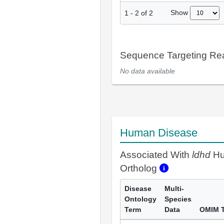
Show
1
-
2
of
2
Sequence Targeting R
No data available
Human Disease
Associated With
ldhd
H
Ortholog
Disease
Multi-
Ontology
Species
Term
Data
OMIM 