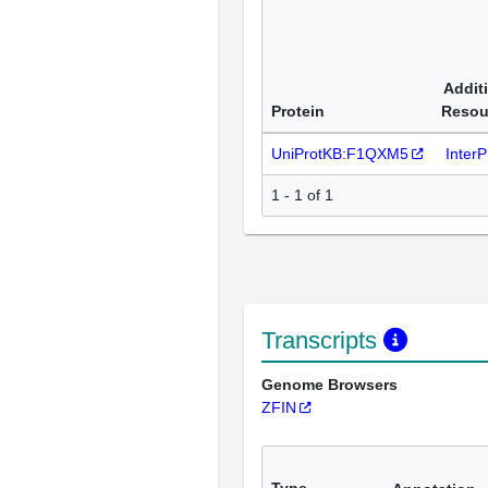
Addit
Protein
Resou
UniProtKB:F1QXM5
Inter
1 - 1 of 1
Transcripts
Genome Browsers
ZFIN