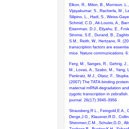
Elkon, R., Milon, B., Morrison, L.
Vijayakumar, S., Racherla, M., Le
Silipino, L., Hadi, S., Weiss-Gaye
Schmid, C.D., Ait-Lounis, A., Barn
Eisenman, D.J., Eliyahu, E., Frol
Strome, S.E., Durand, B., Zaghlo
S.M., Reith, W., Hertzano, R. (2
transcription factors are essentia
mice. Nature communications. 6
Ferg, M., Sanges, R., Gehrig, J., 
M., Lovas, A., Szabo, M., Yang, L
Pankratz, M.J., Olasz, F., Stupka,
(2007) The TATA-binding protein
maternal mRNA degradation and d
zygotic transcription in zebrafi
journal. 26(17):3945-3956
Strausberg,R.L., Feingold,E.A., 
Derge,J.G., Klausner,R.D., Collin
Shenmen,C.M., Schuler,G.D., Alts
Zeeberg,B., Buetow,K.H., Schaefe