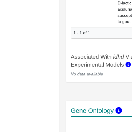
D-lactic
aciduria
suscepti
to gout
1 - 1 of 1
Associated With
ldhd
Vi
Experimental Models
No data available
Gene Ontology