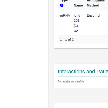
Type
Annotation
Name
Method
mRNA
ldhd-
Ensembl
201
(
1
)
1 - 1 of 1
Interactions and Pat
No data available