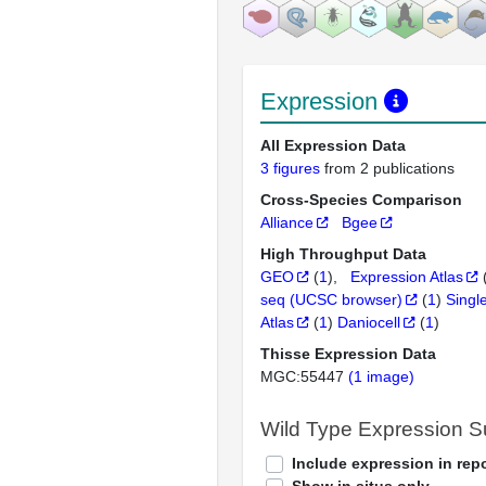
Expression
All Expression Data
3 figures
from 2 publications
Cross-Species Comparison
Alliance
Bgee
High Throughput Data
GEO
(
1
)
Expression Atlas
seq (UCSC browser)
(
1
)
Singl
Atlas
(
1
)
Daniocell
(
1
)
Thisse Expression Data
MGC:55447
(1 image)
Wild Type Expression 
Include expression in repo