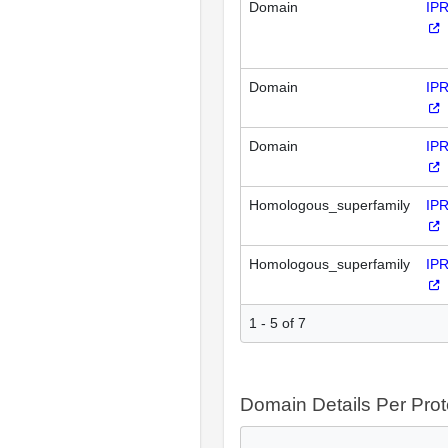
Domain
IP
Domain
IP
Domain
IP
Homologous_superfamily
IP
Homologous_superfamily
IP
1 - 5 of 7
Domain Details Per Prot