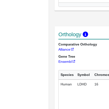
Orthology
Comparative Orthology
Alliance
Gene Tree
Ensembl
Species
Symbol
Chromo
Human
LDHD
16