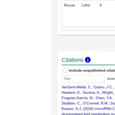
Mouse
Ldhd
8
Citations
Include unpublished citat
Down
VanSant-Webb, C., Castro, J.C., 
Hawkins, K., Saxena, A., Wright, 
Fragoso-García, M., Chen, Y.A., 
Stubben, C., O'Connell, R.M., Du
Evason, K.J. (2026) microRNA-
dysregulated lipid metabolism an