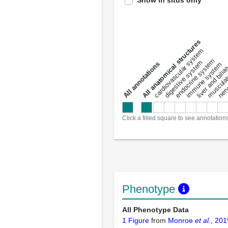
Show in situs only
All anatomical structures
liver and bili
cardiovascular system
musculat
endocrine system
digestive system
s
immune system
nerv
a
l
l
a
n
n
o
t
a
t
i
o
n
Click a filled square to see annotation
Phenotype
All Phenotype Data
1 Figure
from
Monroe
et al.
, 201