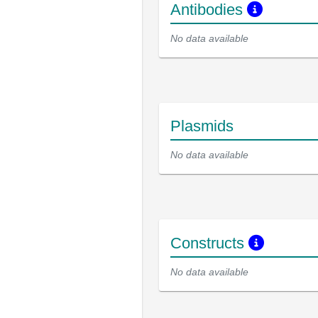
Antibodies
No data available
Plasmids
No data available
Constructs
No data available