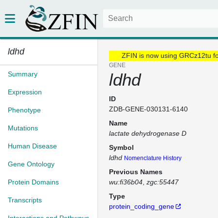
ldhd
ZFIN is now using GRCz12tu f
GENE
Summary
ldhd
Expression
ID
ZDB-GENE-030131-6140
Phenotype
Name
Mutations
lactate dehydrogenase D
Human Disease
Symbol
ldhd
Nomenclature History
Gene Ontology
Previous Names
Protein Domains
wu:fi36b04
zgc:55447
Type
Transcripts
protein_coding_gene