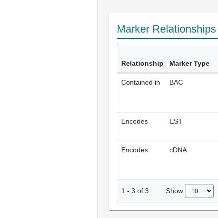
Marker Relationship
Relationship
Marker Type
Contained in
BAC
Encodes
EST
Encodes
cDNA
Show
1
-
3
of
3