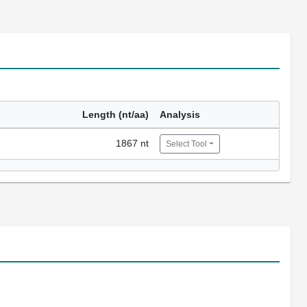
Length (nt/aa)
Analysis
1867 nt
Select Tool