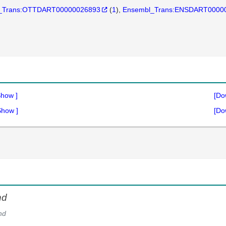
_Trans:OTTDART00000026893
(
1
)
Ensembl_Trans:ENSDART0000
Show
]
[Do
Show
]
[Do
hd
hd