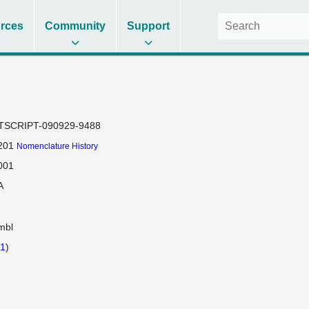
rces
Community
Support
TSCRIPT-090929-9488
201
Nomenclature History
001
A
mbl
1
)