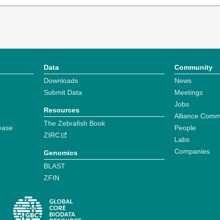
Data
Community
Downloads
News
Submit Data
Meetings
Jobs
Resources
Alliance Comm
The Zebrafish Book
ease
People
ZIRC
Labs
Companies
Genomics
BLAST
ZFIN