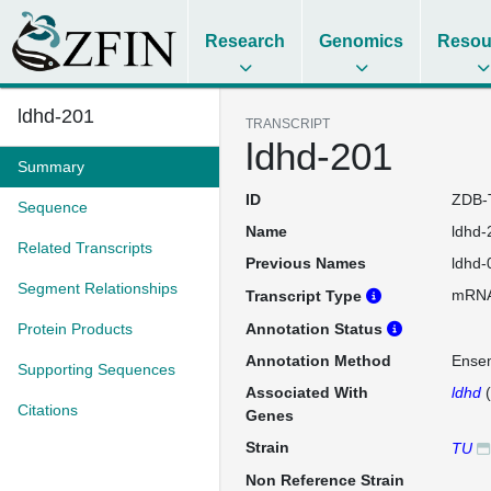
Research
Genomics
Resou
ldhd-201
TRANSCRIPT
ldhd-201
Summary
ID
ZDB-
Sequence
Name
ldhd-
Related Transcripts
Previous Names
ldhd-
Segment Relationships
mRN
Transcript Type
Protein Products
Annotation Status
Annotation Method
Ense
Supporting Sequences
Associated With
ldhd
(
Citations
Genes
Strain
TU
Non Reference Strain