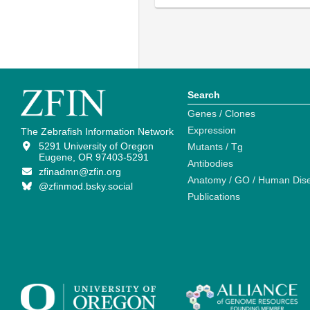
Search
Genes / Clones
Expression
The Zebrafish Information Network
5291 University of Oregon
Mutants / Tg
Eugene, OR 97403-5291
Antibodies
zfinadmn@zfin.org
Anatomy / GO / Human Dis
@zfinmod.bsky.social
Publications