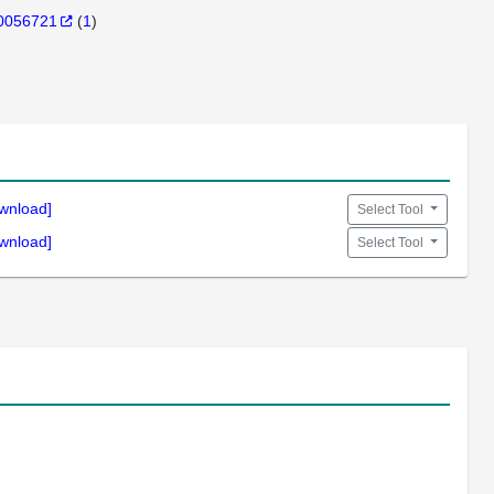
0056721
(
1
)
wnload]
Select Tool
wnload]
Select Tool