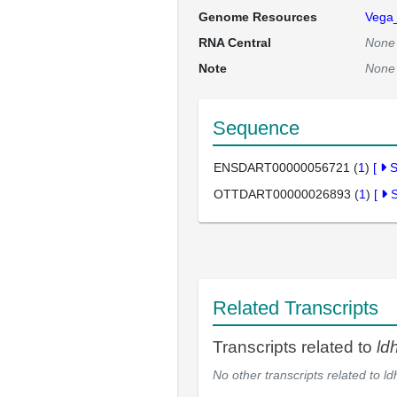
Genome Resources
Vega
RNA Central
None
Note
None
Sequence
ENSDART00000056721 (
1
)
[
OTTDART00000026893 (
1
)
[
Related Transcripts
Transcripts related to
ld
No other transcripts related to
ld