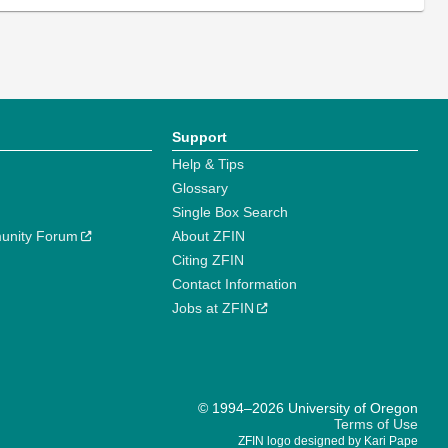
Support
Help & Tips
Glossary
Single Box Search
unity Forum
About ZFIN
Citing ZFIN
Contact Information
Jobs at ZFIN
© 1994–2026 University of Oregon
Terms of Use
ZFIN logo designed by Kari Pape