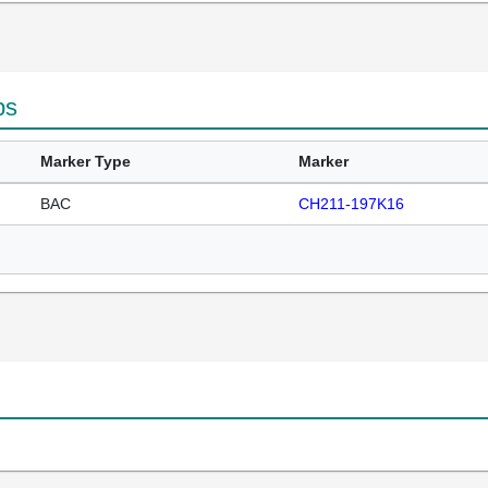
ps
Marker Type
Marker
BAC
CH211-197K16