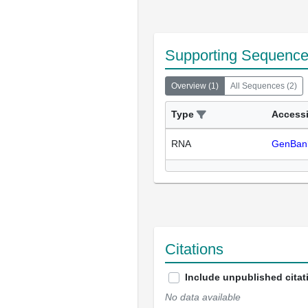
Supporting Sequenc
Overview
(
1
)
All Sequences
(
2
)
Type
Access
RNA
GenBan
Citations
Include unpublished citat
No data available