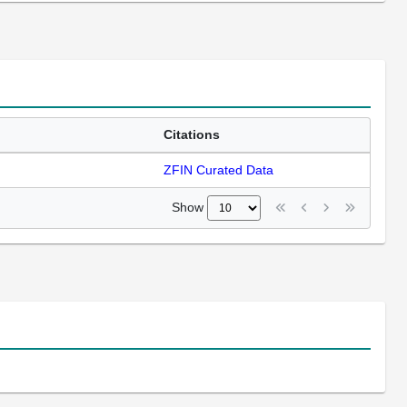
Citations
ZFIN Curated Data
Show