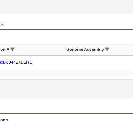
es
ion #
Genome Assembly
k:BC044171
(
1
)
ions