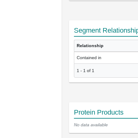
Segment Relationshi
Relationship
Contained in
1
-
1
of
1
Protein Products
No data available