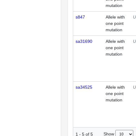
mutation
s847
Allele with
U
one point
mutation
sa31690
Allele with
U
one point
mutation
sa34525
Allele with
U
one point
mutation
Show
1
-
5
of
5