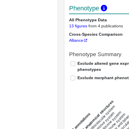
Phenotype
All Phenotype Data
13 figures
from 4 publications
Cross-Species Comparison
Alliance
Phenotype Summary
Exclude altered gene exp
phenotypes
Exclude morphant pheno
All anatomical structures
liver and bili
cardiovascular system
musculat
endocrine system
digestive system
s
immune system
nerv