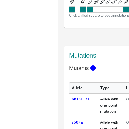
a
l
l
a
n
n
o
t
a
t
i
o
n
Click a filled square to see annotation
Mutations
Mutants
Allele
Type
L
bns31131
Allele with
U
one point
mutation
s587a
Allele with
U
one point