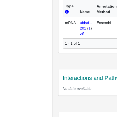
Type
Annotation
Name
Method
mRNA
ubiad1-
Ensembl
201
(
1
)
1 - 1 of 1
Interactions and Pat
No data available