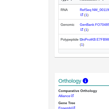
RNA
RefSeq:NM_00119
(
1
)
Genomic
GenBank:FO7048
(
1
)
Polypeptide
UniProtKB:E7FB98
(
1
)
Orthology
Comparative Orthology
Alliance
Gene Tree
Ensembl