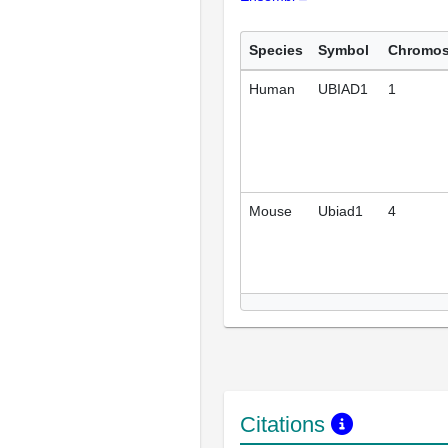
Species
Symbol
Chromo
Human
UBIAD1
1
Mouse
Ubiad1
4
Citations