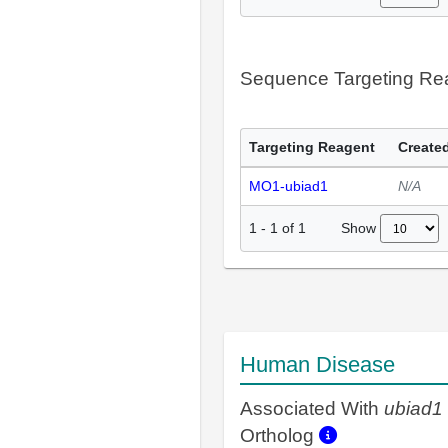
Sequence Targeting R
Targeting Reagent
Created
MO1-ubiad1
N/A
Show
1
-
1
of
1
Human Disease
Associated With
ubiad1
Ortholog