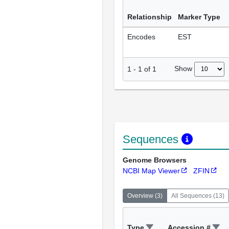
Relationship
Marker Type
Encodes
EST
Show
1
-
1
of
1
Sequences
Genome Browsers
NCBI Map Viewer
ZFIN
Overview
(
3
)
All Sequences
(
13
)
Type
Accession #