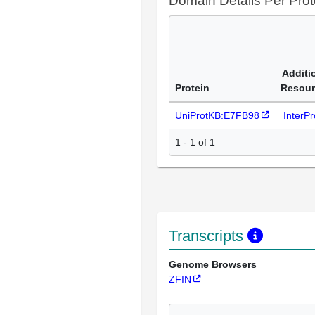
Domain Details Per Prot
Additi
Protein
Resour
UniProtKB:E7FB98
InterP
1 - 1 of 1
Transcripts
Genome Browsers
ZFIN