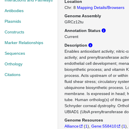
Interactions and Pathways
Location
Chr: 8
Mapping Details/Browsers
Antibodies
Genome Assembly
Plasmids
GRCz12tu
Annotation Status
Constructs
Current
Marker Relationships
Description
Enables antioxidant activity; nitric
Sequences
activity; and prenyltransferase activi
endothelial cell development; men
Orthology
biosynthetic process; and vitamin K
Citations
process. Acts upstream of or within
fluid shear stress; circulatory sys
ubiquinone biosynthetic process. L
membrane. Is expressed in head; h
tube. Human ortholog(s) of this gen
Schnyder corneal dystrophy. Orth
UBIAD1 (UbiA prenyltransferase do
Genome Resources
Alliance
(
1
)
Gene:558410
(
1
)