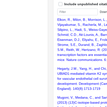
Include unpublished citat
Down
Elkon, R., Milon, B., Morrison, L.
Vijayakumar, S., Racherla, M., Le
Silipino, L., Hadi, S., Weiss-Gaye
Schmid, C.D., Ait-Lounis, A., Barn
Eisenman, D.J., Eliyahu, E., Frol
Strome, S.E., Durand, B., Zaghlo
S.M., Reith, W., Hertzano, R. (2
transcription factors are essentia
mice. Nature communications. 6
Hegarty, J.M., Yang, H., and Chi
UBIAD1-mediated vitamin K2 synt
for vascular endothelial cell surv
development. Development (Cam
England). 140(8):1713-1719
Mugoni, V., Medana, C., and San
(2013) (13)C-isotope-based proto