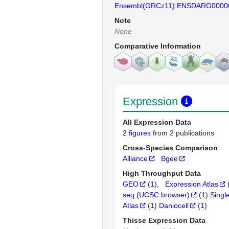
Ensembl(GRCz11):ENSDARG0000
Note
None
Comparative Information
Expression
All Expression Data
2 figures
from 2 publications
Cross-Species Comparison
Alliance
Bgee
High Throughput Data
GEO
(
1
)
Expression Atlas
seq (UCSC browser)
(
1
)
Singl
Atlas
(
1
)
Daniocell
(
1
)
Thisse Expression Data