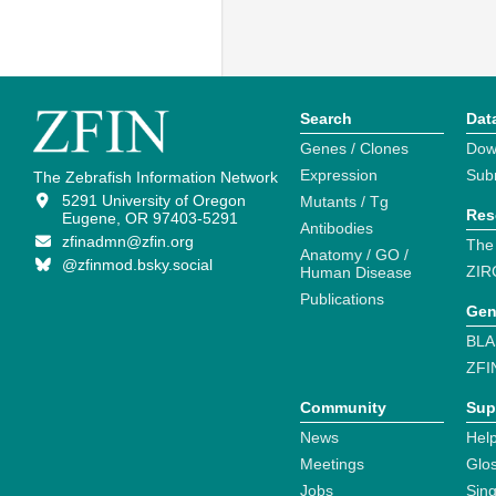
Search
Dat
Genes / Clones
Dow
Expression
Sub
The Zebrafish Information Network
5291 University of Oregon
Mutants / Tg
Res
Eugene, OR 97403-5291
Antibodies
zfinadmn@zfin.org
The
Anatomy / GO /
@zfinmod.bsky.social
ZIR
Human Disease
Publications
Gen
BLA
ZFI
Community
Sup
News
Help
Meetings
Glo
Jobs
Sin