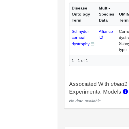
Disease
Multi-
Ontology
Species
OMI
Term
Data
Term
Schnyder
Alliance
Corn
corneal
dystr
Schn
dystrophy
type
1 - 1 of 1
Associated With
ubiad1
Experimental Models
No data available