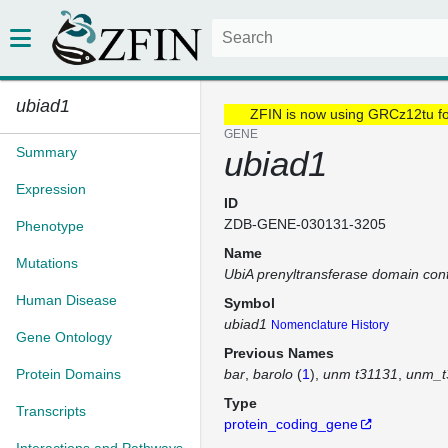
ubiad1
ZFIN is now using GRCz12tu f
GENE
Summary
ubiad1
Expression
ID
ZDB-GENE-030131-3205
Phenotype
Name
Mutations
UbiA prenyltransferase domain cont
Human Disease
Symbol
ubiad1
Nomenclature History
Gene Ontology
Previous Names
Protein Domains
bar
barolo
(
1
)
unm t31131
unm_t
Type
Transcripts
protein_coding_gene