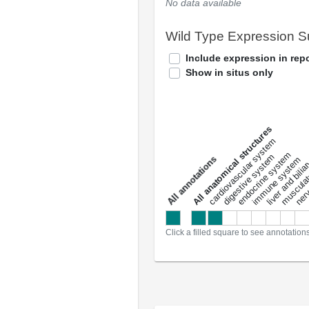
No data available
Wild Type Expression 
Include expression in repo
Show in situs only
All anatomical structures
liver and bili
cardiovascular system
musculat
endocrine system
digestive system
s
immune system
nerv
a
l
l
a
n
n
o
t
a
t
i
o
n
Click a filled square to see annotation