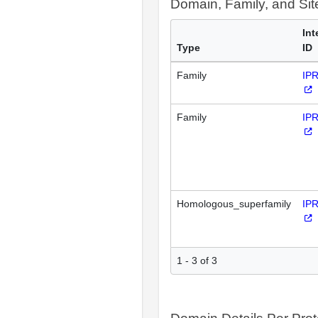
Domain, Family, and Si
Int
Type
ID
Family
IP
Family
IP
Homologous_superfamily
IP
1 - 3 of 3