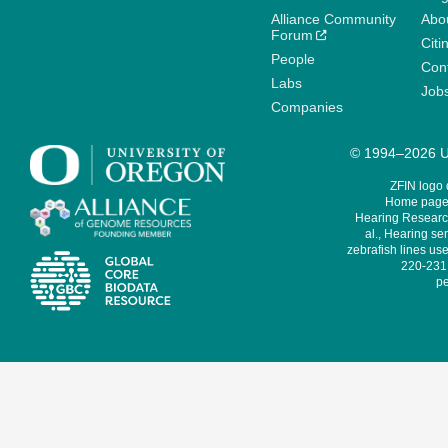
Alliance Community
Abo
Forum
Citi
People
Cont
Labs
Job
Companies
© 1994–2026 Un
ZFIN logo
Home page 
Hearing Research
al., Hearing sen
zebrafish lines use
220-231,
pe