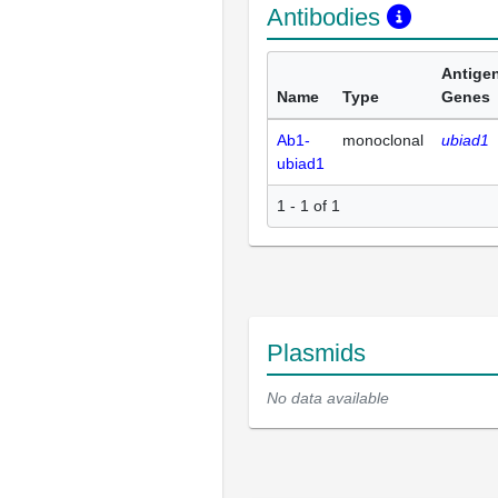
Antibodies
Antige
Name
Type
Genes
Ab1-
monoclonal
ubiad1
ubiad1
1 - 1 of 1
Plasmids
No data available