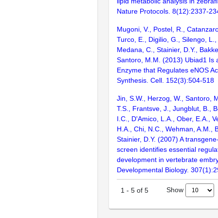
lipid metabolic analysis in zebra
Nature Protocols. 8(12):2337-23
Mugoni, V., Postel, R., Catanzaro
Turco, E., Digilio, G., Silengo, L.
Medana, C., Stainier, D.Y., Bakke
Santoro, M.M. (2013) Ubiad1 Is 
Enzyme that Regulates eNOS Act
Synthesis. Cell. 152(3):504-518
Jin, S.W., Herzog, W., Santoro, M
T.S., Frantsve, J., Jungblut, B., B
I.C., D'Amico, L.A., Ober, E.A., V
H.A., Chi, N.C., Wehman, A.M., B
Stainier, D.Y. (2007) A transgene
screen identifies essential regula
development in vertebrate embr
Developmental Biology. 307(1):
Show
1
-
5
of
5