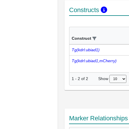
Constructs
Construct
Tg(kdrl:ubiad1)
Tg(kdrl:ubiad1,mCherry)
Show
1
-
2
of
2
Marker Relationship