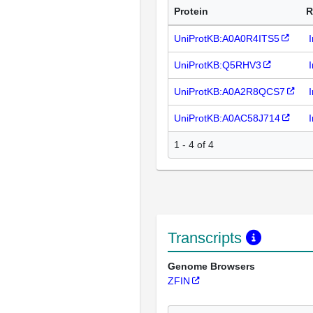
Protein
R
UniProtKB:A0A0R4ITS5
UniProtKB:Q5RHV3
UniProtKB:A0A2R8QCS7
UniProtKB:A0AC58J714
1 - 4 of 4
Transcripts
Genome Browsers
ZFIN