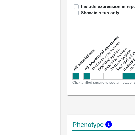
Include expression in repo
Show in situs only
All anatomical structures
liver and bili
cardiovascular system
musculat
endocrine system
digestive system
s
immune system
nerv
a
l
l
a
n
n
o
t
a
t
i
o
n
Click a filled square to see annotation
Phenotype