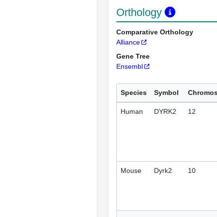
Orthology
Comparative Orthology
Alliance
Gene Tree
Ensembl
Species
Symbol
Chromo
Human
DYRK2
12
Mouse
Dyrk2
10