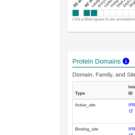
a
l
l
a
n
n
o
t
a
t
i
o
n
Click a filled square to see annotation
Protein Domains
Domain, Family, and Si
Int
Type
ID
Active_site
IP
Binding_site
IP