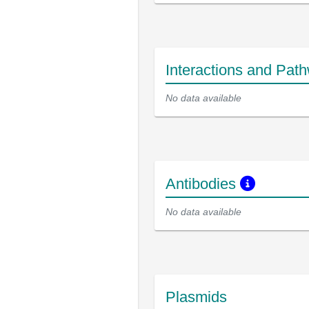
Interactions and Pat
No data available
Antibodies
No data available
Plasmids