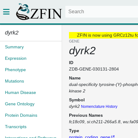
dyrk2
ZFIN is now using GRCz12tu f
GENE
Summary
dyrk2
Expression
ID
ZDB-GENE-030131-2804
Phenotype
Name
Mutations
dual-specificity tyrosine-(Y)-phosph
kinase 2
Human Disease
Symbol
Gene Ontology
dyrk2
Nomenclature History
Protein Domains
Previous Names
fc18c09
si:ch211-266a5.8
wu:fa0
Transcripts
Type
protein_coding_gene