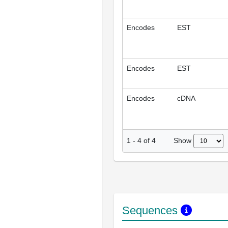
Encodes
EST
Encodes
EST
Encodes
cDNA
Show
1
-
4
of
4
Sequences