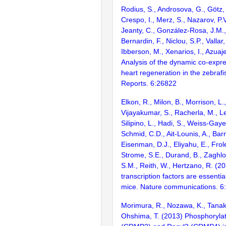
Rodius, S., Androsova, G., Götz, L
Crespo, I., Merz, S., Nazarov, P.V
Jeanty, C., González-Rosa, J.M., 
Bernardin, F., Niclou, S.P., Vallar
Ibberson, M., Xenarios, I., Azuaje
Analysis of the dynamic co-expre
heart regeneration in the zebrafis
Reports. 6:26822
Elkon, R., Milon, B., Morrison, L.
Vijayakumar, S., Racherla, M., Le
Silipino, L., Hadi, S., Weiss-Gaye
Schmid, C.D., Ait-Lounis, A., Barn
Eisenman, D.J., Eliyahu, E., Frol
Strome, S.E., Durand, B., Zaghlo
S.M., Reith, W., Hertzano, R. (2
transcription factors are essentia
mice. Nature communications. 6
Morimura, R., Nozawa, K., Tanak
Ohshima, T. (2013) Phosphorylat