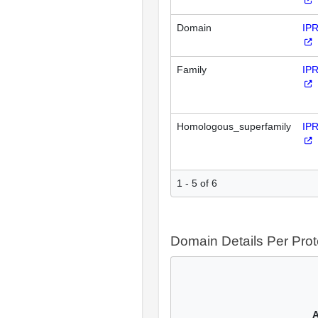
Domain
IP
Family
IP
Homologous_superfamily
IP
1 - 5 of 6
Domain Details Per Prot
A