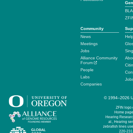
Gen
BLA
ZFI
Community
Sup
News
Help
Meetings
Glo
Jobs
Sin
Alliance Community
Abo
Forum
Citi
People
Cont
Labs
Job
Companies
© 1994–2026 Un
ZFIN logo
Home page 
Hearing Research
al., Hearing sen
zebrafish lines use
220-231,