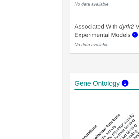
No data available
Associated With
dyrk2
V
Experimental Models
No data available
Gene Ontology
DNA-bindin
enzyme regulator activity
All molecular functions
carbohydrate binding
metal ion binding
catalytic activity
s
DNA binding
RNA 