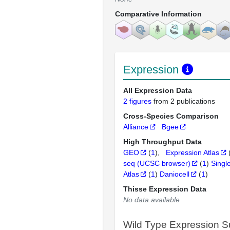
Comparative Information
Expression
All Expression Data
2 figures
from 2 publications
Cross-Species Comparison
Alliance
Bgee
High Throughput Data
GEO
(
1
)
Expression Atlas
seq (UCSC browser)
(
1
)
Singl
Atlas
(
1
)
Daniocell
(
1
)
Thisse Expression Data
No data available
Wild Type Expression 