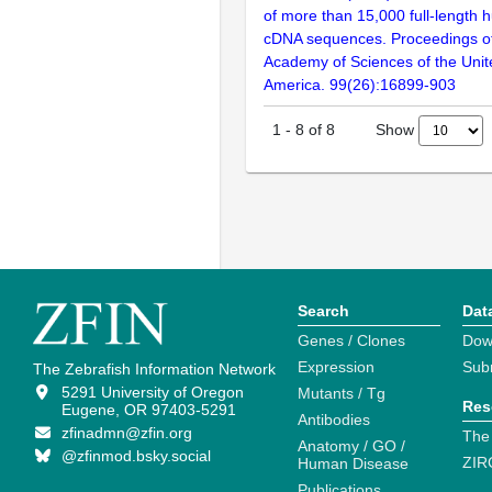
of more than 15,000 full-lengt
cDNA sequences. Proceedings of
Academy of Sciences of the Unit
America. 99(26):16899-903
Show
1
-
8
of
8
Search
Dat
Genes / Clones
Dow
Expression
Sub
The Zebrafish Information Network
5291 University of Oregon
Mutants / Tg
Res
Eugene, OR 97403-5291
Antibodies
zfinadmn@zfin.org
The
Anatomy / GO /
@zfinmod.bsky.social
ZIR
Human Disease
Publications