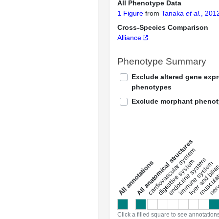
All Phenotype Data
1 Figure
from
Tanaka
et al.
, 201
Cross-Species Comparison
Alliance
Phenotype Summary
Exclude altered gene exp
phenotypes
Exclude morphant pheno
All anatomical structures
liver and bili
cardiovascular system
musculat
endocrine system
digestive system
s
immune system
nerv
a
l
l
a
n
n
o
t
a
t
i
o
n
Click a filled square to see annotation