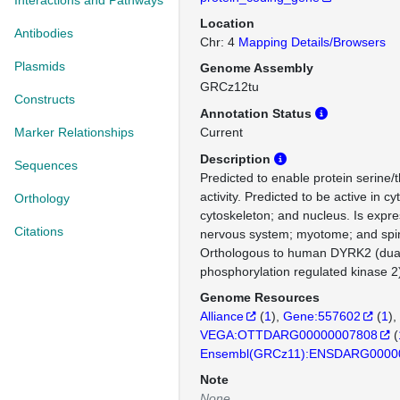
Interactions and Pathways
Location
Antibodies
Chr: 4
Mapping Details/Browsers
Plasmids
Genome Assembly
GRCz12tu
Constructs
Annotation Status
Marker Relationships
Current
Description
Sequences
Predicted to enable protein serine/
activity. Predicted to be active in c
Orthology
cytoskeleton; and nucleus. Is expre
Citations
nervous system; myotome; and spin
Orthologous to human DYRK2 (dual s
phosphorylation regulated kinase 2
Genome Resources
Alliance
(
1
)
Gene:557602
(
1
)
VEGA:OTTDARG00000007808
(
Ensembl(GRCz11):ENSDARG0000
Note
None