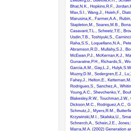
Bhat,N.K., Hopkins,R.F., Jordan,
Max,S.I., Wang,J., Hsieh,F., Diat
Marusina,K., Farmer,A.A., Rubin
Stapleton,M., Soares,M.B., Bona
Casavant,T.L., Scheetz,T.E., Bro
Usdin,T.B., Toshiyuki,S., Carninci
Raha,S.S., Loquellano,N.A., Pete
Abramson,R.D., Mullahy,S.J., Bo
McEwan,P.J., McKernan,K.J., Mal
Gunaratne,P.H., Richards,S., Wor
Garcia,A.M., Gay,L.J., Hulyk,S.W.,
Muzny,D.M., Sodergren,E.J., Lu,X
Fahey,J., Helton,E., Ketteman,M
Rodrigues,S., Sanchez,A., Whiti
Young,A.C., Shevchenko,Y., Bouf
Blakesley,R.W., Touchman,J.W., 
Dickson,M.C., Rodriguez,A.C., G
Schmutz,J., Myers,R.M., Butterfie
Krzywinski,M.I., Skalska,U., Smai
Schnerch,A., Schein,J.E., Jones,
Marra,M.A. (2002) Generation and