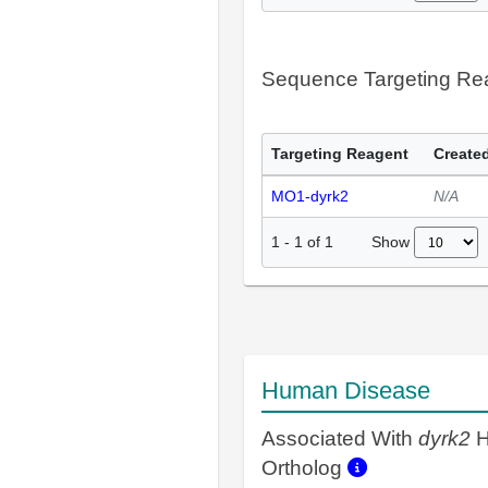
Sequence Targeting R
Targeting Reagent
Created
MO1-dyrk2
N/A
Show
1
-
1
of
1
Human Disease
Associated With
dyrk2
H
Ortholog