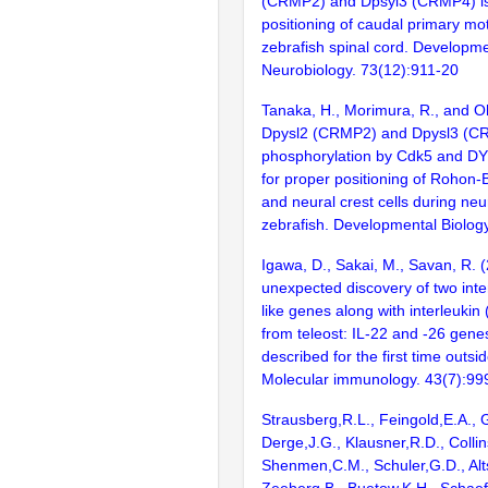
(CRMP2) and Dpsyl3 (CRMP4) is 
positioning of caudal primary mo
zebrafish spinal cord. Developme
Neurobiology. 73(12):911-20
Tanaka, H., Morimura, R., and O
Dpysl2 (CRMP2) and Dpysl3 (C
phosphorylation by Cdk5 and DY
for proper positioning of Rohon
and neural crest cells during neur
zebrafish. Developmental Biolog
Igawa, D., Sakai, M., Savan, R. 
unexpected discovery of two in
like genes along with interleukin
from teleost: IL-22 and -26 gen
described for the first time out
Molecular immunology. 43(7):99
Strausberg,R.L., Feingold,E.A., 
Derge,J.G., Klausner,R.D., Collin
Shenmen,C.M., Schuler,G.D., Alts
Zeeberg,B., Buetow,K.H., Schaefe