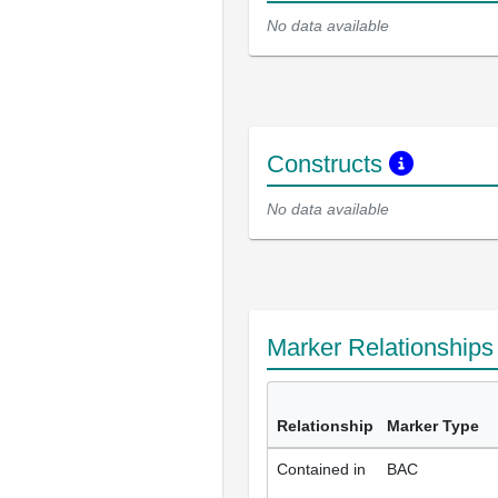
No data available
Constructs
No data available
Marker Relationship
Relationship
Marker Type
Contained in
BAC