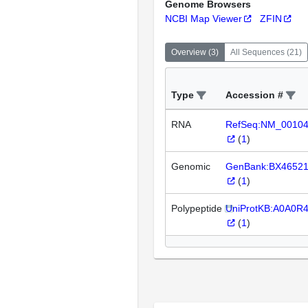
Genome Browsers
NCBI Map Viewer
ZFIN
Overview
(
3
)
All Sequences
(
21
)
Type
Accession #
RNA
RefSeq:NM_0010
(
1
)
Genomic
GenBank:BX4652
(
1
)
Polypeptide
UniProtKB:A0A0R
(
1
)