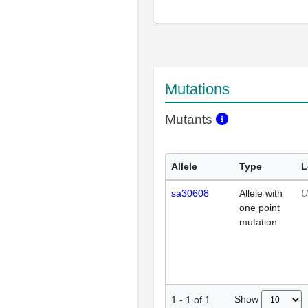
Mutations
Mutants
Allele
Type
L
sa30608
Allele with
U
one point
mutation
Show
1
-
1
of
1