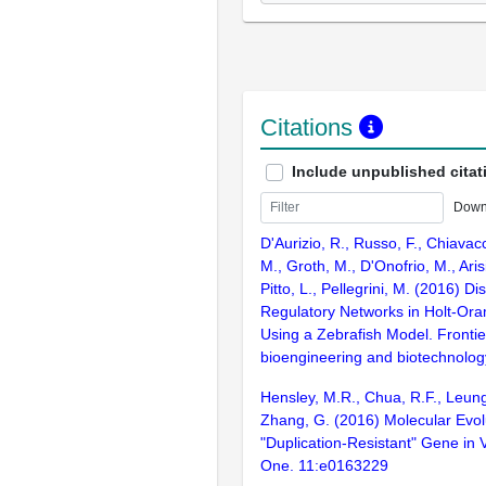
Citations
Include unpublished citat
Down
D'Aurizio, R., Russo, F., Chiavac
M., Groth, M., D'Onofrio, M., Arisi,
Pitto, L., Pellegrini, M. (2016) 
Regulatory Networks in Holt-O
Using a Zebrafish Model. Frontie
bioengineering and biotechnolog
Hensley, M.R., Chua, R.F., Leung,
Zhang, G. (2016) Molecular Evo
"Duplication-Resistant" Gene in 
One. 11:e0163229