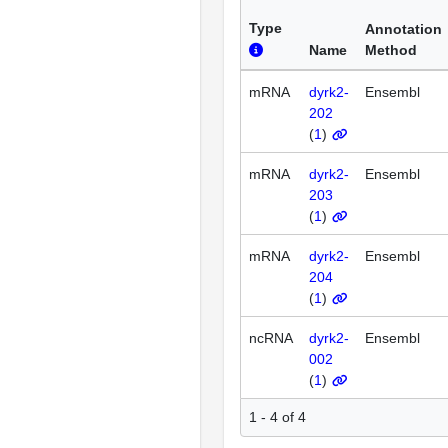
Type
Annotation
Name
Method
mRNA
dyrk2-
Ensembl
202
(
1
)
mRNA
dyrk2-
Ensembl
203
(
1
)
mRNA
dyrk2-
Ensembl
204
(
1
)
ncRNA
dyrk2-
Ensembl
002
(
1
)
1 - 4 of 4