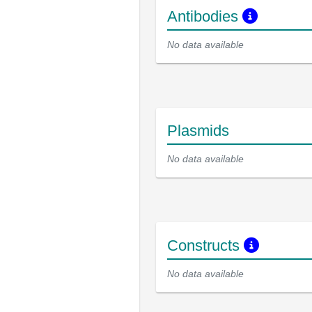
Antibodies
No data available
Plasmids
No data available
Constructs
No data available