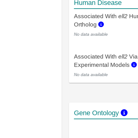
Human Disease
Associated With
ell2
Hu
Ortholog
No data available
Associated With
ell2
Via
Experimental Models
No data available
Gene Ontology