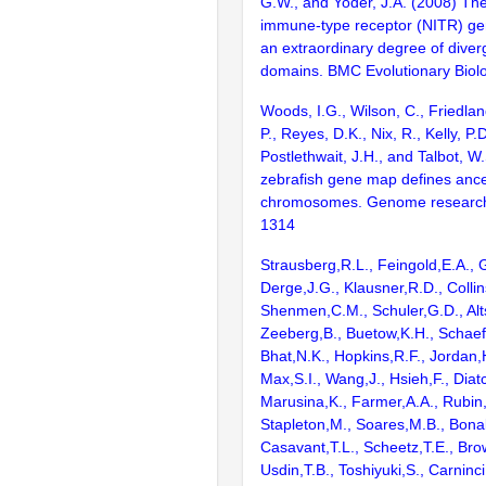
G.W., and Yoder, J.A. (2008) T
immune-type receptor (NITR) gen
an extraordinary degree of diver
domains. BMC Evolutionary Biolo
Woods, I.G., Wilson, C., Friedlan
P., Reyes, D.K., Nix, R., Kelly, P.D
Postlethwait, J.H., and Talbot, W
zebrafish gene map defines ance
chromosomes. Genome research
1314
Strausberg,R.L., Feingold,E.A., 
Derge,J.G., Klausner,R.D., Collin
Shenmen,C.M., Schuler,G.D., Alts
Zeeberg,B., Buetow,K.H., Schaefe
Bhat,N.K., Hopkins,R.F., Jordan,
Max,S.I., Wang,J., Hsieh,F., Diat
Marusina,K., Farmer,A.A., Rubin
Stapleton,M., Soares,M.B., Bona
Casavant,T.L., Scheetz,T.E., Bro
Usdin,T.B., Toshiyuki,S., Carninci