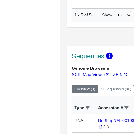
Show
1
-
5
of
5
Sequences
Genome Browsers
NCBI Map Viewer
ZFIN
Overview
(
3
)
All Sequences
(
30
)
Type
Accession #
RNA
RefSeq:NM_0010
(
1
)