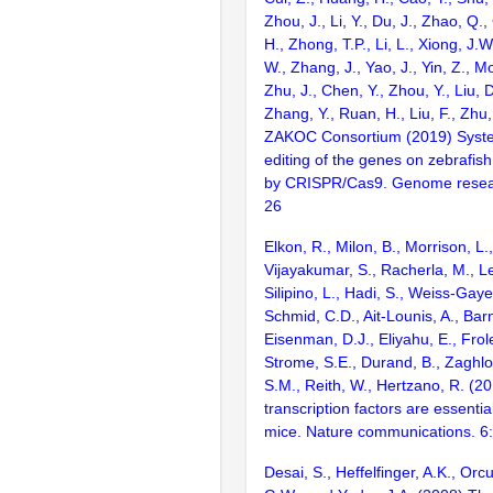
Zhou, J., Li, Y., Du, J., Zhao, Q.
H., Zhong, T.P., Li, L., Xiong, J.W
W., Zhang, J., Yao, J., Yin, Z., M
Zhu, J., Chen, Y., Zhou, Y., Liu, 
Zhang, Y., Ruan, H., Liu, F., Zhu,
ZAKOC Consortium (2019) Syst
editing of the genes on zebraf
by CRISPR/Cas9. Genome resear
26
Elkon, R., Milon, B., Morrison, L.
Vijayakumar, S., Racherla, M., Le
Silipino, L., Hadi, S., Weiss-Gaye
Schmid, C.D., Ait-Lounis, A., Barn
Eisenman, D.J., Eliyahu, E., Frol
Strome, S.E., Durand, B., Zaghlo
S.M., Reith, W., Hertzano, R. (2
transcription factors are essentia
mice. Nature communications. 6
Desai, S., Heffelfinger, A.K., Orcu