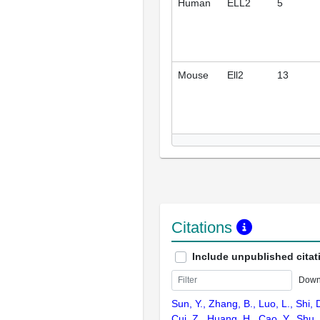
Human
ELL2
5
Mouse
Ell2
13
Citations
Include unpublished citat
Down
Sun, Y., Zhang, B., Luo, L., Shi, 
Cui, Z., Huang, H., Cao, Y., Shu,