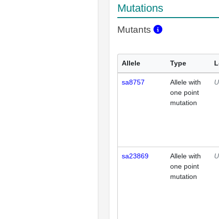
Mutations
Mutants
Allele
Type
L
sa8757
Allele with
U
one point
mutation
sa23869
Allele with
U
one point
mutation