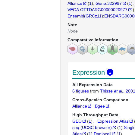
Alliance
(
1
)
Gene:322997
(
1
)
VEGA:OTTDARG00000020977
(
Ensembl(GRCz11):ENSDARG0000
Note
None
Comparative Information
Expression
All Expression Data
6 figures
from
Thisse
et al.
, 200
Cross-Species Comparison
Alliance
Bgee
High Throughput Data
GEO
(
1
)
Expression Atlas
seq (UCSC browser)
(
1
)
Singl
Atlas
(
1
)
Daniocell
(
1
)