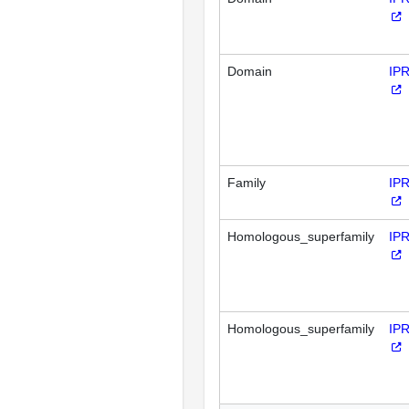
Domain
IP
Family
IP
Homologous_superfamily
IP
Homologous_superfamily
IP