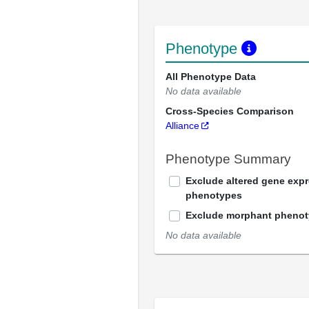
Phenotype
All Phenotype Data
No data available
Cross-Species Comparison
Alliance
Phenotype Summary
Exclude altered gene exp
phenotypes
Exclude morphant pheno
No data available