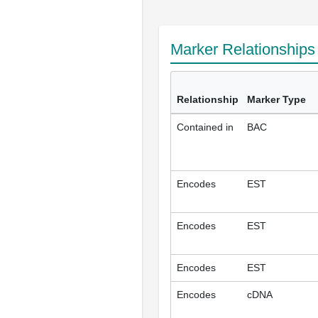
Marker Relationship
Relationship
Marker Type
Contained in
BAC
Encodes
EST
Encodes
EST
Encodes
EST
Encodes
cDNA