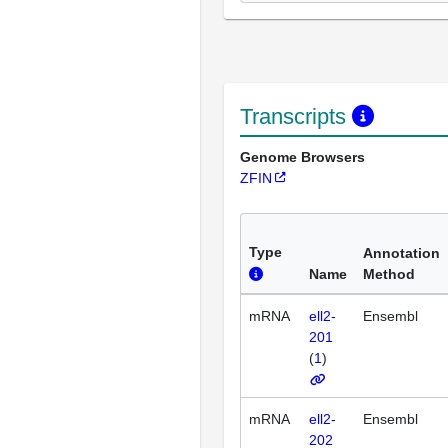
Transcripts
Genome Browsers
ZFIN
Type
Annotation
Name
Method
mRNA
ell2-
Ensembl
201
(
1
)
mRNA
ell2-
Ensembl
202