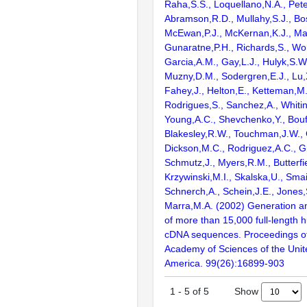
Raha,S.S., Loquellano,N.A., Pete
Abramson,R.D., Mullahy,S.J., Bo
McEwan,P.J., McKernan,K.J., Mal
Gunaratne,P.H., Richards,S., Wor
Garcia,A.M., Gay,L.J., Hulyk,S.W.,
Muzny,D.M., Sodergren,E.J., Lu,X
Fahey,J., Helton,E., Ketteman,M
Rodrigues,S., Sanchez,A., Whiti
Young,A.C., Shevchenko,Y., Bouf
Blakesley,R.W., Touchman,J.W., 
Dickson,M.C., Rodriguez,A.C., G
Schmutz,J., Myers,R.M., Butterfie
Krzywinski,M.I., Skalska,U., Smai
Schnerch,A., Schein,J.E., Jones,
Marra,M.A. (2002) Generation and
of more than 15,000 full-lengt
cDNA sequences. Proceedings of
Academy of Sciences of the Unit
America. 99(26):16899-903
Show
1
-
5
of
5