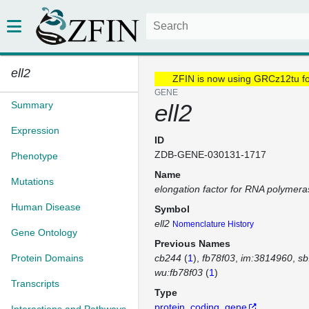
ell2
ZFIN is now using GRCz12tu f
GENE
Summary
ell2
Expression
ID
ZDB-GENE-030131-1717
Phenotype
Name
Mutations
elongation factor for RNA polymeras
Human Disease
Symbol
ell2
Nomenclature History
Gene Ontology
Previous Names
Protein Domains
cb244
(
1
)
fb78f03
im:3814960
sb
wu:fb78f03
(
1
)
Transcripts
Type
protein_coding_gene