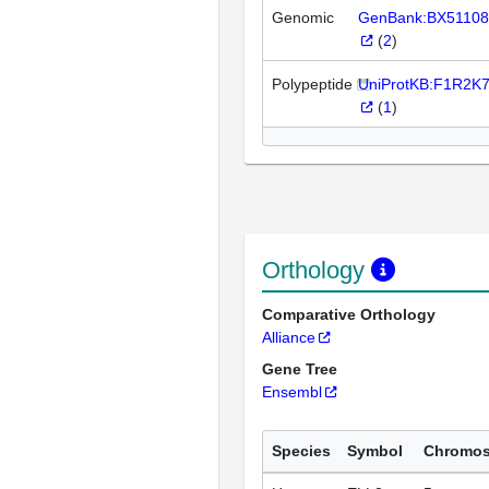
Genomic
GenBank:BX51108
(
2
)
Polypeptide
UniProtKB:F1R2K
(
1
)
Orthology
Comparative Orthology
Alliance
Gene Tree
Ensembl
Species
Symbol
Chromo