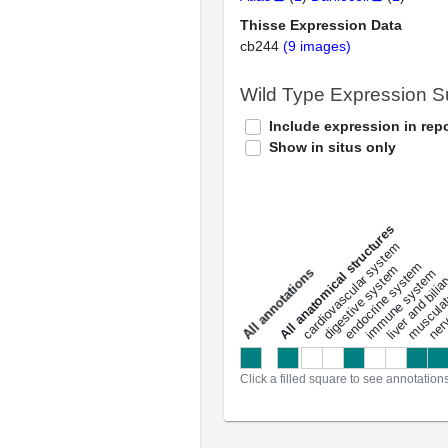
Thisse Expression Data
cb244
(9 images)
Wild Type Expression 
Include expression in repo
Show in situs only
All anatomical structures
liver and bili
cardiovascular system
musculat
endocrine system
digestive system
s
immune system
nerv
a
l
l
a
n
n
o
t
a
t
i
o
n
Click a filled square to see annotation