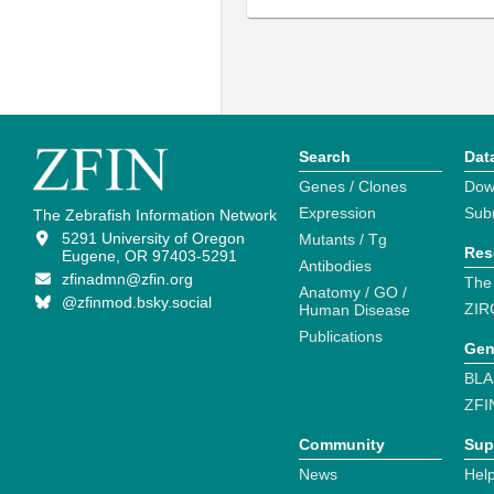
Search
Dat
Genes / Clones
Dow
Expression
Sub
The Zebrafish Information Network
5291 University of Oregon
Mutants / Tg
Res
Eugene, OR 97403-5291
Antibodies
zfinadmn@zfin.org
The
Anatomy / GO /
@zfinmod.bsky.social
ZIR
Human Disease
Publications
Gen
BLA
ZFI
Community
Sup
News
Help