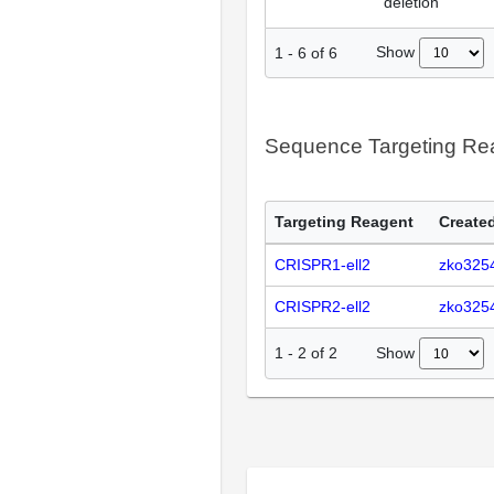
deletion
Show
1
-
6
of
6
Sequence Targeting R
Targeting Reagent
Created
CRISPR1-ell2
zko325
CRISPR2-ell2
zko325
Show
1
-
2
of
2