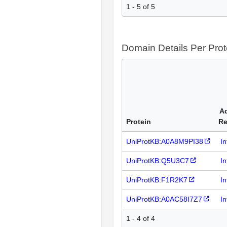
1 - 5 of 5
Domain Details Per Prot
Ad
Protein
Re
UniProtKB:A0A8M9PI38
I
UniProtKB:Q5U3C7
I
UniProtKB:F1R2K7
I
UniProtKB:A0AC58I7Z7
I
1 - 4 of 4