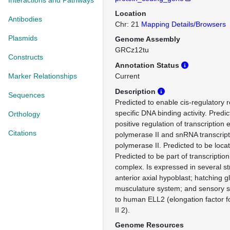
Interactions and Pathways
Location
Antibodies
Chr: 21
Mapping Details/Browsers
Plasmids
Genome Assembly
GRCz12tu
Constructs
Annotation Status
Marker Relationships
Current
Description
Sequences
Predicted to enable cis-regulatory
specific DNA binding activity. Predic
Orthology
positive regulation of transcription
Citations
polymerase II and snRNA transcrip
polymerase II. Predicted to be loca
Predicted to be part of transcriptio
complex. Is expressed in several st
anterior axial hypoblast; hatching
musculature system; and sensory 
to human ELL2 (elongation factor 
II 2).
Genome Resources