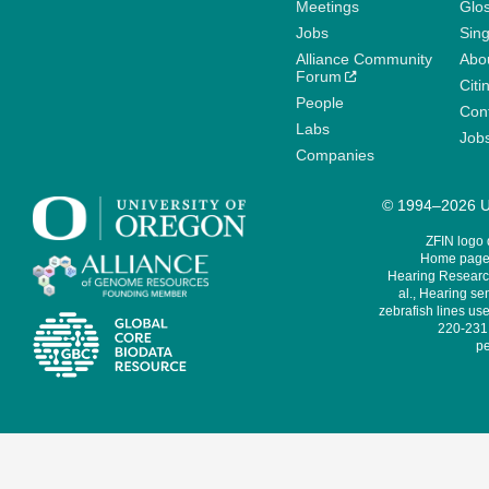
Meetings
Glo
Jobs
Sin
Alliance Community
Abo
Forum
Citi
People
Cont
Labs
Job
Companies
© 1994–2026 Un
ZFIN logo
Home page 
Hearing Research
al., Hearing sen
zebrafish lines use
220-231,
pe