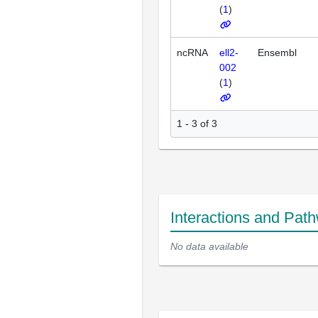
(
1
)
ncRNA
ell2-
Ensembl
002
(
1
)
1 - 3 of 3
Interactions and Pat
No data available