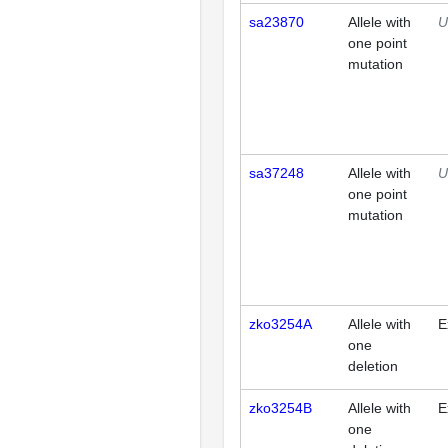
sa23870
Allele with
U
one point
mutation
sa37248
Allele with
U
one point
mutation
zko3254A
Allele with
E
one
deletion
zko3254B
Allele with
E
one