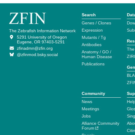
Search
Dat
Genes / Clones
Dow
Expression
Sub
The Zebrafish Information Network
5291 University of Oregon
Mutants / Tg
Res
Eugene, OR 97403-5291
Antibodies
zfinadmn@zfin.org
The
Anatomy / GO /
@zfinmod.bsky.social
ZIR
Human Disease
Publications
Gen
BLA
ZFI
Community
Sup
News
Help
Meetings
Glo
Jobs
Sin
Alliance Community
Abo
Forum
Citi