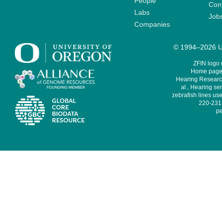
People
Cont
Labs
Job
Companies
© 1994–2026 Un
ZFIN logo
Home page 
Hearing Research
al., Hearing sen
zebrafish lines use
220-231,
pe