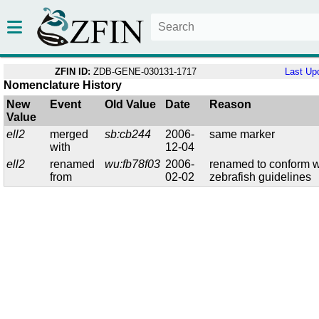
ZFIN ID:
ZDB-GENE-030131-1717
Last Up
Nomenclature History
New
Event
Old Value
Date
Reason
Value
ell2
merged
sb:cb244
2006-
same marker
with
12-04
ell2
renamed
wu:fb78f03
2006-
renamed to conform w
from
02-02
zebrafish guidelines