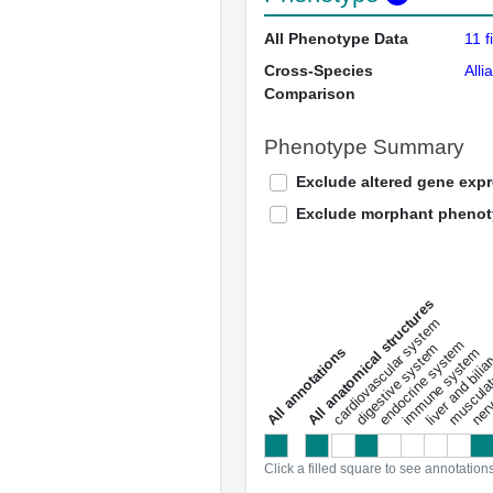
All Phenotype Data
11 f
Cross-Species
Alli
Comparison
Phenotype Summary
Exclude altered gene exp
Exclude morphant pheno
All anatomical structures
liver and bili
cardiovascular system
musculat
endocrine system
digestive system
s
immune system
nerv
a
l
l
a
n
n
o
t
a
t
i
o
n
Click a filled square to see annotation