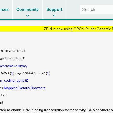
rces
Community
Support
ZFIN is now using GRCz12tu for Genomic 
GENE-020103-1
ois homeobox 7
omenclature History
cb263
(
1
)
zgc:109841
ziro7
(
1
)
in_coding_gene
 23
Mapping Details/Browsers
12tu
nt
cted to enable DNA-binding transcription factor activity, RNA polymeras