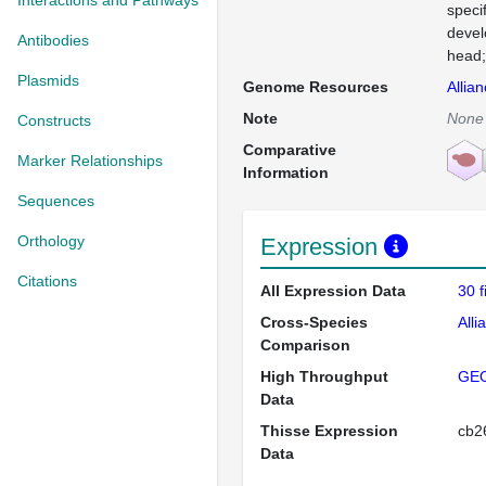
Interactions and Pathways
speci
devel
Antibodies
head;
Plasmids
Genome Resources
Allia
Note
None
Constructs
Comparative
Marker Relationships
Information
Sequences
Orthology
Expression
Citations
All Expression Data
30 
Cross-Species
Alli
Comparison
High Throughput
GE
Data
Thisse Expression
cb
Data