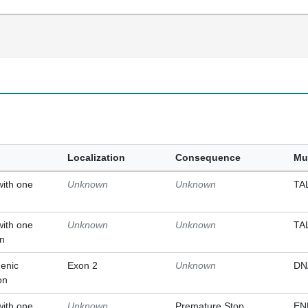
Localization
Consequence
Mu
with one
Unknown
Unknown
TA
with one
Unknown
Unknown
TA
on
enic
Exon 2
Unknown
DN
on
with one
Unknown
Premature Stop
EN