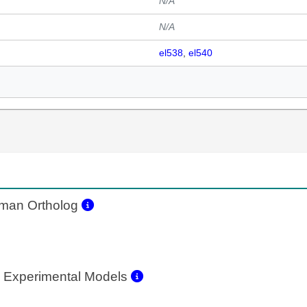
N/A
N/A
el538
el540
an Ortholog
 Experimental Models