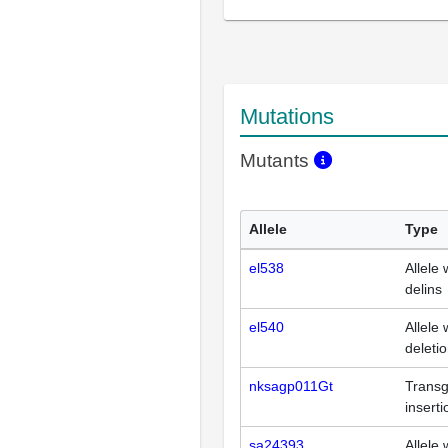
Mutations
Mutants
Allele
Type
el538
Allele 
delins
el540
Allele 
deleti
nksagp011Gt
Transg
inserti
sa24393
Allele 