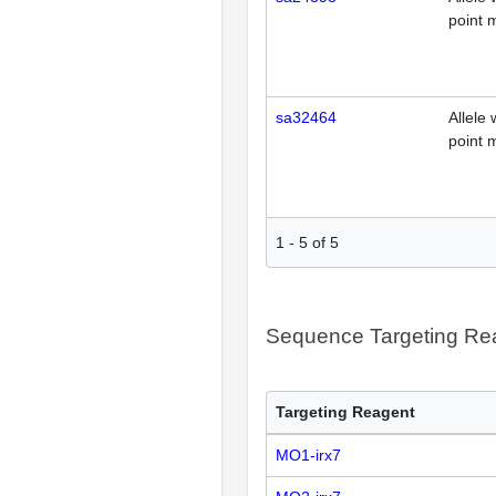
point 
sa32464
Allele 
point 
1
-
5
of
5
Sequence Targeting R
Targeting Reagent
MO1-irx7