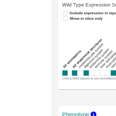
Wild Type Expression 
Include expression in repo
Show in situs only
All anatomical structures
liver and bili
cardiovascular system
musculat
endocrine system
digestive system
s
immune system
nerv
a
l
l
a
n
n
o
t
a
t
i
o
n
Click a filled square to see annotation
Phenotype