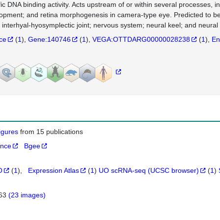
fic DNA binding activity. Acts upstream of or within several processes,
opment; and retina morphogenesis in camera-type eye. Predicted to be a
 interhyal-hyosymplectic joint; nervous system; neural keel; and neural 
nce
(
1
)
Gene:140746
(
1
)
VEGA:OTTDARG00000028238
(
1
)
En
figures
from 15 publications
ance
Bgee
O
(
1
)
Expression Atlas
(
1
)
UO scRNA-seq (UCSC browser)
(
1
)
263
(23 images)