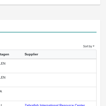
Sort by
tagen
Supplier
LEN
LEN
A
U
Zebrafish International Resource Center