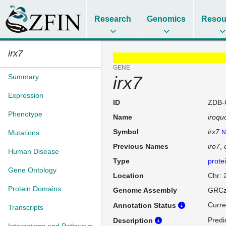
Research
Genomics
Resou
irx7
GENE
Summary
irx7
Expression
ID
ZDB-
Phenotype
Name
iroqu
Symbol
irx7
Mutations
N
Previous Names
iro7
Human Disease
Type
prote
Gene Ontology
Location
Chr:
Protein Domains
Genome Assembly
GRCz
Curre
Annotation Status
Transcripts
Predi
Description