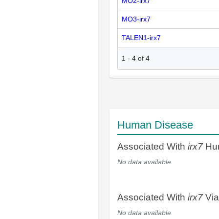
MO2-irx7
MO3-irx7
TALEN1-irx7
1
-
4
of
4
Human Disease
Associated With
irx7
Hum
No data available
Associated With
irx7
Via
No data available