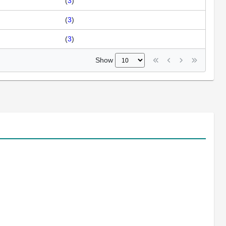
(
3
)
(
3
)
(
3
)
Show