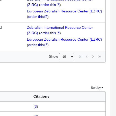
(ZIRC)
(
order this
)
European Zebrafish Resource Center (EZRC)
(
order this
)
U
Zebrafish International Resource Center
(ZIRC)
(
order this
)
European Zebrafish Resource Center (EZRC)
(
order this
)
Show
Sort by
Citations
(
3
)