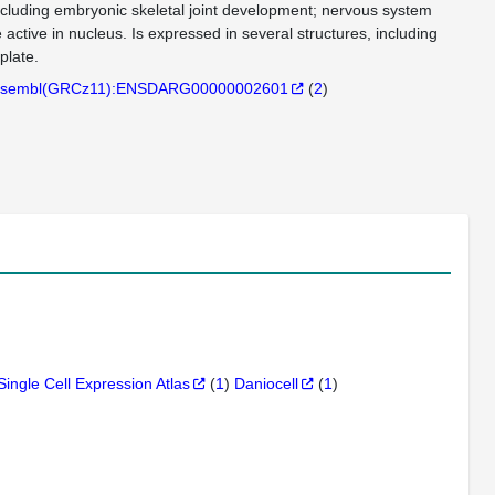
 including embryonic skeletal joint development; nervous system
ctive in nucleus. Is expressed in several structures, including
plate.
sembl(GRCz11):ENSDARG00000002601
(
2
)
Single Cell Expression Atlas
(
1
)
Daniocell
(
1
)