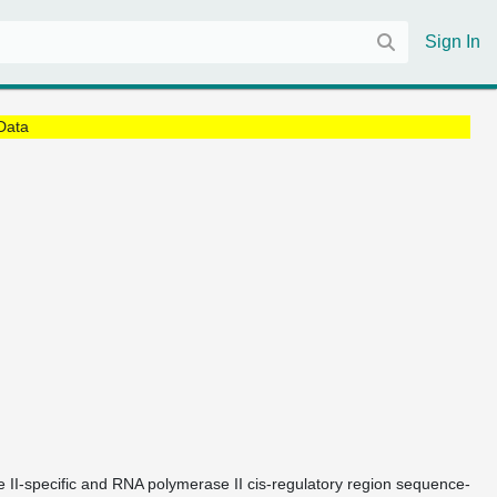
Sign In
Data
e II-specific and RNA polymerase II cis-regulatory region sequence-