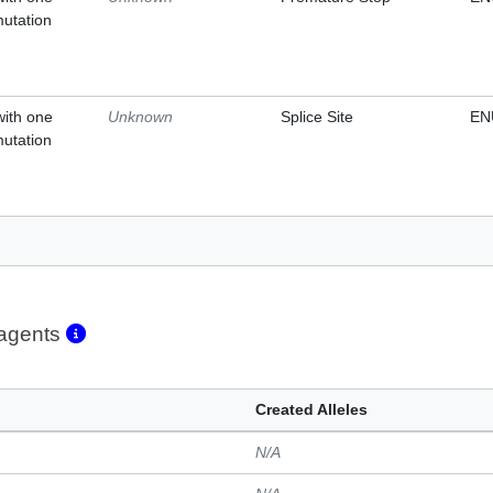
mutation
with one
Unknown
Splice Site
EN
mutation
eagents
Created Alleles
N/A