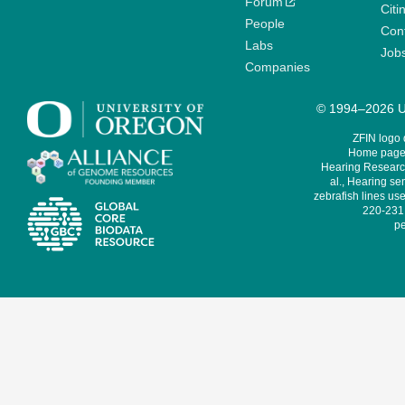
Forum
Citi
People
Cont
Labs
Job
Companies
© 1994–2026 Un
ZFIN logo
Home page 
Hearing Research
al., Hearing sen
zebrafish lines use
220-231,
pe