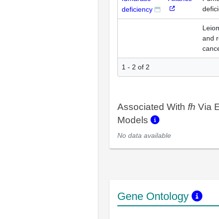
defic
deficiency
Leio
and r
canc
1 - 2 of 2
Associated With
fh
Via E
Models
No data available
Gene Ontology