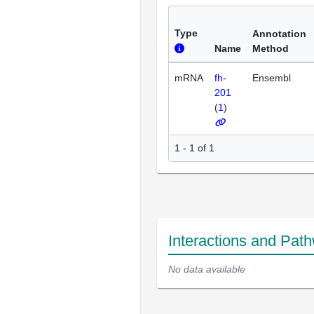
Type
Annotation
Name
Method
mRNA
fh-
Ensembl
201
(
1
)
1 - 1 of 1
Interactions and Pat
No data available