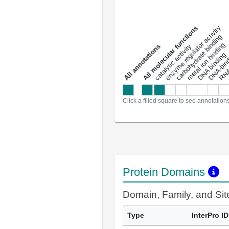
DNA-bindin
enzyme regulator activity
All molecular functions
carbohydrate binding
metal ion binding
catalytic activity
s
DNA binding
RNA 
a
l
l
a
n
n
o
t
a
t
i
o
n
Click a filled square to see annotation
Protein Domains
Domain, Family, and Si
Type
InterPro ID