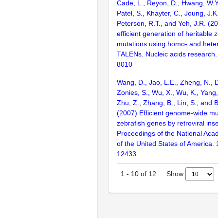
Cade, L., Reyon, D., Hwang, W.Y.
Patel, S., Khayter, C., Joung, J.K
Peterson, R.T., and Yeh, J.R. (2
efficient generation of heritable
mutations using homo- and hete
TALENs. Nucleic acids research.
8010
Wang, D., Jao, L.E., Zheng, N., Do
Zonies, S., Wu, X., Wu, K., Yang
Zhu, Z., Zhang, B., Lin, S., and 
(2007) Efficient genome-wide mu
zebrafish genes by retroviral inse
Proceedings of the National Aca
of the United States of America.
12433
Show
1
-
10
of
12