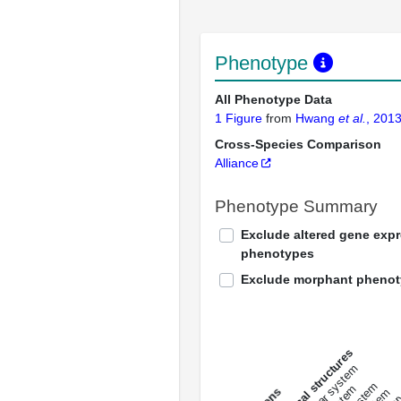
Phenotype
All Phenotype Data
1 Figure
from
Hwang
et al.
, 201
Cross-Species Comparison
Alliance
Phenotype Summary
Exclude altered gene exp
phenotypes
Exclude morphant pheno
All anatomical structures