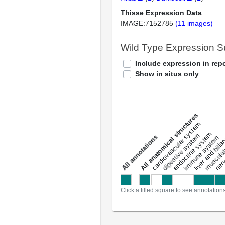
Thisse Expression Data
IMAGE:7152785
(11 images)
Wild Type Expression 
Include expression in repo
Show in situs only
All anatomical structures
liver and bili
cardiovascular system
musculat
endocrine system
digestive system
s
immune system
nerv
a
l
l
a
n
n
o
t
a
t
i
o
n
Click a filled square to see annotation