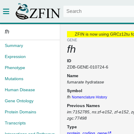
fh
ZFIN is now using GRCz12tu f
GENE
Summary
fh
Expression
ID
ZDB-GENE-010724-6
Phenotype
Name
Mutations
fumarate hydratase
Human Disease
Symbol
fh
Nomenclature History
Gene Ontology
Previous Names
Protein Domains
im:7152785
ns:zf-e152
zf-e152
z
zgc:77498
Transcripts
Type
protein_coding_gene