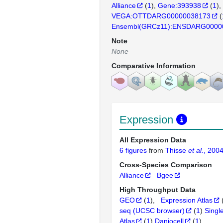
Alliance
(
1
)
Gene:393938
(
1
)
VEGA:OTTDARG00000038173
(
Ensembl(GRCz11):ENSDARG0000
Note
None
Comparative Information
Expression
All Expression Data
6 figures
from
Thisse
et al.
, 200
Cross-Species Comparison
Alliance
Bgee
High Throughput Data
GEO
(
1
)
Expression Atlas
seq (UCSC browser)
(
1
)
Singl
Atlas
(
1
)
Daniocell
(
1
)