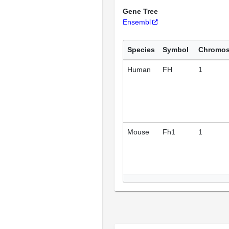
Gene Tree
Ensembl
Species
Symbol
Chromo
Human
FH
1
Mouse
Fh1
1