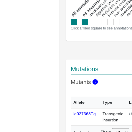
liver and bili
cardiovascular system
musculat
endocrine system
digestive system
s
immune system
nerv
a
l
l
a
n
n
o
t
a
t
i
o
n
Click a filled square to see annotation
Mutations
Mutants
Allele
Type
L
la027368Tg
Transgenic
U
insertion