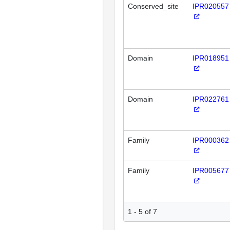
Conserved_site
IPR020557
Domain
IPR018951
Domain
IPR022761
Family
IPR000362
Family
IPR005677
1 - 5 of 7