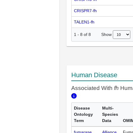
CRISPR7-fh
TALEN1-fh
Show
1
-
8
of
8
Human Disease
Associated With
fh
Huma
Disease
Multi-
Ontology
Species
Term
Data
OMIM
fumarase
Alliance
Fuma