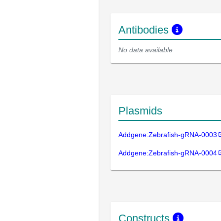
Antibodies
No data available
Plasmids
Addgene:Zebrafish-gRNA-0003
Addgene:Zebrafish-gRNA-0004
Constructs