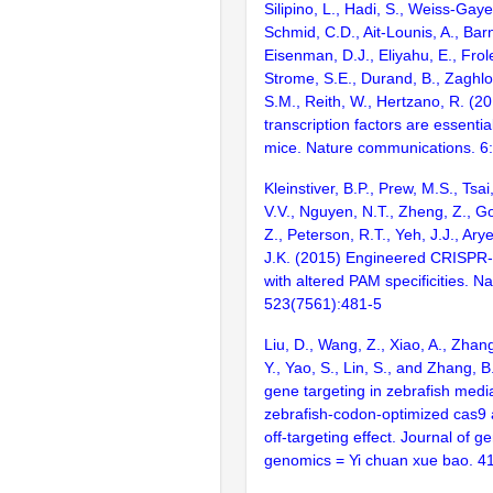
Silipino, L., Hadi, S., Weiss-Gaye
Schmid, C.D., Ait-Lounis, A., Barn
Eisenman, D.J., Eliyahu, E., Frol
Strome, S.E., Durand, B., Zaghlo
S.M., Reith, W., Hertzano, R. (2
transcription factors are essentia
mice. Nature communications. 6
Kleinstiver, B.P., Prew, M.S., Tsai
V.V., Nguyen, N.T., Zheng, Z., Go
Z., Peterson, R.T., Yeh, J.J., Ary
J.K. (2015) Engineered CRISPR
with altered PAM specificities. Na
523(7561):481-5
Liu, D., Wang, Z., Xiao, A., Zhang,
Y., Yao, S., Lin, S., and Zhang, B
gene targeting in zebrafish medi
zebrafish-codon-optimized cas9 
off-targeting effect. Journal of g
genomics = Yi chuan xue bao. 4