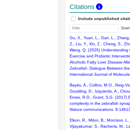
Citations
Include unpublished citat
Down
Gu, X., Yuan, L., Gan, L., Zhang,
Z., Liu, Y., Xin, Z., Cheng, S., Zh
Wang, Q. (2025) Understanding t
Exercise and Probiotic Intervent
Alcoholic Fatty Liver Disease Alle
Zebrafish: Dialogue Between the
International Journal of Molecula
Bayés, À., Collins, M.O., Reig-Vi
Goulding, D., Izquierdo, A., Chou
Emes, R.D., Grant, S.G. (2017) E
complexity in the zebrafish syn
Nature communications. 8:1461
Elkon, R., Milon, B., Morrison, L.
Vijayakumar, S., Racherla, M., Le