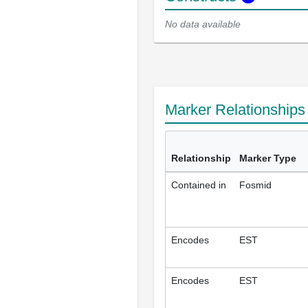
No data available
Marker Relationship
Relationship
Marker Type
Contained in
Fosmid
Encodes
EST
Encodes
EST