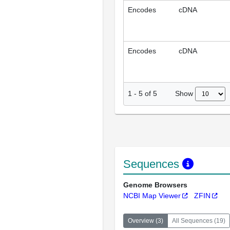
Encodes
cDNA
Encodes
cDNA
Show
1
-
5
of
5
Sequences
Genome Browsers
NCBI Map Viewer
ZFIN
Overview
(
3
)
All Sequences
(
19
)