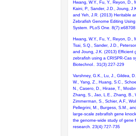
Hwang, W.Y., Fu, Y., Reyon, D., 
Kaini, P., Sander, J.D., Joung, J.
and Yeh, J.R. (2013) Heritable a
Zebrafish Genome Editing Usin
System. PLoS One. 8(7):e68708
Hwang, W.Y., Fu, Y., Reyon, D., 
Tsai, S.Q., Sander, J.D., Peterson
and Joung, J.K. (2013) Efficient
zebrafish using a CRISPR-Cas s
Biotechnol.. 31(3):227-229
Varshney, G.K., Lu, J., Gildea, D.
W., Yang, Z., Huang, S.C., Schoe
N., Casero, D., Hirase, T., Mosb
Zhang, S., Jao, L.E., Zhang, B., 
Zimmerman, S., Schier, A.F., Wolf
Pellegrini, M., Burgess, S.M., and
large-scale zebrafish gene knock
the genome-wide study of gene 
research. 23(4):727-735