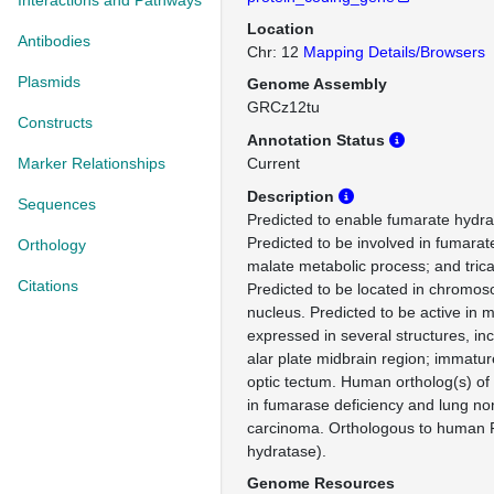
Interactions and Pathways
Location
Antibodies
Chr: 12
Mapping Details/Browsers
Plasmids
Genome Assembly
GRCz12tu
Constructs
Annotation Status
Marker Relationships
Current
Description
Sequences
Predicted to enable fumarate hydrat
Predicted to be involved in fumarat
Orthology
malate metabolic process; and trica
Citations
Predicted to be located in chromos
nucleus. Predicted to be active in m
expressed in several structures, inc
alar plate midbrain region; immature
optic tectum. Human ortholog(s) of 
in fumarase deficiency and lung non
carcinoma. Orthologous to human 
hydratase).
Genome Resources