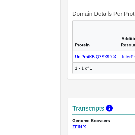
Domain Details Per Prot
Additi
Protein
Resou
UniProtKB:Q7SX99
InterP
1 - 1 of 1
Transcripts
Genome Browsers
ZFIN