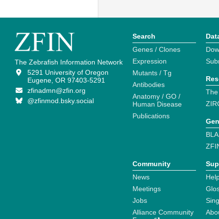
Search
Dat
Genes / Clones
Dow
Expression
Sub
The Zebrafish Information Network
5291 University of Oregon
Mutants / Tg
Res
Eugene, OR 97403-5291
Antibodies
zfinadmn@zfin.org
The
Anatomy / GO /
@zfinmod.bsky.social
ZIR
Human Disease
Publications
Gen
BLA
ZFI
Community
Sup
News
Help
Meetings
Glo
Jobs
Sin
Alliance Community
Abo