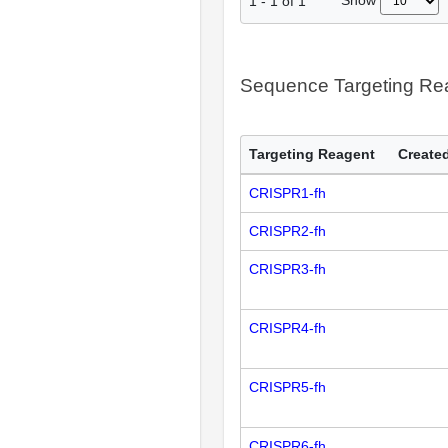
Show
1
-
1
of
1
Sequence Targeting R
Targeting Reagent
Created
CRISPR1-fh
CRISPR2-fh
CRISPR3-fh
CRISPR4-fh
CRISPR5-fh
CRISPR6-fh