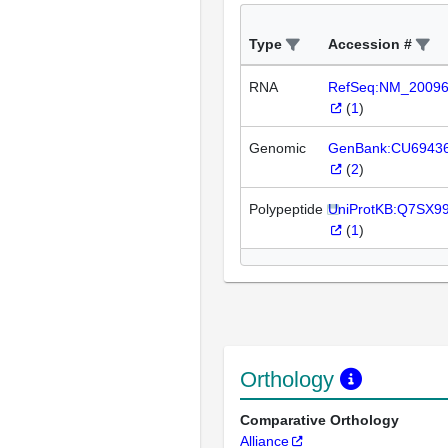
Type
Accession #
RNA
RefSeq:NM_2009
(
1
)
Genomic
GenBank:CU6943
(
2
)
Polypeptide
UniProtKB:Q7SX9
(
1
)
Orthology
Comparative Orthology
Alliance