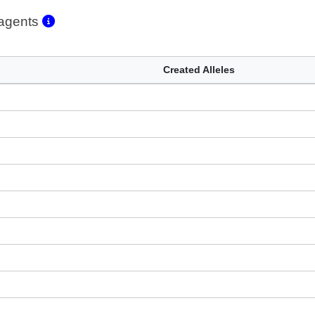
eagents
Created Alleles