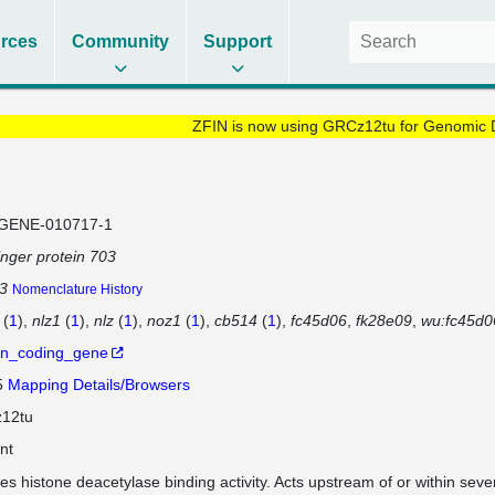
rces
Community
Support
ZFIN is now using GRCz12tu for Genomic 
GENE-010717-1
finger protein 703
3
Nomenclature History
(
1
)
nlz1
(
1
)
nlz
(
1
)
noz1
(
1
)
cb514
(
1
)
fc45d06
fk28e09
wu:fc45d0
in_coding_gene
5
Mapping Details/Browsers
12tu
nt
es histone deacetylase binding activity. Acts upstream of or within sever