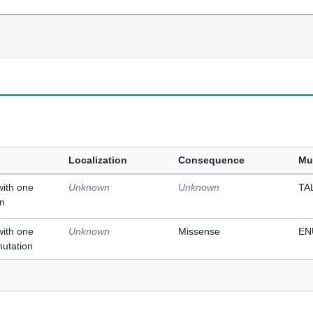
Localization
Consequence
Mu
with one
Unknown
Unknown
TA
on
with one
Unknown
Missense
EN
mutation