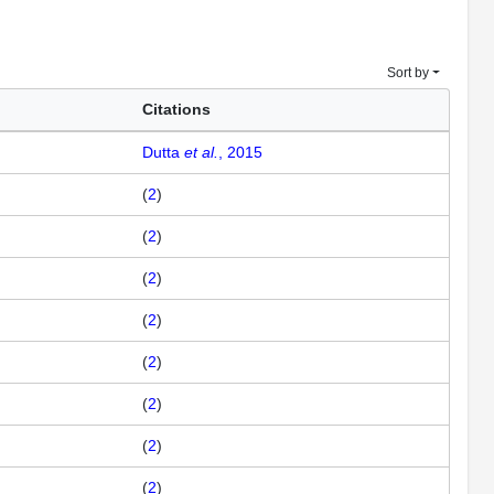
Sort by
Citations
Dutta
et al.
, 2015
(
2
)
(
2
)
(
2
)
(
2
)
(
2
)
(
2
)
(
2
)
(
2
)