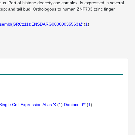
. Part of histone deacetylase complex. Is expressed in several
 cup; and tail bud. Orthologous to human ZNF703 (zinc finger
sembl(GRCz11):ENSDARG00000035563
(
1
)
Single Cell Expression Atlas
(
1
)
Daniocell
(
1
)