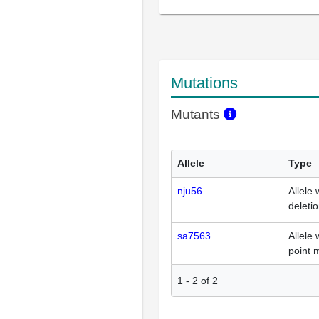
Mutations
Mutants
Allele
Type
nju56
Allele 
deleti
sa7563
Allele 
point 
1
-
2
of
2