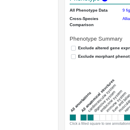
All Phenotype Data
9 fi
Cross-Species
Alli
Comparison
Phenotype Summary
Exclude altered gene exp
Exclude morphant pheno
All anatomical structures
liver and bili
cardiovascular system
musculat
endocrine system
digestive system
s
immune system
nerv
a
l
l
a
n
n
o
t
a
t
i
o
n
Click a filled square to see annotation