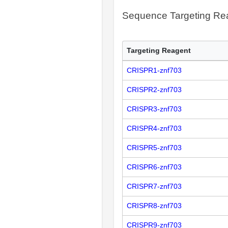
Sequence Targeting R
Targeting Reagent
CRISPR1-znf703
CRISPR2-znf703
CRISPR3-znf703
CRISPR4-znf703
CRISPR5-znf703
CRISPR6-znf703
CRISPR7-znf703
CRISPR8-znf703
CRISPR9-znf703