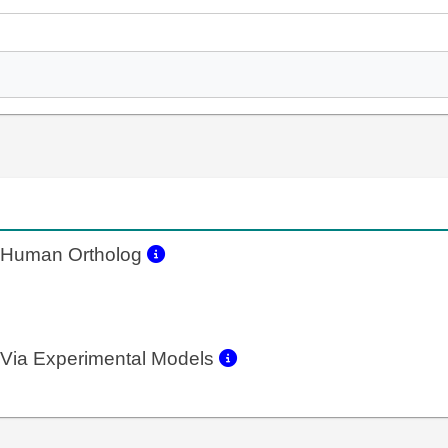
Human Ortholog
Via Experimental Models