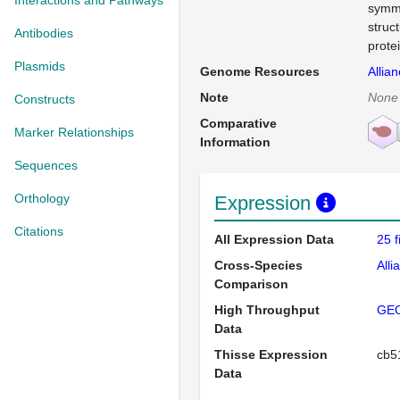
Interactions and Pathways
symme
struc
Antibodies
prote
Plasmids
Genome Resources
Allia
Note
None
Constructs
Comparative
Marker Relationships
Information
Sequences
Orthology
Expression
Citations
All Expression Data
25 
Cross-Species
Alli
Comparison
High Throughput
GE
Data
Thisse Expression
cb
Data