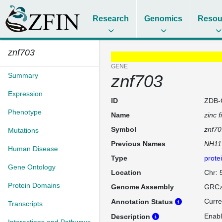
Research
Genomics
Resou
znf703
GENE
Summary
znf703
Expression
ID
ZDB-
Phenotype
Name
zinc 
Symbol
znf70
Mutations
Previous Names
NH11
Human Disease
Type
prote
Gene Ontology
Location
Chr: 
Protein Domains
Genome Assembly
GRCz
Curre
Annotation Status
Transcripts
Enabl
Description