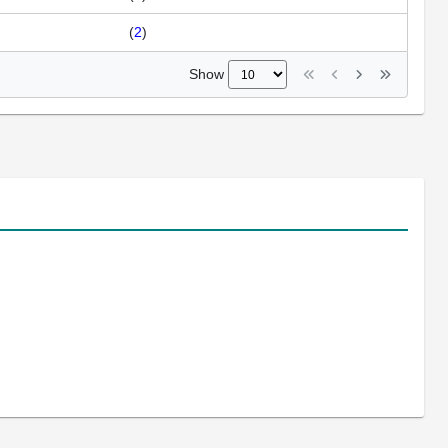
(
2
)
Show