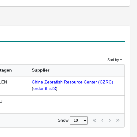
Sort by
tagen
Supplier
LEN
China Zebrafish Resource Center (CZRC)
(
order this
)
U
Show