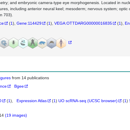
try; and embryonic camera-type eye morphogenesis. Located in nucleus
tures, including anterior neural keel; mesoderm; nervous system; optic
in 703).
nce
(
1
)
Gene:114429
(
1
)
VEGA:OTTDARG00000016835
(
1
)
En
figures
from 14 publications
ance
Bgee
O
(
1
)
Expression Atlas
(
1
)
UO scRNA-seq (UCSC browser)
(
1
)
514
(19 images)