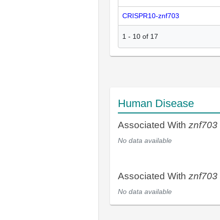
CRISPR10-znf703
1
-
10
of
17
Human Disease
Associated With
znf703
No data available
Associated With
znf703
No data available