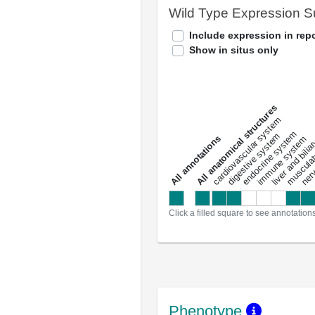
Wild Type Expression 
Include expression in repo
Show in situs only
All anatomical structures
liver and bili
cardiovascular system
musculat
endocrine system
digestive system
s
immune system
nerv
a
l
l
a
n
n
o
t
a
t
i
o
n
Click a filled square to see annotation
Phenotype