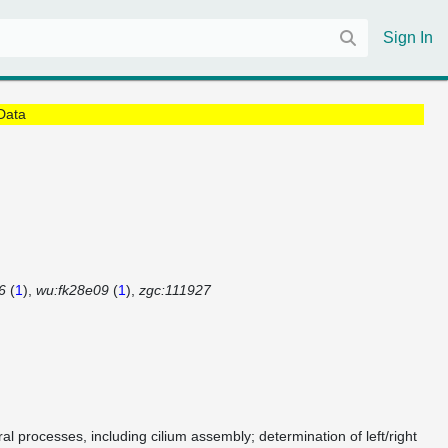
Sign In
Data
6
(
1
)
wu:fk28e09
(
1
)
zgc:111927
al processes, including cilium assembly; determination of left/right