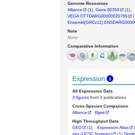
Genome Resources
Alliance
(
1
)
Gene:80358
(
1
)
VEGA:OTTDARG00000020785
(
Ensembl(GRCz11):ENSDARG0000
Note
None
Comparative Information
Expression
All Expression Data
3 figures
from 3 publications
Cross-Species Comparison
Alliance
Bgee
High Throughput Data
GEO
(
1
)
Expression Atlas
seq (UCSC browser)
(
1
)
Singl