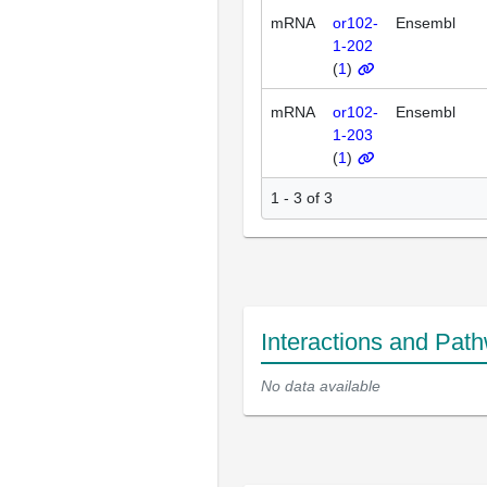
mRNA
or102-
Ensembl
1-202
(
1
)
mRNA
or102-
Ensembl
1-203
(
1
)
1 - 3 of 3
Interactions and Pat
No data available