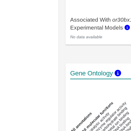
Associated With
or30bx
Experimental Models
No data available
Gene Ontology
DNA-bindin
enzyme regulator activity
All molecular functions
carbohydrate binding
metal ion binding
catalytic activity
s
DNA binding
RNA 