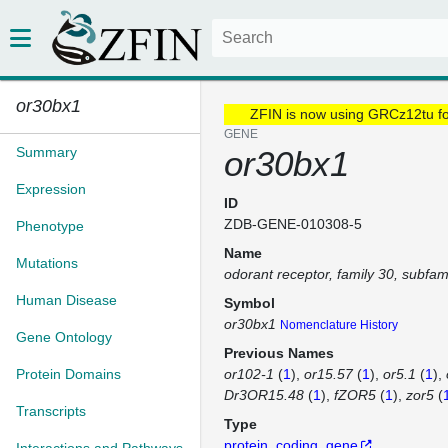
or30bx1
ZFIN is now using GRCz12tu f
GENE
Summary
or30bx1
Expression
ID
ZDB-GENE-010308-5
Phenotype
Name
Mutations
odorant receptor, family 30, subfa
Human Disease
Symbol
or30bx1
Nomenclature History
Gene Ontology
Previous Names
Protein Domains
or102-1
(
1
)
or15.57
(
1
)
or5.1
(
1
)
Dr3OR15.48
(
1
)
fZOR5
(
1
)
zor5
(
Transcripts
Type
protein_coding_gene