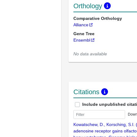
Orthology
Comparative Orthology
Alliance
Gene Tree
Ensembl
No data available
Citations
Include unpublished citat
Down
Kowatschew, D., Korsching, S.I. 
adenosine receptor gains olfactor