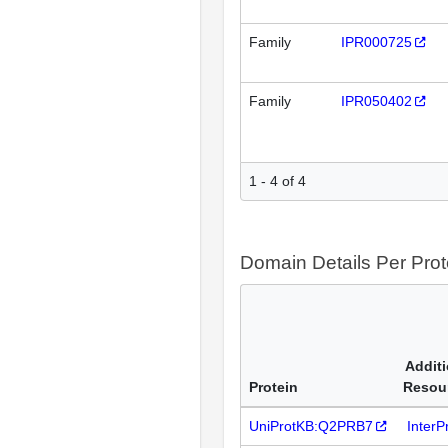
Family
IPR000725
Family
IPR050402
1 - 4 of 4
Domain Details Per Prot
Additi
Protein
Resou
UniProtKB:Q2PRB7
Inter