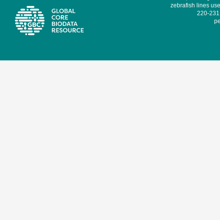
zebrafish lines use
220-231,
pe