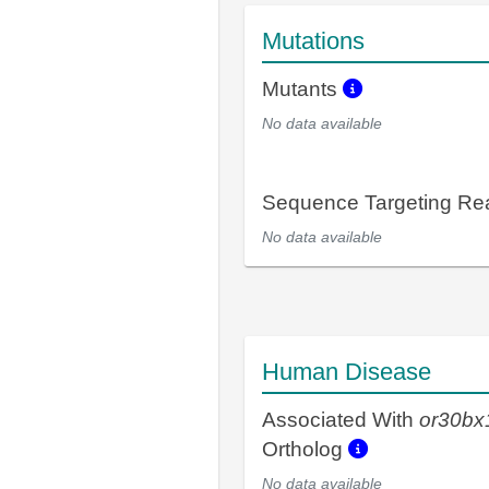
Mutations
Mutants
No data available
Sequence Targeting R
No data available
Human Disease
Associated With
or30bx
Ortholog
No data available