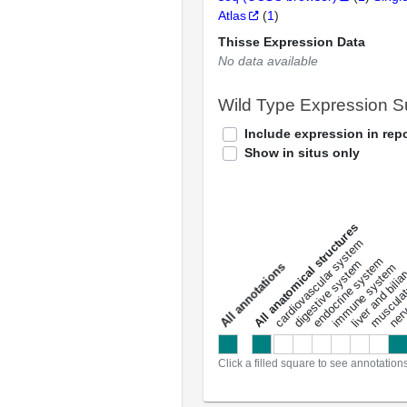
Atlas
(
1
)
Thisse Expression Data
No data available
Wild Type Expression 
Include expression in repo
Show in situs only
All anatomical structures
liver and bili
cardiovascular system
musculat
endocrine system
digestive system
s
immune system
nerv
a
l
l
a
n
n
o
t
a
t
i
o
n
Click a filled square to see annotation