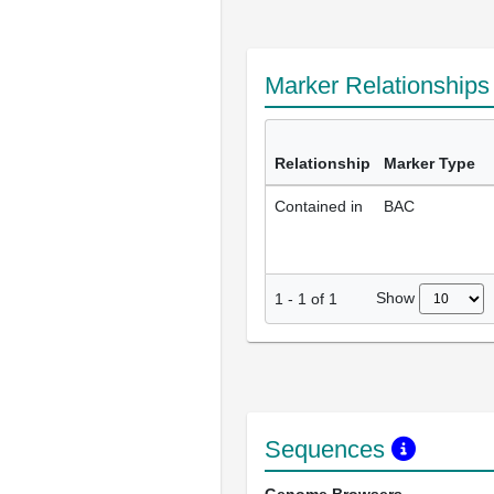
Marker Relationship
Relationship
Marker Type
Contained in
BAC
Show
1
-
1
of
1
Sequences