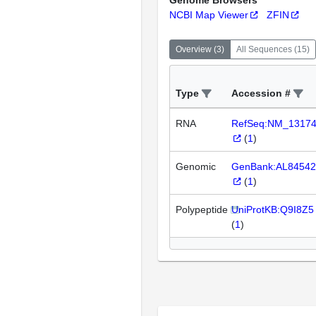
Genome Browsers
NCBI Map Viewer
ZFIN
Overview
(
3
)
All Sequences
(
15
)
Type
Accession #
RNA
RefSeq:NM_1317
(
1
)
Genomic
GenBank:AL84542
(
1
)
Polypeptide
UniProtKB:Q9I8Z5
(
1
)