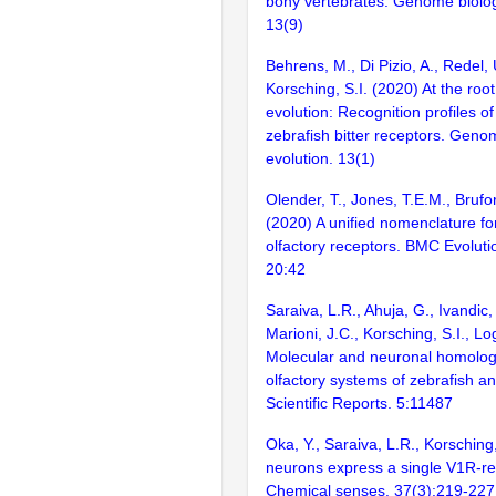
bony vertebrates. Genome biolog
13(9)
Behrens, M., Di Pizio, A., Redel,
Korsching, S.I. (2020) At the ro
evolution: Recognition profiles o
zebrafish bitter receptors. Geno
evolution. 13(1)
Olender, T., Jones, T.E.M., Brufor
(2020) A unified nomenclature fo
olfactory receptors. BMC Evoluti
20:42
Saraiva, L.R., Ahuja, G., Ivandic, 
Marioni, J.C., Korsching, S.I., L
Molecular and neuronal homolog
olfactory systems of zebrafish 
Scientific Reports. 5:11487
Oka, Y., Saraiva, L.R., Korsching
neurons express a single V1R-re
Chemical senses. 37(3):219-227