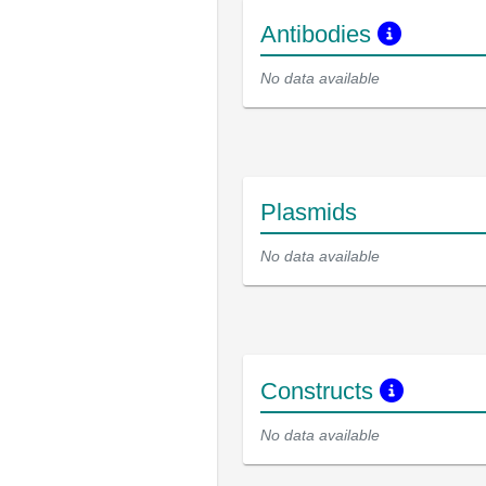
Antibodies
No data available
Plasmids
No data available
Constructs
No data available