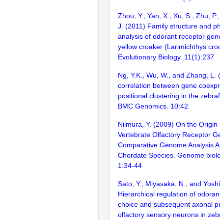
Zhou, Y., Yan, X., Xu, S., Zhu, P.,
J. (2011) Family structure and p
analysis of odorant receptor gene
yellow croaker (Larimichthys cr
Evolutionary Biology. 11(1):237
Ng, Y.K., Wu, W., and Zhang, L. 
correlation between gene coexp
positional clustering in the zebr
BMC Genomics. 10:42
Niimura, Y. (2009) On the Origin
Vertebrate Olfactory Receptor G
Comparative Genome Analysis 
Chordate Species. Genome biolo
1:34-44
Sato, Y., Miyasaka, N., and Yoshi
Hierarchical regulation of odora
choice and subsequent axonal pr
olfactory sensory neurons in zeb