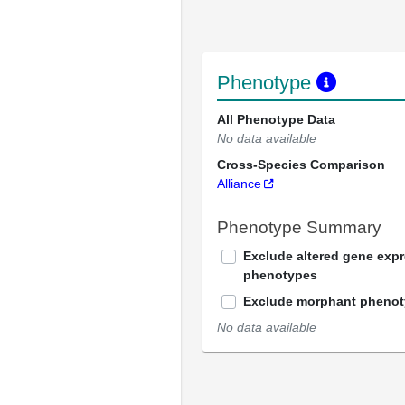
Phenotype
All Phenotype Data
No data available
Cross-Species Comparison
Alliance
Phenotype Summary
Exclude altered gene exp
phenotypes
Exclude morphant pheno
No data available