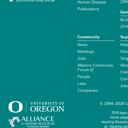
@zfinmod.bsky.social
ZIR
Human Disease
Publications
Gen
BLA
ZFI
Community
Sup
News
Help
Meetings
Glo
Jobs
Sin
Alliance Community
Abo
Forum
Citi
People
Cont
Labs
Job
Companies
© 1994–2026 Un
ZFIN logo
Home page 
Hearing Research
al., Hearing sen