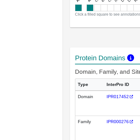
a
l
l
a
n
n
o
t
a
t
i
o
n
Click a filled square to see annotation
Protein Domains
Domain, Family, and Si
Type
InterPro ID
Domain
IPR017452
Family
IPR000276