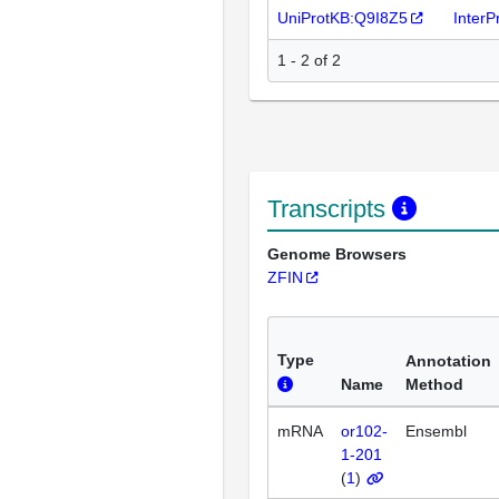
UniProtKB:Q9I8Z5
Inter
1 - 2 of 2
Transcripts
Genome Browsers
ZFIN
Type
Annotation
Name
Method
mRNA
or102-
Ensembl
1-201
(
1
)