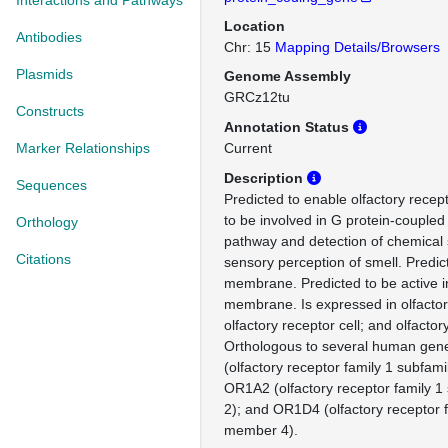
Interactions and Pathways
Location
Antibodies
Chr: 15
Mapping Details/Browsers
Plasmids
Genome Assembly
GRCz12tu
Constructs
Annotation Status
Marker Relationships
Current
Description
Sequences
Predicted to enable olfactory recept
to be involved in G protein-coupled
Orthology
pathway and detection of chemical 
Citations
sensory perception of smell. Predic
membrane. Predicted to be active 
membrane. Is expressed in olfactor
olfactory receptor cell; and olfactor
Orthologous to several human gen
(olfactory receptor family 1 subfam
OR1A2 (olfactory receptor family 
2); and OR1D4 (olfactory receptor 
member 4).