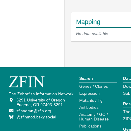
Mapping
No data available
Search
Dat
Genes / Clones
Dow
Expression
Sub
The Zebrafish Information Network
5291 University of Oregon
Mutants / Tg
Res
Eugene, OR 97403-5291
Antibodies
zfinadmn@zfin.org
The
Anatomy / GO /
@zfinmod.bsky.social
ZIR
Human Disease
Publications
Gen