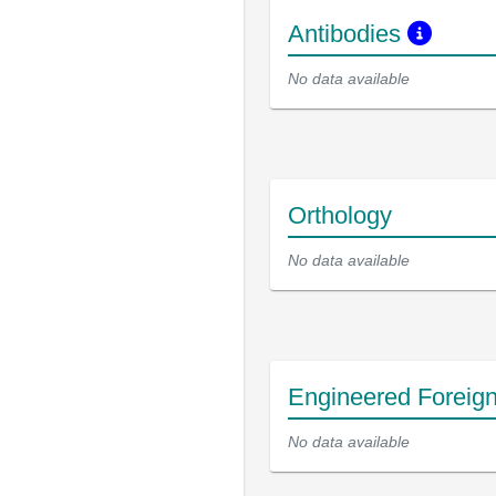
Antibodies
No data available
Orthology
No data available
Engineered Foreig
No data available