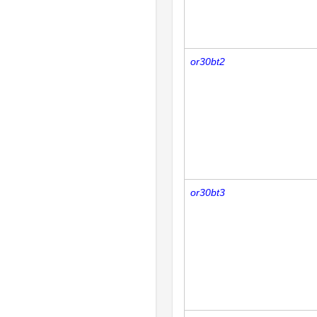
or30bt2
or30bt3