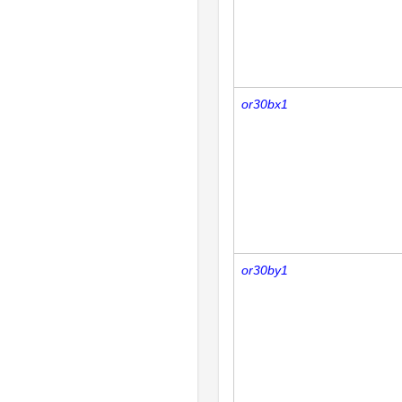
or30bx1
or30by1