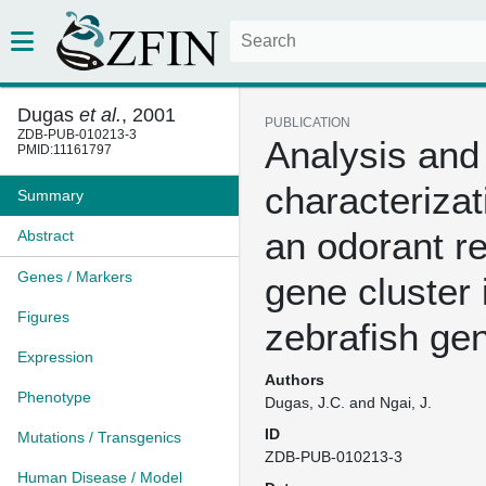
Dugas
et al.
, 2001
PUBLICATION
ZDB-PUB-010213-3
Analysis and
PMID:11161797
characterizat
Summary
an odorant r
Abstract
Genes / Markers
gene cluster 
Figures
zebrafish g
Expression
Authors
Phenotype
Dugas, J.C. and Ngai, J.
ID
Mutations / Transgenics
ZDB-PUB-010213-3
Human Disease / Model