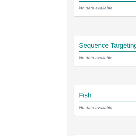
No data available
Sequence Targetin
No data available
Fish
No data available