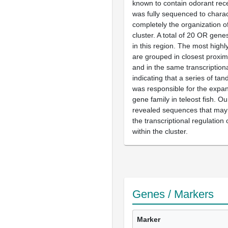
known to contain odorant rec
was fully sequenced to chara
completely the organization o
cluster. A total of 20 OR gene
in this region. The most highl
are grouped in closest proxim
and in the same transcriptiona
indicating that a series of ta
was responsible for the expa
gene family in teleost fish. Ou
revealed sequences that may 
the transcriptional regulatio
within the cluster.
Genes / Markers
Marker