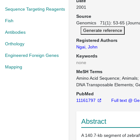
Date
2001
Sequence Targeting Reagents
Source
Fish
Genomics 71(1): 53-65 (Journa
Generate reference
Antibodies
Registered Authors
Orthology
Ngai, John
Engineered Foreign Genes
Keywords
none
Mapping
MeSH Terms
Amino Acid Sequence
Animals
DNA Transposable Elements
G
PubMed
11161797
Full text @ G
Abstract
A 140.7-kb segment of zebra