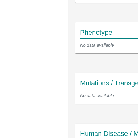
Phenotype
No data available
Mutations / Transg
No data available
Human Disease / M