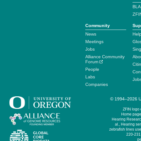
BLA
ZFI
Community
Sup
News
Help
Meetings
Glo
Jobs
Sin
Alliance Community
Abo
Forum
Citi
People
Cont
Labs
Job
Companies
© 1994–2026 Un
ZFIN logo
Home page 
Hearing Research
al., Hearing sen
zebrafish lines use
220-231,
pe