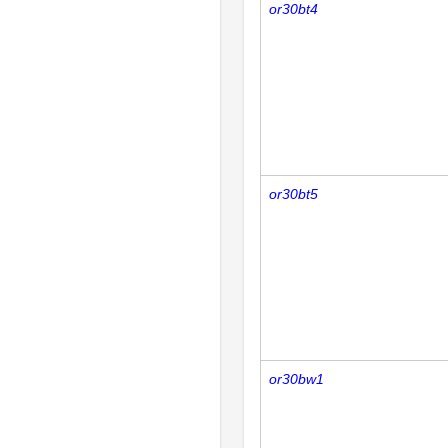
or30bt4
or30bt5
or30bw1