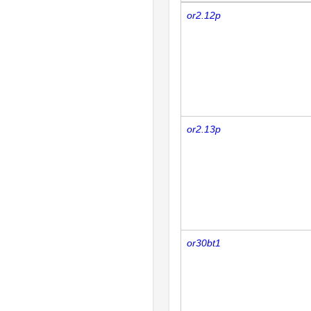
or2.12p
or2.13p
or30bt1