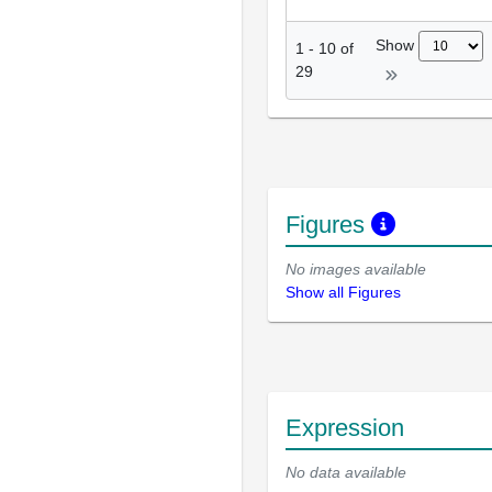
Show
1
-
10
of
29
Figures
No images available
Show all Figures
Expression
No data available