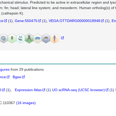
chanical stimulus. Predicted to be active in extracellular region and ly
m; fin; head; lateral line system; and mesoderm. Human ortholog(s) of
(cathepsin K).
nce
(
1
)
Gene:550475
(
1
)
VEGA:OTTDARG00000018948
(
1
)
En
figures
from 29 publications
ance
Bgee
O
(
1
)
Expression Atlas
(
1
)
UO scRNA-seq (UCSC browser)
(
1
)
C:110367
(16 images)