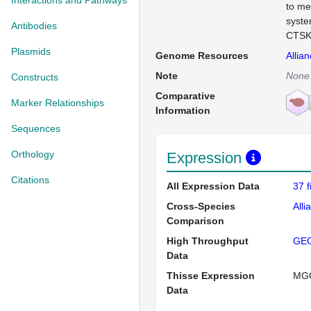
Interactions and Pathways
to me
syste
Antibodies
CTSK 
Plasmids
Genome Resources
Allia
Note
None
Constructs
Comparative
Marker Relationships
Information
Sequences
Orthology
Expression
Citations
All Expression Data
37 
Cross-Species
Alli
Comparison
High Throughput
GE
Data
Thisse Expression
MG
Data