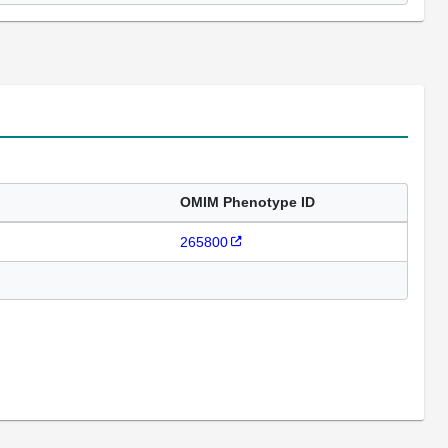
OMIM Phenotype ID
265800