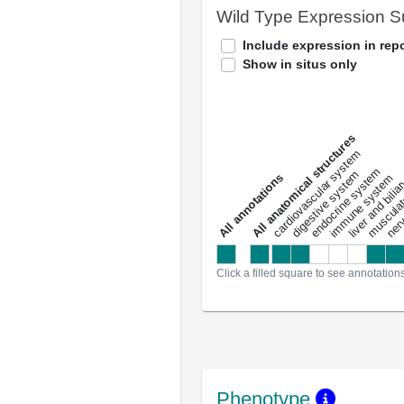
Wild Type Expression 
Include expression in repo
Show in situs only
All anatomical structures
liver and bili
cardiovascular system
musculat
endocrine system
digestive system
s
immune system
nerv
a
l
l
a
n
n
o
t
a
t
i
o
n
Click a filled square to see annotation
Phenotype