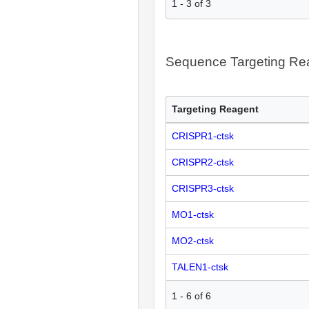
1
-
3
of
3
Sequence Targeting R
Targeting Reagent
CRISPR1-ctsk
CRISPR2-ctsk
CRISPR3-ctsk
MO1-ctsk
MO2-ctsk
TALEN1-ctsk
1
-
6
of
6