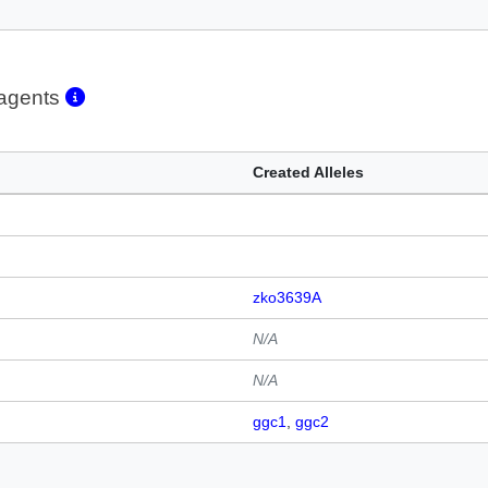
eagents
Created Alleles
zko3639A
N/A
N/A
ggc1
ggc2