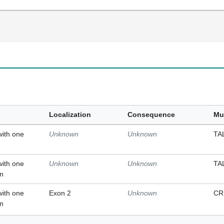
Localization
Consequence
Mu
with one
Unknown
Unknown
TA
with one
Unknown
Unknown
TA
on
with one
Exon 2
Unknown
CR
on