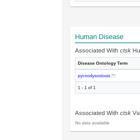
Human Disease
Associated With
ctsk
Hu
Disease Ontology Term
pycnodysostosis
1 - 1 of 1
Associated With
ctsk
Vi
No data available