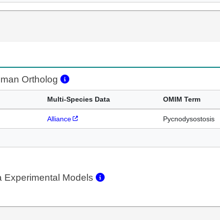
man Ortholog
Multi-Species Data
OMIM Term
Alliance
Pycnodysostosis
a Experimental Models