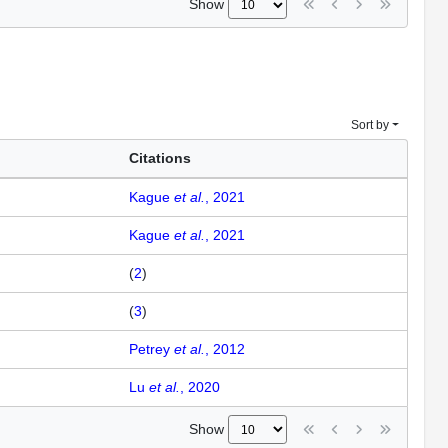
Show
Sort by
Citations
Kague
et al.
, 2021
Kague
et al.
, 2021
(
2
)
(
3
)
Petrey
et al.
, 2012
Lu
et al.
, 2020
Show