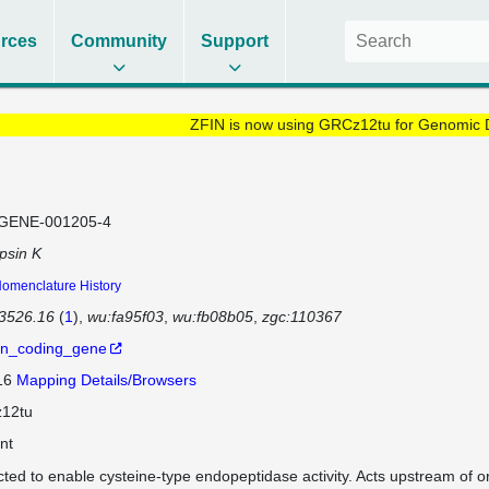
rces
Community
Support
ZFIN is now using GRCz12tu for Genomic 
GENE-001205-4
psin K
omenclature History
3526.16
(
1
)
wu:fa95f03
wu:fb08b05
zgc:110367
in_coding_gene
 16
Mapping Details/Browsers
12tu
nt
cted to enable cysteine-type endopeptidase activity. Acts upstream of