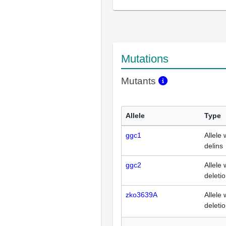
Mutations
Mutants
Allele
Type
ggc1
Allele 
delins
ggc2
Allele 
deleti
zko3639A
Allele 
deleti