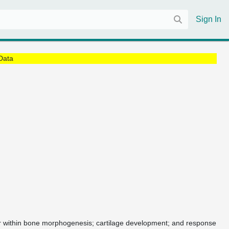
Sign In
Data
 or within bone morphogenesis; cartilage development; and response