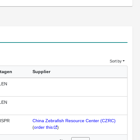
Sort by
tagen
Supplier
LEN
LEN
ISPR
China Zebrafish Resource Center (CZRC)
(
order this
)