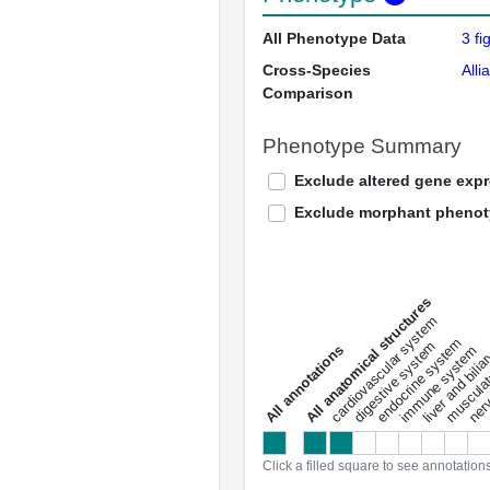
All Phenotype Data
3 fi
Cross-Species
Alli
Comparison
Phenotype Summary
Exclude altered gene exp
Exclude morphant pheno
All anatomical structures
liver and bili
cardiovascular system
musculat
endocrine system
digestive system
s
immune system
nerv
a
l
l
a
n
n
o
t
a
t
i
o
n
Click a filled square to see annotation