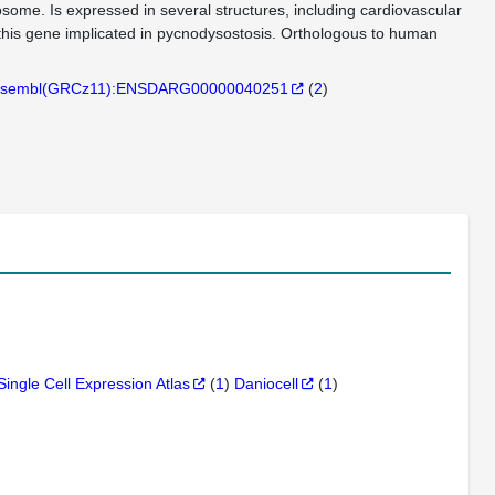
sosome. Is expressed in several structures, including cardiovascular
 this gene implicated in pycnodysostosis. Orthologous to human
sembl(GRCz11):ENSDARG00000040251
(
2
)
Single Cell Expression Atlas
(
1
)
Daniocell
(
1
)