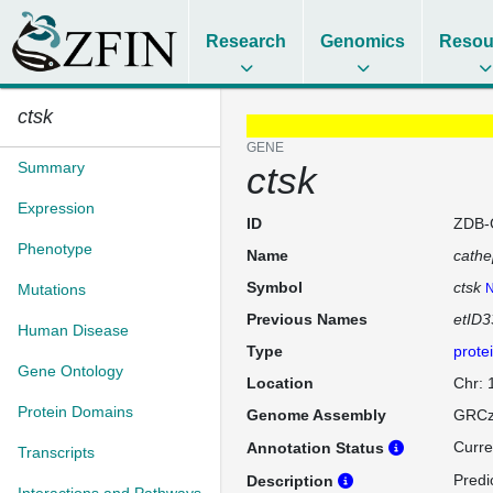
Research
Genomics
Resou
ctsk
GENE
Summary
ctsk
Expression
ID
ZDB-
Phenotype
Name
cathe
Symbol
ctsk
Mutations
N
Previous Names
etID3
Human Disease
Type
prote
Gene Ontology
Location
Chr:
Protein Domains
Genome Assembly
GRCz
Curre
Annotation Status
Transcripts
Predi
Description